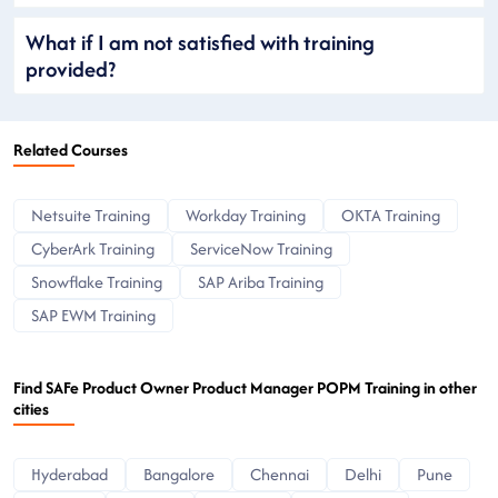
What if I am not satisfied with training
provided?
Related Courses
Netsuite Training
Workday Training
OKTA Training
CyberArk Training
ServiceNow Training
Snowflake Training
SAP Ariba Training
SAP EWM Training
Find SAFe Product Owner Product Manager POPM Training in other
cities
Hyderabad
Bangalore
Chennai
Delhi
Pune