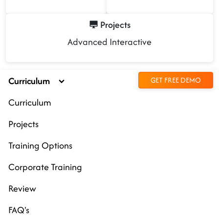
Projects
Advanced Interactive
Curriculum
GET FREE DEMO
Curriculum
Projects
Training Options
Corporate Training
Review
FAQ's