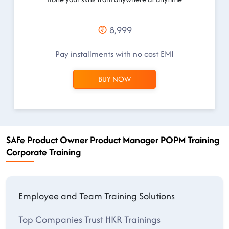
8,999
Pay installments with no cost EMI
BUY NOW
SAFe Product Owner Product Manager POPM Training
Corporate Training
Employee and Team Training Solutions
Top Companies Trust HKR Trainings