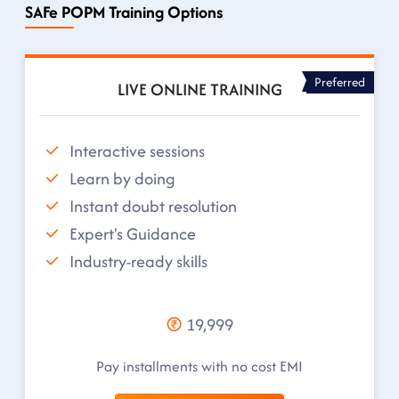
SAFe POPM Training Options
Preferred
LIVE ONLINE TRAINING
Interactive sessions
Learn by doing
Instant doubt resolution
Expert's Guidance
Industry-ready skills
19,999
Pay installments with no cost EMI