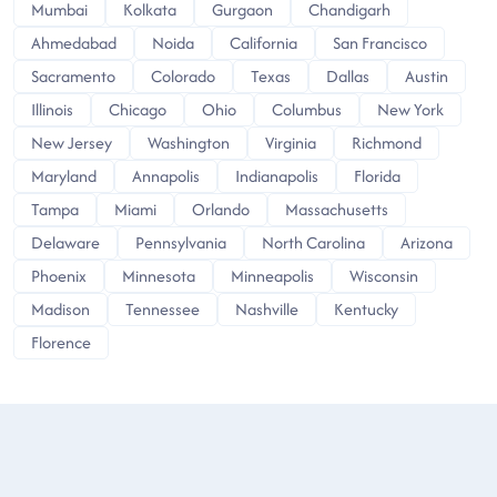
Mumbai
Kolkata
Gurgaon
Chandigarh
Ahmedabad
Noida
California
San Francisco
Sacramento
Colorado
Texas
Dallas
Austin
Illinois
Chicago
Ohio
Columbus
New York
New Jersey
Washington
Virginia
Richmond
Maryland
Annapolis
Indianapolis
Florida
Tampa
Miami
Orlando
Massachusetts
Delaware
Pennsylvania
North Carolina
Arizona
Phoenix
Minnesota
Minneapolis
Wisconsin
Madison
Tennessee
Nashville
Kentucky
Florence