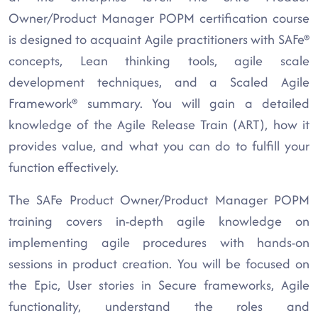
Owner/Product Manager POPM certification course
is designed to acquaint Agile practitioners with SAFe®
concepts, Lean thinking tools, agile scale
development techniques, and a Scaled Agile
Framework® summary. You will gain a detailed
knowledge of the Agile Release Train (ART), how it
provides value, and what you can do to fulfill your
function effectively.
The SAFe Product Owner/Product Manager POPM
training covers in-depth agile knowledge on
implementing agile procedures with hands-on
sessions in product creation. You will be focused on
the Epic, User stories in Secure frameworks, Agile
functionality, understand the roles and