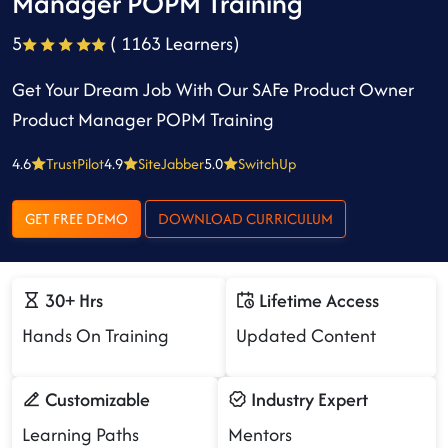
Manager POPM Training
5
( 1163 Learners)
Get Your Dream Job With Our SAFe Product Owner
Product Manager POPM Training
4.6
TrustPilot
4.9
SiteJabber
5.0
SwitchUp
GET FREE DEMO
DOWNLOAD CURRICULUM
30+ Hrs
Lifetime Access
Hands On Training
Updated Content
Customizable
Industry Expert
Learning Paths
Mentors