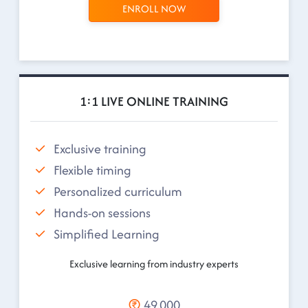
ENROLL NOW
1:1 LIVE ONLINE TRAINING
Exclusive training
Flexible timing
Personalized curriculum
Hands-on sessions
Simplified Learning
Exclusive learning from industry experts
49,000