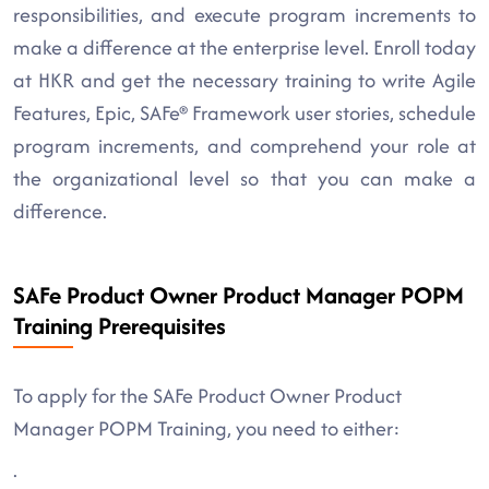
responsibilities, and execute program increments to
make a difference at the enterprise level. Enroll today
at HKR and get the necessary training to write Agile
Features, Epic, SAFe® Framework user stories, schedule
program increments, and comprehend your role at
the organizational level so that you can make a
difference.
SAFe Product Owner Product Manager POPM
Training Prerequisites
To apply for the SAFe Product Owner Product
Manager POPM Training, you need to either:
.