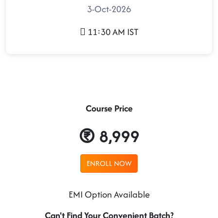
3-Oct-2026
11:30 AM IST
Course Price
8,999
ENROLL NOW
EMI Option Available
Can't Find Your Convenient Batch?