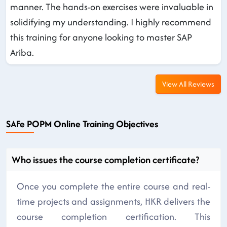
manner. The hands-on exercises were invaluable in
solidifying my understanding. I highly recommend
this training for anyone looking to master SAP
Ariba.
View All Reviews
SAFe POPM Online Training Objectives
Who issues the course completion certificate?
Once you complete the entire course and real-
time projects and assignments, HKR delivers the
course completion certification. This