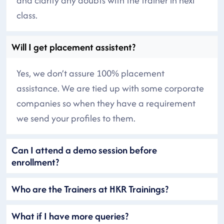
and clarify any doubts with the trainer in next
class.
Will I get placement assistent?
Yes, we don’t assure 100% placement
assistance. We are tied up with some corporate
companies so when they have a requirement
we send your profiles to them.
Can I attend a demo session before
enrollment?
Who are the Trainers at HKR Trainings?
What if I have more queries?