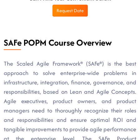
Request Date
SAFe POPM Course Overview
The Scaled Agile Framework® (SAFe®) is the best
approach to solve enterprise-wide problems in
infrastructure, integration, finance, governance, and
responsibilities, based on Lean and Agile Concepts.
Agile executives, product owners, and product
managers need to thoroughly recognize their roles
and responsibilities and ensure optimal ROI and
tangible improvements to provide agile performance
at the enterprise level. The SAFe Product