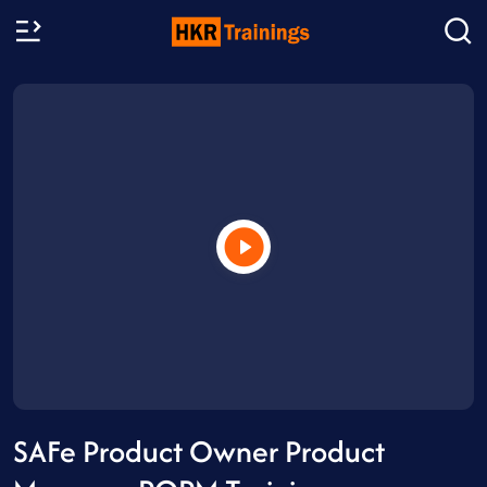
SAFe Product Owner Product