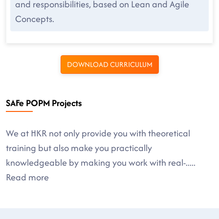
and responsibilities, based on Lean and Agile
Concepts.
DOWNLOAD CURRICULUM
SAFe POPM Projects
We at HKR not only provide you with theoretical
training but also make you practically
knowledgeable by making you work with real-
.....
Read more