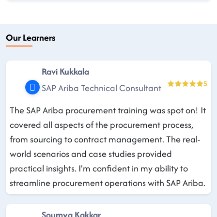
Our Learners
Ravi Kukkala
5
SAP Ariba Technical Consultant
The SAP Ariba procurement training was spot on! It
covered all aspects of the procurement process,
from sourcing to contract management. The real-
world scenarios and case studies provided
practical insights. I'm confident in my ability to
streamline procurement operations with SAP Ariba.
Soumya Kakkar