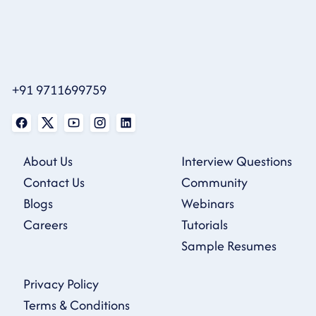
+91 9711699759
About Us
Interview Questions
Contact Us
Community
Blogs
Webinars
Careers
Tutorials
Sample Resumes
Privacy Policy
Terms & Conditions