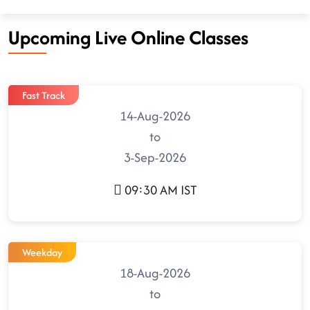
Upcoming Live Online Classes
Fast Track
14-Aug-2026
to
3-Sep-2026
09:30 AM IST
Weekday
18-Aug-2026
to