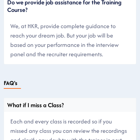
Do we provide job assistance for the Training
Course?
We, at HKR, provide complete guidance to
reach your dream job. But your job will be
based on your performance in the interview
panel and the recruiter requirements.
FAQ's
What if I miss a Class?
Each and every class is recorded so if you
missed any class you can review the recordings