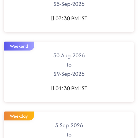
25-Sep-2026
03:30 PM IST
Weekend
30-Aug-2026
to
29-Sep-2026
01:30 PM IST
Weekday
3-Sep-2026
to