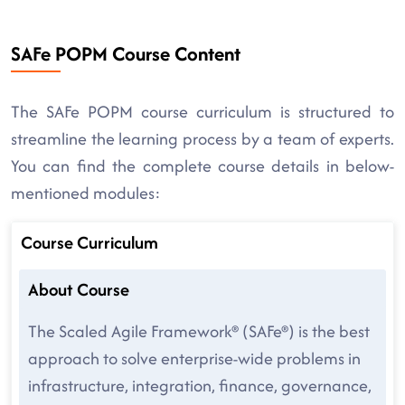
SAFe POPM Course Content
The SAFe POPM course curriculum is structured to
streamline the learning process by a team of experts.
You can find the complete course details in below-
mentioned modules:
Course Curriculum
About Course
The Scaled Agile Framework® (SAFe®) is the best
approach to solve enterprise-wide problems in
infrastructure, integration, finance, governance,