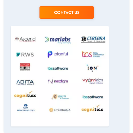
CONTACT US