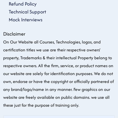
Refund Policy
Technical Support
Mock Interviews
Disclaimer
On Our Website all Courses, Technologies, logos, and
certification titles we use are their respective owners'
property, Trademarks & their intellectual Property belong to
respective owners. All the firm, service, or product names on
our website are solely for identification purposes. We do not
own, endorse or have the copyright or officially partnered of
any brand/logo/name in any manner. Few graphics on our
website are freely available on public domains. we use all
these just for the purpose of training only.