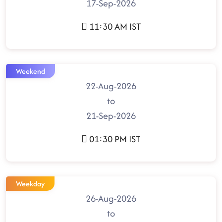
17-Sep-2026
11:30 AM IST
Weekend
22-Aug-2026
to
21-Sep-2026
01:30 PM IST
Weekday
26-Aug-2026
to