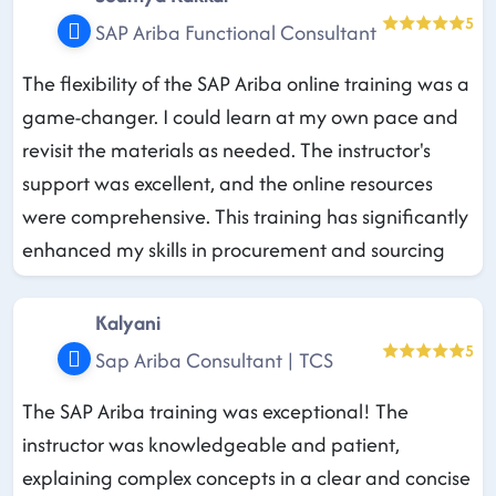
5
SAP Ariba Functional Consultant
The flexibility of the SAP Ariba online training was a
game-changer. I could learn at my own pace and
revisit the materials as needed. The instructor's
support was excellent, and the online resources
were comprehensive. This training has significantly
enhanced my skills in procurement and sourcing
Kalyani
5
Sap Ariba Consultant | TCS
The SAP Ariba training was exceptional! The
instructor was knowledgeable and patient,
explaining complex concepts in a clear and concise