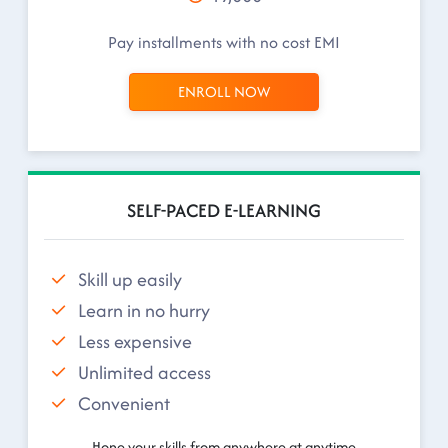
Pay installments with no cost EMI
ENROLL NOW
SELF-PACED E-LEARNING
Skill up easily
Learn in no hurry
Less expensive
Unlimited access
Convenient
Hone your skills from anywhere at anytime