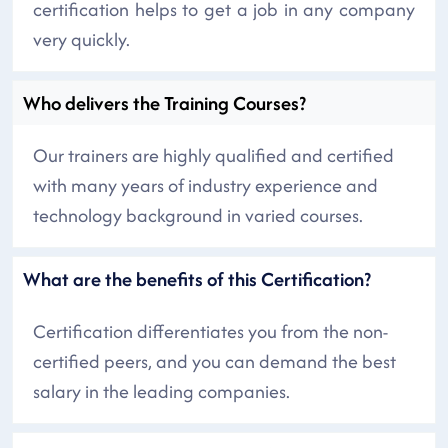
certification helps to get a job in any company
very quickly.
Who delivers the Training Courses?
Our trainers are highly qualified and certified
with many years of industry experience and
technology background in varied courses.
What are the benefits of this Certification?
Certification differentiates you from the non-
certified peers, and you can demand the best
salary in the leading companies.