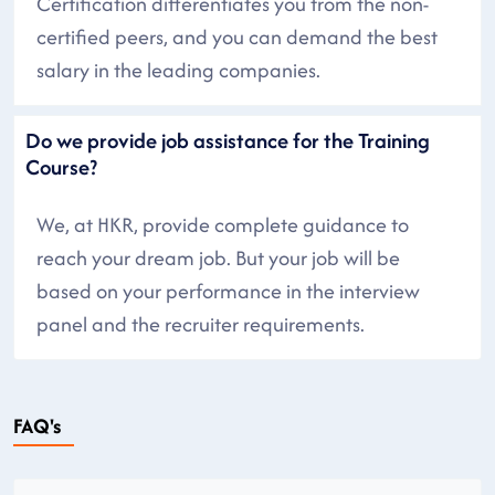
Certification differentiates you from the non-
certified peers, and you can demand the best
salary in the leading companies.
Do we provide job assistance for the Training
Course?
We, at HKR, provide complete guidance to
reach your dream job. But your job will be
based on your performance in the interview
panel and the recruiter requirements.
FAQ's