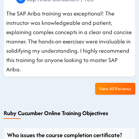
The SAP Ariba training was exceptional! The
instructor was knowledgeable and patient,
explaining complex concepts in a clear and concise
manner. The hands-on exercises were invaluable in
solidifying my understanding. I highly recommend
this training for anyone looking to master SAP
Ariba.
View All Reviews
Ruby Cucumber Online Training Objectives
Who issues the course completion certificate?