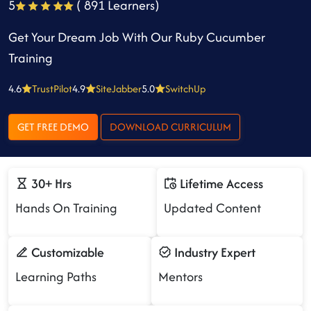
5
( 891 Learners)
Get Your Dream Job With Our Ruby Cucumber
Training
4.6
TrustPilot
4.9
SiteJabber
5.0
SwitchUp
GET FREE DEMO
DOWNLOAD CURRICULUM
30+ Hrs
Lifetime Access
Hands On Training
Updated Content
Customizable
Industry Expert
Learning Paths
Mentors