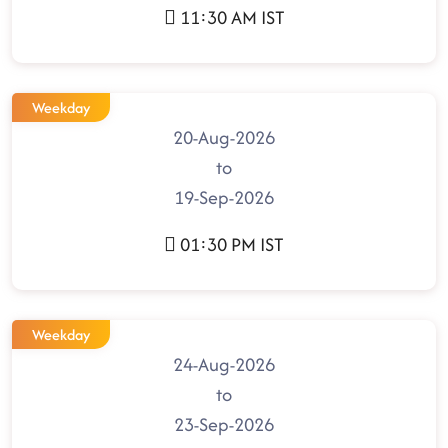
11:30 AM IST
Weekday
20-Aug-2026
to
19-Sep-2026
01:30 PM IST
Weekday
24-Aug-2026
to
23-Sep-2026