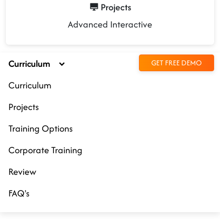
Projects
Advanced Interactive
Curriculum
GET FREE DEMO
Curriculum
Projects
Training Options
Corporate Training
Review
FAQ's