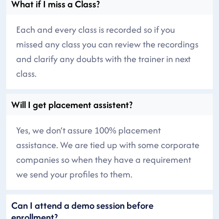
What if I miss a Class?
Each and every class is recorded so if you
missed any class you can review the recordings
and clarify any doubts with the trainer in next
class.
Will I get placement assistent?
Yes, we don’t assure 100% placement
assistance. We are tied up with some corporate
companies so when they have a requirement
we send your profiles to them.
Can I attend a demo session before
enrollment?