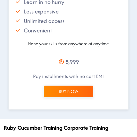
Learn in no hurry
Less expensive
Unlimited access
Convenient
Hone your skills from anywhere at anytime
8,999
Pay installments with no cost EMI
BUY NOW
Ruby Cucumber Training Corporate Training