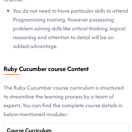
You do not need to have particular skills to attend
Programming training. However possessing
problem solving skills like critical thinking, logical
reasoning and attention to detail will be an
added advantage.
Ruby Cucumber course Content
The Ruby Cucumber course curriculum is structured
to streamline the learning process by a team of
experts. You can find the complete course details in
below-mentioned modules:
Course Curriculum