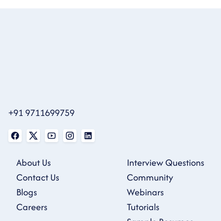
+91 9711699759
About Us
Interview Questions
Contact Us
Community
Blogs
Webinars
Careers
Tutorials