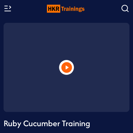
Ruby Cucumber Training