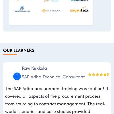
OUR LEARNERS
Ravi Kukkala
5
SAP Ariba Technical Consultant
The SAP Ariba procurement training was spot on! It
covered all aspects of the procurement process,
from sourcing to contract management. The real-
world scenarios and case studies provided