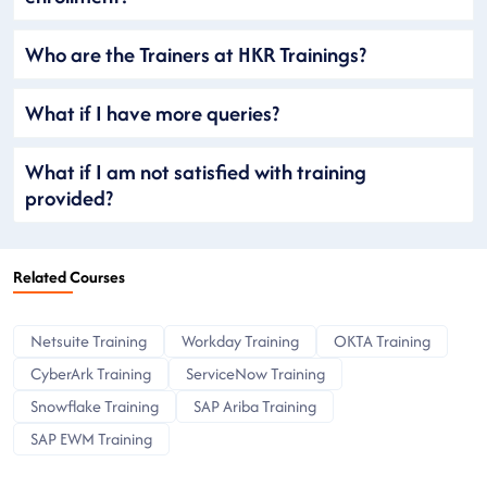
Who are the Trainers at HKR Trainings?
What if I have more queries?
What if I am not satisfied with training
provided?
Related Courses
Netsuite Training
Workday Training
OKTA Training
CyberArk Training
ServiceNow Training
Snowflake Training
SAP Ariba Training
SAP EWM Training