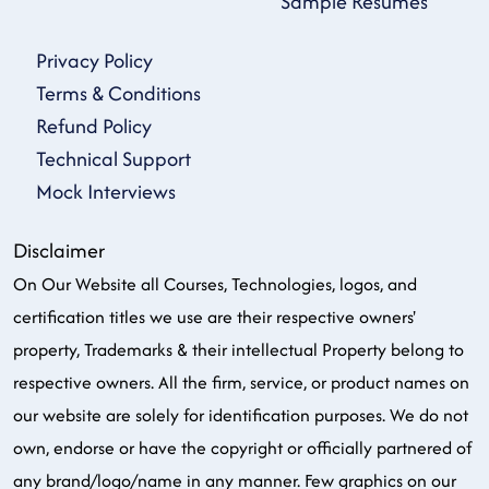
Sample Resumes
Privacy Policy
Terms & Conditions
Refund Policy
Technical Support
Mock Interviews
Disclaimer
On Our Website all Courses, Technologies, logos, and
certification titles we use are their respective owners'
property, Trademarks & their intellectual Property belong to
respective owners. All the firm, service, or product names on
our website are solely for identification purposes. We do not
own, endorse or have the copyright or officially partnered of
any brand/logo/name in any manner. Few graphics on our