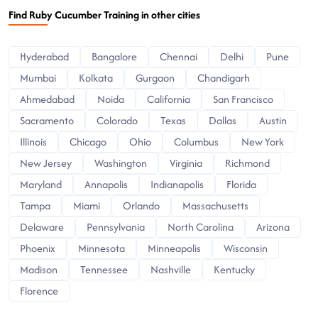
Find Ruby Cucumber Training in other cities
Hyderabad
Bangalore
Chennai
Delhi
Pune
Mumbai
Kolkata
Gurgaon
Chandigarh
Ahmedabad
Noida
California
San Francisco
Sacramento
Colorado
Texas
Dallas
Austin
Illinois
Chicago
Ohio
Columbus
New York
New Jersey
Washington
Virginia
Richmond
Maryland
Annapolis
Indianapolis
Florida
Tampa
Miami
Orlando
Massachusetts
Delaware
Pennsylvania
North Carolina
Arizona
Phoenix
Minnesota
Minneapolis
Wisconsin
Madison
Tennessee
Nashville
Kentucky
Florence