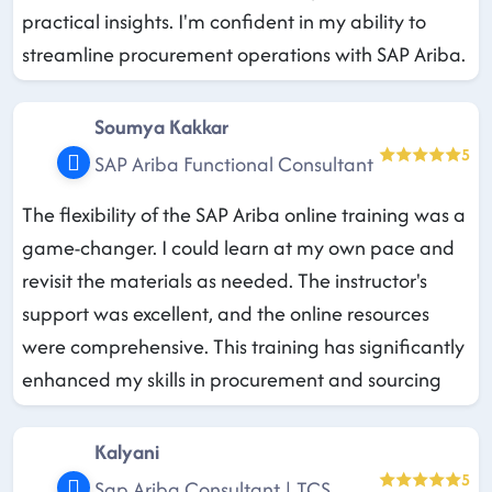
practical insights. I'm confident in my ability to
streamline procurement operations with SAP Ariba.
Soumya Kakkar
5
SAP Ariba Functional Consultant
The flexibility of the SAP Ariba online training was a
game-changer. I could learn at my own pace and
revisit the materials as needed. The instructor's
support was excellent, and the online resources
were comprehensive. This training has significantly
enhanced my skills in procurement and sourcing
Kalyani
5
Sap Ariba Consultant | TCS