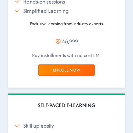
Hands-on sessions
Simplified Learning
Exclusive learning from industry experts
48,999
Pay installments with no cost EMI
ENROLL NOW
SELF-PACED E-LEARNING
Skill up easily