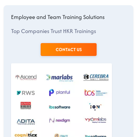
Employee and Team Training Solutions
Top Companies Trust HKR Trainings
CONTACT US