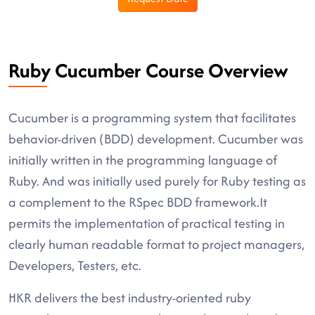
Ruby Cucumber Course Overview
Cucumber is a programming system that facilitates
behavior-driven (BDD) development. Cucumber was
initially written in the programming language of
Ruby. And was initially used purely for Ruby testing as
a complement to the RSpec BDD framework.It
permits the implementation of practical testing in
clearly human readable format to project managers,
Developers, Testers, etc.
HKR delivers the best industry-oriented ruby