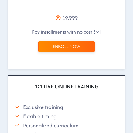
19,999
Pay installments with no cost EMI
ENROLL NOW
1:1 LIVE ONLINE TRAINING
Exclusive training
Flexible timing
Personalized curriculum