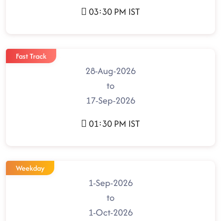
03:30 PM IST
Fast Track
28-Aug-2026
to
17-Sep-2026
01:30 PM IST
Weekday
1-Sep-2026
to
1-Oct-2026