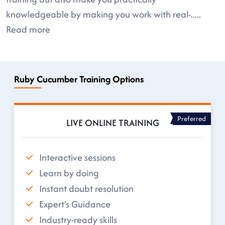
knowledgeable by making you work with real-
.....
Read more
Ruby Cucumber Training Options
Preferred
LIVE ONLINE TRAINING
Interactive sessions
Learn by doing
Instant doubt resolution
Expert's Guidance
Industry-ready skills