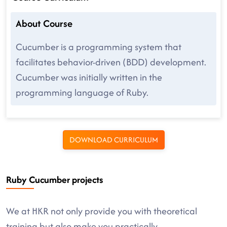
About Course
Cucumber is a programming system that
facilitates behavior-driven (BDD) development.
Cucumber was initially written in the
programming language of Ruby.
DOWNLOAD CURRICULUM
Ruby Cucumber projects
We at HKR not only provide you with theoretical
training but also make you practically