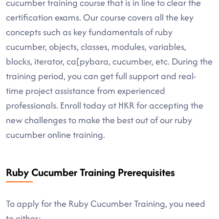
cucumber training course that is in line to clear the
certification exams. Our course covers all the key
concepts such as key fundamentals of ruby
cucumber, objects, classes, modules, variables,
blocks, iterator, ca[pybara, cucumber, etc. During the
training period, you can get full support and real-
time project assistance from experienced
professionals. Enroll today at HKR for accepting the
new challenges to make the best out of our ruby
cucumber online training.
Ruby Cucumber Training Prerequisites
To apply for the Ruby Cucumber Training, you need
to either: