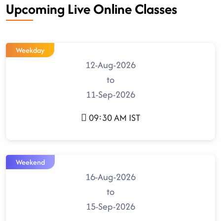
Upcoming Live Online Classes
Weekday
12-Aug-2026
to
11-Sep-2026
09:30 AM IST
Weekend
16-Aug-2026
to
15-Sep-2026