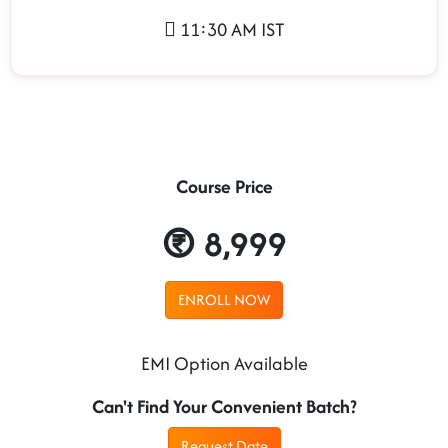
11:30 AM IST
Course Price
8,999
ENROLL NOW
EMI Option Available
Can't Find Your Convenient Batch?
Request Date