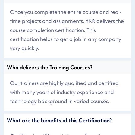
Once you complete the entire course and real-
time projects and assignments, HKR delivers the
course completion certification. This
certification helps to get a job in any company
very quickly.
Who delivers the Training Courses?
Our trainers are highly qualified and certified
with many years of industry experience and
technology background in varied courses.
What are the benefits of this Certification?