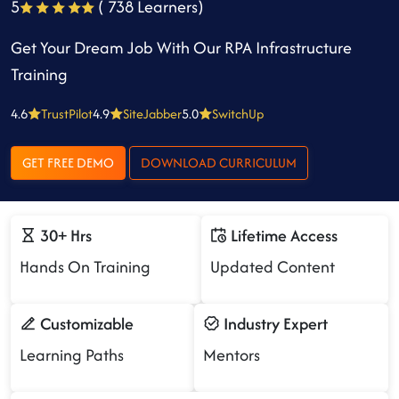
5
( 738 Learners)
Get Your Dream Job With Our RPA Infrastructure
Training
4.6
TrustPilot
4.9
SiteJabber
5.0
SwitchUp
GET FREE DEMO
DOWNLOAD CURRICULUM
30+ Hrs
Lifetime Access
Hands On Training
Updated Content
Customizable
Industry Expert
Learning Paths
Mentors