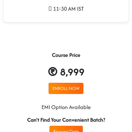
11:30 AM IST
Course Price
8,999
ENROLL NOW
EMI Option Available
Can't Find Your Convenient Batch?
Request Date