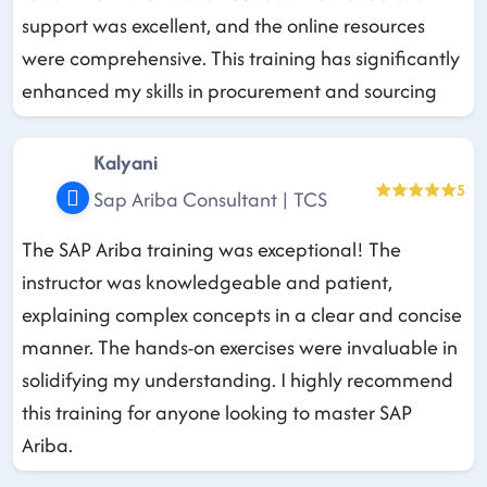
support was excellent, and the online resources
were comprehensive. This training has significantly
enhanced my skills in procurement and sourcing
Kalyani
5
Sap Ariba Consultant | TCS
The SAP Ariba training was exceptional! The
instructor was knowledgeable and patient,
explaining complex concepts in a clear and concise
manner. The hands-on exercises were invaluable in
solidifying my understanding. I highly recommend
this training for anyone looking to master SAP
Ariba.