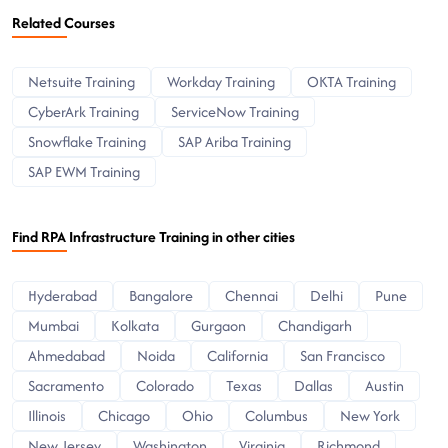
Related Courses
Netsuite Training
Workday Training
OKTA Training
CyberArk Training
ServiceNow Training
Snowflake Training
SAP Ariba Training
SAP EWM Training
Find RPA Infrastructure Training in other cities
Hyderabad
Bangalore
Chennai
Delhi
Pune
Mumbai
Kolkata
Gurgaon
Chandigarh
Ahmedabad
Noida
California
San Francisco
Sacramento
Colorado
Texas
Dallas
Austin
Illinois
Chicago
Ohio
Columbus
New York
New Jersey
Washington
Virginia
Richmond