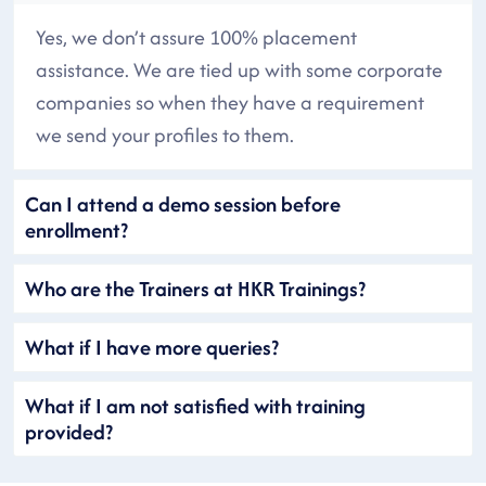
Yes, we don’t assure 100% placement
assistance. We are tied up with some corporate
companies so when they have a requirement
we send your profiles to them.
Can I attend a demo session before
enrollment?
Who are the Trainers at HKR Trainings?
What if I have more queries?
What if I am not satisfied with training
provided?