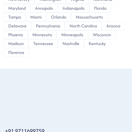
Maryland
Annapolis
Indianapolis
Florida
Tampa
Miami
Orlando
Massachusetts
Delaware
Pennsylvania
North Carolina
Arizona
Phoenix
Minnesota
Minneapolis
Wisconsin
Madison
Tennessee
Nashville
Kentucky
Florence
+91 9711699759