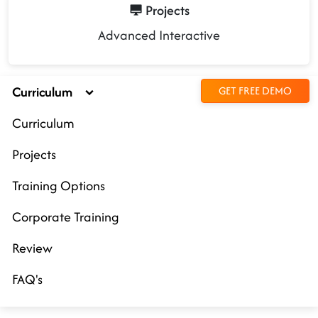
Projects
Advanced Interactive
Curriculum
GET FREE DEMO
Curriculum
Projects
Training Options
Corporate Training
Review
FAQ's