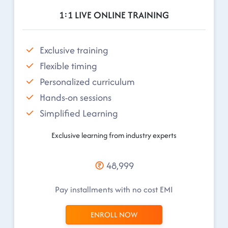
1:1 LIVE ONLINE TRAINING
Exclusive training
Flexible timing
Personalized curriculum
Hands-on sessions
Simplified Learning
Exclusive learning from industry experts
48,999
Pay installments with no cost EMI
ENROLL NOW