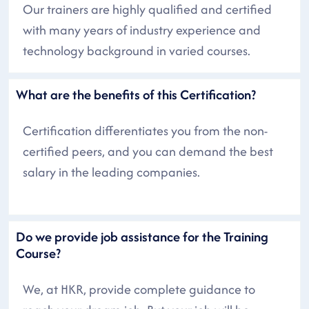
Our trainers are highly qualified and certified
with many years of industry experience and
technology background in varied courses.
What are the benefits of this Certification?
Certification differentiates you from the non-
certified peers, and you can demand the best
salary in the leading companies.
Do we provide job assistance for the Training
Course?
We, at HKR, provide complete guidance to