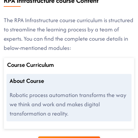
RPA Infrastructure course Content
The RPA Infrastructure course curriculum is structured
to streamline the learning process by a team of
experts. You can find the complete course details in
below-mentioned modules:
Course Curriculum
About Course
Robotic process automation transforms the way
we think and work and makes digital
transformation a reality.