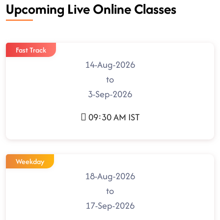
Upcoming Live Online Classes
Fast Track
14-Aug-2026
to
3-Sep-2026
09:30 AM IST
Weekday
18-Aug-2026
to
17-Sep-2026