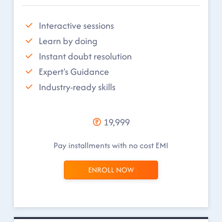
Interactive sessions
Learn by doing
Instant doubt resolution
Expert's Guidance
Industry-ready skills
19,999
Pay installments with no cost EMI
ENROLL NOW