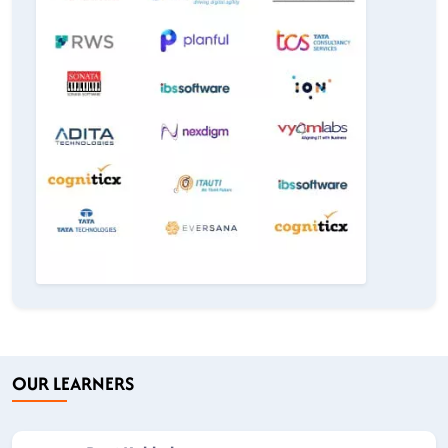
OUR LEARNERS