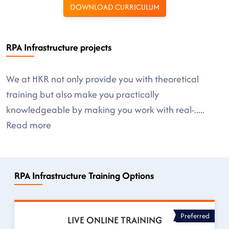
DOWNLOAD CURRICULUM
RPA Infrastructure projects
We at HKR not only provide you with theoretical
training but also make you practically
knowledgeable by making you work with real-
.....
Read more
RPA Infrastructure Training Options
Preferred
LIVE ONLINE TRAINING