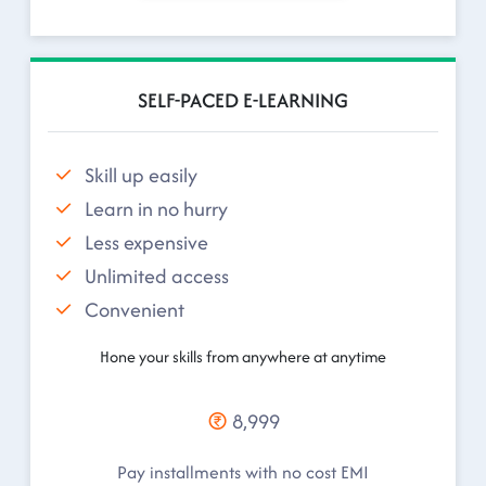
SELF-PACED E-LEARNING
Skill up easily
Learn in no hurry
Less expensive
Unlimited access
Convenient
Hone your skills from anywhere at anytime
8,999
Pay installments with no cost EMI