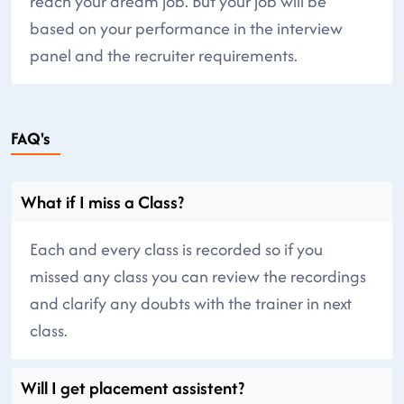
reach your dream job. But your job will be
based on your performance in the interview
panel and the recruiter requirements.
FAQ's
What if I miss a Class?
Each and every class is recorded so if you
missed any class you can review the recordings
and clarify any doubts with the trainer in next
class.
Will I get placement assistent?