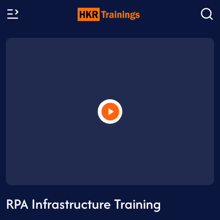
RPA Infrastructure Training