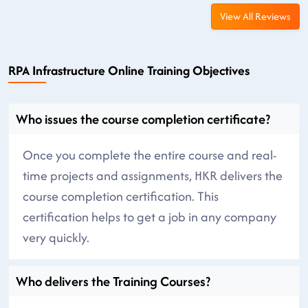
View All Reviews
RPA Infrastructure Online Training Objectives
Who issues the course completion certificate?
Once you complete the entire course and real-
time projects and assignments, HKR delivers the
course completion certification. This
certification helps to get a job in any company
very quickly.
Who delivers the Training Courses?