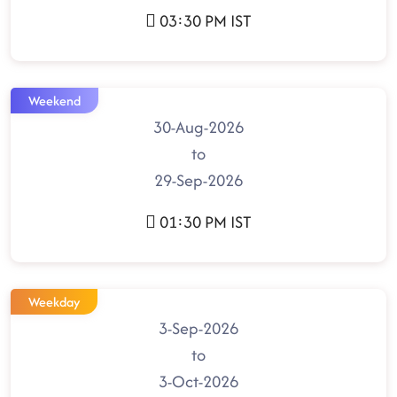
03:30 PM IST
Weekend
30-Aug-2026
to
29-Sep-2026
01:30 PM IST
Weekday
3-Sep-2026
to
3-Oct-2026