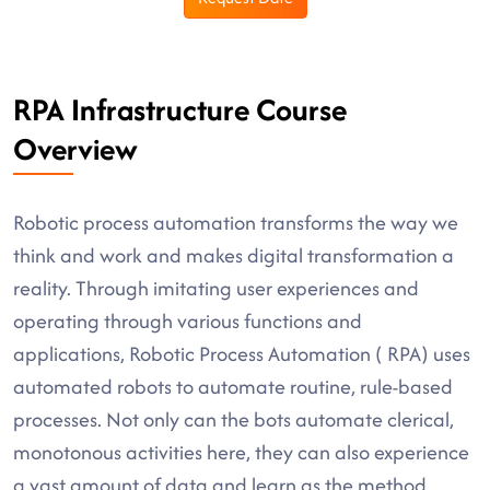
RPA Infrastructure Course
Overview
Robotic process automation transforms the way we
think and work and makes digital transformation a
reality. Through imitating user experiences and
operating through various functions and
applications, Robotic Process Automation ( RPA) uses
automated robots to automate routine, rule-based
processes. Not only can the bots automate clerical,
monotonous activities here, they can also experience
a vast amount of data and learn as the method