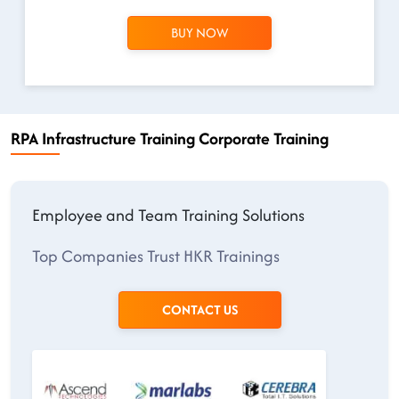
BUY NOW
RPA Infrastructure Training Corporate Training
Employee and Team Training Solutions
Top Companies Trust HKR Trainings
CONTACT US