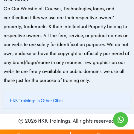
On Our Website all Courses, Technologies, logos, and
certification titles we use are their respective owners'
property, Trademarks & their intellectual Property belong to
respective owners. All the firm, service, or product names on
our website are solely for identification purposes. We do not
own, endorse or have the copyright or officially partnered of
any brand/logo/name in any manner. Few graphics on our
website are freely available on public domains. we use all
these just for the purpose of training only.
HKR Trainings in Other Cities
© 2026 HKR Trainings. All rights reserved.