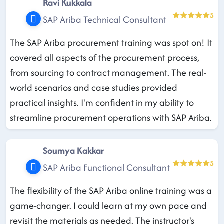
Ravi Kukkala
5
SAP Ariba Technical Consultant
The SAP Ariba procurement training was spot on! It
covered all aspects of the procurement process,
from sourcing to contract management. The real-
world scenarios and case studies provided
practical insights. I'm confident in my ability to
streamline procurement operations with SAP Ariba.
Soumya Kakkar
5
SAP Ariba Functional Consultant
The flexibility of the SAP Ariba online training was a
game-changer. I could learn at my own pace and
revisit the materials as needed. The instructor's