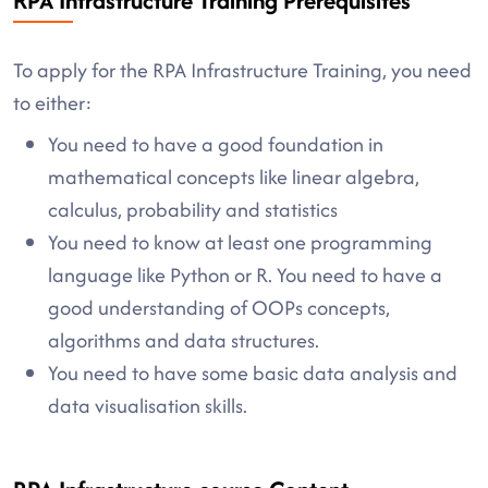
RPA Infrastructure Training Prerequisites
To apply for the RPA Infrastructure Training, you need
to either:
You need to have a good foundation in
mathematical concepts like linear algebra,
calculus, probability and statistics
You need to know at least one programming
language like Python or R. You need to have a
good understanding of OOPs concepts,
algorithms and data structures.
You need to have some basic data analysis and
data visualisation skills.