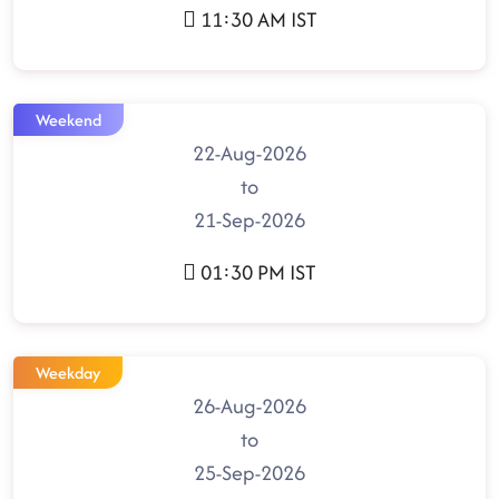
11:30 AM IST
Weekend
22-Aug-2026
to
21-Sep-2026
01:30 PM IST
Weekday
26-Aug-2026
to
25-Sep-2026