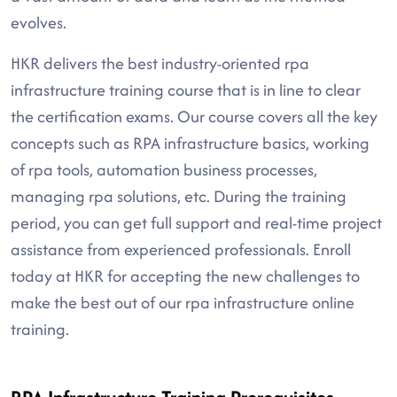
evolves.
HKR delivers the best industry-oriented rpa
infrastructure training course that is in line to clear
the certification exams. Our course covers all the key
concepts such as RPA infrastructure basics, working
of rpa tools, automation business processes,
managing rpa solutions, etc. During the training
period, you can get full support and real-time project
assistance from experienced professionals. Enroll
today at HKR for accepting the new challenges to
make the best out of our rpa infrastructure online
training.