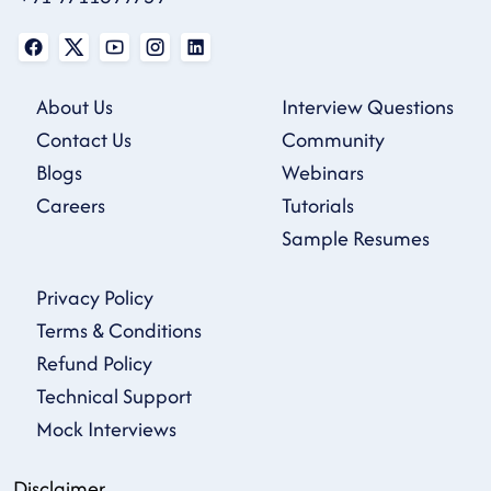
About Us
Interview Questions
Contact Us
Community
Blogs
Webinars
Careers
Tutorials
Sample Resumes
Privacy Policy
Terms & Conditions
Refund Policy
Technical Support
Mock Interviews
Disclaimer