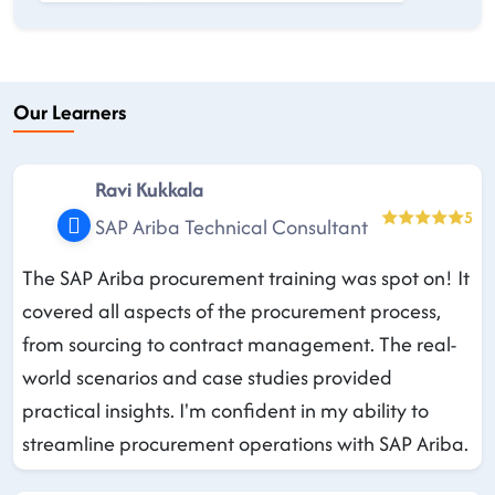
Our Learners
Ravi Kukkala
5
SAP Ariba Technical Consultant
The SAP Ariba procurement training was spot on! It
covered all aspects of the procurement process,
from sourcing to contract management. The real-
world scenarios and case studies provided
practical insights. I'm confident in my ability to
streamline procurement operations with SAP Ariba.