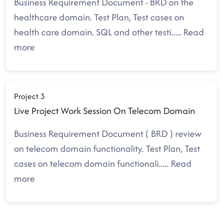
Business Requirement Document - BRD on the
healthcare domain. Test Plan, Test cases on
health care domain. SQL and other testi
.....
Read
more
Project 3
Live Project Work Session On Telecom Domain
Business Requirement Document ( BRD ) review
on telecom domain functionality. Test Plan, Test
cases on telecom domain functionali
.....
Read
more