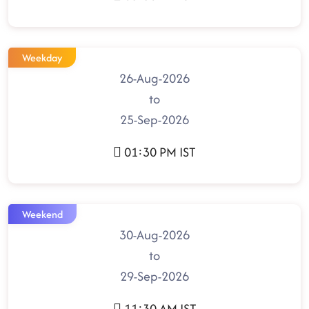
Weekday
26-Aug-2026
to
25-Sep-2026
01:30 PM IST
Weekend
30-Aug-2026
to
29-Sep-2026
11:30 AM IST