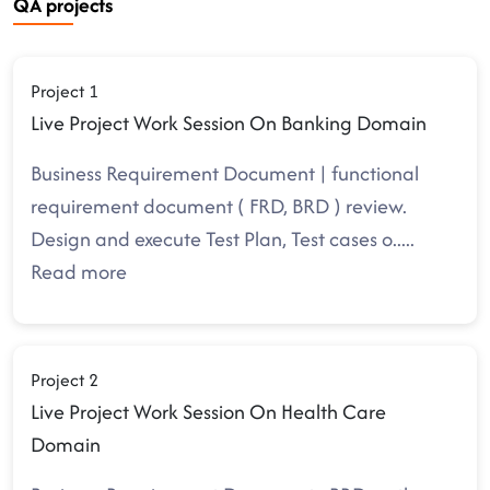
QA projects
Project 1
Live Project Work Session On Banking Domain
Business Requirement Document | functional
requirement document ( FRD, BRD ) review.
Design and execute Test Plan, Test cases o
.....
Read more
Project 2
Live Project Work Session On Health Care
Domain