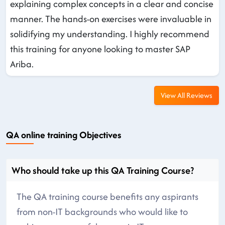
explaining complex concepts in a clear and concise
manner. The hands-on exercises were invaluable in
solidifying my understanding. I highly recommend
this training for anyone looking to master SAP
Ariba.
View All Reviews
QA online training Objectives
Who should take up this QA Training Course?
The QA training course benefits any aspirants
from non-IT backgrounds who would like to