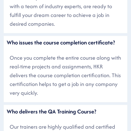
with a team of industry experts, are ready to
fulfill your dream career to achieve a job in
desired companies.
Who issues the course completion certificate?
Once you complete the entire course along with
real-time projects and assignments, HKR
delivers the course completion certification. This
certification helps to get a job in any company
very quickly.
Who delivers the QA Training Course?
Our trainers are highly qualified and certified