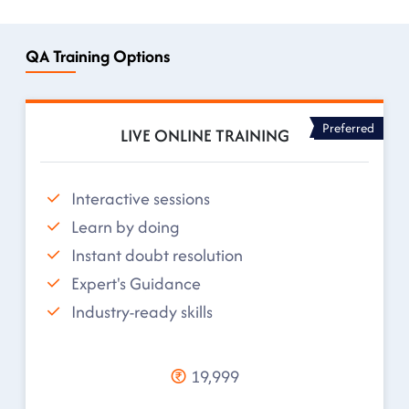
QA Training Options
Preferred
LIVE ONLINE TRAINING
Interactive sessions
Learn by doing
Instant doubt resolution
Expert's Guidance
Industry-ready skills
19,999