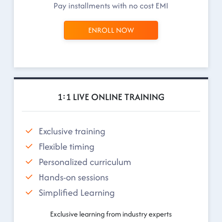
Pay installments with no cost EMI
ENROLL NOW
1:1 LIVE ONLINE TRAINING
Exclusive training
Flexible timing
Personalized curriculum
Hands-on sessions
Simplified Learning
Exclusive learning from industry experts