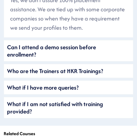
Yes, we don’t assure 100% placement
assistance. We are tied up with some corporate
companies so when they have a requirement
we send your profiles to them.
Can I attend a demo session before
enrollment?
Who are the Trainers at HKR Trainings?
What if I have more queries?
What if I am not satisfied with training
provided?
Related Courses