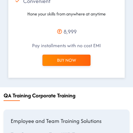
Convenient
Hone your skills from anywhere at anytime
8,999
Pay installments with no cost EMI
BUY NOW
QA Training Corporate Training
Employee and Team Training Solutions