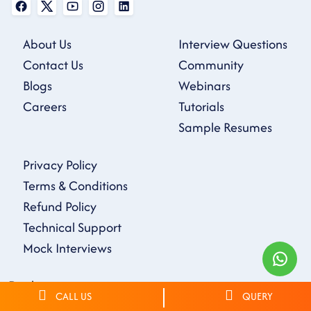
About Us
Interview Questions
Contact Us
Community
Blogs
Webinars
Careers
Tutorials
Sample Resumes
Privacy Policy
Terms & Conditions
Refund Policy
Technical Support
Mock Interviews
Disclaimer
CALL US
QUERY
On Our Website all Courses, Technologies, logos, and