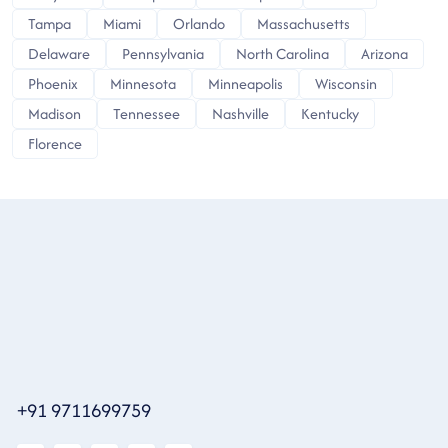
Tampa
Miami
Orlando
Massachusetts
Delaware
Pennsylvania
North Carolina
Arizona
Phoenix
Minnesota
Minneapolis
Wisconsin
Madison
Tennessee
Nashville
Kentucky
Florence
+91 9711699759