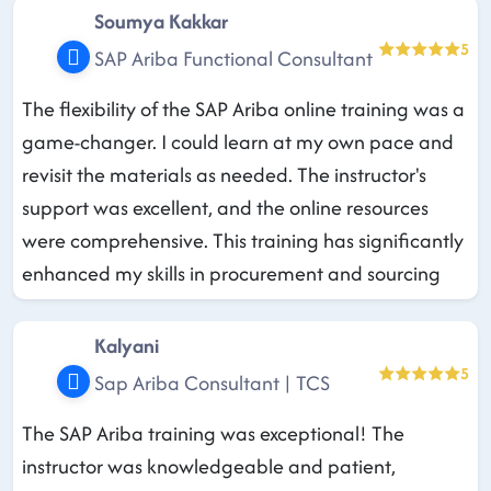
Soumya Kakkar
5
SAP Ariba Functional Consultant
The flexibility of the SAP Ariba online training was a
game-changer. I could learn at my own pace and
revisit the materials as needed. The instructor's
support was excellent, and the online resources
were comprehensive. This training has significantly
enhanced my skills in procurement and sourcing
Kalyani
5
Sap Ariba Consultant | TCS
The SAP Ariba training was exceptional! The
instructor was knowledgeable and patient,