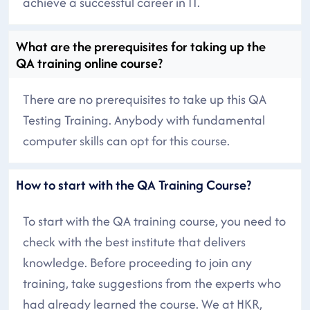
achieve a successful career in IT.
What are the prerequisites for taking up the
QA training online course?
There are no prerequisites to take up this QA
Testing Training. Anybody with fundamental
computer skills can opt for this course.
How to start with the QA Training Course?
To start with the QA training course, you need to
check with the best institute that delivers
knowledge. Before proceeding to join any
training, take suggestions from the experts who
had already learned the course. We at HKR,