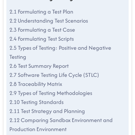
2.1 Formulating a Test Plan
2.2 Understanding Test Scenarios
2.3 Formulating a Test Case
2.4 Formulating Test Scripts
2.5 Types of Testing: Positive and Negative
Testing
2.6 Test Summary Report
2.7 Software Testing Life Cycle (STLC)
2.8 Traceability Matrix
2.9 Types of Testing Methodologies
2.10 Testing Standards
2.11 Test Strategy and Planning
2.12 Comparing Sandbox Environment and
Production Environment