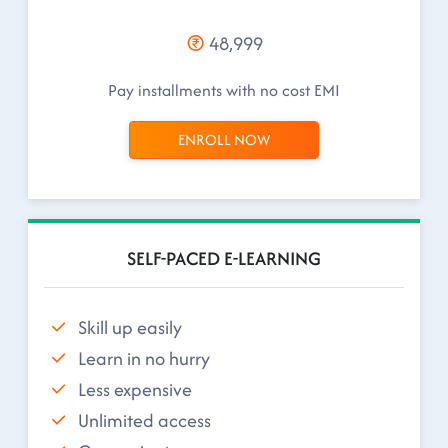
48,999
Pay installments with no cost EMI
ENROLL NOW
SELF-PACED E-LEARNING
Skill up easily
Learn in no hurry
Less expensive
Unlimited access