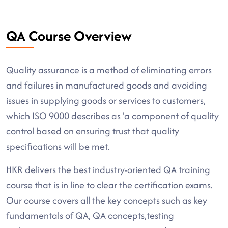
QA Course Overview
Quality assurance is a method of eliminating errors
and failures in manufactured goods and avoiding
issues in supplying goods or services to customers,
which ISO 9000 describes as 'a component of quality
control based on ensuring trust that quality
specifications will be met.
HKR delivers the best industry-oriented QA training
course that is in line to clear the certification exams.
Our course covers all the key concepts such as key
fundamentals of QA, QA concepts,testing