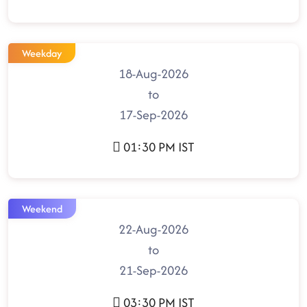
Weekday
18-Aug-2026
to
17-Sep-2026
01:30 PM IST
Weekend
22-Aug-2026
to
21-Sep-2026
03:30 PM IST