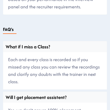
panel and the recruiter requirements.
FAQ's
What if I miss a Class?
Each and every class is recorded so if you
missed any class you can review the recordings
and clarify any doubts with the trainer in next
class.
Will I get placement assistent?