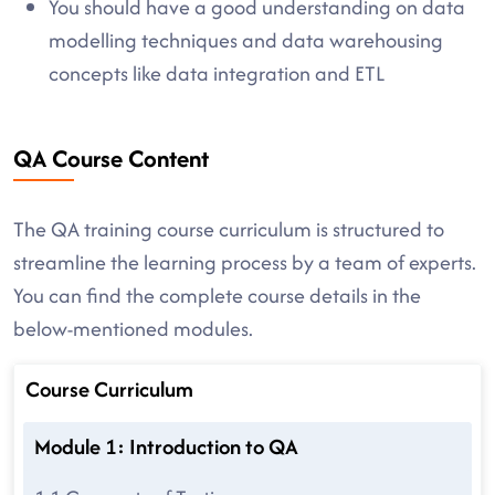
You should have a good understanding on data
modelling techniques and data warehousing
concepts like data integration and ETL
QA Course Content
The QA training course curriculum is structured to
streamline the learning process by a team of experts.
You can find the complete course details in the
below-mentioned modules.
Course Curriculum
Module 1: Introduction to QA