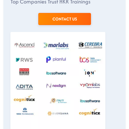
Top Companies Trust HKR Trainings
CONTACT US