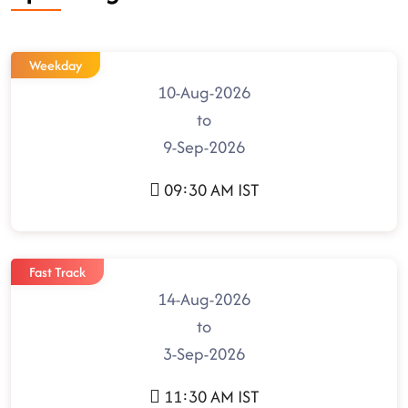
Weekday
10-Aug-2026
to
9-Sep-2026
09:30 AM IST
Fast Track
14-Aug-2026
to
3-Sep-2026
11:30 AM IST