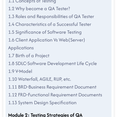
1.1 Concepts of Testing
1.2 Why become a QA Tester?
1.3 Roles and Responsibilities of QA Tester
1.4 Characteristics of a Successful Tester
1.5 Significance of Software Testing
1.6 Client Application Vs Web(Server)
Applications
1.7 Birth of a Project
1.8 SDLC-Software Development Life Cycle
1.9 V-Model
1.10 Waterfall, AGILE, RUP, etc.
1.11 BRD-Business Requirement Document
1.12 FRD-Functional Requirement Documents
1.13 System Design Specification
Module 2: Testing Strategies of QA