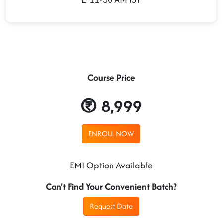
Course Price
8,999
ENROLL NOW
EMI Option Available
Can't Find Your Convenient Batch?
Request Date