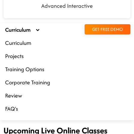
Advanced Interactive
Curriculum
GET FREE DEMO
Curriculum
Projects
Training Options
Corporate Training
Review
FAQ's
Upcoming Live Online Classes