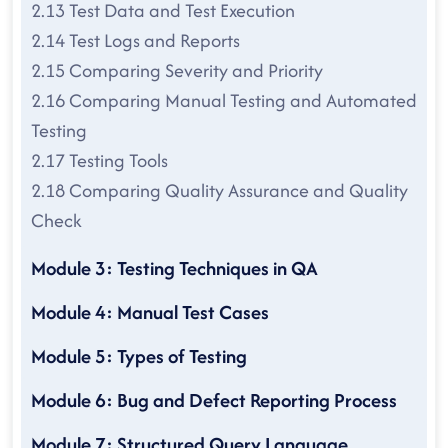
2.13 Test Data and Test Execution
2.14 Test Logs and Reports
2.15 Comparing Severity and Priority
2.16 Comparing Manual Testing and Automated
Testing
2.17 Testing Tools
2.18 Comparing Quality Assurance and Quality
Check
Module 3: Testing Techniques in QA
Module 4: Manual Test Cases
Module 5: Types of Testing
Module 6: Bug and Defect Reporting Process
Module 7: Structured Query Language