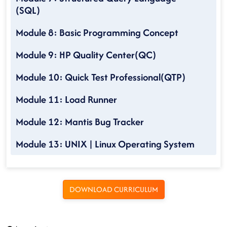
(SQL)
Module 8: Basic Programming Concept
Module 9: HP Quality Center(QC)
Module 10: Quick Test Professional(QTP)
Module 11: Load Runner
Module 12: Mantis Bug Tracker
Module 13: UNIX | Linux Operating System
DOWNLOAD CURRICULUM