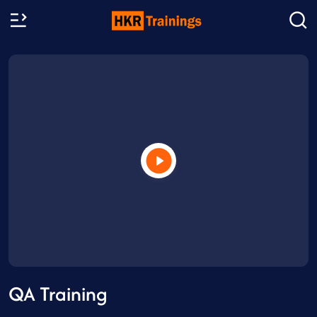
QA Training