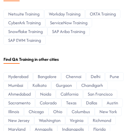
Netsuite Training
Workday Training
OKTA Training
CyberArk Training
ServiceNow Training
Snowflake Training
SAP Ariba Training
SAP EWM Training
Find QA Training in other cities
Hyderabad
Bangalore
Chennai
Delhi
Pune
Mumbai
Kolkata
Gurgaon
Chandigarh
Ahmedabad
Noida
California
San Francisco
Sacramento
Colorado
Texas
Dallas
Austin
Illinois
Chicago
Ohio
Columbus
New York
New Jersey
Washington
Virginia
Richmond
Maryland
Annapolis
Indianapolis
Florida