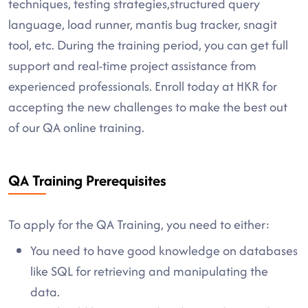
techniques, testing strategies,structured query
language, load runner, mantis bug tracker, snagit
tool, etc. During the training period, you can get full
support and real-time project assistance from
experienced professionals. Enroll today at HKR for
accepting the new challenges to make the best out
of our QA online training.
QA Training Prerequisites
To apply for the QA Training, you need to either:
You need to have good knowledge on databases
like SQL for retrieving and manipulating the
data.