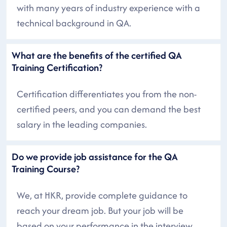
with many years of industry experience with a
technical background in QA.
What are the benefits of the certified QA
Training Certification?
Certification differentiates you from the non-
certified peers, and you can demand the best
salary in the leading companies.
Do we provide job assistance for the QA
Training Course?
We, at HKR, provide complete guidance to
reach your dream job. But your job will be
based on your performance in the interview