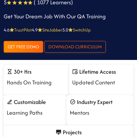
5
( 1077 Learners)
Get Your Dream Job With Our QA Training
4.6
TrustPilot
4.9
SiteJabber
5.0
SwitchUp
GET FREE DEMO
DOWNLOAD CURRICULUM
30+ Hrs
Lifetime Access
Hands On Training
Updated Content
Customizable
Industry Expert
Learning Paths
Mentors
Projects