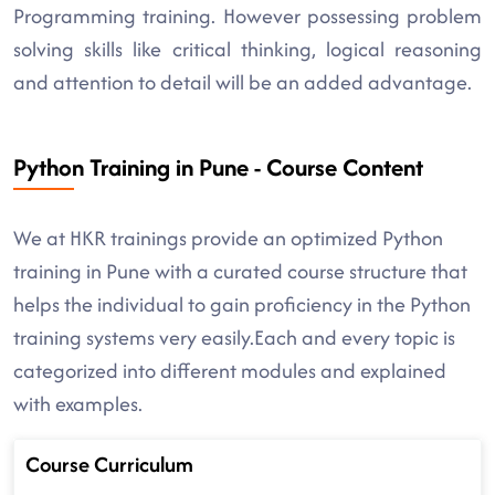
Programming training. However possessing problem
solving skills like critical thinking, logical reasoning
and attention to detail will be an added advantage.
Python Training in Pune - Course Content
We at HKR trainings provide an optimized Python
training in Pune with a curated course structure that
helps the individual to gain proficiency in the Python
training systems very easily.Each and every topic is
categorized into different modules and explained
with examples.
Course Curriculum