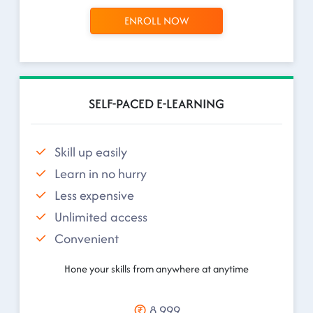
ENROLL NOW
SELF-PACED E-LEARNING
Skill up easily
Learn in no hurry
Less expensive
Unlimited access
Convenient
Hone your skills from anywhere at anytime
8,999