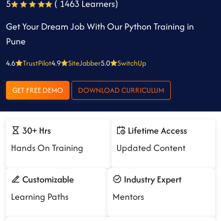
5
( 1463 Learners)
Get Your Dream Job With Our Python Training in
Pune
4.6
TrustPilot
4.9
SiteJabber
5.0
SwitchUp
GET FREE DEMO
DOWNLOAD CURRICULUM
30+ Hrs
Lifetime Access
Hands On Training
Updated Content
Customizable
Industry Expert
Learning Paths
Mentors