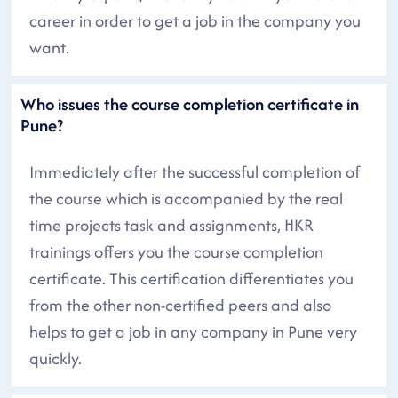
career in order to get a job in the company you
want.
Who issues the course completion certificate in
Pune?
Immediately after the successful completion of
the course which is accompanied by the real
time projects task and assignments, HKR
trainings offers you the course completion
certificate. This certification differentiates you
from the other non-certified peers and also
helps to get a job in any company in Pune very
quickly.