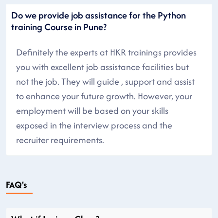
Do we provide job assistance for the Python
training Course in Pune?
Definitely the experts at HKR trainings provides
you with excellent job assistance facilities but
not the job. They will guide , support and assist
to enhance your future growth. However, your
employment will be based on your skills
exposed in the interview process and the
recruiter requirements.
FAQ's