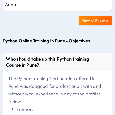
Ariba.
View All Reviews
Python Online Training In Pune - Objectives
Who should take up this Python training
Course in Pune?
The Python training Certification offered in
Pune was designed for professionals with and
without work experience in any of the profiles
below:
Freshers