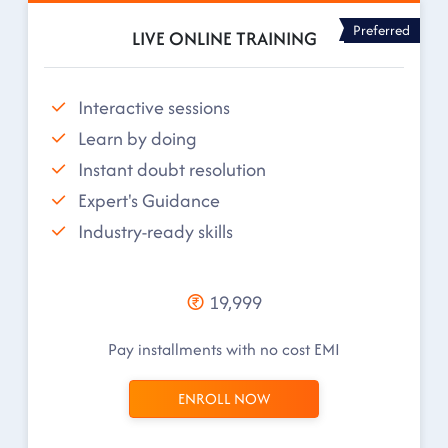
Preferred
LIVE ONLINE TRAINING
Interactive sessions
Learn by doing
Instant doubt resolution
Expert's Guidance
Industry-ready skills
19,999
Pay installments with no cost EMI
ENROLL NOW