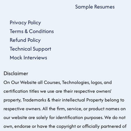
Sample Resumes
Privacy Policy
Terms & Conditions
Refund Policy
Technical Support
Mock Interviews
Disclaimer
On Our Website all Courses, Technologies, logos, and
certification titles we use are their respective owners'
property, Trademarks & their intellectual Property belong to
respective owners. All the firm, service, or product names on
our website are solely for identification purposes. We do not
own, endorse or have the copyright or officially partnered of