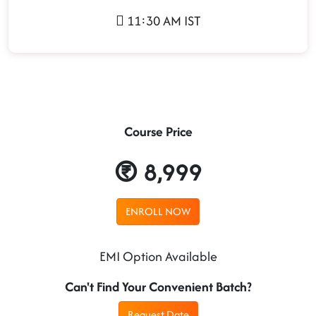
11:30 AM IST
Course Price
8,999
ENROLL NOW
EMI Option Available
Can't Find Your Convenient Batch?
Request Date