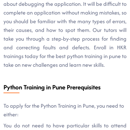
about debugging the application. It will be difficult to
complete an application without making mistakes, so
you should be familiar with the many types of errors,
their causes, and how to spot them. Our tutors will
take you through a step-by-step process for finding
and correcting faults and defects. Enroll in HKR
trainings today for the best python training in pune to
take on new challenges and learn new skills.
Python Training in Pune Prerequisites
To apply for the Python Training in Pune, you need to
either:
You do not need to have particular skills to attend