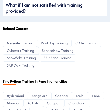
What if I am not satisfied with training
provided?
Related Courses
Netsuite Training
Workday Training
OKTA Training
CyberArk Training
ServiceNow Training
Snowflake Training
SAP Ariba Training
SAP EWM Training
Find Python Training in Pune in other cities
Hyderabad
Bangalore
Chennai
Delhi
Pune
Mumbai
Kolkata
Gurgaon
Chandigarh