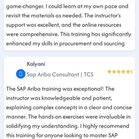
game-changer. I could learn at my own pace and
revisit the materials as needed. The instructor's
support was excellent, and the online resources
were comprehensive. This training has significantly
enhanced my skills in procurement and sourcing
Kalyani
5
Sap Ariba Consultant | TCS
The SAP Ariba training was exceptional! The
instructor was knowledgeable and patient,
explaining complex concepts in a clear and concise
manner. The hands-on exercises were invaluable in
solidifying my understanding. I highly recommend
this training for anyone looking to master SAP