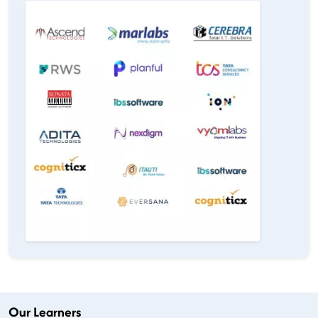
Our Learners