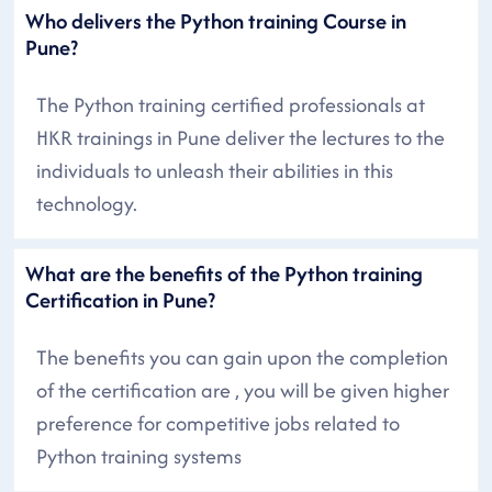
Who delivers the Python training Course in
Pune?
The Python training certified professionals at
HKR trainings in Pune deliver the lectures to the
individuals to unleash their abilities in this
technology.
What are the benefits of the Python training
Certification in Pune?
The benefits you can gain upon the completion
of the certification are , you will be given higher
preference for competitive jobs related to
Python training systems