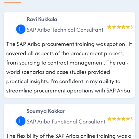
Ravi Kukkala
5
SAP Ariba Technical Consultant
The SAP Ariba procurement training was spot on! It
covered all aspects of the procurement process,
from sourcing to contract management. The real-
world scenarios and case studies provided
practical insights. I'm confident in my ability to
streamline procurement operations with SAP Ariba.
Soumya Kakkar
5
SAP Ariba Functional Consultant
The flexibility of the SAP Ariba online training was a