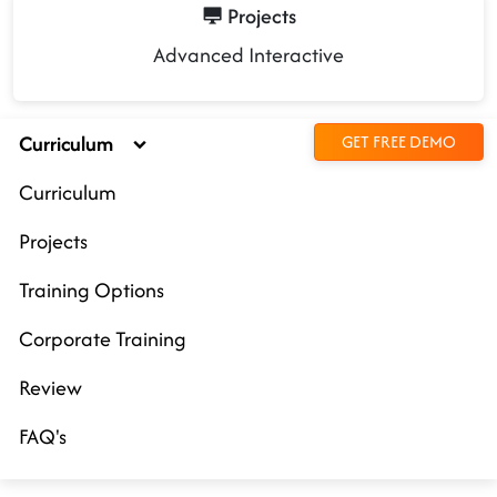
Projects
Advanced Interactive
Curriculum
GET FREE DEMO
Curriculum
Projects
Training Options
Corporate Training
Review
FAQ's