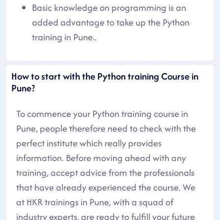
Basic knowledge on programming is an
added advantage to take up the Python
training in Pune..
How to start with the Python training Course in
Pune?
To commence your Python training course in
Pune, people therefore need to check with the
perfect institute which really provides
information. Before moving ahead with any
training, accept advice from the professionals
that have already experienced the course. We
at HKR trainings in Pune, with a squad of
industry experts, are ready to fulfill your future