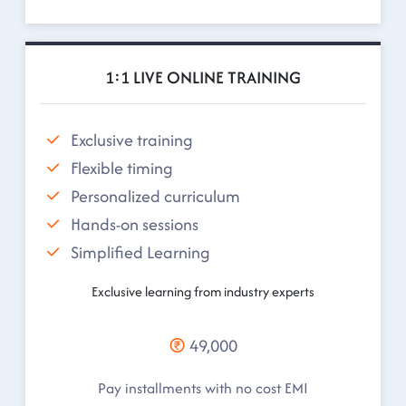
1:1 LIVE ONLINE TRAINING
Exclusive training
Flexible timing
Personalized curriculum
Hands-on sessions
Simplified Learning
Exclusive learning from industry experts
49,000
Pay installments with no cost EMI