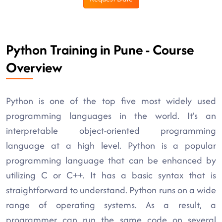
Python Training in Pune - Course
Overview
Python is one of the top five most widely used
programming languages in the world. It's an
interpretable object-oriented programming
language at a high level. Python is a popular
programming language that can be enhanced by
utilizing C or C++. It has a basic syntax that is
straightforward to understand. Python runs on a wide
range of operating systems. As a result, a
programmer can run the same code on several