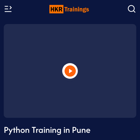
Python Training in Pune