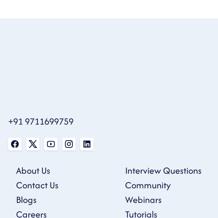
+91 9711699759
About Us
Interview Questions
Contact Us
Community
Blogs
Webinars
Careers
Tutorials