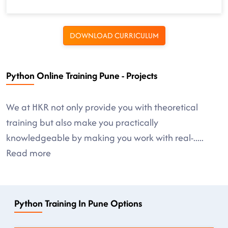
DOWNLOAD CURRICULUM
Python Online Training Pune - Projects
We at HKR not only provide you with theoretical
training but also make you practically
knowledgeable by making you work with real-
.....
Read more
Python Training In Pune Options