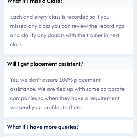
What if I miss a Class?
Each and every class is recorded so if you
missed any class you can review the recordings
and clarify any doubts with the trainer in next
class.
Will I get placement assistent?
Yes, we don’t assure 100% placement
assistance. We are tied up with some corporate
companies so when they have a requirement
we send your profiles to them.
What if I have more queries?