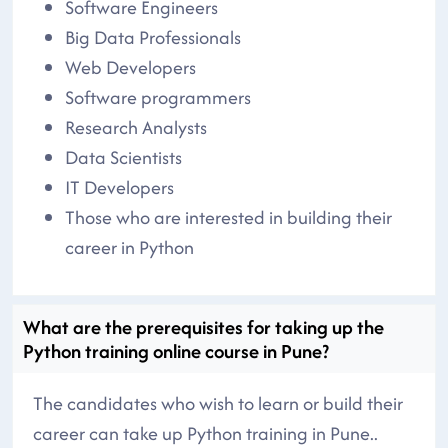
Software Engineers
Big Data Professionals
Web Developers
Software programmers
Research Analysts
Data Scientists
IT Developers
Those who are interested in building their
career in Python
What are the prerequisites for taking up the
Python training online course in Pune?
The candidates who wish to learn or build their
career can take up Python training in Pune..