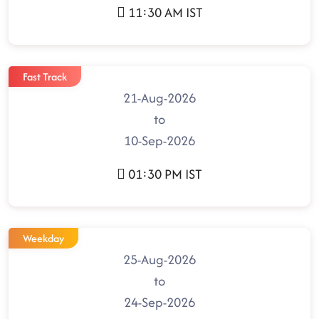
11:30 AM IST
Fast Track
21-Aug-2026
to
10-Sep-2026
01:30 PM IST
Weekday
25-Aug-2026
to
24-Sep-2026