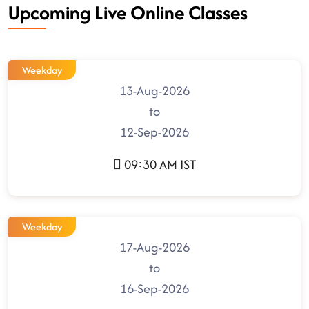
Upcoming Live Online Classes
Weekday
13-Aug-2026
to
12-Sep-2026
09:30 AM IST
Weekday
17-Aug-2026
to
16-Sep-2026