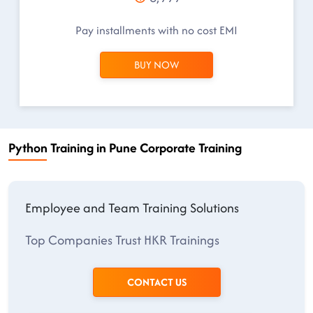
Pay installments with no cost EMI
BUY NOW
Python Training in Pune Corporate Training
Employee and Team Training Solutions
Top Companies Trust HKR Trainings
CONTACT US