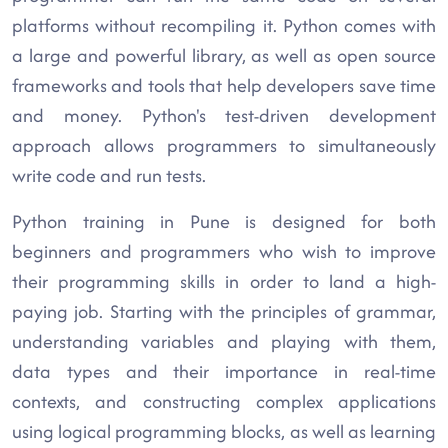
platforms without recompiling it. Python comes with
a large and powerful library, as well as open source
frameworks and tools that help developers save time
and money. Python's test-driven development
approach allows programmers to simultaneously
write code and run tests.
Python training in Pune is designed for both
beginners and programmers who wish to improve
their programming skills in order to land a high-
paying job. Starting with the principles of grammar,
understanding variables and playing with them,
data types and their importance in real-time
contexts, and constructing complex applications
using logical programming blocks, as well as learning