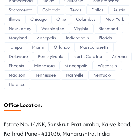
Ahmedabad
Noida
California
San Francisco
Sacramento
Colorado
Texas
Dallas
Austin
Illinois
Chicago
Ohio
Columbus
New York
New Jersey
Washington
Virginia
Richmond
Maryland
Annapolis
Indianapolis
Florida
Tampa
Miami
Orlando
Massachusetts
Delaware
Pennsylvania
North Carolina
Arizona
Phoenix
Minnesota
Minneapolis
Wisconsin
Madison
Tennessee
Nashville
Kentucky
Florence
Office Location:
Estate No:14/KK, Sanskruti Pratibimba, Karve Road,
Kothrud Pune - 411038, Maharashtra, India