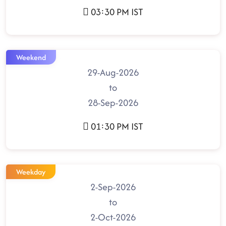
03:30 PM IST
Weekend
29-Aug-2026
to
28-Sep-2026
01:30 PM IST
Weekday
2-Sep-2026
to
2-Oct-2026