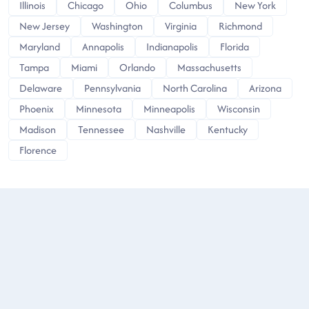
Illinois
Chicago
Ohio
Columbus
New York
New Jersey
Washington
Virginia
Richmond
Maryland
Annapolis
Indianapolis
Florida
Tampa
Miami
Orlando
Massachusetts
Delaware
Pennsylvania
North Carolina
Arizona
Phoenix
Minnesota
Minneapolis
Wisconsin
Madison
Tennessee
Nashville
Kentucky
Florence