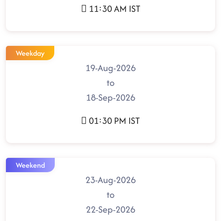
11:30 AM IST
Weekday
19-Aug-2026
to
18-Sep-2026
01:30 PM IST
Weekend
23-Aug-2026
to
22-Sep-2026