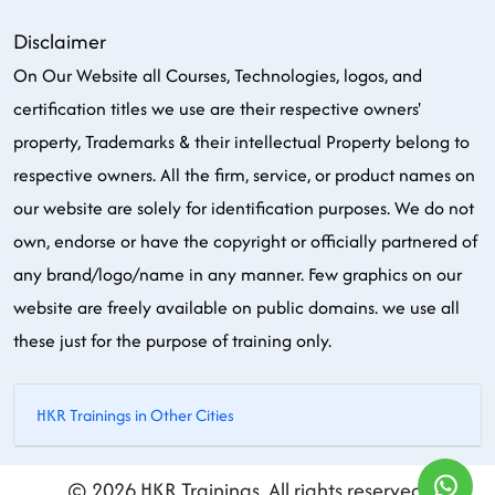
Disclaimer
On Our Website all Courses, Technologies, logos, and
certification titles we use are their respective owners'
property, Trademarks & their intellectual Property belong to
respective owners. All the firm, service, or product names on
our website are solely for identification purposes. We do not
own, endorse or have the copyright or officially partnered of
any brand/logo/name in any manner. Few graphics on our
website are freely available on public domains. we use all
these just for the purpose of training only.
HKR Trainings in Other Cities
© 2026 HKR Trainings. All rights reserved.