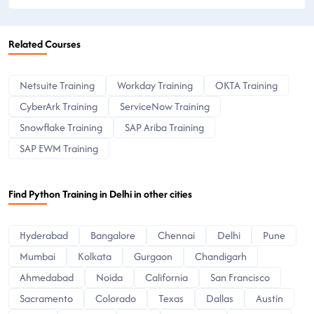
Related Courses
Netsuite Training
Workday Training
OKTA Training
CyberArk Training
ServiceNow Training
Snowflake Training
SAP Ariba Training
SAP EWM Training
Find Python Training in Delhi in other cities
Hyderabad
Bangalore
Chennai
Delhi
Pune
Mumbai
Kolkata
Gurgaon
Chandigarh
Ahmedabad
Noida
California
San Francisco
Sacramento
Colorado
Texas
Dallas
Austin