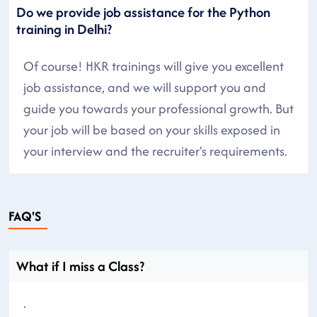
Do we provide job assistance for the Python
training in Delhi?
Of course! HKR trainings will give you excellent
job assistance, and we will support you and
guide you towards your professional growth. But
your job will be based on your skills exposed in
your interview and the recruiter's requirements.
FAQ'S
What if I miss a Class?
.