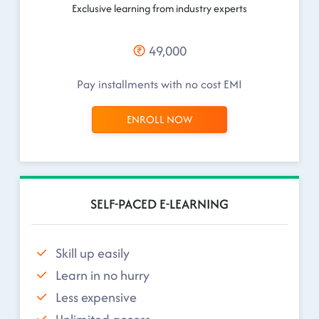
Exclusive learning from industry experts
49,000
Pay installments with no cost EMI
ENROLL NOW
SELF-PACED E-LEARNING
Skill up easily
Learn in no hurry
Less expensive