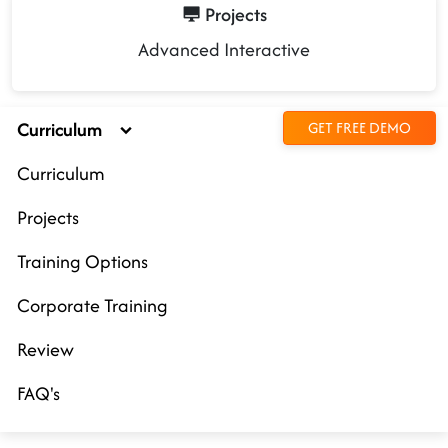
Projects
Advanced Interactive
Curriculum
GET FREE DEMO
Curriculum
Projects
Training Options
Corporate Training
Review
FAQ's