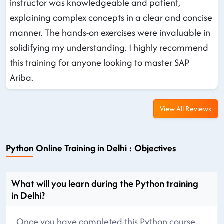
instructor was knowledgeable and patient,
explaining complex concepts in a clear and concise
manner. The hands-on exercises were invaluable in
solidifying my understanding. I highly recommend
this training for anyone looking to master SAP
Ariba.
View All Reviews
Python Online Training in Delhi : Objectives
What will you learn during the Python training
in Delhi?
Once you have completed this Python course,