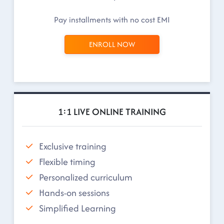
Pay installments with no cost EMI
ENROLL NOW
1:1 LIVE ONLINE TRAINING
Exclusive training
Flexible timing
Personalized curriculum
Hands-on sessions
Simplified Learning