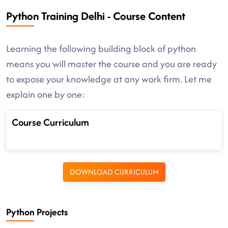
Python Training Delhi - Course Content
Learning the following building block of python
means you will master the course and you are ready
to expose your knowledge at any work firm. Let me
explain one by one:
Course Curriculum
DOWNLOAD CURRICULUM
Python Projects