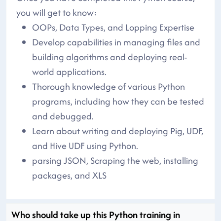
you will get to know:
OOPs, Data Types, and Lopping Expertise
Develop capabilities in managing files and
building algorithms and deploying real-
world applications.
Thorough knowledge of various Python
programs, including how they can be tested
and debugged.
Learn about writing and deploying Pig, UDF,
and Hive UDF using Python.
parsing JSON, Scraping the web, installing
packages, and XLS
Who should take up this Python training in