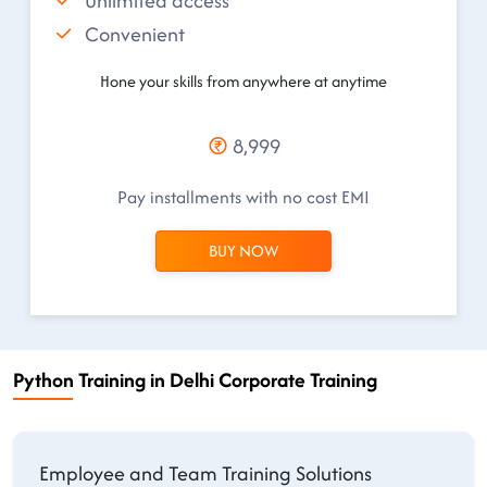
Unlimited access
Convenient
Hone your skills from anywhere at anytime
8,999
Pay installments with no cost EMI
BUY NOW
Python Training in Delhi Corporate Training
Employee and Team Training Solutions