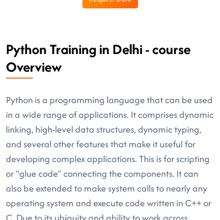
Python Training in Delhi - course
Overview
Python is a programming language that can be used
in a wide range of applications. It comprises dynamic
linking, high-level data structures, dynamic typing,
and several other features that make it useful for
developing complex applications. This is for scripting
or "glue code" connecting the components. It can
also be extended to make system calls to nearly any
operating system and execute code written in C++ or
C. Due to its ubiquity and ability to work across