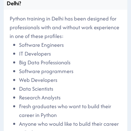
Delhi?
Python training in Delhi has been designed for
professionals with and without work experience
in one of these profiles:
Software Engineers
IT Developers
Big Data Professionals
Software programmers
Web Developers
Data Scientists
Research Analysts
Fresh graduates who want to build their
career in Python
Anyone who would like to build their career