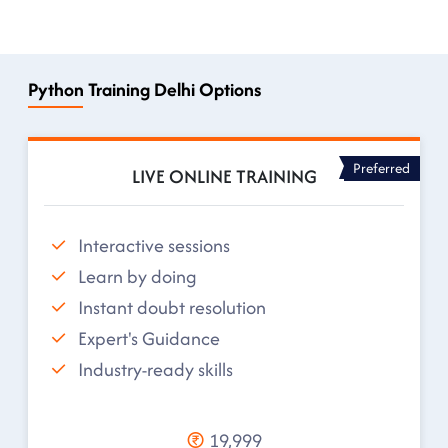
Python Training Delhi Options
Preferred
LIVE ONLINE TRAINING
Interactive sessions
Learn by doing
Instant doubt resolution
Expert's Guidance
Industry-ready skills
19,999