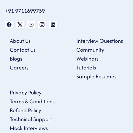
+91 9711699759
About Us
Interview Questions
Contact Us
Community
Blogs
Webinars
Careers
Tutorials
Sample Resumes
Privacy Policy
Terms & Conditions
Refund Policy
Technical Support
Mock Interviews