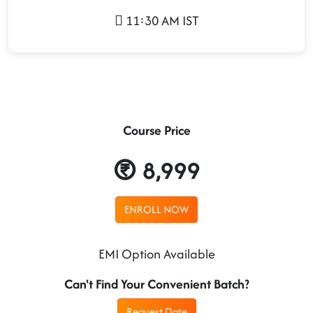
11:30 AM IST
Course Price
8,999
ENROLL NOW
EMI Option Available
Can't Find Your Convenient Batch?
Request Date