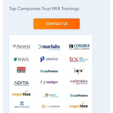
Top Companies Trust HKR Trainings
CONTACT US