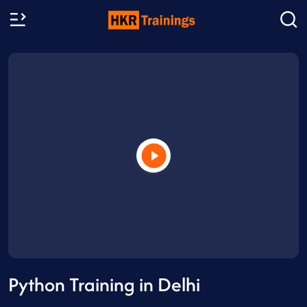
Python Training in Delhi