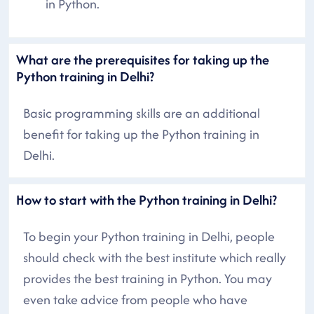
in Python.
What are the prerequisites for taking up the
Python training in Delhi?
Basic programming skills are an additional
benefit for taking up the Python training in
Delhi.
How to start with the Python training in Delhi?
To begin your Python training in Delhi, people
should check with the best institute which really
provides the best training in Python. You may
even take advice from people who have