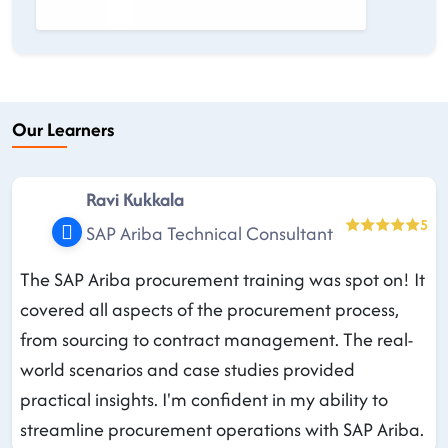
Our Learners
Ravi Kukkala
5
SAP Ariba Technical Consultant
The SAP Ariba procurement training was spot on! It
covered all aspects of the procurement process,
from sourcing to contract management. The real-
world scenarios and case studies provided
practical insights. I'm confident in my ability to
streamline procurement operations with SAP Ariba.