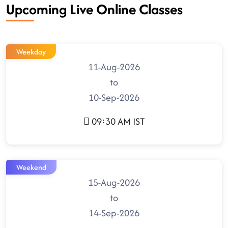
Upcoming Live Online Classes
Weekday
11-Aug-2026
to
10-Sep-2026
09:30 AM IST
Weekend
15-Aug-2026
to
14-Sep-2026