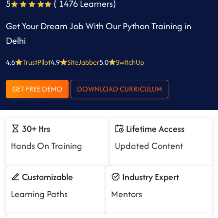
5
( 1476 Learners)
Get Your Dream Job With Our Python Training in
Delhi
4.6
TrustPilot
4.9
SiteJabber
5.0
SwitchUp
GET FREE DEMO
DOWNLOAD CURRICULUM
30+ Hrs
Lifetime Access
Hands On Training
Updated Content
Customizable
Industry Expert
Learning Paths
Mentors