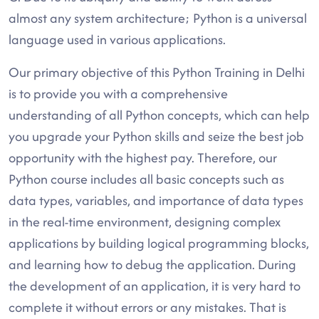
almost any system architecture; Python is a universal
language used in various applications.
Our primary objective of this Python Training in Delhi
is to provide you with a comprehensive
understanding of all Python concepts, which can help
you upgrade your Python skills and seize the best job
opportunity with the highest pay. Therefore, our
Python course includes all basic concepts such as
data types, variables, and importance of data types
in the real-time environment, designing complex
applications by building logical programming blocks,
and learning how to debug the application. During
the development of an application, it is very hard to
complete it without errors or any mistakes. That is