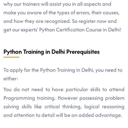
why our trainers will assist you in all aspects and
make you aware of the types of errors, their causes,
and how they are recognized. So register now and
get our experts' Python Certification Course in Delhi!
Python Training in Delhi Prerequisites
To apply for the Python Training in Delhi, you need to
either:
You do not need to have particular skills to attend
Programming training. However possessing problem
solving skills like critical thinking, logical reasoning
and attention to detail will be an added advantage.