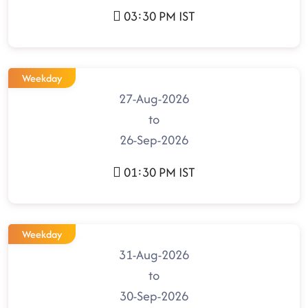
03:30 PM IST
Weekday
27-Aug-2026
to
26-Sep-2026
01:30 PM IST
Weekday
31-Aug-2026
to
30-Sep-2026