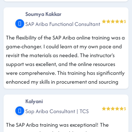
Soumya Kakkar
5
SAP Ariba Functional Consultant
The flexibility of the SAP Ariba online training was a
game-changer. I could learn at my own pace and
revisit the materials as needed. The instructor's
support was excellent, and the online resources
were comprehensive. This training has significantly
enhanced my skills in procurement and sourcing
Kalyani
5
Sap Ariba Consultant | TCS
The SAP Ariba training was exceptional! The