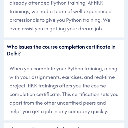
already attended Python training. At HKR
trainings, we had a team of well-experienced
professionals to give you Python training. We
even assist you in getting your dream job.
Who issues the course completion certificate in
Delhi?
When you complete your Python training, along
with your assignments, exercises, and real-time
project, HKR trainings offers you the course
completion certificate. This certification sets you
apart from the other uncertified peers and
helps you get a job in any company quickly.