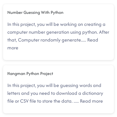
Number Guessing With Python
In this project, you will be working on creating a
computer number generation using python. After
that, Computer randomly generate
.....
Read
more
Hangman Python Project
In this project, you will be guessing words and
letters and you need to download a dictionary
file or CSV file to store the data.
.....
Read more