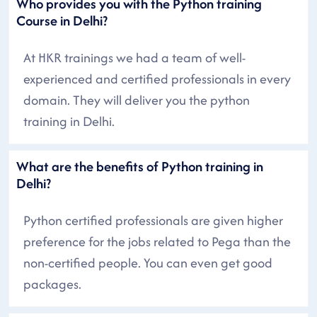
Who provides you with the Python training
Course in Delhi?
At HKR trainings we had a team of well-
experienced and certified professionals in every
domain. They will deliver you the python
training in Delhi.
What are the benefits of Python training in
Delhi?
Python certified professionals are given higher
preference for the jobs related to Pega than the
non-certified people. You can even get good
packages.