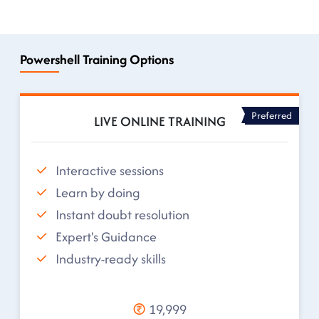
Powershell Training Options
Preferred
LIVE ONLINE TRAINING
Interactive sessions
Learn by doing
Instant doubt resolution
Expert's Guidance
Industry-ready skills
19,999