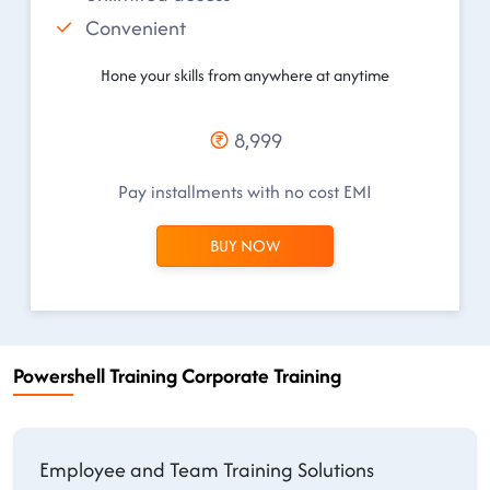
Convenient
Hone your skills from anywhere at anytime
8,999
Pay installments with no cost EMI
BUY NOW
Powershell Training Corporate Training
Employee and Team Training Solutions