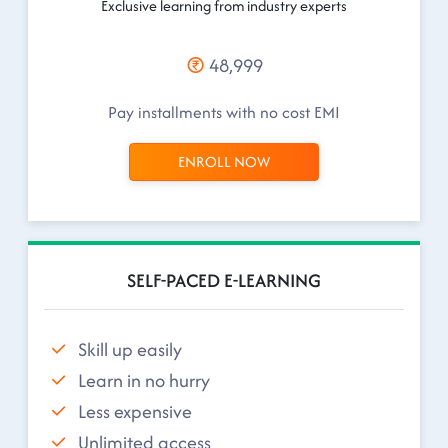
Exclusive learning from industry experts
48,999
Pay installments with no cost EMI
ENROLL NOW
SELF-PACED E-LEARNING
Skill up easily
Learn in no hurry
Less expensive
Unlimited access