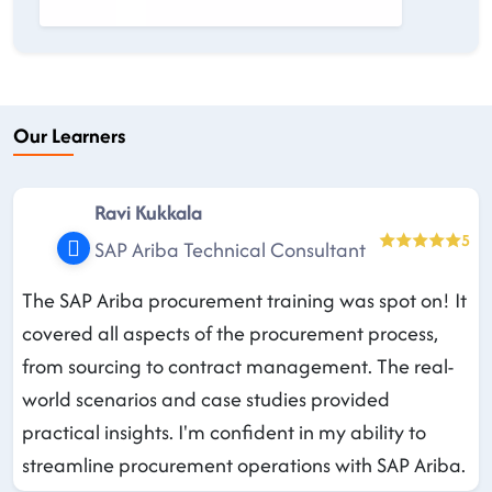
Our Learners
Ravi Kukkala
5
SAP Ariba Technical Consultant
The SAP Ariba procurement training was spot on! It
covered all aspects of the procurement process,
from sourcing to contract management. The real-
world scenarios and case studies provided
practical insights. I'm confident in my ability to
streamline procurement operations with SAP Ariba.