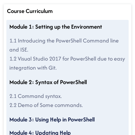
Course Curriculum
Module 1: Setting up the Environment
1.1 Introducing the PowerShell Command line
and ISE.
1.2 Visual Studio 2017 for PowerShell due to easy
integration with Git.
Module 2: Syntax of PowerShell
2.1 Command syntax.
2.2 Demo of Some commands.
Module 3: Using Help in PowerShell
Module 4: Updating Help