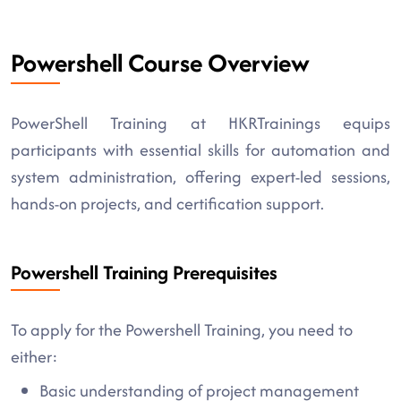
Powershell Course Overview
PowerShell Training at HKRTrainings equips
participants with essential skills for automation and
system administration, offering expert-led sessions,
hands-on projects, and certification support.
Powershell Training Prerequisites
To apply for the Powershell Training, you need to
either:
Basic understanding of project management