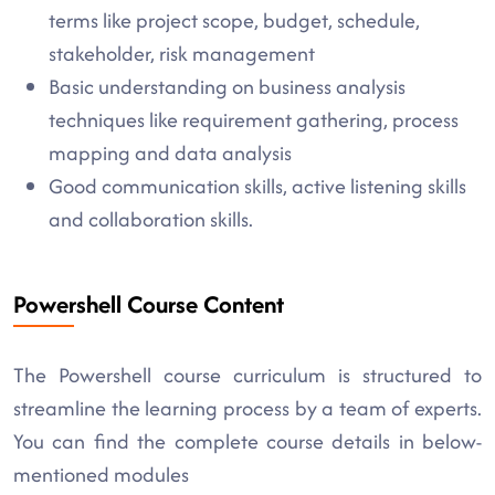
terms like project scope, budget, schedule,
stakeholder, risk management
Basic understanding on business analysis
techniques like requirement gathering, process
mapping and data analysis
Good communication skills, active listening skills
and collaboration skills.
Powershell Course Content
The Powershell course curriculum is structured to
streamline the learning process by a team of experts.
You can find the complete course details in below-
mentioned modules