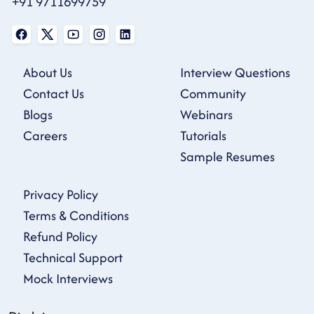
+91 9711699759
About Us
Interview Questions
Contact Us
Community
Blogs
Webinars
Careers
Tutorials
Sample Resumes
Privacy Policy
Terms & Conditions
Refund Policy
Technical Support
Mock Interviews