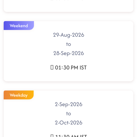
Weekend
29-Aug-2026
to
28-Sep-2026
01:30 PM IST
Weekday
2-Sep-2026
to
2-Oct-2026
11:30 AM IST