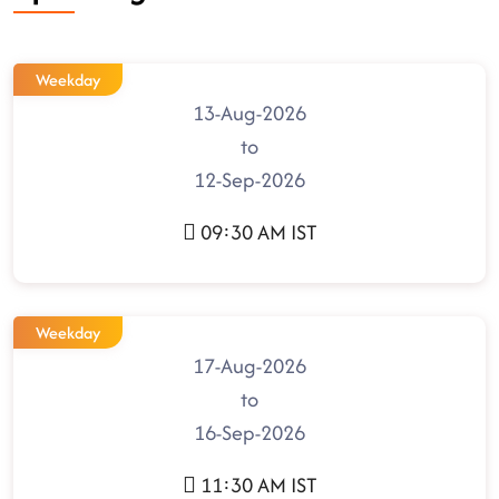
Weekday
13-Aug-2026
to
12-Sep-2026
09:30 AM IST
Weekday
17-Aug-2026
to
16-Sep-2026
11:30 AM IST