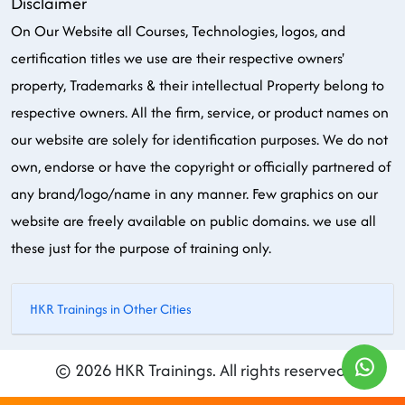
Disclaimer
On Our Website all Courses, Technologies, logos, and
certification titles we use are their respective owners'
property, Trademarks & their intellectual Property belong to
respective owners. All the firm, service, or product names on
our website are solely for identification purposes. We do not
own, endorse or have the copyright or officially partnered of
any brand/logo/name in any manner. Few graphics on our
website are freely available on public domains. we use all
these just for the purpose of training only.
HKR Trainings in Other Cities
© 2026 HKR Trainings. All rights reserved.