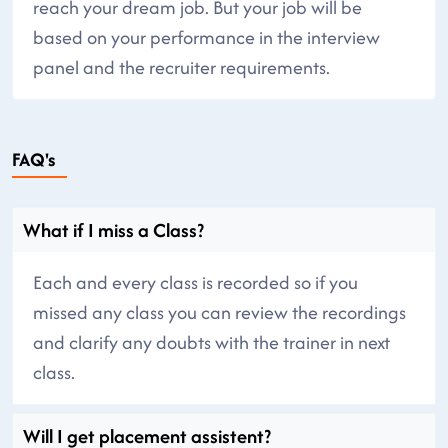
reach your dream job. But your job will be
based on your performance in the interview
panel and the recruiter requirements.
FAQ's
What if I miss a Class?
Each and every class is recorded so if you
missed any class you can review the recordings
and clarify any doubts with the trainer in next
class.
Will I get placement assistent?