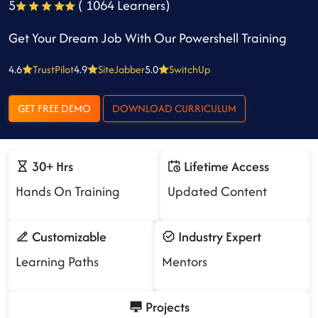
5
( 1064 Learners)
Get Your Dream Job With Our Powershell Training
4.6
TrustPilot
4.9
SiteJabber
5.0
SwitchUp
GET FREE DEMO
DOWNLOAD CURRICULUM
30+ Hrs
Lifetime Access
Hands On Training
Updated Content
Customizable
Industry Expert
Learning Paths
Mentors
Projects