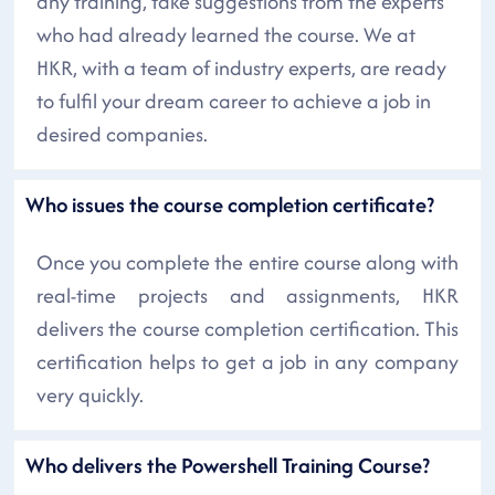
any training, take suggestions from the experts
who had already learned the course. We at
HKR, with a team of industry experts, are ready
to fulfil your dream career to achieve a job in
desired companies.
Who issues the course completion certificate?
Once you complete the entire course along with
real-time projects and assignments, HKR
delivers the course completion certification. This
certification helps to get a job in any company
very quickly.
Who delivers the Powershell Training Course?