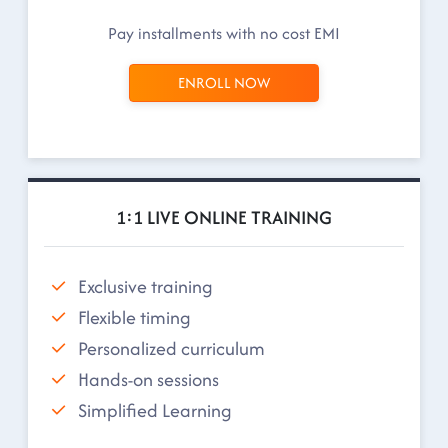
Pay installments with no cost EMI
ENROLL NOW
1:1 LIVE ONLINE TRAINING
Exclusive training
Flexible timing
Personalized curriculum
Hands-on sessions
Simplified Learning