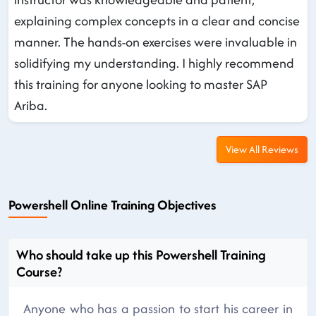
explaining complex concepts in a clear and concise
manner. The hands-on exercises were invaluable in
solidifying my understanding. I highly recommend
this training for anyone looking to master SAP
Ariba.
View All Reviews
Powershell Online Training Objectives
Who should take up this Powershell Training
Course?
Anyone who has a passion to start his career in