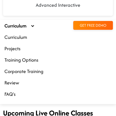
Advanced Interactive
Curriculum
GET FREE DEMO
Curriculum
Projects
Training Options
Corporate Training
Review
FAQ's
Upcoming Live Online Classes