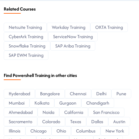
Related Courses
Netsuite Training
Workday Training
OKTA Training
CyberArk Training
ServiceNow Training
Snowflake Training
SAP Ariba Training
SAP EWM Training
Find Powershell Training in other cities
Hyderabad
Bangalore
Chennai
Delhi
Pune
Mumbai
Kolkata
Gurgaon
Chandigarh
Ahmedabad
Noida
California
San Francisco
Sacramento
Colorado
Texas
Dallas
Austin
Illinois
Chicago
Ohio
Columbus
New York