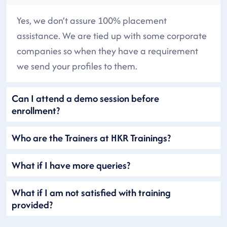
Yes, we don’t assure 100% placement
assistance. We are tied up with some corporate
companies so when they have a requirement
we send your profiles to them.
Can I attend a demo session before
enrollment?
Who are the Trainers at HKR Trainings?
What if I have more queries?
What if I am not satisfied with training
provided?