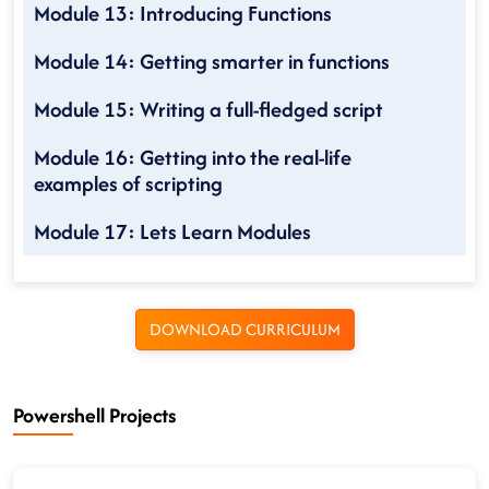
Module 13: Introducing Functions
Module 14: Getting smarter in functions
Module 15: Writing a full-fledged script
Module 16: Getting into the real-life
examples of scripting
Module 17: Lets Learn Modules
DOWNLOAD CURRICULUM
Powershell Projects