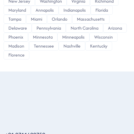
New Jersey
Washington
Virginia
Richmond
Maryland
Annapolis
Indianapolis
Florida
Tampa
Miami
Orlando
Massachusetts
Delaware
Pennsylvania
North Carolina
Arizona
Phoenix
Minnesota
Minneapolis
Wisconsin
Madison
Tennessee
Nashville
Kentucky
Florence