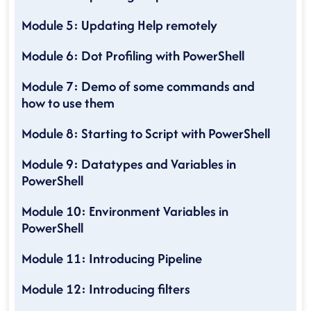
Module 5: Updating Help remotely
Module 6: Dot Profiling with PowerShell
Module 7: Demo of some commands and
how to use them
Module 8: Starting to Script with PowerShell
Module 9: Datatypes and Variables in
PowerShell
Module 10: Environment Variables in
PowerShell
Module 11: Introducing Pipeline
Module 12: Introducing filters