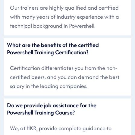
Our trainers are highly qualified and certified
with many years of industry experience with a
technical background in Powershell.
What are the benefits of the certified
Powershell Training Certification?
Certification differentiates you from the non-
certified peers, and you can demand the best
salary in the leading companies.
Do we provide job assistance for the
Powershell Training Course?
We, at HKR, provide complete guidance to