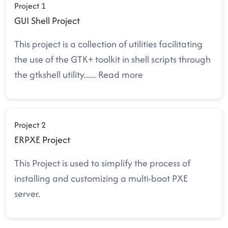
Project 1
GUI Shell Project
This project is a collection of utilities facilitating
the use of the GTK+ toolkit in shell scripts through
the gtkshell utility.
.....
Read more
Project 2
ERPXE Project
This Project is used to simplify the process of
installing and customizing a multi-boot PXE
server.