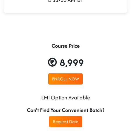
Course Price
8,999
ENROLL NOW
EMI Option Available
Can't Find Your Convenient Batch?
Request Date