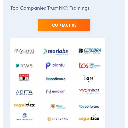
Top Companies Trust HKR Trainings
CONTACT US