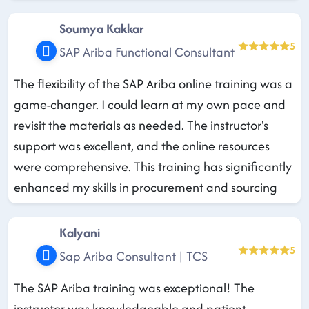
Soumya Kakkar
5
SAP Ariba Functional Consultant
The flexibility of the SAP Ariba online training was a
game-changer. I could learn at my own pace and
revisit the materials as needed. The instructor's
support was excellent, and the online resources
were comprehensive. This training has significantly
enhanced my skills in procurement and sourcing
Kalyani
5
Sap Ariba Consultant | TCS
The SAP Ariba training was exceptional! The
instructor was knowledgeable and patient,