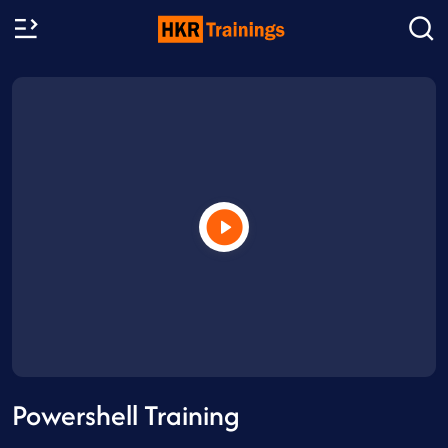
Powershell Training