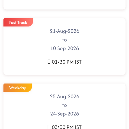
Fast Track
21-Aug-2026
to
10-Sep-2026
01:30 PM IST
Weekday
25-Aug-2026
to
24-Sep-2026
03:30 PM IST