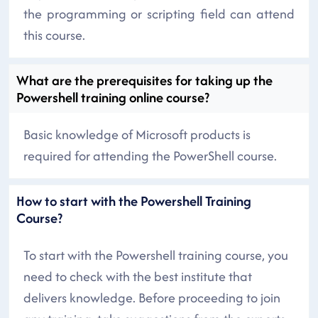
the programming or scripting field can attend
this course.
What are the prerequisites for taking up the
Powershell training online course?
Basic knowledge of Microsoft products is
required for attending the PowerShell course.
How to start with the Powershell Training
Course?
To start with the Powershell training course, you
need to check with the best institute that
delivers knowledge. Before proceeding to join