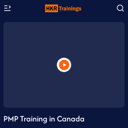
PMP Training in Canada