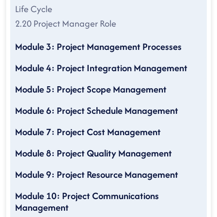
Life Cycle
2.20 Project Manager Role
Module 3: Project Management Processes
Module 4: Project Integration Management
Module 5: Project Scope Management
Module 6: Project Schedule Management
Module 7: Project Cost Management
Module 8: Project Quality Management
Module 9: Project Resource Management
Module 10: Project Communications
Management