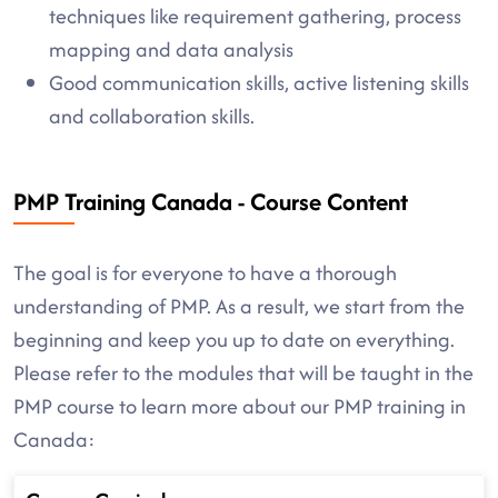
techniques like requirement gathering, process
mapping and data analysis
Good communication skills, active listening skills
and collaboration skills.
PMP Training Canada - Course Content
The goal is for everyone to have a thorough
understanding of PMP. As a result, we start from the
beginning and keep you up to date on everything.
Please refer to the modules that will be taught in the
PMP course to learn more about our PMP training in
Canada: