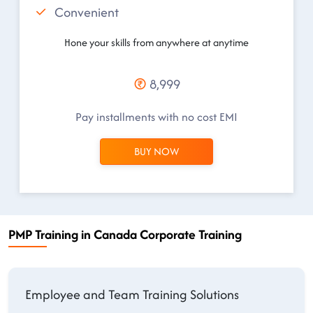
Convenient
Hone your skills from anywhere at anytime
8,999
Pay installments with no cost EMI
BUY NOW
PMP Training in Canada Corporate Training
Employee and Team Training Solutions