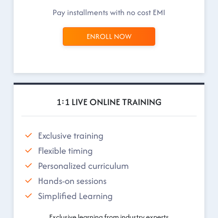
Pay installments with no cost EMI
ENROLL NOW
1:1 LIVE ONLINE TRAINING
Exclusive training
Flexible timing
Personalized curriculum
Hands-on sessions
Simplified Learning
Exclusive learning from industry experts