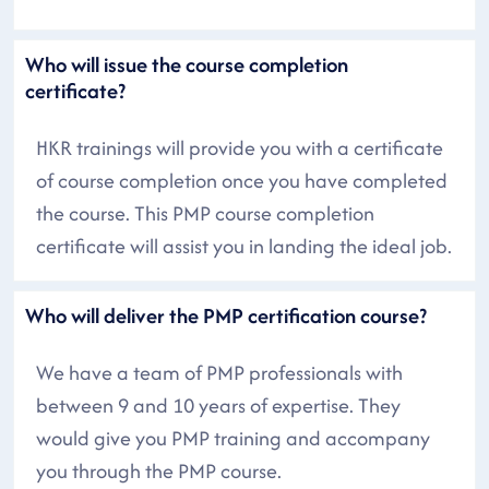
Who will issue the course completion
certificate?
HKR trainings will provide you with a certificate
of course completion once you have completed
the course. This PMP course completion
certificate will assist you in landing the ideal job.
Who will deliver the PMP certification course?
We have a team of PMP professionals with
between 9 and 10 years of expertise. They
would give you PMP training and accompany
you through the PMP course.