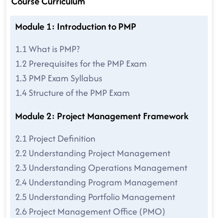
Course Curriculum
Module 1: Introduction to PMP
1.1 What is PMP?
1.2 Prerequisites for the PMP Exam
1.3 PMP Exam Syllabus
1.4 Structure of the PMP Exam
Module 2: Project Management Framework
2.1 Project Definition
2.2 Understanding Project Management
2.3 Understanding Operations Management
2.4 Understanding Program Management
2.5 Understanding Portfolio Management
2.6 Project Management Office (PMO)