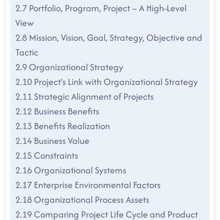
2.7 Portfolio, Program, Project – A High-Level
View
2.8 Mission, Vision, Goal, Strategy, Objective and
Tactic
2.9 Organizational Strategy
2.10 Project’s Link with Organizational Strategy
2.11 Strategic Alignment of Projects
2.12 Business Benefits
2.13 Benefits Realization
2.14 Business Value
2.15 Constraints
2.16 Organizational Systems
2.17 Enterprise Environmental Factors
2.18 Organizational Process Assets
2.19 Comparing Project Life Cycle and Product