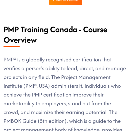
PMP Training Canada - Course
Overview
PMP® is a globally recognised certification that
verifies a person's ability to lead, direct, and manage
projects in any field. The Project Management
Institute (PMI®, USA) administers it. Individuals who
achieve the PMP certification improve their
marketability to employers, stand out from the
crowd, and maximize their earning potential. The
PMBOK Guide (5th edition), which is a guide to the
project management body of knowledge, provides