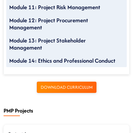
Module 11: Project Risk Management
Module 12: Project Procurement
Management
Module 13: Project Stakeholder
Management
Module 14: Ethics and Professional Conduct
DOWNLOAD CURRICULUM
PMP Projects