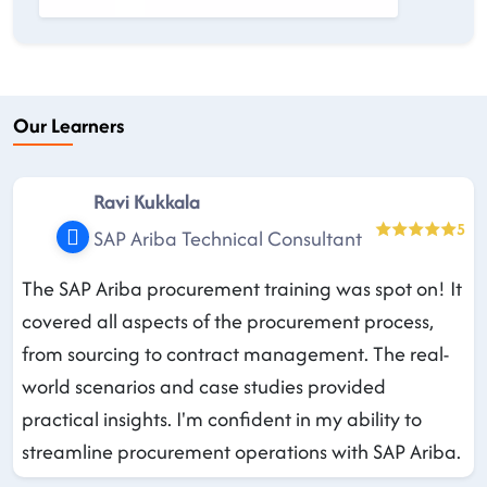
Our Learners
Ravi Kukkala
5
SAP Ariba Technical Consultant
The SAP Ariba procurement training was spot on! It
covered all aspects of the procurement process,
from sourcing to contract management. The real-
world scenarios and case studies provided
practical insights. I'm confident in my ability to
streamline procurement operations with SAP Ariba.