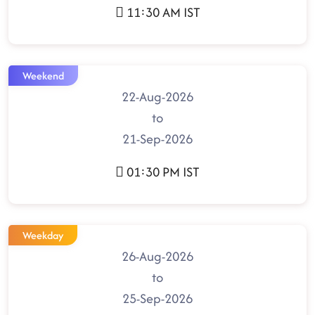
11:30 AM IST
Weekend
22-Aug-2026
to
21-Sep-2026
01:30 PM IST
Weekday
26-Aug-2026
to
25-Sep-2026