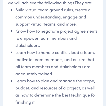
we will achieve the following things.They are:
Build virtual team ground rules, create a
common understanding, engage and
support virtual teams, and more.
Know how to negotiate project agreements
to empower team members and
stakeholders.
Learn how to handle conflict, lead a team,
motivate team members, and ensure that
all team members and stakeholders are
adequately trained.
Learn how to plan and manage the scope,
budget, and resources of a project, as well
as how to determine the best technique for
finishing it.