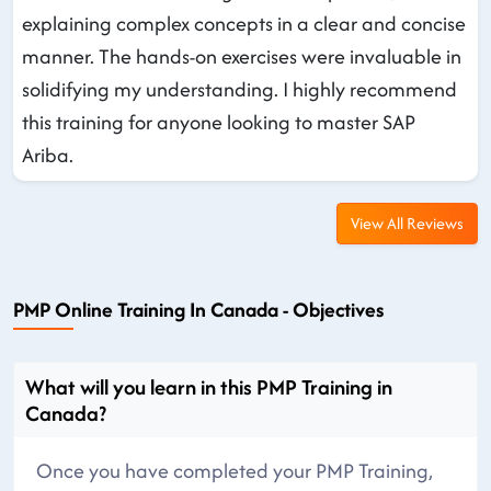
explaining complex concepts in a clear and concise
manner. The hands-on exercises were invaluable in
solidifying my understanding. I highly recommend
this training for anyone looking to master SAP
Ariba.
View All Reviews
PMP Online Training In Canada - Objectives
What will you learn in this PMP Training in
Canada?
Once you have completed your PMP Training,