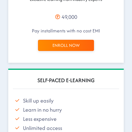
49,000
Pay installments with no cost EMI
ENROLL NOW
SELF-PACED E-LEARNING
Skill up easily
Learn in no hurry
Less expensive
Unlimited access