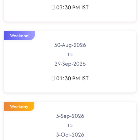
03:30 PM IST
Weekend
30-Aug-2026
to
29-Sep-2026
01:30 PM IST
Weekday
3-Sep-2026
to
3-Oct-2026