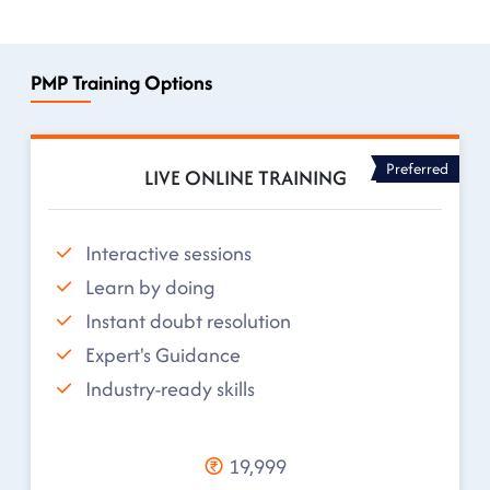
PMP Training Options
Preferred
LIVE ONLINE TRAINING
Interactive sessions
Learn by doing
Instant doubt resolution
Expert's Guidance
Industry-ready skills
19,999