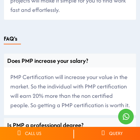
projects will make it simple for you to find work
fast and effortlessly.
FAQ's
Does PMP increase your salary?
PMP Certification will increase your value in the
market. So the individual with PMP certification
will earn 20% more than the non certified
people. So getting a PMP certification is worth it.
Is PMP a professional degree?
CALL US
QUERY