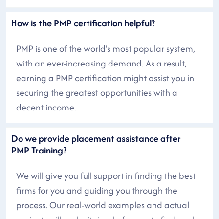
How is the PMP certification helpful?
PMP is one of the world's most popular system,
with an ever-increasing demand. As a result,
earning a PMP certification might assist you in
securing the greatest opportunities with a
decent income.
Do we provide placement assistance after
PMP Training?
We will give you full support in finding the best
firms for you and guiding you through the
process. Our real-world examples and actual