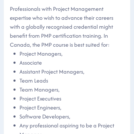
Professionals with Project Management
expertise who wish to advance their careers
with a globally recognised credential might
benefit from PMP certification training. In
Canada, the PMP course is best suited for:
Project Managers,
Associate
Assistant Project Managers,
Team Leads
Team Managers,
Project Executives
Project Engineers,
Software Developers,
Any professional aspiring to be a Project