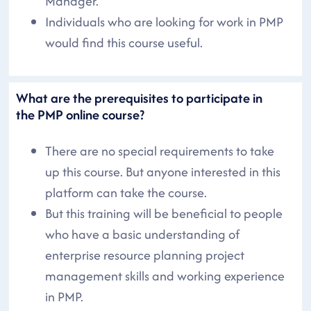
Manager.
Individuals who are looking for work in PMP
would find this course useful.
What are the prerequisites to participate in
the PMP online course?
There are no special requirements to take
up this course. But anyone interested in this
platform can take the course.
But this training will be beneficial to people
who have a basic understanding of
enterprise resource planning project
management skills and working experience
in PMP.