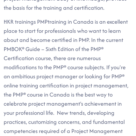
the basis for the training and certification.
HKR trainings PMPtraining in Canada is an excellent
place to start for professionals who want to learn
about and become certified in PMP. In the current
PMBOK® Guide – Sixth Edition of the PMP®
Certification course, there are numerous
modifications to the PMP® course subjects. If you're
an ambitious project manager or looking for PMP®
online training certification in project management,
the PMP® course in Canada is the best way to
celebrate project management's achievement in
your professional life. New trends, developing
practices, customizing concerns, and fundamental
competencies required of a Project Management