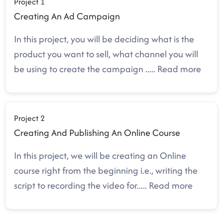
Project 1
Creating An Ad Campaign
In this project, you will be deciding what is the
product you want to sell, what channel you will
be using to create the campaign
.....
Read more
Project 2
Creating And Publishing An Online Course
In this project, we will be creating an Online
course right from the beginning i.e., writing the
script to recording the video for
.....
Read more