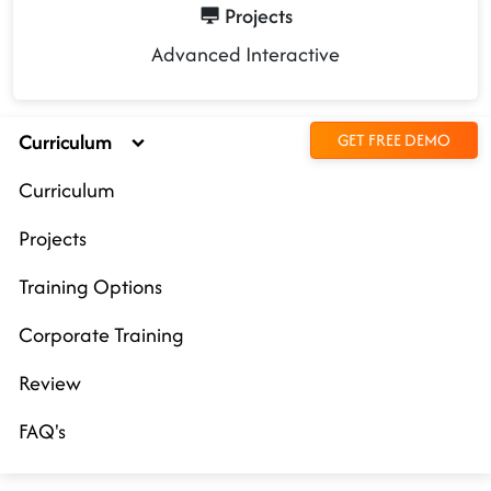
Projects
Advanced Interactive
Curriculum
GET FREE DEMO
Curriculum
Projects
Training Options
Corporate Training
Review
FAQ's