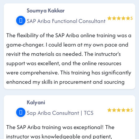
Soumya Kakkar
5
SAP Ariba Functional Consultant
The flexibility of the SAP Ariba online training was a
game-changer. I could learn at my own pace and
revisit the materials as needed. The instructor's
support was excellent, and the online resources
were comprehensive. This training has significantly
enhanced my skills in procurement and sourcing
Kalyani
5
Sap Ariba Consultant | TCS
The SAP Ariba training was exceptional! The
instructor was knowledgeable and patient,