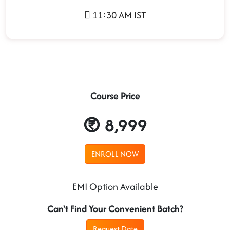
11:30 AM IST
Course Price
8,999
ENROLL NOW
EMI Option Available
Can't Find Your Convenient Batch?
Request Date