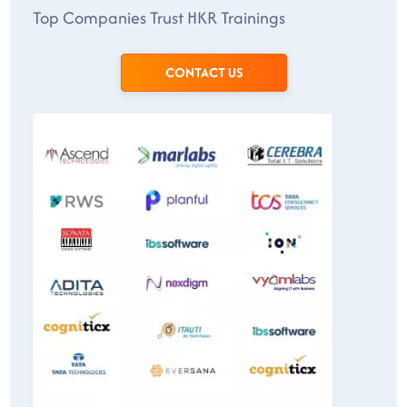
Top Companies Trust HKR Trainings
CONTACT US