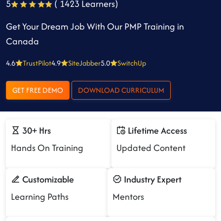
5
( 1423 Learners)
Get Your Dream Job With Our PMP Training in
Canada
4.6
TrustPilot
4.9
SiteJabber
5.0
SwitchUp
GET FREE DEMO
DOWNLOAD CURRICULUM
30+ Hrs
Lifetime Access
Hands On Training
Updated Content
Customizable
Industry Expert
Learning Paths
Mentors