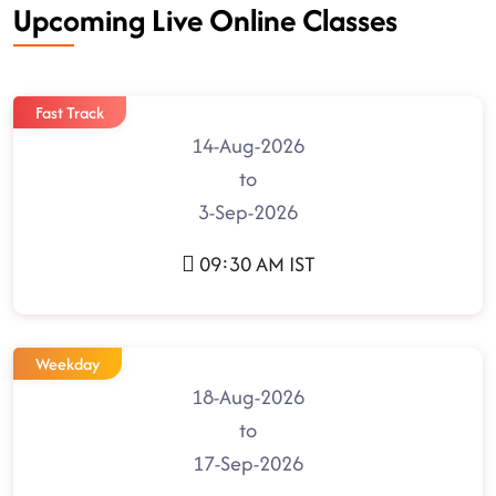
Upcoming Live Online Classes
Fast Track
14-Aug-2026
to
3-Sep-2026
09:30 AM IST
Weekday
18-Aug-2026
to
17-Sep-2026