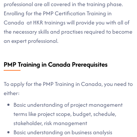
professional are all covered in the training phase.
Enrolling for the PMP Certification Training in
Canada at HKR trainings will provide you with all of
the necessary skills and practises required to become
an expert professional.
PMP Training in Canada Prerequisites
To apply for the PMP Training in Canada, you need to
either:
Basic understanding of project management
terms like project scope, budget, schedule,
stakeholder, risk management
Basic understanding on business analysis