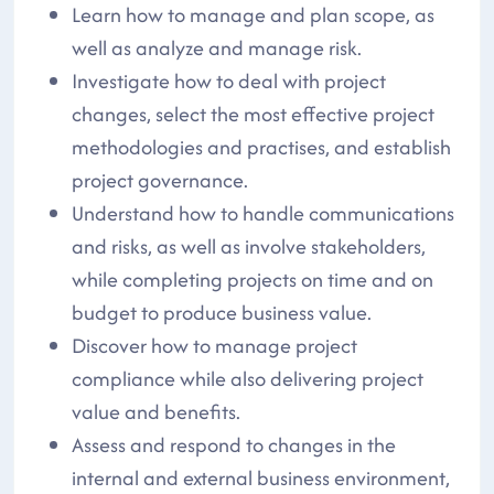
Learn how to manage and plan scope, as
well as analyze and manage risk.
Investigate how to deal with project
changes, select the most effective project
methodologies and practises, and establish
project governance.
Understand how to handle communications
and risks, as well as involve stakeholders,
while completing projects on time and on
budget to produce business value.
Discover how to manage project
compliance while also delivering project
value and benefits.
Assess and respond to changes in the
internal and external business environment,