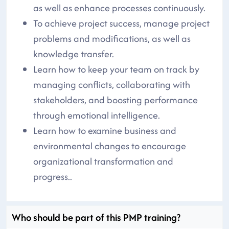
as well as enhance processes continuously.
To achieve project success, manage project
problems and modifications, as well as
knowledge transfer.
Learn how to keep your team on track by
managing conflicts, collaborating with
stakeholders, and boosting performance
through emotional intelligence.
Learn how to examine business and
environmental changes to encourage
organizational transformation and
progress..
Who should be part of this PMP training?