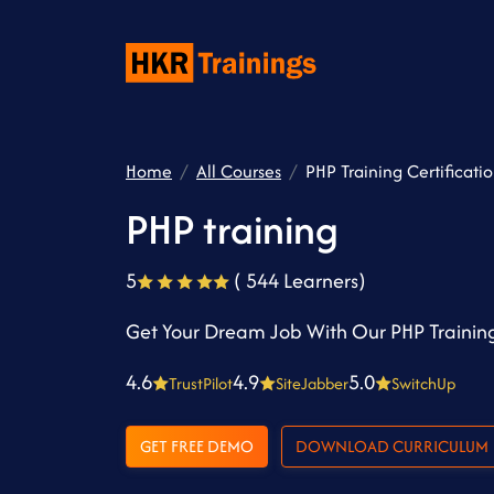
Home
All Courses
PHP Training Certificati
PHP training
5
( 544 Learners)
Get Your Dream Job With Our PHP Training
4.6
4.9
5.0
TrustPilot
SiteJabber
SwitchUp
GET FREE DEMO
DOWNLOAD CURRICULUM