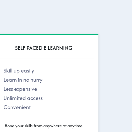
SELF-PACED E-LEARNING
Skill up easily
Learn in no hurry
Less expensive
Unlimited access
Convenient
Hone your skills from anywhere at anytime