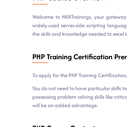
Welcome to HKRTrainings, your gateway 
widely-used server-side scripting languag
the skills and knowledge needed to excel
PHP Training Certification Prer
To apply for the PHP Training Certification
You do not need to have particular skills
possessing problem solving skills like criti
will be an added advantage.