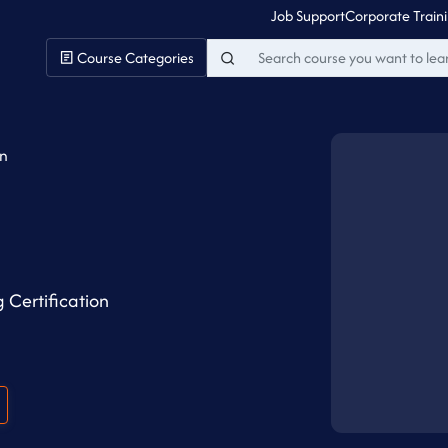
Job Support
Corporate Train
Course Categories
on
 Certification