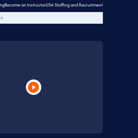
ing
Become an Instructor
USA Staffing and Recruitment