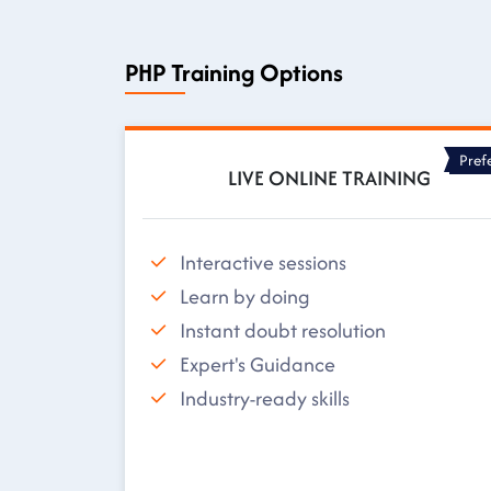
PHP Training Options
Pref
LIVE ONLINE TRAINING
Interactive sessions
Learn by doing
Instant doubt resolution
Expert's Guidance
Industry-ready skills