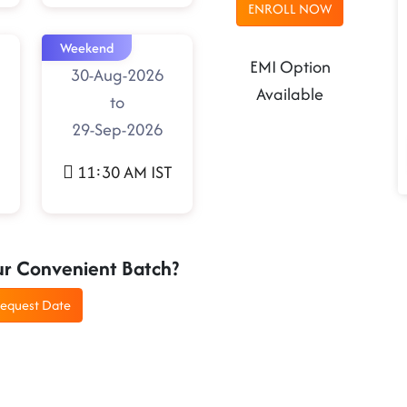
ENROLL NOW
Weekend
EMI Option
30-Aug-2026
Available
to
29-Sep-2026
11:30 AM IST
ur Convenient Batch?
equest Date