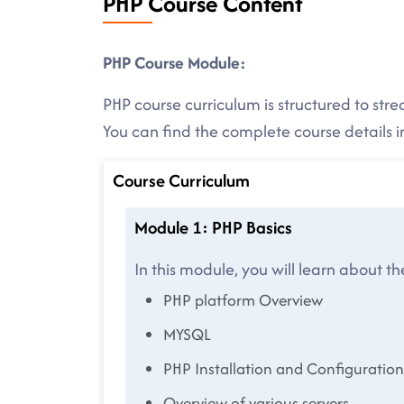
PHP Course Content
PHP Course Module:
PHP course curriculum is structured to str
You can find the complete course details
Course Curriculum
Module 1: PHP Basics
In this module, you will learn about t
PHP platform Overview
MYSQL
PHP Installation and Configuration
Overview of various servers