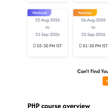
Weekend
Weekday
22-Aug-2026
26-Aug-2026
to
to
21-Sep-2026
25-Sep-2026
03:30 PM IST
01:30 PM IST
Can't Find Yo
R
PHP course overview