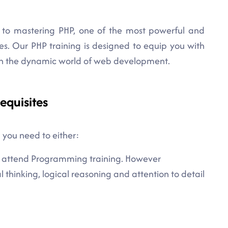
to mastering PHP, one of the most powerful and
es. Our PHP training is designed to equip you with
 in the dynamic world of web development.
equisites
, you need to either:
 to attend Programming training. However
cal thinking, logical reasoning and attention to detail