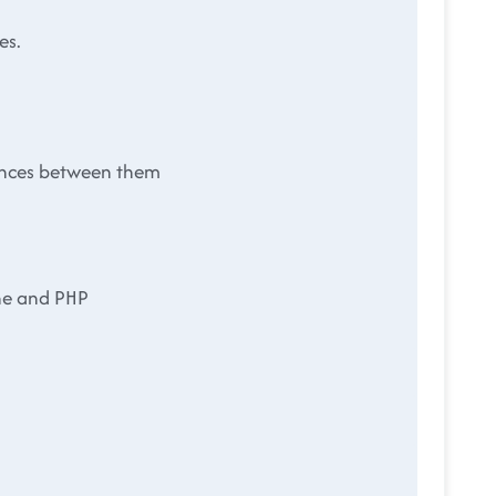
es.
rences between them
he and PHP