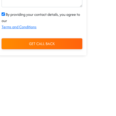
By providing your contact details, you agree to
our
Terms and Conditions
GET CALL BACK