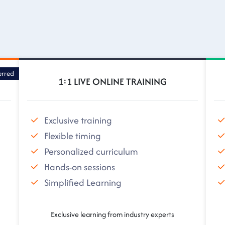
erred
1:1 LIVE ONLINE TRAINING
Exclusive training
Flexible timing
Personalized curriculum
Hands-on sessions
Simplified Learning
Exclusive learning from industry experts