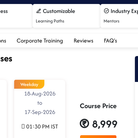
cess
Customizable
Industry Ex
Learning Paths
Mentors
ons
Corporate Training
Reviews
FAQ's
ses
Weekday
18-Aug-2026
to
Course Price
17-Sep-2026
8,999
01:30 PM IST