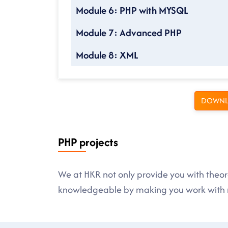
Module 6: PHP with MYSQL
Module 7: Advanced PHP
Module 8: XML
DOWNL
PHP projects
We at HKR not only provide you with theore
knowledgeable by making you work with r