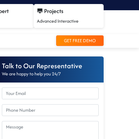
pert
Projects
Advanced Interactive
GET FREE DEMO
Talk to Our Representative
We are happy to help you 24/7