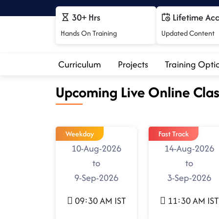
30+ Hrs
Lifetime Ac
Hands On Training
Updated Content
Curriculum
Projects
Training Opti
Upcoming Live Online Clas
Weekday
Fast Track
10-Aug-2026
14-Aug-2026
to
to
9-Sep-2026
3-Sep-2026
09:30 AM IST
11:30 AM IST