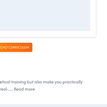
OAD CURRICULUM
tical training but also make you practically
eal-
.....
Read more