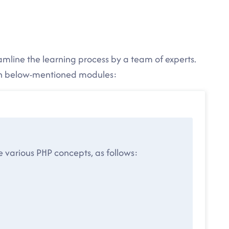
eamline the learning process by a team of experts.
 in below-mentioned modules:
he various PHP concepts, as follows: