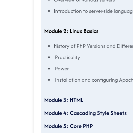
Introduction to server-side languag
Module 2: Linux Basics
History of PHP Versions and Diffe
Practicality
Power
Installation and configuring Apac
Module 3: HTML
Module 4: Cascading Style Sheets
Module 5: Core PHP