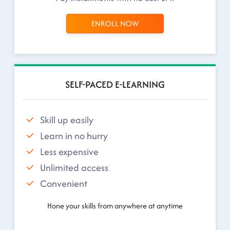
ENROLL NOW
SELF-PACED E-LEARNING
Skill up easily
Learn in no hurry
Less expensive
Unlimited access
Convenient
Hone your skills from anywhere at anytime