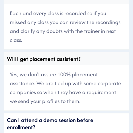
Each and every class is recorded so if you
missed any class you can review the recordings
and clarify any doubts with the trainer in next
class.
Will I get placement assistent?
Yes, we don’t assure 100% placement
assistance. We are tied up with some corporate
companies so when they have a requirement
we send your profiles to them.
Can I attend a demo session before
enrollment?