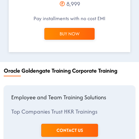
8,999
Pay installments with no cost EMI
BUY NOW
Oracle Goldengate Training Corporate Training
Employee and Team Training Solutions
Top Companies Trust HKR Trainings
CONTACT US