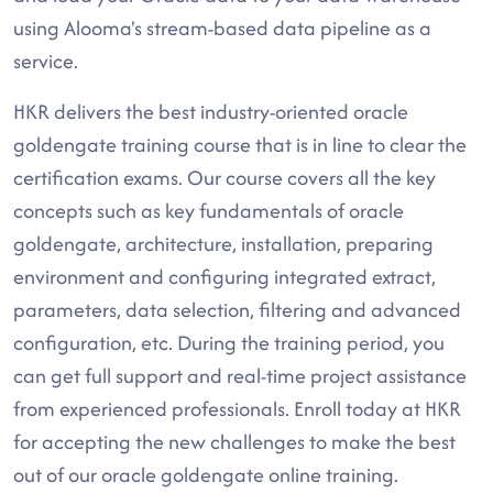
using Alooma's stream-based data pipeline as a
service.
HKR delivers the best industry-oriented oracle
goldengate training course that is in line to clear the
certification exams. Our course covers all the key
concepts such as key fundamentals of oracle
goldengate, architecture, installation, preparing
environment and configuring integrated extract,
parameters, data selection, filtering and advanced
configuration, etc. During the training period, you
can get full support and real-time project assistance
from experienced professionals. Enroll today at HKR
for accepting the new challenges to make the best
out of our oracle goldengate online training.