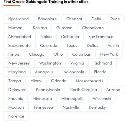
Find Oracle Goldengate Training in other cities
Hyderabad
Bangalore
Chennai
Delhi
Pune
Mumbai
Kolkata
Gurgaon
Chandigarh
Ahmedabad
Noida
California
San Francisco
Sacramento
Colorado
Texas
Dallas
Austin
Illinois
Chicago
Ohio
Columbus
New York
New Jersey
Washington
Virginia
Richmond
Maryland
Annapolis
Indianapolis
Florida
Tampa
Miami
Orlando
Massachusetts
Delaware
Pennsylvania
North Carolina
Arizona
Phoenix
Minnesota
Minneapolis
Wisconsin
Madison
Tennessee
Nashville
Kentucky
Florence