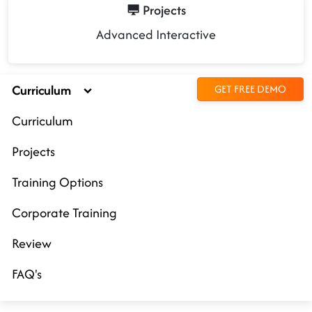
Projects
Advanced Interactive
Curriculum
GET FREE DEMO
Curriculum
Projects
Training Options
Corporate Training
Review
FAQ's