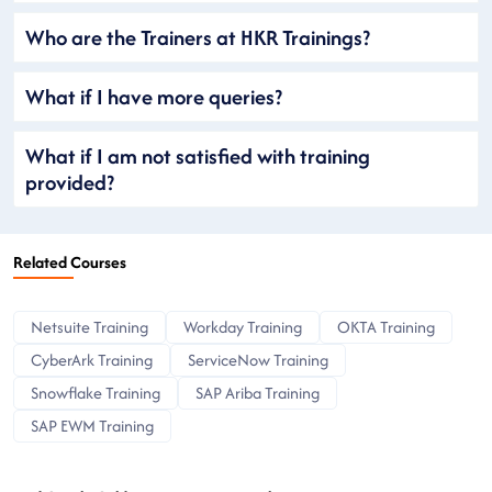
Who are the Trainers at HKR Trainings?
What if I have more queries?
What if I am not satisfied with training
provided?
Related Courses
Netsuite Training
Workday Training
OKTA Training
CyberArk Training
ServiceNow Training
Snowflake Training
SAP Ariba Training
SAP EWM Training