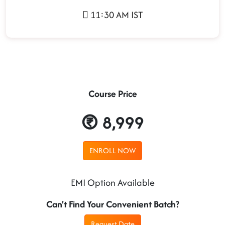
11:30 AM IST
Course Price
8,999
ENROLL NOW
EMI Option Available
Can't Find Your Convenient Batch?
Request Date