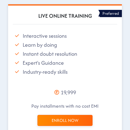
Preferred
LIVE ONLINE TRAINING
Interactive sessions
Learn by doing
Instant doubt resolution
Expert's Guidance
Industry-ready skills
19,999
Pay installments with no cost EMI
ENROLL NOW