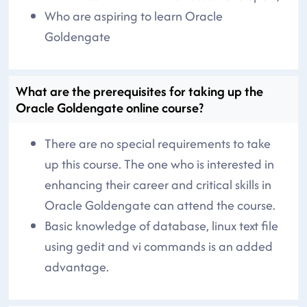
Who are aspiring to learn Oracle
Goldengate
What are the prerequisites for taking up the
Oracle Goldengate online course?
There are no special requirements to take
up this course. The one who is interested in
enhancing their career and critical skills in
Oracle Goldengate can attend the course.
Basic knowledge of database, linux text file
using gedit and vi commands is an added
advantage.