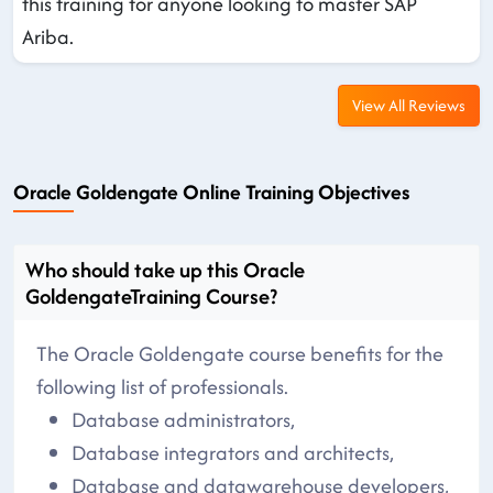
this training for anyone looking to master SAP
Ariba.
View All Reviews
Oracle Goldengate Online Training Objectives
Who should take up this Oracle
GoldengateTraining Course?
The Oracle Goldengate course benefits for the
following list of professionals.
Database administrators,
Database integrators and architects,
Database and datawarehouse developers,