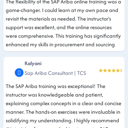
The flexibility of the SAP Ariba online training was a
game-changer. I could learn at my own pace and
revisit the materials as needed. The instructor's
support was excellent, and the online resources
were comprehensive. This training has significantly
enhanced my skills in procurement and sourcing
Kalyani
5
Sap Ariba Consultant | TCS
The SAP Ariba training was exceptional! The
instructor was knowledgeable and patient,
explaining complex concepts in a clear and concise
manner. The hands-on exercises were invaluable in
solidifying my understanding. I highly recommend