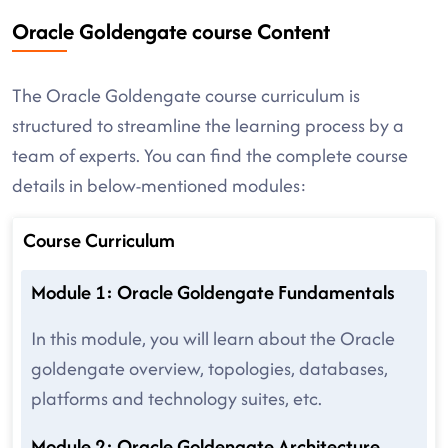
Oracle Goldengate course Content
The Oracle Goldengate course curriculum is
structured to streamline the learning process by a
team of experts. You can find the complete course
details in below-mentioned modules:
Course Curriculum
Module 1: Oracle Goldengate Fundamentals
In this module, you will learn about the Oracle
goldengate overview, topologies, databases,
platforms and technology suites, etc.
Module 2: Oracle Goldengate Architecture