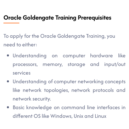
Oracle Goldengate Training Prerequisites
To apply for the Oracle Goldengate Training, you
need to either:
Understanding on computer hardware like
processors, memory, storage and input/out
services
Understanding of computer networking concepts
like network topologies, network protocols and
network security.
Basic knowledge on command line interfaces in
different OS like Windows, Unix and Linux