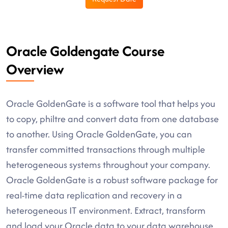
Oracle Goldengate Course
Overview
Oracle GoldenGate is a software tool that helps you
to copy, philtre and convert data from one database
to another. Using Oracle GoldenGate, you can
transfer committed transactions through multiple
heterogeneous systems throughout your company.
Oracle GoldenGate is a robust software package for
real-time data replication and recovery in a
heterogeneous IT environment. Extract, transform
and load your Oracle data to your data warehouse