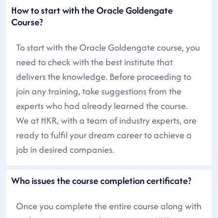
How to start with the Oracle Goldengate
Course?
To start with the Oracle Goldengate course, you
need to check with the best institute that
delivers the knowledge. Before proceeding to
join any training, take suggestions from the
experts who had already learned the course.
We at HKR, with a team of industry experts, are
ready to fulfil your dream career to achieve a
job in desired companies.
Who issues the course completion certificate?
Once you complete the entire course along with