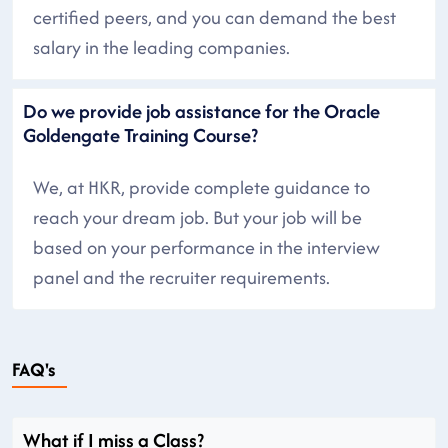
certified peers, and you can demand the best
salary in the leading companies.
Do we provide job assistance for the Oracle
Goldengate Training Course?
We, at HKR, provide complete guidance to
reach your dream job. But your job will be
based on your performance in the interview
panel and the recruiter requirements.
FAQ's
What if I miss a Class?