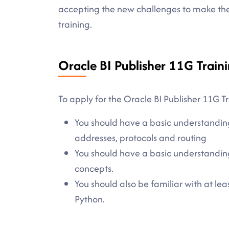
accepting the new challenges to make the 
training.
Oracle BI Publisher 11G Traini
To apply for the Oracle BI Publisher 11G Tr
You should have a basic understandin
addresses, protocols and routing
You should have a basic understanding
concepts.
You should also be familiar with at l
Python.