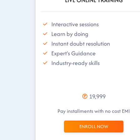
LIVE ONLINE TRAINING
Interactive sessions
Learn by doing
Instant doubt resolution
Expert's Guidance
Industry-ready skills
19,999
Pay installments with no cost EMI
ENROLL NOW