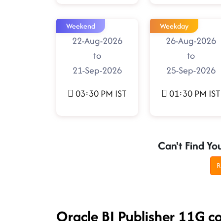
Weekend
Weekday
22-Aug-2026
26-Aug-2026
to
to
21-Sep-2026
25-Sep-2026
03:30 PM IST
01:30 PM IST
Can't Find Yo
R
Oracle BI Publisher 11G c