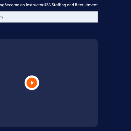
ing
Become an Instructor
USA Staffing and Recruitment