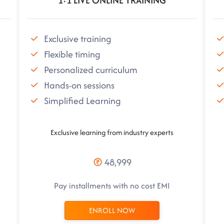
1:1 LIVE ONLINE TRAINING
Exclusive training
Flexible timing
Personalized curriculum
Hands-on sessions
Simplified Learning
Exclusive learning from industry experts
48,999
Pay installments with no cost EMI
ENROLL NOW