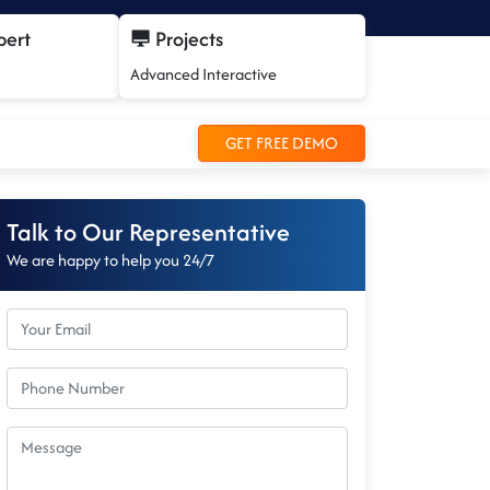
pert
Projects
Advanced Interactive
GET FREE DEMO
Talk to Our Representative
We are happy to help you 24/7