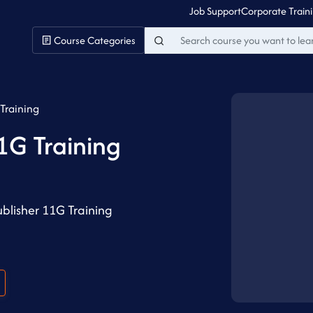
Job Support
Corporate Train
Course Categories
Training
1G Training
blisher 11G Training