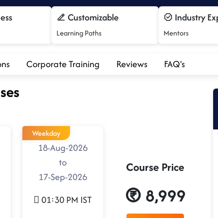
cess
Customizable
Industry Ex
Learning Paths
Mentors
ons
Corporate Training
Reviews
FAQ's
ses
Weekday
18-Aug-2026
to
Course Price
17-Sep-2026
8,999
01:30 PM IST