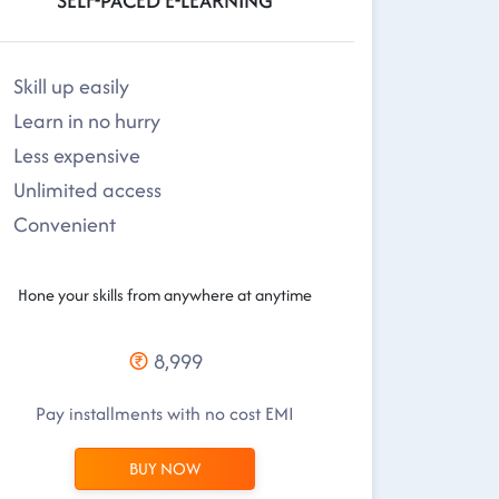
SELF-PACED E-LEARNING
Skill up easily
Learn in no hurry
Less expensive
Unlimited access
Convenient
Hone your skills from anywhere at anytime
8,999
Pay installments with no cost EMI
BUY NOW