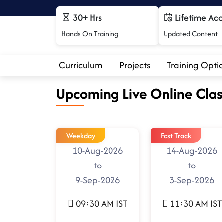
30+ Hrs
Lifetime Ac
Hands On Training
Updated Content
Curriculum
Projects
Training Opti
Upcoming Live Online Clas
Weekday
Fast Track
10-Aug-2026
14-Aug-2026
to
to
9-Sep-2026
3-Sep-2026
09:30 AM IST
11:30 AM IST