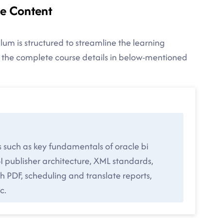
se Content
lum is structured to streamline the learning
d the complete course details in below-mentioned
s such as key fundamentals of oracle bi
I publisher architecture, XML standards,
 PDF, scheduling and translate reports,
c.