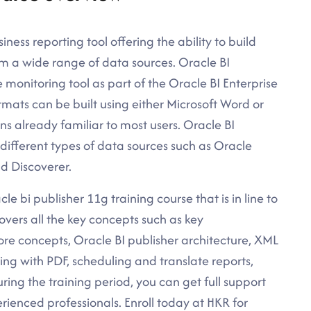
iness reporting tool offering the ability to build
om a wide range of data sources. Oracle BI
e monitoring tool as part of the Oracle BI Enterprise
ormats can be built using either Microsoft Word or
s already familiar to most users. Oracle BI
 different types of data sources such as Oracle
d Discoverer.
le bi publisher 11g training course that is in line to
overs all the key concepts such as key
ore concepts, Oracle BI publisher architecture, XML
g with PDF, scheduling and translate reports,
uring the training period, you can get full support
rienced professionals. Enroll today at HKR for