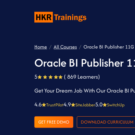
Home
All Courses
Oracle BI Publisher 11G 
Oracle BI Publisher 1
5
( 869 Learners)
Get Your Dream Job With Our Oracle BI Pu
4.6
4.9
5.0
TrustPilot
SiteJabber
SwitchUp
GET FREE DEMO
DOWNLOAD CURRICULUM