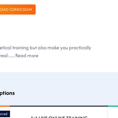
OAD CURRICULUM
tical training but also make you practically
eal-
.....
Read more
ptions
erred