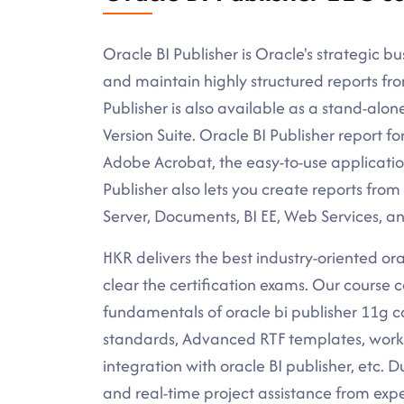
Oracle BI Publisher is Oracle's strategic bus
and maintain highly structured reports fr
Publisher is also available as a stand-alon
Version Suite. Oracle BI Publisher report f
Adobe Acrobat, the easy-to-use application
Publisher also lets you create reports from
Server, Documents, BI EE, Web Services, an
HKR delivers the best industry-oriented orac
clear the certification exams. Our course c
fundamentals of oracle bi publisher 11g c
standards, Advanced RTF templates, workin
integration with oracle BI publisher, etc. D
and real-time project assistance from expe