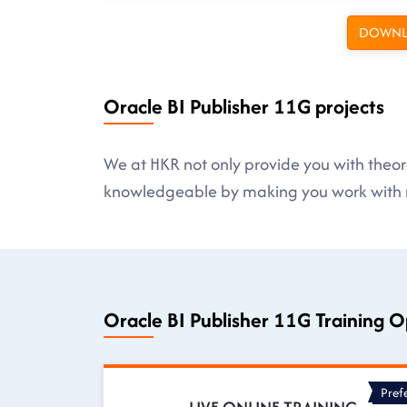
DOWNL
Oracle BI Publisher 11G projects
We at HKR not only provide you with theore
knowledgeable by making you work with r
Oracle BI Publisher 11G Training O
Pref