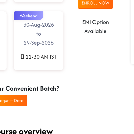
ENROLL NOW
Weekend
EMI Option
30-Aug-2026
Available
to
29-Sep-2026
11:30 AM IST
ur Convenient Batch?
equest Date
ourse overview