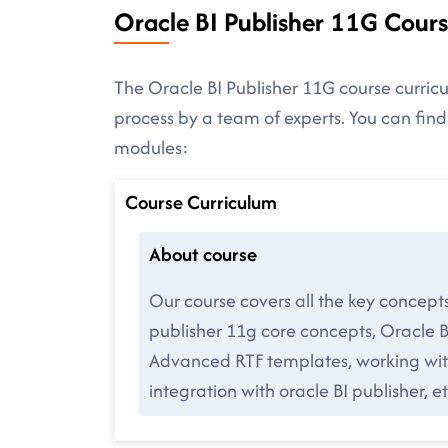
Oracle BI Publisher 11G Cour
The Oracle BI Publisher 11G course curricu
process by a team of experts. You can fin
modules:
Course Curriculum
About course
Our course covers all the key concept
publisher 11g core concepts, Oracle B
Advanced RTF templates, working with
integration with oracle BI publisher, et