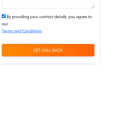
By providing your contact details, you agree to
our
Terms and Conditions
GET CALL BACK