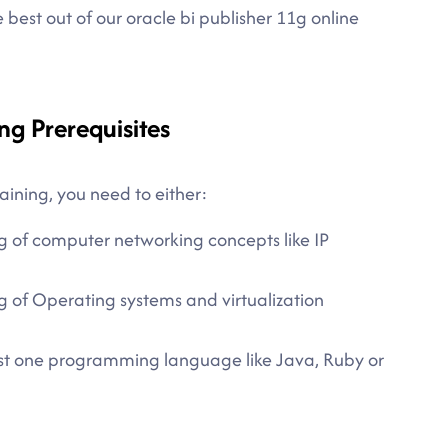
best out of our oracle bi publisher 11g online
ng Prerequisites
aining, you need to either:
g of computer networking concepts like IP
 of Operating systems and virtualization
east one programming language like Java, Ruby or