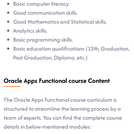
Basic computer literacy.
Good communication skills.
Good Mathematics and Statistical skills.
Analytics skills.
Basic programming skills.
Basic education qualifications (12th, Graduation,
Post Graduation, Diploma, etc.)
Oracle Apps Functional course Content
The Oracle Apps Functional course curriculum is
structured to streamline the learning process by a
team of experts. You can find the complete course
details in below-mentioned modules: