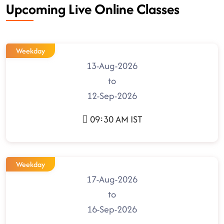
Upcoming Live Online Classes
Weekday
13-Aug-2026
to
12-Sep-2026
09:30 AM IST
Weekday
17-Aug-2026
to
16-Sep-2026