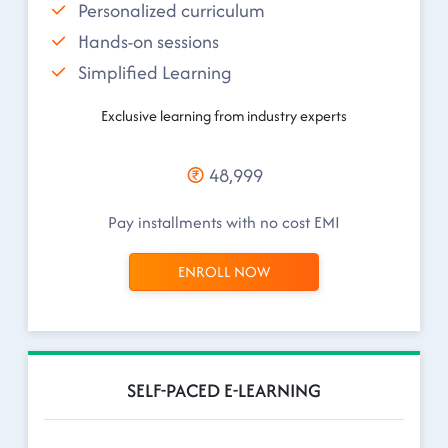
Personalized curriculum
Hands-on sessions
Simplified Learning
Exclusive learning from industry experts
48,999
Pay installments with no cost EMI
ENROLL NOW
SELF-PACED E-LEARNING