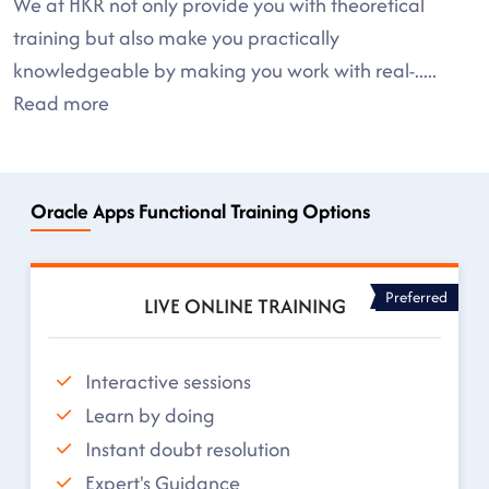
We at HKR not only provide you with theoretical
training but also make you practically
knowledgeable by making you work with real-
.....
Read more
Oracle Apps Functional Training Options
Preferred
LIVE ONLINE TRAINING
Interactive sessions
Learn by doing
Instant doubt resolution
Expert's Guidance