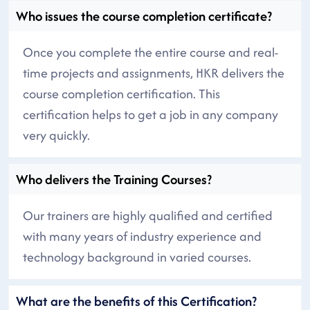
Who issues the course completion certificate?
Once you complete the entire course and real-
time projects and assignments, HKR delivers the
course completion certification. This
certification helps to get a job in any company
very quickly.
Who delivers the Training Courses?
Our trainers are highly qualified and certified
with many years of industry experience and
technology background in varied courses.
What are the benefits of this Certification?