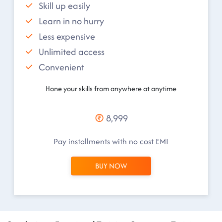
Skill up easily
Learn in no hurry
Less expensive
Unlimited access
Convenient
Hone your skills from anywhere at anytime
8,999
Pay installments with no cost EMI
BUY NOW