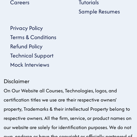
Careers
Tutorials
Sample Resumes
Privacy Policy
Terms & Conditions
Refund Policy
Technical Support
Mock Interviews
Disclaimer
On Our Website all Courses, Technologies, logos, and
certification titles we use are their respective owners'
property, Trademarks & their intellectual Property belong to
respective owners. All the firm, service, or product names on
our website are solely for identification purposes. We do not
own, endorse or have the copyright or officially partnered of