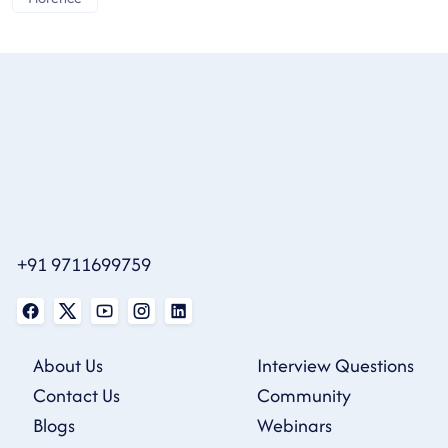
+91 9711699759
About Us
Interview Questions
Contact Us
Community
Blogs
Webinars