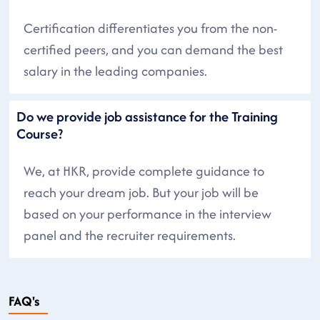
Certification differentiates you from the non-
certified peers, and you can demand the best
salary in the leading companies.
Do we provide job assistance for the Training
Course?
We, at HKR, provide complete guidance to
reach your dream job. But your job will be
based on your performance in the interview
panel and the recruiter requirements.
FAQ's