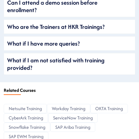
Can I attend a demo session before
enrollment?
Who are the Trainers at HKR Trainings?
What if I have more queries?
What if I am not satisfied with training
provided?
Related Courses
Netsuite Training
Workday Training
OKTA Training
CyberArk Training
ServiceNow Training
Snowflake Training
SAP Ariba Training
SAP EWM Training