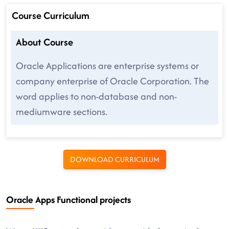
Course Curriculum
About Course
Oracle Applications are enterprise systems or
company enterprise of Oracle Corporation. The
word applies to non-database and non-
mediumware sections.
DOWNLOAD CURRICULUM
Oracle Apps Functional projects