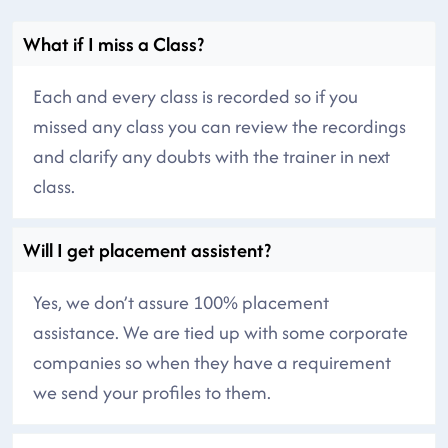
What if I miss a Class?
Each and every class is recorded so if you
missed any class you can review the recordings
and clarify any doubts with the trainer in next
class.
Will I get placement assistent?
Yes, we don’t assure 100% placement
assistance. We are tied up with some corporate
companies so when they have a requirement
we send your profiles to them.