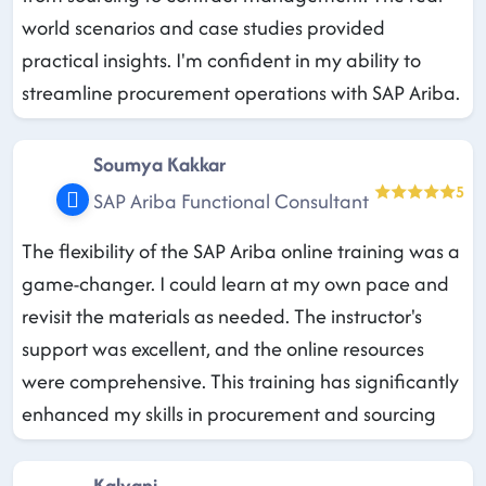
world scenarios and case studies provided
practical insights. I'm confident in my ability to
streamline procurement operations with SAP Ariba.
Soumya Kakkar
5
SAP Ariba Functional Consultant
The flexibility of the SAP Ariba online training was a
game-changer. I could learn at my own pace and
revisit the materials as needed. The instructor's
support was excellent, and the online resources
were comprehensive. This training has significantly
enhanced my skills in procurement and sourcing
Kalyani