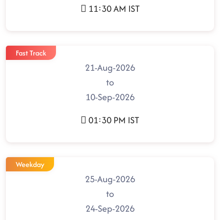
11:30 AM IST
Fast Track
21-Aug-2026
to
10-Sep-2026
01:30 PM IST
Weekday
25-Aug-2026
to
24-Sep-2026