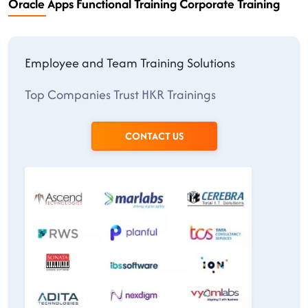
Oracle Apps Functional Training Corporate Training
Employee and Team Training Solutions
Top Companies Trust HKR Trainings
CONTACT US