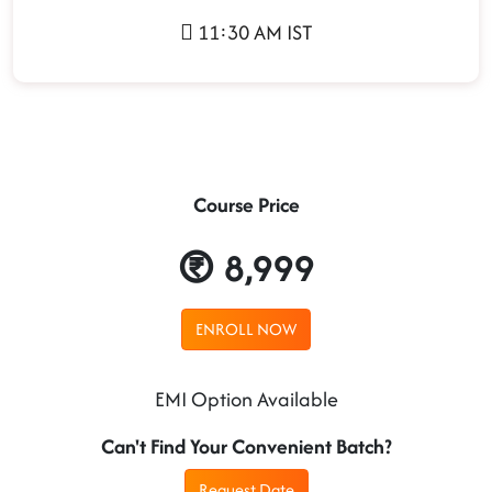
11:30 AM IST
Course Price
8,999
ENROLL NOW
EMI Option Available
Can't Find Your Convenient Batch?
Request Date