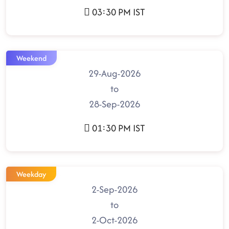
03:30 PM IST
Weekend
29-Aug-2026
to
28-Sep-2026
01:30 PM IST
Weekday
2-Sep-2026
to
2-Oct-2026