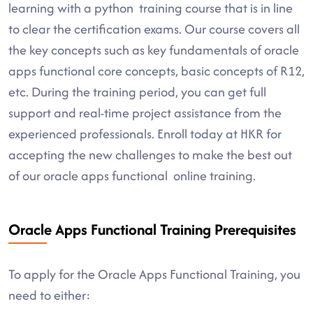
learning with a python training course that is in line
to clear the certification exams. Our course covers all
the key concepts such as key fundamentals of oracle
apps functional core concepts, basic concepts of R12,
etc. During the training period, you can get full
support and real-time project assistance from the
experienced professionals. Enroll today at HKR for
accepting the new challenges to make the best out
of our oracle apps functional online training.
Oracle Apps Functional Training Prerequisites
To apply for the Oracle Apps Functional Training, you
need to either: