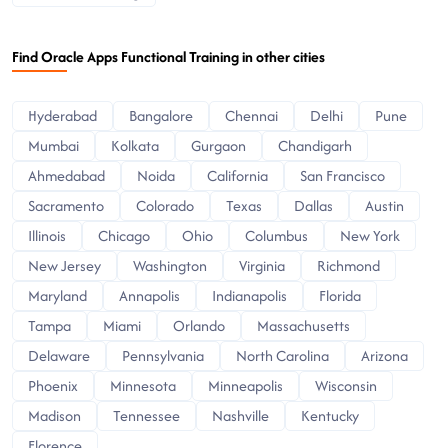
Find Oracle Apps Functional Training in other cities
Hyderabad
Bangalore
Chennai
Delhi
Pune
Mumbai
Kolkata
Gurgaon
Chandigarh
Ahmedabad
Noida
California
San Francisco
Sacramento
Colorado
Texas
Dallas
Austin
Illinois
Chicago
Ohio
Columbus
New York
New Jersey
Washington
Virginia
Richmond
Maryland
Annapolis
Indianapolis
Florida
Tampa
Miami
Orlando
Massachusetts
Delaware
Pennsylvania
North Carolina
Arizona
Phoenix
Minnesota
Minneapolis
Wisconsin
Madison
Tennessee
Nashville
Kentucky
Florence