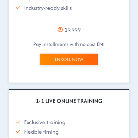
Industry-ready skills
19,999
Pay installments with no cost EMI
ENROLL NOW
1:1 LIVE ONLINE TRAINING
Exclusive training
Flexible timing