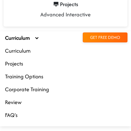
Projects
Advanced Interactive
Curriculum
GET FREE DEMO
Curriculum
Projects
Training Options
Corporate Training
Review
FAQ's