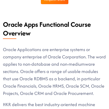
Oracle Apps Functional Course
Overview
Oracle Applications are enterprise systems or
company enterprise of Oracle Corporation. The word
applies to non-database and non-mediumware
sections. Oracle offers a range of usable modules
that use Oracle RDBMS as a backend, in particular
Oracle Financials, Oracle HRMS, Oracle SCM, Oracle
Projects, Oracle CRM and Oracle Procurement.
HKR delivers the best industry-oriented machine