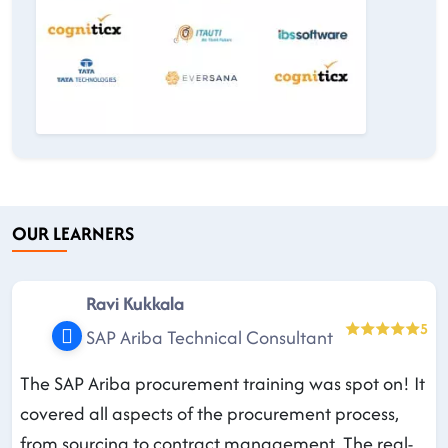
OUR LEARNERS
Ravi Kukkala
5
SAP Ariba Technical Consultant
The SAP Ariba procurement training was spot on! It
covered all aspects of the procurement process,
from sourcing to contract management. The real-