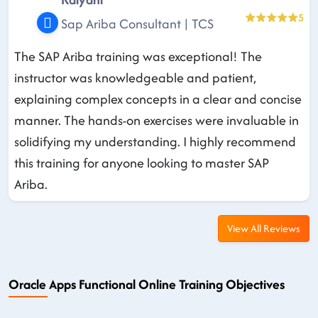
5
Sap Ariba Consultant | TCS
The SAP Ariba training was exceptional! The
instructor was knowledgeable and patient,
explaining complex concepts in a clear and concise
manner. The hands-on exercises were invaluable in
solidifying my understanding. I highly recommend
this training for anyone looking to master SAP
Ariba.
View All Reviews
Oracle Apps Functional Online Training Objectives