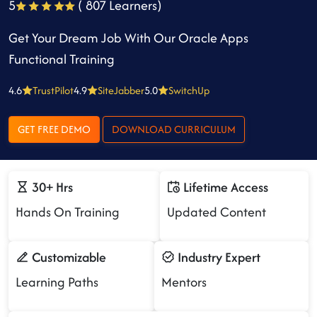
5
( 807 Learners)
Get Your Dream Job With Our Oracle Apps
Functional Training
4.6
TrustPilot
4.9
SiteJabber
5.0
SwitchUp
GET FREE DEMO
DOWNLOAD CURRICULUM
30+ Hrs
Lifetime Access
Hands On Training
Updated Content
Customizable
Industry Expert
Learning Paths
Mentors