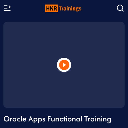
Oracle Apps Functional Training