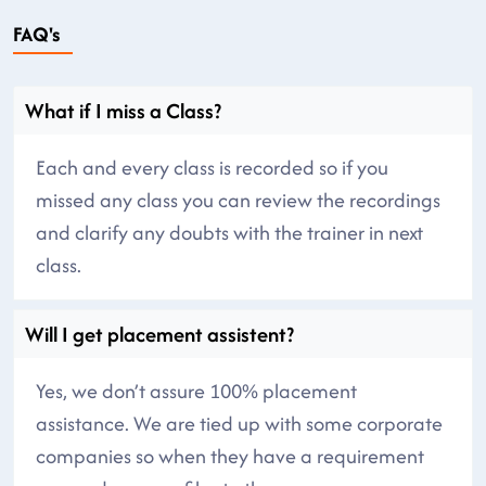
FAQ's
What if I miss a Class?
Each and every class is recorded so if you
missed any class you can review the recordings
and clarify any doubts with the trainer in next
class.
Will I get placement assistent?
Yes, we don’t assure 100% placement
assistance. We are tied up with some corporate
companies so when they have a requirement