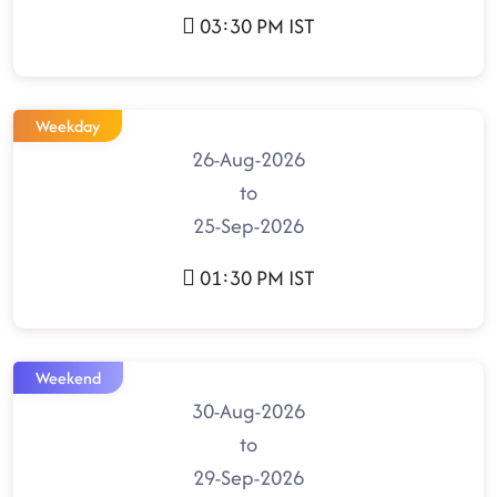
03:30 PM IST
Weekday
26-Aug-2026
to
25-Sep-2026
01:30 PM IST
Weekend
30-Aug-2026
to
29-Sep-2026