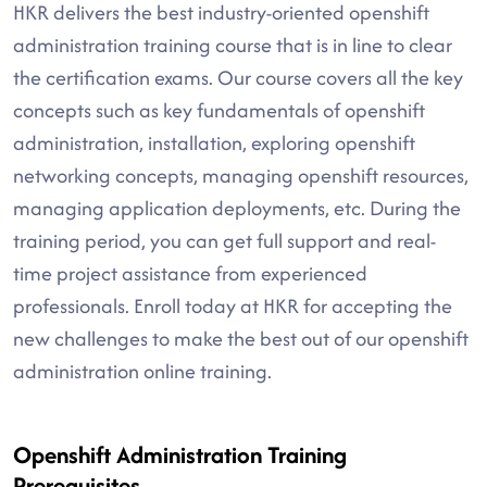
HKR delivers the best industry-oriented openshift
administration training course that is in line to clear
the certification exams. Our course covers all the key
concepts such as key fundamentals of openshift
administration, installation, exploring openshift
networking concepts, managing openshift resources,
managing application deployments, etc. During the
training period, you can get full support and real-
time project assistance from experienced
professionals. Enroll today at HKR for accepting the
new challenges to make the best out of our openshift
administration online training.
Openshift Administration Training
Prerequisites