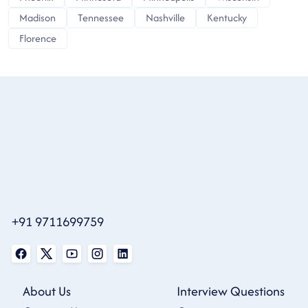
Madison
Tennessee
Nashville
Kentucky
Florence
+91 9711699759
About Us
Interview Questions