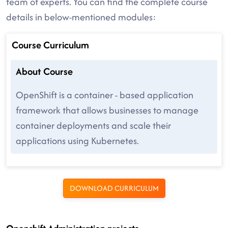
team of experts. You can find the complete course
details in below-mentioned modules:
Course Curriculum
About Course
OpenShift is a container - based application
framework that allows businesses to manage
container deployments and scale their
applications using Kubernetes.
DOWNLOAD CURRICULUM