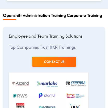
Openshift Administration Training Corporate Training
Employee and Team Training Solutions
Top Companies Trust HKR Trainings
CONTACT US