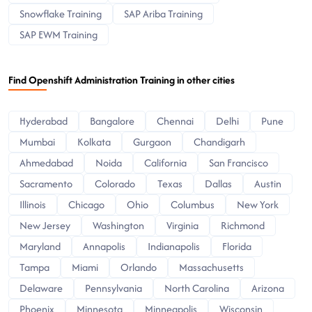
Snowflake Training
SAP Ariba Training
SAP EWM Training
Find Openshift Administration Training in other cities
Hyderabad
Bangalore
Chennai
Delhi
Pune
Mumbai
Kolkata
Gurgaon
Chandigarh
Ahmedabad
Noida
California
San Francisco
Sacramento
Colorado
Texas
Dallas
Austin
Illinois
Chicago
Ohio
Columbus
New York
New Jersey
Washington
Virginia
Richmond
Maryland
Annapolis
Indianapolis
Florida
Tampa
Miami
Orlando
Massachusetts
Delaware
Pennsylvania
North Carolina
Arizona
Phoenix
Minnesota
Minneapolis
Wisconsin