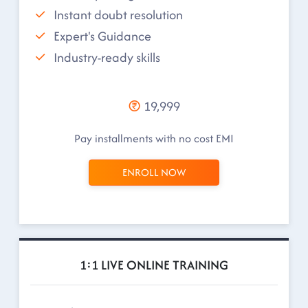
Instant doubt resolution
Expert's Guidance
Industry-ready skills
19,999
Pay installments with no cost EMI
ENROLL NOW
1:1 LIVE ONLINE TRAINING