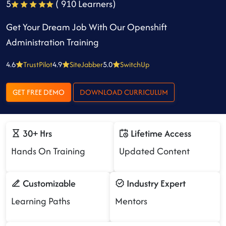
5
( 910 Learners)
Get Your Dream Job With Our Openshift
Administration Training
4.6
TrustPilot
4.9
SiteJabber
5.0
SwitchUp
GET FREE DEMO
DOWNLOAD CURRICULUM
30+ Hrs
Lifetime Access
Hands On Training
Updated Content
Customizable
Industry Expert
Learning Paths
Mentors