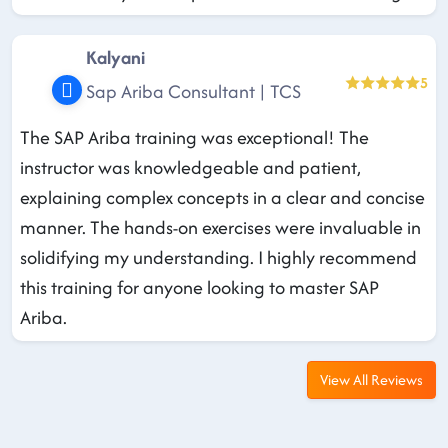
Kalyani
5
Sap Ariba Consultant | TCS
The SAP Ariba training was exceptional! The
instructor was knowledgeable and patient,
explaining complex concepts in a clear and concise
manner. The hands-on exercises were invaluable in
solidifying my understanding. I highly recommend
this training for anyone looking to master SAP
Ariba.
View All Reviews