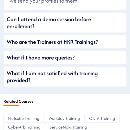
we send your profiles to them.
Can I attend a demo session before
enrollment?
Who are the Trainers at HKR Trainings?
What if I have more queries?
What if I am not satisfied with training
provided?
Related Courses
Netsuite Training
Workday Training
OKTA Training
CyberArk Training
ServiceNow Training