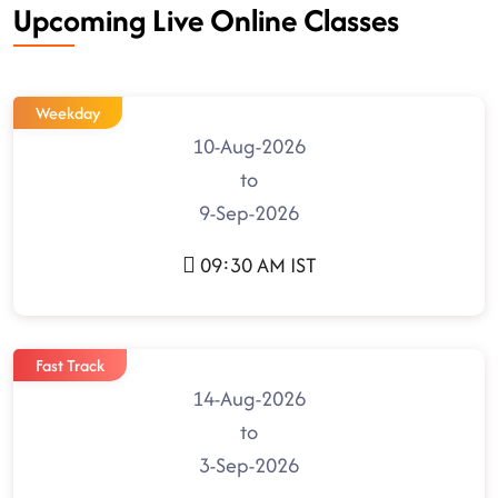
Upcoming Live Online Classes
Weekday
10-Aug-2026
to
9-Sep-2026
09:30 AM IST
Fast Track
14-Aug-2026
to
3-Sep-2026