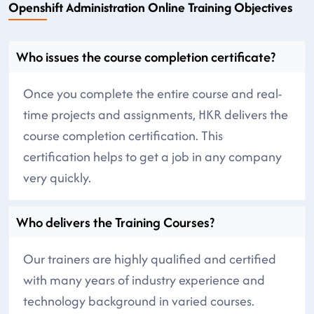
Openshift Administration Online Training Objectives
Who issues the course completion certificate?
Once you complete the entire course and real-
time projects and assignments, HKR delivers the
course completion certification. This
certification helps to get a job in any company
very quickly.
Who delivers the Training Courses?
Our trainers are highly qualified and certified
with many years of industry experience and
technology background in varied courses.