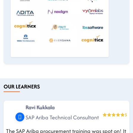
OUR LEARNERS
Ravi Kukkala
5
SAP Ariba Technical Consultant
The SAP Ariba procurement training was spot on! It