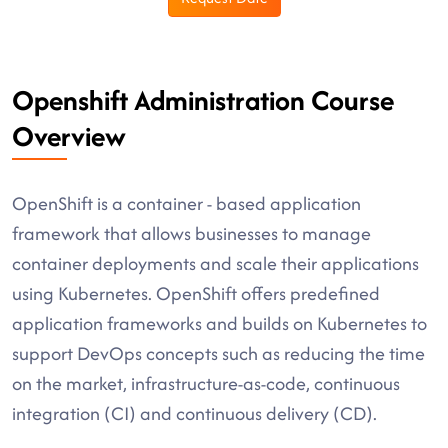
Openshift Administration Course
Overview
OpenShift is a container - based application
framework that allows businesses to manage
container deployments and scale their applications
using Kubernetes. OpenShift offers predefined
application frameworks and builds on Kubernetes to
support DevOps concepts such as reducing the time
on the market, infrastructure-as-code, continuous
integration (CI) and continuous delivery (CD).