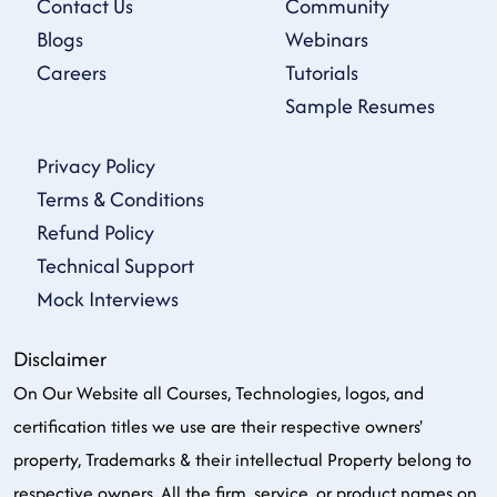
Contact Us
Community
Blogs
Webinars
Careers
Tutorials
Sample Resumes
Privacy Policy
Terms & Conditions
Refund Policy
Technical Support
Mock Interviews
Disclaimer
On Our Website all Courses, Technologies, logos, and
certification titles we use are their respective owners'
property, Trademarks & their intellectual Property belong to
respective owners. All the firm, service, or product names on