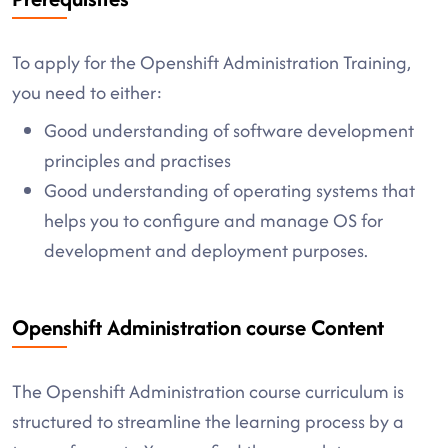
To apply for the Openshift Administration Training,
you need to either:
Good understanding of software development
principles and practises
Good understanding of operating systems that
helps you to configure and manage OS for
development and deployment purposes.
Openshift Administration course Content
The Openshift Administration course curriculum is
structured to streamline the learning process by a