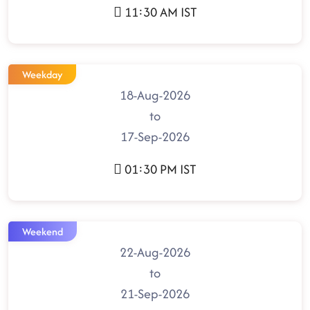
11:30 AM IST
Weekday
18-Aug-2026
to
17-Sep-2026
01:30 PM IST
Weekend
22-Aug-2026
to
21-Sep-2026