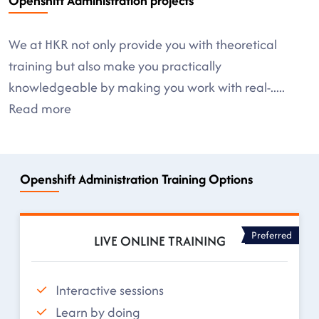
Openshift Administration projects
We at HKR not only provide you with theoretical
training but also make you practically
knowledgeable by making you work with real-
.....
Read more
Openshift Administration Training Options
Preferred
LIVE ONLINE TRAINING
Interactive sessions
Learn by doing