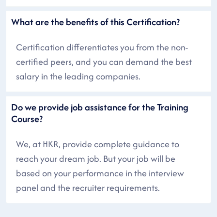
What are the benefits of this Certification?
Certification differentiates you from the non-
certified peers, and you can demand the best
salary in the leading companies.
Do we provide job assistance for the Training
Course?
We, at HKR, provide complete guidance to
reach your dream job. But your job will be
based on your performance in the interview
panel and the recruiter requirements.