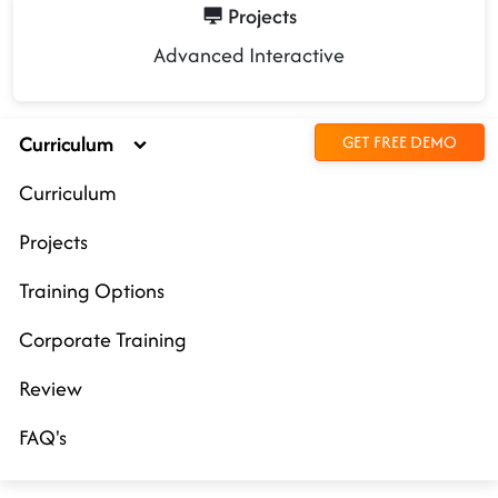
Projects
Advanced Interactive
Curriculum
GET FREE DEMO
Curriculum
Projects
Training Options
Corporate Training
Review
FAQ's