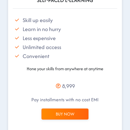
SELF-PACED E-LEARNING
Skill up easily
Learn in no hurry
Less expensive
Unlimited access
Convenient
Hone your skills from anywhere at anytime
8,999
Pay installments with no cost EMI
BUY NOW