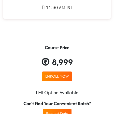
11:30 AM IST
Course Price
8,999
ENROLL NOW
EMI Option Available
Can't Find Your Convenient Batch?
Request Date