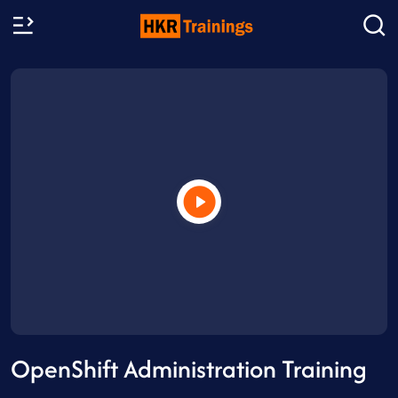
OpenShift Administration Training