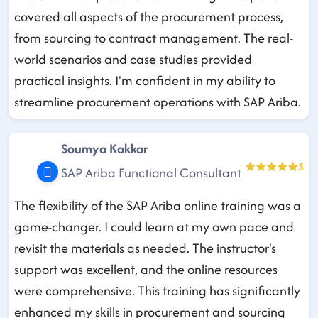
covered all aspects of the procurement process,
from sourcing to contract management. The real-
world scenarios and case studies provided
practical insights. I'm confident in my ability to
streamline procurement operations with SAP Ariba.
Soumya Kakkar
5
SAP Ariba Functional Consultant
The flexibility of the SAP Ariba online training was a
game-changer. I could learn at my own pace and
revisit the materials as needed. The instructor's
support was excellent, and the online resources
were comprehensive. This training has significantly
enhanced my skills in procurement and sourcing