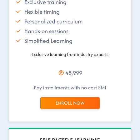
Exclusive training
Flexible timing
Personalized curriculum
Hands-on sessions
Simplified Learning
Exclusive learning from industry experts
48,999
Pay installments with no cost EMI
ENROLL NOW