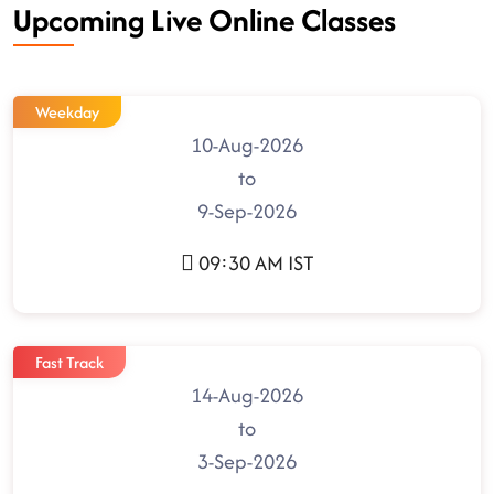
Upcoming Live Online Classes
Weekday
10-Aug-2026
to
9-Sep-2026
09:30 AM IST
Fast Track
14-Aug-2026
to
3-Sep-2026