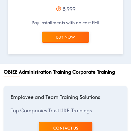
8,999
Pay installments with no cost EMI
BUY NOW
OBIEE Administration Training Corporate Training
Employee and Team Training Solutions
Top Companies Trust HKR Trainings
CONTACT US