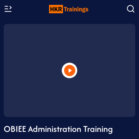
OBIEE Administration Training