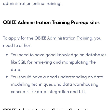
administration online training.
OBIEE Administration Training Prerequisites
To apply for the OBIEE Administration Training, you
need to either:
You need to have good knowledge on databases
like SQL for retrieving and manipulating the
data.
You should have a good understanding on data
modelling techniques and data warehousing
concepts like data integration and ETL