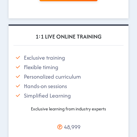
1:1 LIVE ONLINE TRAINING
Exclusive training
Flexible timing
Personalized curriculum
Hands-on sessions
Simplified Learning
Exclusive learning from industry experts
48,999