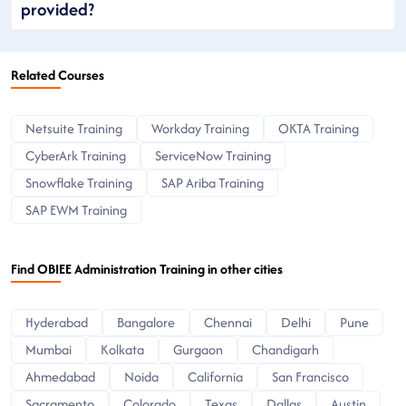
provided?
Related Courses
Netsuite Training
Workday Training
OKTA Training
CyberArk Training
ServiceNow Training
Snowflake Training
SAP Ariba Training
SAP EWM Training
Find OBIEE Administration Training in other cities
Hyderabad
Bangalore
Chennai
Delhi
Pune
Mumbai
Kolkata
Gurgaon
Chandigarh
Ahmedabad
Noida
California
San Francisco
Sacramento
Colorado
Texas
Dallas
Austin