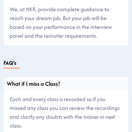
We, at HKR, provide complete guidance to
reach your dream job. But your job will be
based on your performance in the interview
panel and the recruiter requirements.
FAQ's
What if I miss a Class?
Each and every class is recorded so if you
missed any class you can review the recordings
and clarify any doubts with the trainer in next
class.