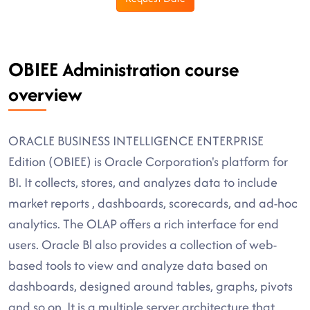
OBIEE Administration course
overview
ORACLE BUSINESS INTELLIGENCE ENTERPRISE
Edition (OBIEE) is Oracle Corporation's platform for
BI. It collects, stores, and analyzes data to include
market reports , dashboards, scorecards, and ad-hoc
analytics. The OLAP offers a rich interface for end
users. Oracle Bl also provides a collection of web-
based tools to view and analyze data based on
dashboards, designed around tables, graphs, pivots
and so on. It is a multiple server architecture that