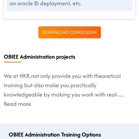
an oracle BI deployment, etc.
DOWNLOAD CURRICULUM
OBIEE Administration projects
We at HKR not only provide you with theoretical
training but also make you practically
knowledgeable by making you work with real-
.....
Read more
OBIEE Administration Training Options