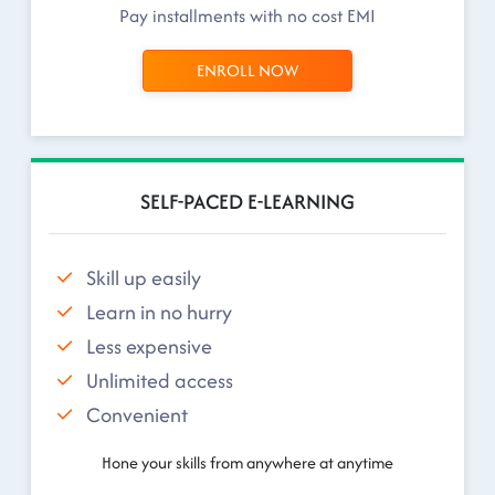
Pay installments with no cost EMI
ENROLL NOW
SELF-PACED E-LEARNING
Skill up easily
Learn in no hurry
Less expensive
Unlimited access
Convenient
Hone your skills from anywhere at anytime