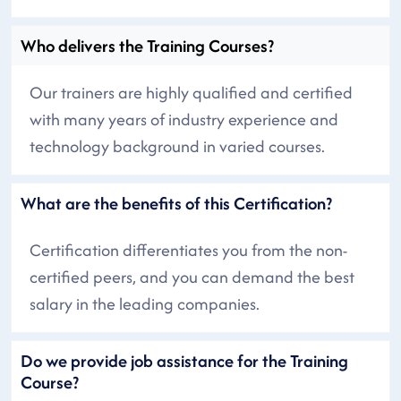
Who delivers the Training Courses?
Our trainers are highly qualified and certified
with many years of industry experience and
technology background in varied courses.
What are the benefits of this Certification?
Certification differentiates you from the non-
certified peers, and you can demand the best
salary in the leading companies.
Do we provide job assistance for the Training
Course?