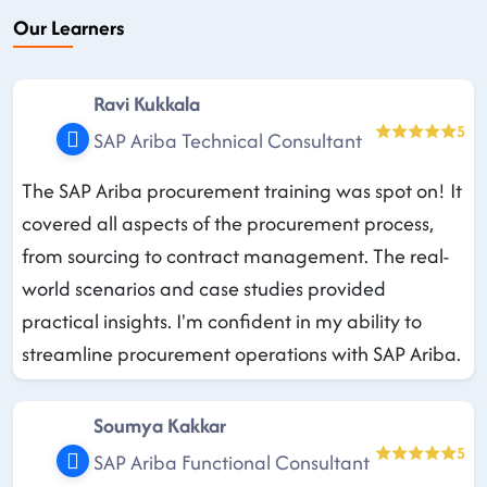
Our Learners
Ravi Kukkala
5
SAP Ariba Technical Consultant
The SAP Ariba procurement training was spot on! It
covered all aspects of the procurement process,
from sourcing to contract management. The real-
world scenarios and case studies provided
practical insights. I'm confident in my ability to
streamline procurement operations with SAP Ariba.
Soumya Kakkar
5
SAP Ariba Functional Consultant