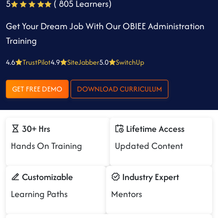
5
( 805 Learners)
Get Your Dream Job With Our OBIEE Administration
Training
4.6
TrustPilot
4.9
SiteJabber
5.0
SwitchUp
GET FREE DEMO
DOWNLOAD CURRICULUM
30+ Hrs
Lifetime Access
Hands On Training
Updated Content
Customizable
Industry Expert
Learning Paths
Mentors