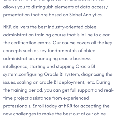
allows you to distinguish elements of data access /
presentation that are based on Siebel Analytics.
HKR delivers the best industry-oriented obiee
administration training course that is in line to clear
the certification exams. Our course covers all the key
concepts such as key fundamentals of obiee
administration, managing oracle business
intelligence, starting and stopping Oracle BI
system,configuring Oracle BI system, diagnosing the
issues, scaling an oracle BI deployment, etc. During
the training period, you can get full support and real-
time project assistance from experienced
professionals. Enroll today at HKR for accepting the
new challenges to make the best out of our obiee