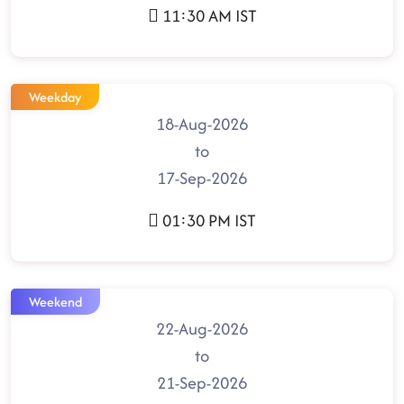
11:30 AM IST
Weekday
18-Aug-2026
to
17-Sep-2026
01:30 PM IST
Weekend
22-Aug-2026
to
21-Sep-2026