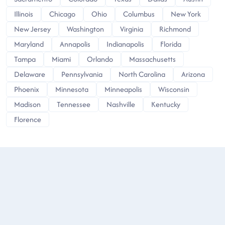
Illinois
Chicago
Ohio
Columbus
New York
New Jersey
Washington
Virginia
Richmond
Maryland
Annapolis
Indianapolis
Florida
Tampa
Miami
Orlando
Massachusetts
Delaware
Pennsylvania
North Carolina
Arizona
Phoenix
Minnesota
Minneapolis
Wisconsin
Madison
Tennessee
Nashville
Kentucky
Florence