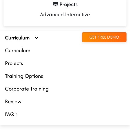
Projects
Advanced Interactive
Curriculum
GET FREE DEMO
Curriculum
Projects
Training Options
Corporate Training
Review
FAQ's