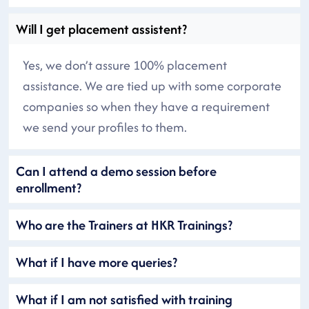
Will I get placement assistent?
Yes, we don’t assure 100% placement
assistance. We are tied up with some corporate
companies so when they have a requirement
we send your profiles to them.
Can I attend a demo session before
enrollment?
Who are the Trainers at HKR Trainings?
What if I have more queries?
What if I am not satisfied with training