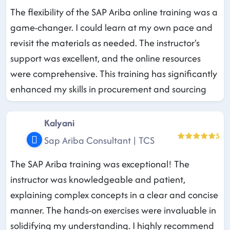
The flexibility of the SAP Ariba online training was a
game-changer. I could learn at my own pace and
revisit the materials as needed. The instructor's
support was excellent, and the online resources
were comprehensive. This training has significantly
enhanced my skills in procurement and sourcing
Kalyani
5
Sap Ariba Consultant | TCS
The SAP Ariba training was exceptional! The
instructor was knowledgeable and patient,
explaining complex concepts in a clear and concise
manner. The hands-on exercises were invaluable in
solidifying my understanding. I highly recommend