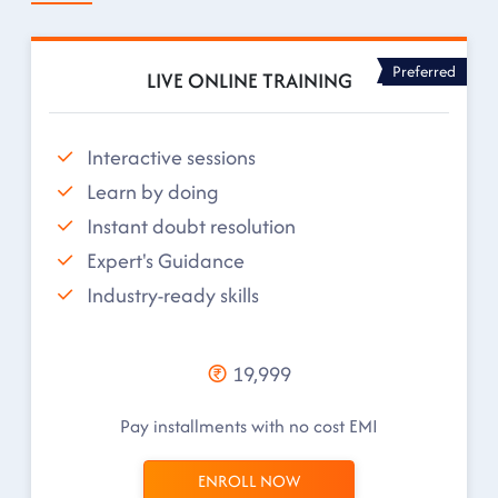
Preferred
LIVE ONLINE TRAINING
Interactive sessions
Learn by doing
Instant doubt resolution
Expert's Guidance
Industry-ready skills
19,999
Pay installments with no cost EMI
ENROLL NOW