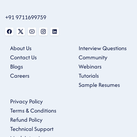
+91 9711699759
About Us
Interview Questions
Contact Us
Community
Blogs
Webinars
Careers
Tutorials
Sample Resumes
Privacy Policy
Terms & Conditions
Refund Policy
Technical Support