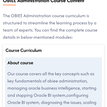
OBIEE Administration Course Content
The OBIEE Administration course curriculum is
structured to streamline the learning process by a
team of experts. You can find the complete course
details in below-mentioned modules:
Course Curriculum
About course
Our course covers all the key concepts such as
key fundamentals of obiee administration,
managing oracle business intelligence, starting
and stopping Oracle BI system,configuring
Oracle BI system, diagnosing the issues, scaling