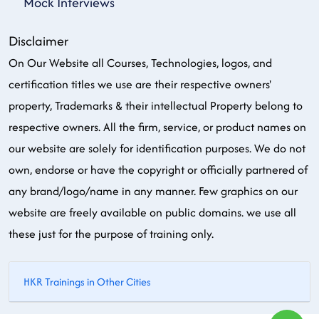
Mock Interviews
Disclaimer
On Our Website all Courses, Technologies, logos, and
certification titles we use are their respective owners'
property, Trademarks & their intellectual Property belong to
respective owners. All the firm, service, or product names on
our website are solely for identification purposes. We do not
own, endorse or have the copyright or officially partnered of
any brand/logo/name in any manner. Few graphics on our
website are freely available on public domains. we use all
these just for the purpose of training only.
HKR Trainings in Other Cities