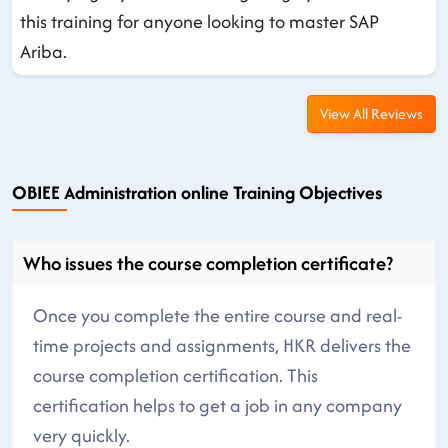
this training for anyone looking to master SAP
Ariba.
View All Reviews
OBIEE Administration online Training Objectives
Who issues the course completion certificate?
Once you complete the entire course and real-
time projects and assignments, HKR delivers the
course completion certification. This
certification helps to get a job in any company
very quickly.