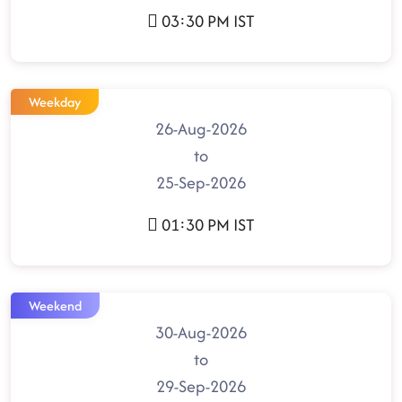
03:30 PM IST
Weekday
26-Aug-2026
to
25-Sep-2026
01:30 PM IST
Weekend
30-Aug-2026
to
29-Sep-2026