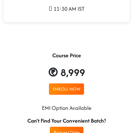
11:30 AM IST
Course Price
8,999
ENROLL NOW
EMI Option Available
Can't Find Your Convenient Batch?
Request Date