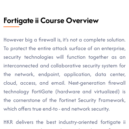
Fortigate ii Course Overview
However big a firewall is, it's not a complete solution.
To protect the entire attack surface of an enterprise,
security technologies will function together as an
interconnected and collaborative security system for
the network, endpoint, application, data center,
cloud, access, and email. Next-generation firewall
technology FortiGate (hardware and virtualized) is
the cornerstone of the Fortinet Security Framework,
which offers true end-to - end network security.
HKR delivers the best industry-oriented fortigate ii