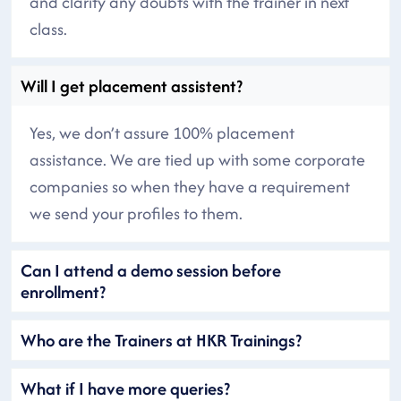
and clarify any doubts with the trainer in next
class.
Will I get placement assistent?
Yes, we don’t assure 100% placement
assistance. We are tied up with some corporate
companies so when they have a requirement
we send your profiles to them.
Can I attend a demo session before
enrollment?
Who are the Trainers at HKR Trainings?
What if I have more queries?