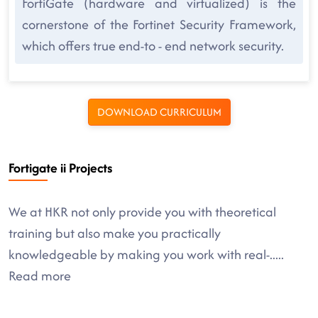
FortiGate (hardware and virtualized) is the
cornerstone of the Fortinet Security Framework,
which offers true end-to - end network security.
DOWNLOAD CURRICULUM
Fortigate ii Projects
We at HKR not only provide you with theoretical
training but also make you practically
knowledgeable by making you work with real-
.....
Read more