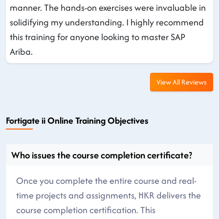
manner. The hands-on exercises were invaluable in
solidifying my understanding. I highly recommend
this training for anyone looking to master SAP
Ariba.
View All Reviews
Fortigate ii Online Training Objectives
Who issues the course completion certificate?
Once you complete the entire course and real-
time projects and assignments, HKR delivers the
course completion certification. This