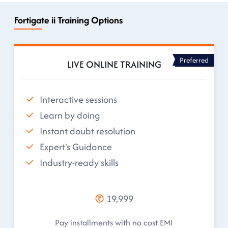
Fortigate ii Training Options
Preferred
LIVE ONLINE TRAINING
Interactive sessions
Learn by doing
Instant doubt resolution
Expert's Guidance
Industry-ready skills
19,999
Pay installments with no cost EMI