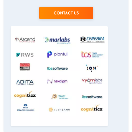
CONTACT US