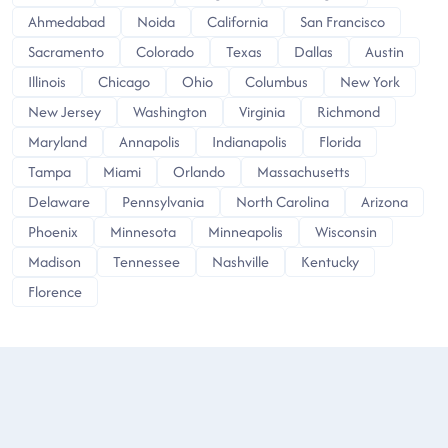
Ahmedabad
Noida
California
San Francisco
Sacramento
Colorado
Texas
Dallas
Austin
Illinois
Chicago
Ohio
Columbus
New York
New Jersey
Washington
Virginia
Richmond
Maryland
Annapolis
Indianapolis
Florida
Tampa
Miami
Orlando
Massachusetts
Delaware
Pennsylvania
North Carolina
Arizona
Phoenix
Minnesota
Minneapolis
Wisconsin
Madison
Tennessee
Nashville
Kentucky
Florence