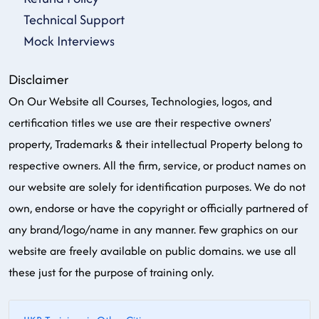
Technical Support
Mock Interviews
Disclaimer
On Our Website all Courses, Technologies, logos, and
certification titles we use are their respective owners'
property, Trademarks & their intellectual Property belong to
respective owners. All the firm, service, or product names on
our website are solely for identification purposes. We do not
own, endorse or have the copyright or officially partnered of
any brand/logo/name in any manner. Few graphics on our
website are freely available on public domains. we use all
these just for the purpose of training only.