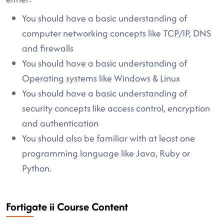
You should have a basic understanding of
computer networking concepts like TCP/IP, DNS
and firewalls
You should have a basic understanding of
Operating systems like Windows & Linux
You should have a basic understanding of
security concepts like access control, encryption
and authentication
You should also be familiar with at least one
programming language like Java, Ruby or
Python.
Fortigate ii Course Content