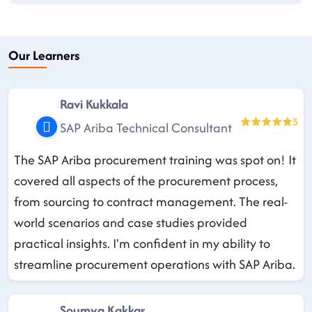
Our Learners
Ravi Kukkala
5
SAP Ariba Technical Consultant
The SAP Ariba procurement training was spot on! It
covered all aspects of the procurement process,
from sourcing to contract management. The real-
world scenarios and case studies provided
practical insights. I'm confident in my ability to
streamline procurement operations with SAP Ariba.
Soumya Kakkar