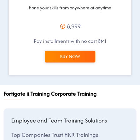
Hone your skills from anywhere at anytime
8,999
Pay installments with no cost EMI
BUY NOW
Fortigate ii Training Corporate Training
Employee and Team Training Solutions
Top Companies Trust HKR Trainings