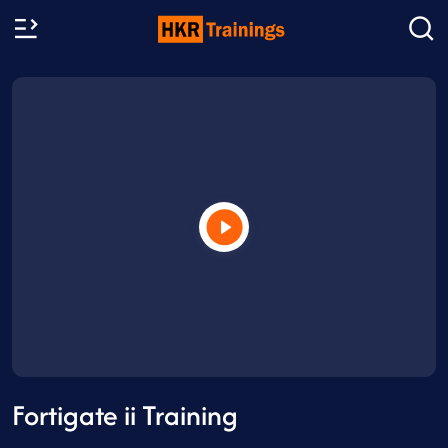
Fortigate ii Training