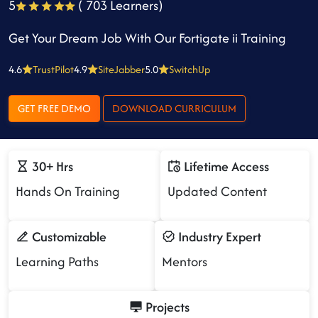
5
( 703 Learners)
Get Your Dream Job With Our Fortigate ii Training
4.6
TrustPilot
4.9
SiteJabber
5.0
SwitchUp
GET FREE DEMO
DOWNLOAD CURRICULUM
30+ Hrs
Lifetime Access
Hands On Training
Updated Content
Customizable
Industry Expert
Learning Paths
Mentors
Projects