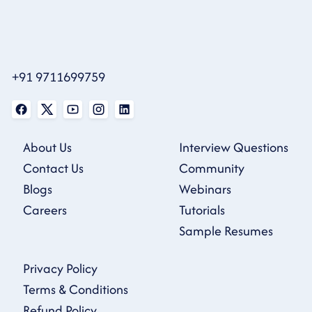
+91 9711699759
About Us
Interview Questions
Contact Us
Community
Blogs
Webinars
Careers
Tutorials
Sample Resumes
Privacy Policy
Terms & Conditions
Refund Policy