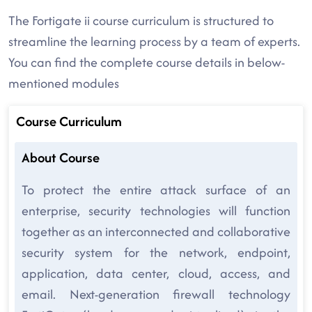
The Fortigate ii course curriculum is structured to
streamline the learning process by a team of experts.
You can find the complete course details in below-
mentioned modules
Course Curriculum
About Course
To protect the entire attack surface of an
enterprise, security technologies will function
together as an interconnected and collaborative
security system for the network, endpoint,
application, data center, cloud, access, and
email. Next-generation firewall technology