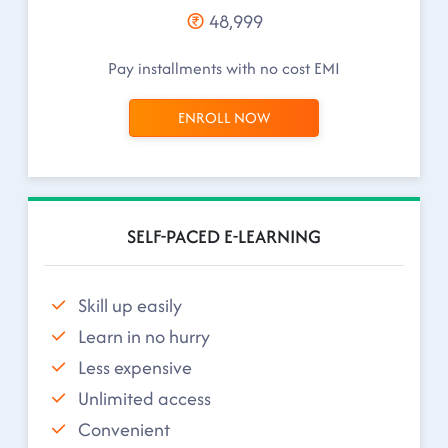
48,999
Pay installments with no cost EMI
ENROLL NOW
SELF-PACED E-LEARNING
Skill up easily
Learn in no hurry
Less expensive
Unlimited access
Convenient