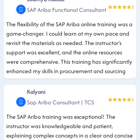
5
SAP Ariba Functional Consultant
The flexibility of the SAP Ariba online training was a
game-changer. I could learn at my own pace and
revisit the materials as needed. The instructor's
support was excellent, and the online resources
were comprehensive. This training has significantly
enhanced my skills in procurement and sourcing
Kalyani
5
Sap Ariba Consultant | TCS
The SAP Ariba training was exceptional! The
instructor was knowledgeable and patient,
explaining complex concepts in a clear and concise