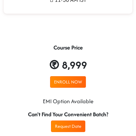
Course Price
8,999
ENROLL NOW
EMI Option Available
Can't Find Your Convenient Batch?
Request Date