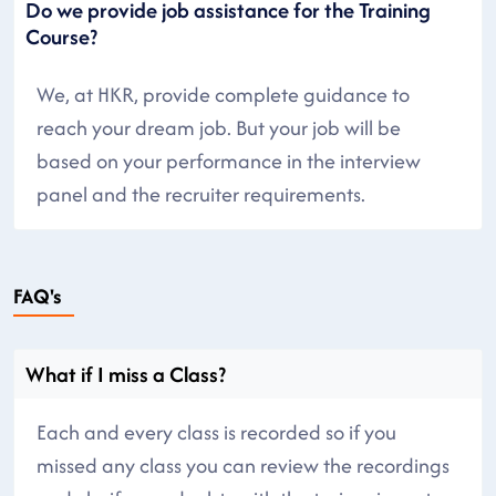
Do we provide job assistance for the Training
Course?
We, at HKR, provide complete guidance to
reach your dream job. But your job will be
based on your performance in the interview
panel and the recruiter requirements.
FAQ's
What if I miss a Class?
Each and every class is recorded so if you
missed any class you can review the recordings