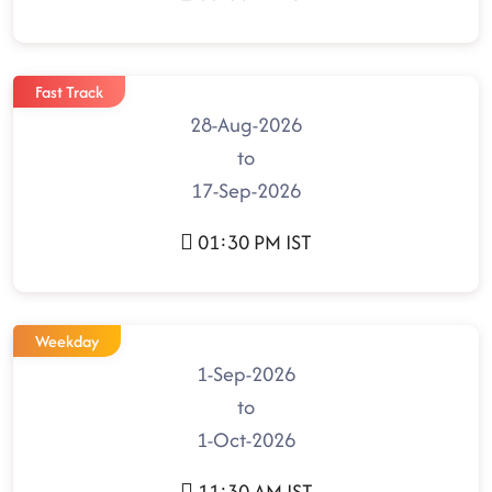
Fast Track
28-Aug-2026
to
17-Sep-2026
01:30 PM IST
Weekday
1-Sep-2026
to
1-Oct-2026
11:30 AM IST