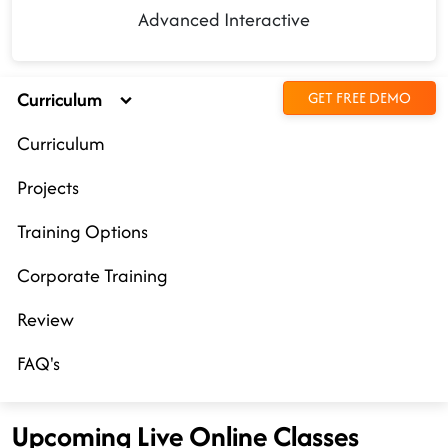
Advanced Interactive
Curriculum
GET FREE DEMO
Curriculum
Projects
Training Options
Corporate Training
Review
FAQ's
Upcoming Live Online Classes