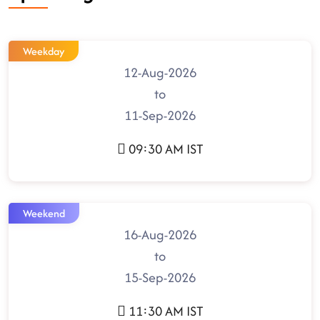
Weekday
12-Aug-2026
to
11-Sep-2026
09:30 AM IST
Weekend
16-Aug-2026
to
15-Sep-2026
11:30 AM IST