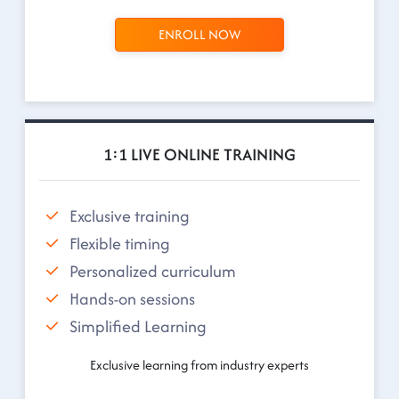
ENROLL NOW
1:1 LIVE ONLINE TRAINING
Exclusive training
Flexible timing
Personalized curriculum
Hands-on sessions
Simplified Learning
Exclusive learning from industry experts