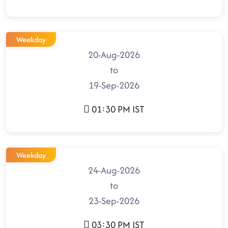
Weekday
20-Aug-2026
to
19-Sep-2026
01:30 PM IST
Weekday
24-Aug-2026
to
23-Sep-2026
03:30 PM IST