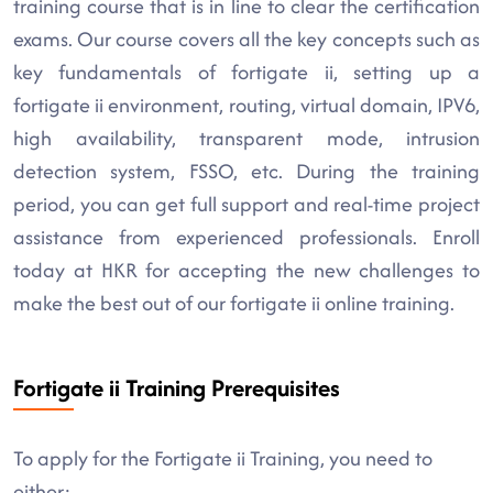
training course that is in line to clear the certification
exams. Our course covers all the key concepts such as
key fundamentals of fortigate ii, setting up a
fortigate ii environment, routing, virtual domain, IPV6,
high availability, transparent mode, intrusion
detection system, FSSO, etc. During the training
period, you can get full support and real-time project
assistance from experienced professionals. Enroll
today at HKR for accepting the new challenges to
make the best out of our fortigate ii online training.
Fortigate ii Training Prerequisites
To apply for the Fortigate ii Training, you need to
either: