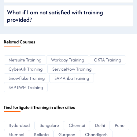
What if I am not satisfied with training
provided?
Related Courses
Netsuite Training
Workday Training
OKTA Training
CyberArk Training
ServiceNow Training
Snowflake Training
SAP Ariba Training
SAP EWM Training
Find Fortigate ii Training in other cities
Hyderabad
Bangalore
Chennai
Delhi
Pune
Mumbai
Kolkata
Gurgaon
Chandigarh