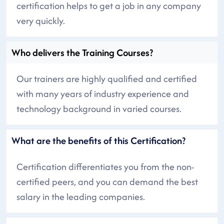
certification helps to get a job in any company
very quickly.
Who delivers the Training Courses?
Our trainers are highly qualified and certified
with many years of industry experience and
technology background in varied courses.
What are the benefits of this Certification?
Certification differentiates you from the non-
certified peers, and you can demand the best
salary in the leading companies.