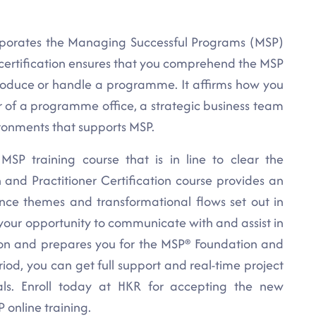
orporates the Managing Successful Programs (MSP)
certification ensures that you comprehend the MSP
oduce or handle a programme. It affirms how you
f a programme office, a strategic business team
ironments that supports MSP.
 MSP training course that is in line to clear the
 and Practitioner Certification course provides an
ance themes and transformational flows set out in
our opportunity to communicate with and assist in
tion and prepares you for the MSP® Foundation and
riod, you can get full support and real-time project
als. Enroll today at HKR for accepting the new
 online training.