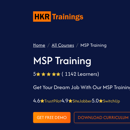
Home
All Courses
MSP Training
MSP Training
5
( 1142 Learners)
Get Your Dream Job With Our MSP Trainin
4.6
4.9
5.0
TrustPilot
SiteJabber
SwitchUp
GET FREE DEMO
DOWNLOAD CURRICULUM