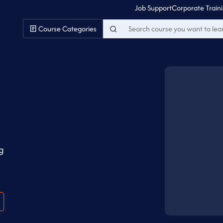
Job Support
Corporate Train
Course Categories
g