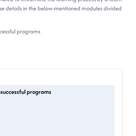
rse details in the below-mentioned modules divided
ccessful programs
 successful programs