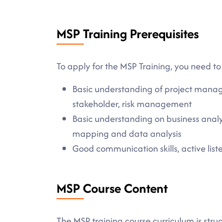
MSP Training Prerequisites
To apply for the MSP Training, you need to
Basic understanding of project manag
stakeholder, risk management
Basic understanding on business analy
mapping and data analysis
Good communication skills, active listen
MSP Course Content
The MSP training course curriculum is stru