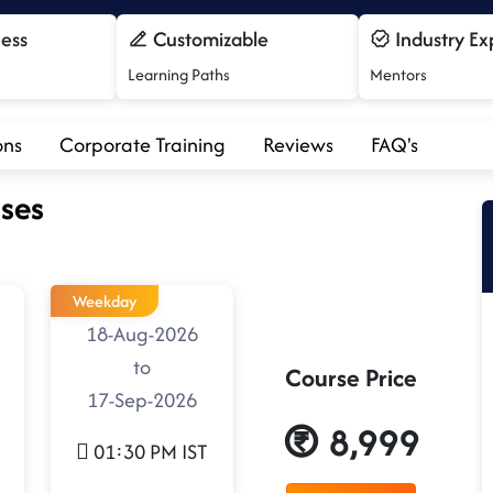
cess
Customizable
Industry Ex
Learning Paths
Mentors
ons
Corporate Training
Reviews
FAQ's
ses
Weekday
18-Aug-2026
to
Course Price
17-Sep-2026
8,999
01:30 PM IST