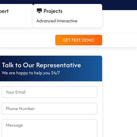
pert
Projects
Advanced Interactive
GET FREE DEMO
Talk to Our Representative
We are happy to help you 24/7