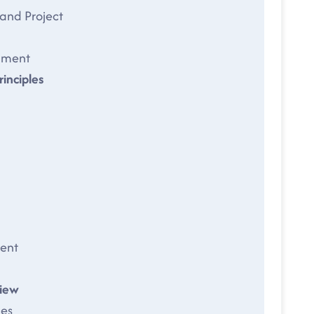
and Project
nment
inciples
ent
iew
es