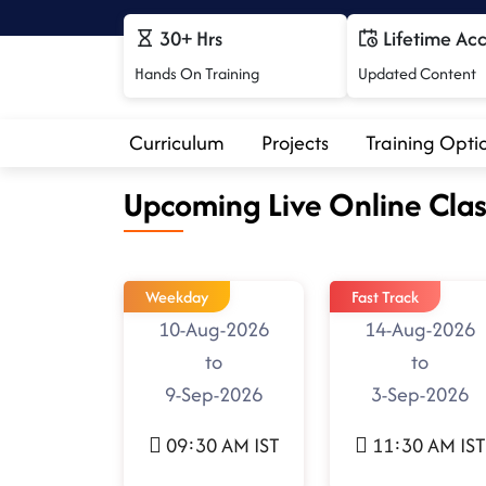
30+ Hrs
Lifetime Ac
Hands On Training
Updated Content
Curriculum
Projects
Training Opti
Upcoming Live Online Clas
Weekday
Fast Track
10-Aug-2026
14-Aug-2026
to
to
9-Sep-2026
3-Sep-2026
09:30 AM IST
11:30 AM IST