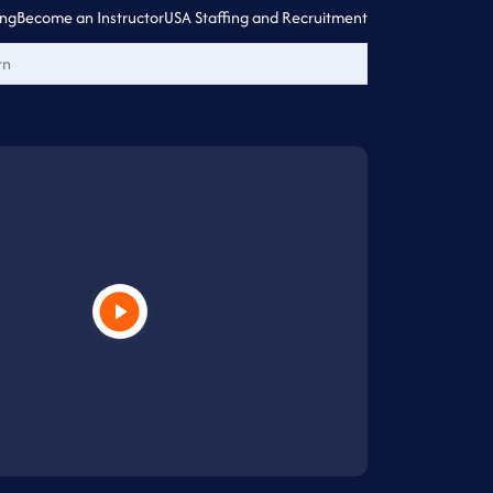
ing
Become an Instructor
USA Staffing and Recruitment