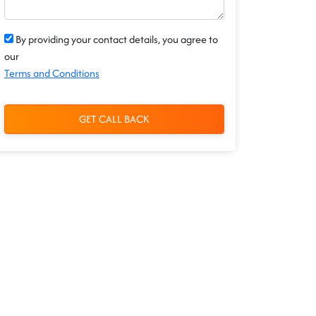
By providing your contact details, you agree to
our
Terms and Conditions
GET CALL BACK