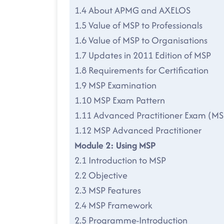
1.4 About APMG and AXELOS
1.5 Value of MSP to Professionals
1.6 Value of MSP to Organisations
1.7 Updates in 2011 Edition of MSP
1.8 Requirements for Certification
1.9 MSP Examination
1.10 MSP Exam Pattern
1.11 Advanced Practitioner Exam (MS
1.12 MSP Advanced Practitioner
Module 2: Using MSP
2.1 Introduction to MSP
2.2 Objective
2.3 MSP Features
2.4 MSP Framework
2.5 Programme-Introduction