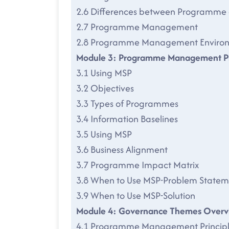
2.6 Differences between Programme 
2.7 Programme Management
2.8 Programme Management Enviro
Module 3: Programme Management Pr
3.1 Using MSP
3.2 Objectives
3.3 Types of Programmes
3.4 Information Baselines
3.5 Using MSP
3.6 Business Alignment
3.7 Programme Impact Matrix
3.8 When to Use MSP-Problem Statem
3.9 When to Use MSP-Solution
Module 4: Governance Themes Overv
4.1 Programme Management Principl