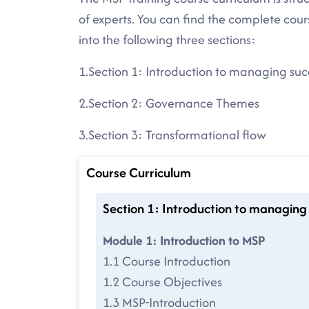
of experts. You can find the complete cou
into the following three sections:
1.Section 1: Introduction to managing su
2.Section 2: Governance Themes
3.Section 3: Transformational flow
Course Curriculum
Section 1: Introduction to managing
Module 1: Introduction to MSP
1.1 Course Introduction
1.2 Course Objectives
1.3 MSP-Introduction