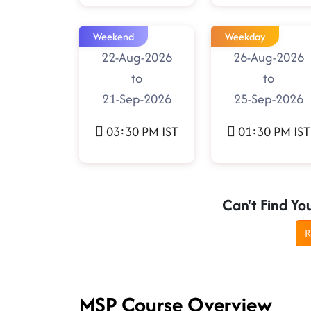
Weekend
Weekday
22-Aug-2026
26-Aug-2026
to
to
21-Sep-2026
25-Sep-2026
03:30 PM IST
01:30 PM IST
Can't Find Yo
R
MSP Course Overview