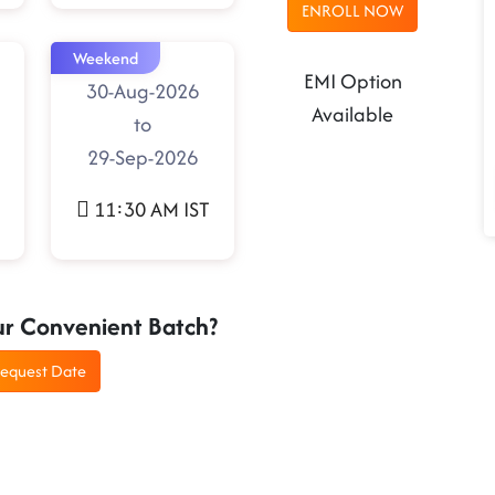
ENROLL NOW
Weekend
EMI Option
30-Aug-2026
Available
to
29-Sep-2026
11:30 AM IST
ur Convenient Batch?
equest Date