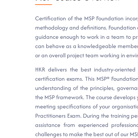
Certification of the MSP Foundation inc
methodology and definitions. Foundation 
guidance enough to work in a team to pr
can behave as a knowledgeable member o
or an overall project team working in env
HKR delivers the best industry-oriented
certification exams. This MSP® Foundation
understanding of the principles, govern
the MSP framework. The course develops y
meeting specifications of your organisa
Practitioners Exam. During the training pe
assistance from experienced profession
challenges to make the best out of our MSP