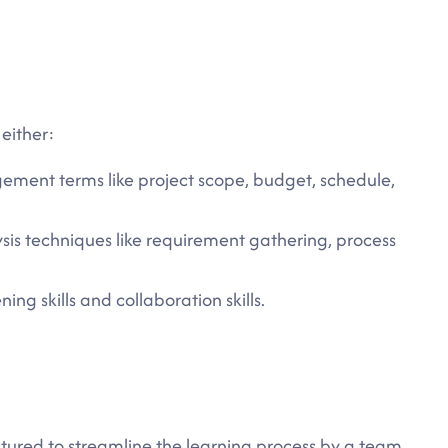
 either:
ement terms like project scope, budget, schedule,
sis techniques like requirement gathering, process
ing skills and collaboration skills.
ctured to streamline the learning process by a team