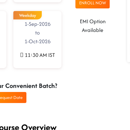
ENROLL NOW
Weekday
EMI Option
1-Sep-2026
Available
to
1-Oct-2026
11:30 AM IST
ur Convenient Batch?
equest Date
Course Overview