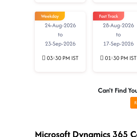
Weekday
Fast Track
24-Aug-2026
28-Aug-2026
to
to
23-Sep-2026
17-Sep-2026
03:30 PM IST
01:30 PM IST
Can't Find Yo
R
Microsoft Dynamics 365 