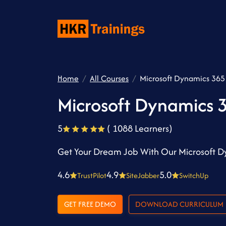
Home
All Courses
Microsoft Dynamics 365 
Microsoft Dynamics 3
5
( 1088 Learners)
Get Your Dream Job With Our Microsoft D
4.6
4.9
5.0
TrustPilot
SiteJabber
SwitchUp
GET FREE DEMO
DOWNLOAD CURRICULUM