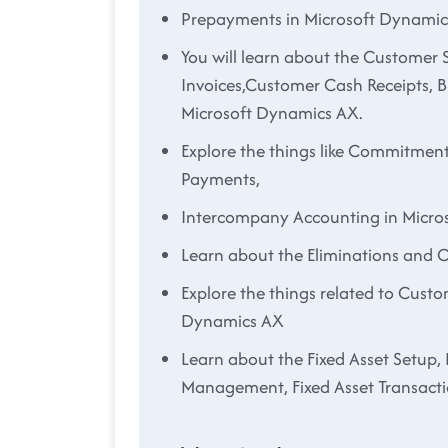
Prepayments in Microsoft Dynami
You will learn about the Customer S
Invoices,Customer Cash Receipts, 
Microsoft Dynamics AX.
Explore the things like Commitment
Payments,
Intercompany Accounting in Micro
Learn about the Eliminations and 
Explore the things related to Custo
Dynamics AX
Learn about the Fixed Asset Setup, 
Management, Fixed Asset Transacti