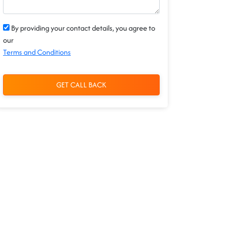
By providing your contact details, you agree to
our
Terms and Conditions
GET CALL BACK