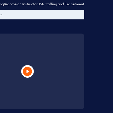
ing
Become an Instructor
USA Staffing and Recruitment