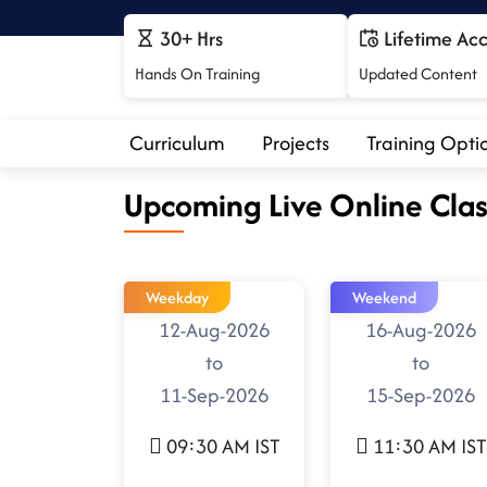
30+ Hrs
Lifetime Ac
Hands On Training
Updated Content
Curriculum
Projects
Training Opti
Upcoming Live Online Clas
Weekday
Weekend
12-Aug-2026
16-Aug-2026
to
to
11-Sep-2026
15-Sep-2026
09:30 AM IST
11:30 AM IST