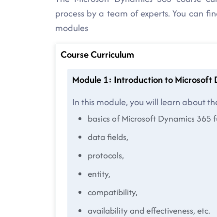
process by a team of experts. You can fi
modules
Course Curriculum
Module 1: Introduction to Microsof
In this module, you will learn about th
basics of Microsoft Dynamics 365 
data fields,
protocols,
entity,
compatibility,
availability and effectiveness, etc.