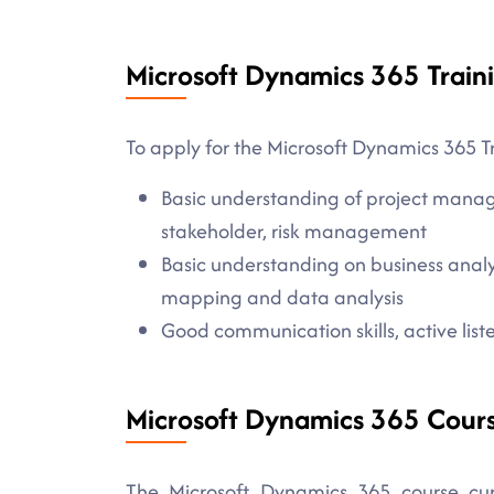
Microsoft Dynamics 365 Traini
To apply for the Microsoft Dynamics 365 Tr
Basic understanding of project manag
stakeholder, risk management
Basic understanding on business analy
mapping and data analysis
Good communication skills, active listen
Microsoft Dynamics 365 Cour
The Microsoft Dynamics 365 course curr