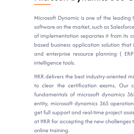
Microsoft Dynamic is one of the leading
software on the market, such as Salesforce, 
of implementation separates it from its 
based business application solution tha
and enterprise resource planning ( ERP
intelligence tools.
HKR delivers the best industry-oriented mi
to clear the certification exams. Our 
fundamentals of microsoft dynamics 365
entity, microsoft dynamics 365 operation
get full support and real-time project ass
at HKR for accepting the new challenges 
online training.