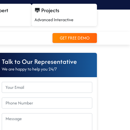
pert
Projects
Advanced Interactive
GET FREE DEMO
Talk to Our Representative
We are happy to help you 24/7