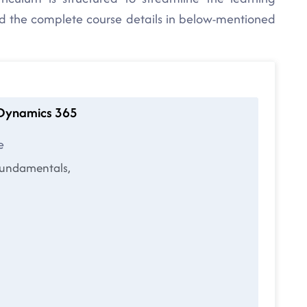
nd the complete course details in below-mentioned
t Dynamics 365
e
fundamentals,