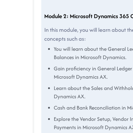
Module 2: Microsoft Dynamics 365 
In this module, you will learn about 
concepts such as:
You will learn about the General L
Balances in Microsoft Dynamics.
Gain proficiency in General Ledger
Microsoft Dynamics AX.
Learn about the Sales and Withhol
Dynamics AX.
Cash and Bank Reconciliation in M
Explore the Vendor Setup, Vendor I
Payments in Microsoft Dynamics A