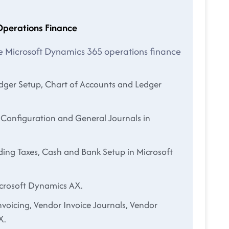
Operations Finance
the Microsoft Dynamics 365 operations finance
edger Setup, Chart of Accounts and Ledger
 Configuration and General Journals in
ding Taxes, Cash and Bank Setup in Microsoft
icrosoft Dynamics AX.
nvoicing, Vendor Invoice Journals, Vendor
X.