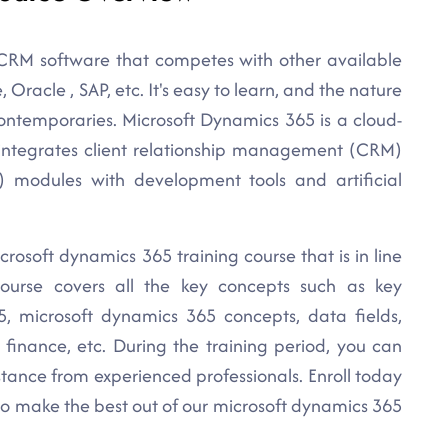
 CRM software that competes with other available
Oracle , SAP, etc. It's easy to learn, and the nature
contemporaries. Microsoft Dynamics 365 is a cloud-
t integrates client relationship management (CRM)
) modules with development tools and artificial
crosoft dynamics 365 training course that is in line
course covers all the key concepts such as key
, microsoft dynamics 365 concepts, data fields,
 finance, etc. During the training period, you can
istance from experienced professionals. Enroll today
to make the best out of our microsoft dynamics 365