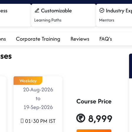
cess
Customizable
Industry Ex
Learning Paths
Mentors
ons
Corporate Training
Reviews
FAQ's
ses
Weekday
20-Aug-2026
to
Course Price
19-Sep-2026
8,999
01:30 PM IST