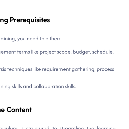
ng Prerequisites
aining, you need to either:
ement terms like project scope, budget, schedule,
sis techniques like requirement gathering, process
ing skills and collaboration skills.
se Content
iculum is structured to streamline the learning