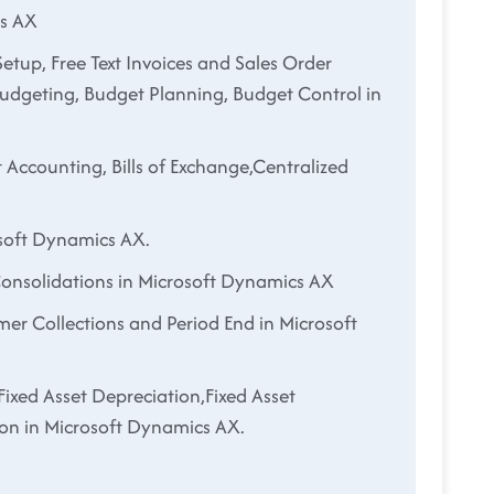
cs AX
etup, Free Text Invoices and Sales Order
Budgeting, Budget Planning, Budget Control in
 Accounting, Bills of Exchange,Centralized
soft Dynamics AX.
Consolidations in Microsoft Dynamics AX
mer Collections and Period End in Microsoft
Fixed Asset Depreciation,Fixed Asset
on in Microsoft Dynamics AX.