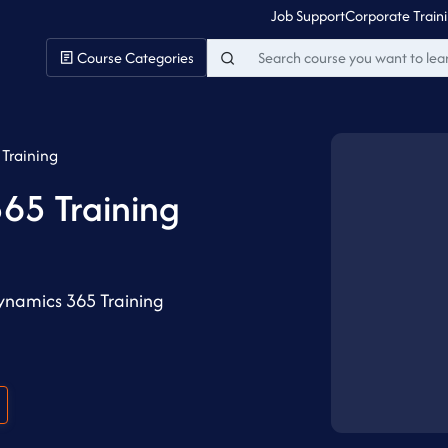
Job Support
Corporate Train
Course Categories
Training
65 Training
ynamics 365 Training