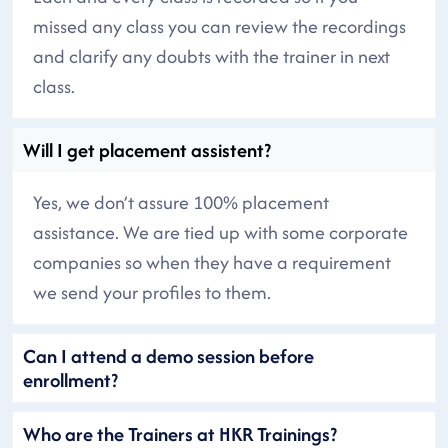
missed any class you can review the recordings
and clarify any doubts with the trainer in next
class.
Will I get placement assistent?
Yes, we don’t assure 100% placement
assistance. We are tied up with some corporate
companies so when they have a requirement
we send your profiles to them.
Can I attend a demo session before
enrollment?
Who are the Trainers at HKR Trainings?