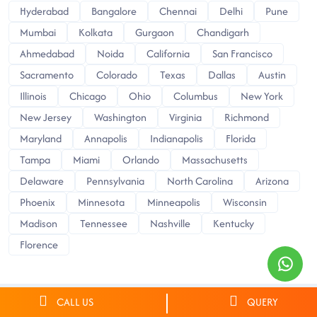
Hyderabad
Bangalore
Chennai
Delhi
Pune
Mumbai
Kolkata
Gurgaon
Chandigarh
Ahmedabad
Noida
California
San Francisco
Sacramento
Colorado
Texas
Dallas
Austin
Illinois
Chicago
Ohio
Columbus
New York
New Jersey
Washington
Virginia
Richmond
Maryland
Annapolis
Indianapolis
Florida
Tampa
Miami
Orlando
Massachusetts
Delaware
Pennsylvania
North Carolina
Arizona
Phoenix
Minnesota
Minneapolis
Wisconsin
Madison
Tennessee
Nashville
Kentucky
Florence
CALL US
QUERY