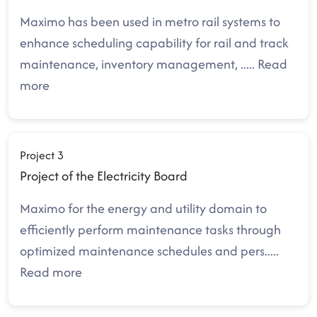
Maximo has been used in metro rail systems to
enhance scheduling capability for rail and track
maintenance, inventory management,
.....
Read
more
Project 3
Project of the Electricity Board
Maximo for the energy and utility domain to
efficiently perform maintenance tasks through
optimized maintenance schedules and pers
.....
Read more