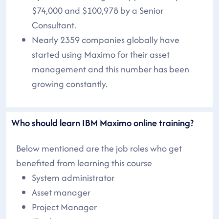
$74,000 and $100,978 by a Senior
Consultant.
Nearly 2359 companies globally have
started using Maximo for their asset
management and this number has been
growing constantly.
Who should learn IBM Maximo online training?
Below mentioned are the job roles who get
benefited from learning this course
System administrator
Asset manager
Project Manager