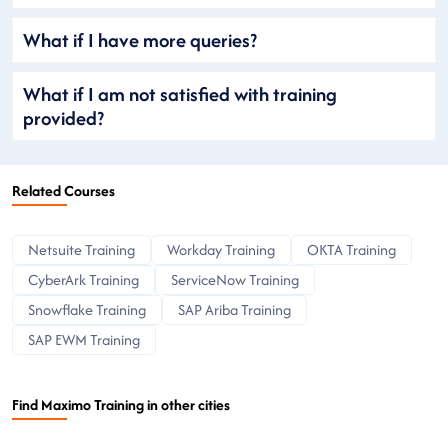
What if I have more queries?
What if I am not satisfied with training
provided?
Related Courses
Netsuite Training
Workday Training
OKTA Training
CyberArk Training
ServiceNow Training
Snowflake Training
SAP Ariba Training
SAP EWM Training
Find Maximo Training in other cities