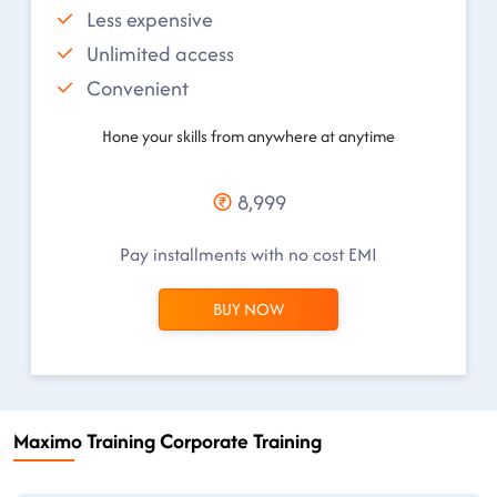
Less expensive
Unlimited access
Convenient
Hone your skills from anywhere at anytime
8,999
Pay installments with no cost EMI
BUY NOW
Maximo Training Corporate Training