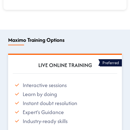
Maximo Training Options
Preferred
LIVE ONLINE TRAINING
Interactive sessions
Learn by doing
Instant doubt resolution
Expert's Guidance
Industry-ready skills