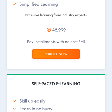
Simplified Learning
Exclusive learning from industry experts
48,999
Pay installments with no cost EMI
ENROLL NOW
SELF-PACED E-LEARNING
Skill up easily
Learn in no hurry