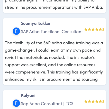
streamline procurement operations with SAP Ariba.
Soumya Kakkar
5
SAP Ariba Functional Consultant
The flexibility of the SAP Ariba online training was a
game-changer. I could learn at my own pace and
revisit the materials as needed. The instructor's
support was excellent, and the online resources
were comprehensive. This training has significantly
enhanced my skills in procurement and sourcing
Kalyani
5
Sap Ariba Consultant | TCS