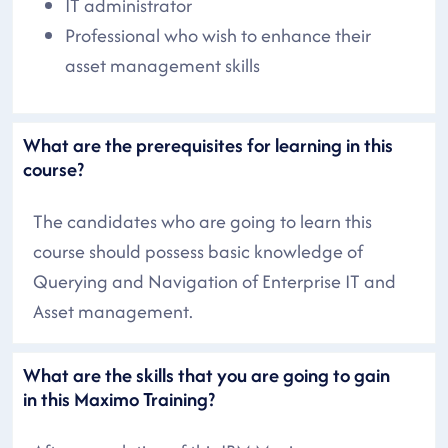
IT administrator
Professional who wish to enhance their
asset management skills
What are the prerequisites for learning in this
course?
The candidates who are going to learn this
course should possess basic knowledge of
Querying and Navigation of Enterprise IT and
Asset management.
What are the skills that you are going to gain
in this Maximo Training?