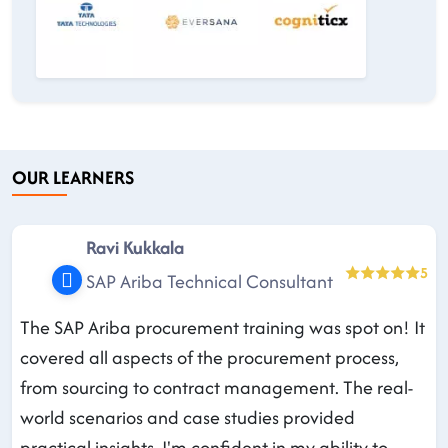
OUR LEARNERS
Ravi Kukkala
5
SAP Ariba Technical Consultant
The SAP Ariba procurement training was spot on! It
covered all aspects of the procurement process,
from sourcing to contract management. The real-
world scenarios and case studies provided
practical insights. I'm confident in my ability to