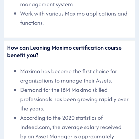
management system
Work with various Maximo applications and
functions.
How can Leaning Maximo certification course
benefit you?
Maximo has become the first choice for
organizations to manage their Assets.
Demand for the IBM Maximo skilled
professionals has been growing rapidly over
the years.
According to the 2020 statistics of
Indeed.com, the average salary received
by an Asset Manager is approximately