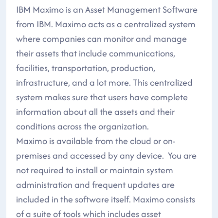
IBM Maximo is an Asset Management Software
from IBM. Maximo acts as a centralized system
where companies can monitor and manage
their assets that include communications,
facilities, transportation, production,
infrastructure, and a lot more. This centralized
system makes sure that users have complete
information about all the assets and their
conditions across the organization.
Maximo is available from the cloud or on-
premises and accessed by any device. You are
not required to install or maintain system
administration and frequent updates are
included in the software itself. Maximo consists
of a suite of tools which includes asset