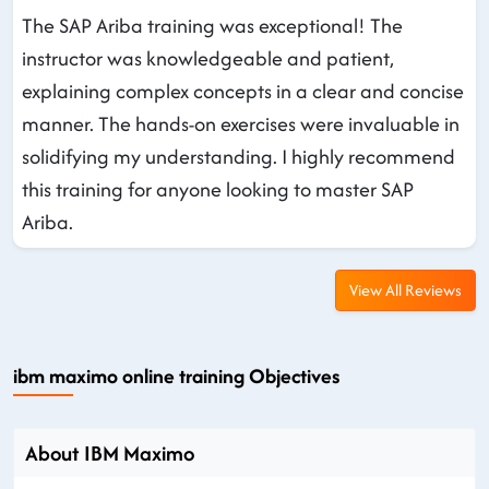
The SAP Ariba training was exceptional! The
instructor was knowledgeable and patient,
explaining complex concepts in a clear and concise
manner. The hands-on exercises were invaluable in
solidifying my understanding. I highly recommend
this training for anyone looking to master SAP
Ariba.
View All Reviews
ibm maximo online training Objectives
About IBM Maximo