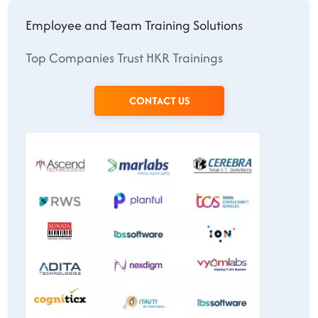
Employee and Team Training Solutions
Top Companies Trust HKR Trainings
CONTACT US