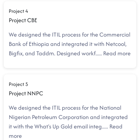
Project 4
Project CBE
We designed the ITIL process for the Commercial
Bank of Ethiopia and integrated it with Netcool,
Bigfix, and Taddm. Designed workf
.....
Read more
Project 5
Project NNPC
We designed the ITIL process for the National
Nigerian Petroleum Corporation and integrated
it with the What's Up Gold email integ
.....
Read
more