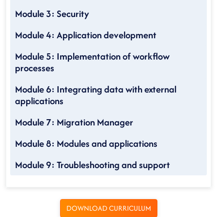
Module 3: Security
Module 4: Application development
Module 5: Implementation of workflow
processes
Module 6: Integrating data with external
applications
Module 7: Migration Manager
Module 8: Modules and applications
Module 9: Troubleshooting and support
DOWNLOAD CURRICULUM