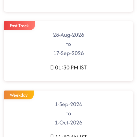
Fast Track
28-Aug-2026
to
17-Sep-2026
01:30 PM IST
Weekday
1-Sep-2026
to
1-Oct-2026
11:30 AM IST