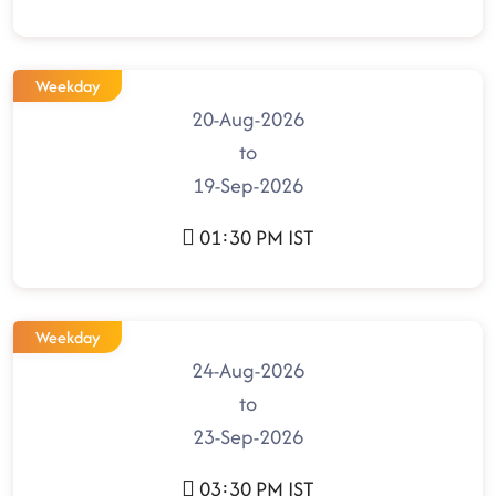
Weekday
20-Aug-2026
to
19-Sep-2026
01:30 PM IST
Weekday
24-Aug-2026
to
23-Sep-2026
03:30 PM IST