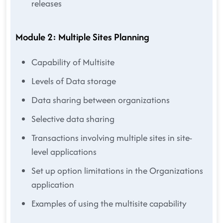
releases
Module 2: Multiple Sites Planning
Capability of Multisite
Levels of Data storage
Data sharing between organizations
Selective data sharing
Transactions involving multiple sites in site-
level applications
Set up option limitations in the Organizations
application
Examples of using the multisite capability