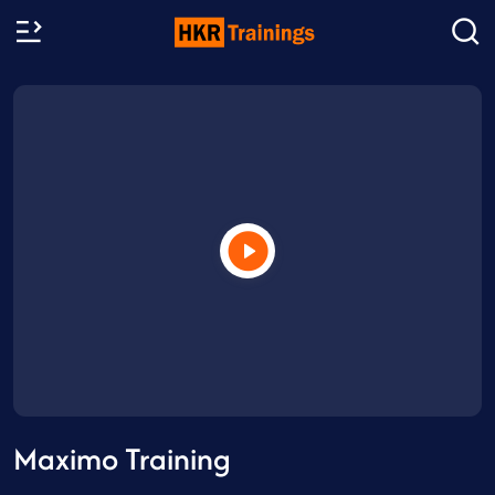
Maximo Training