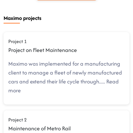
Maximo projects
Project 1
Project on Fleet Maintenance
Maximo was implemented for a manufacturing
client to manage a fleet of newly manufactured
cars and extend their life cycle through
.....
Read
more
Project 2
Maintenance of Metro Rail