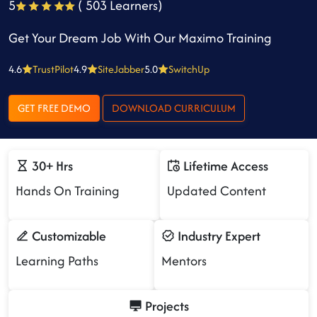
5
( 503 Learners)
Get Your Dream Job With Our Maximo Training
4.6
TrustPilot
4.9
SiteJabber
5.0
SwitchUp
GET FREE DEMO
DOWNLOAD CURRICULUM
30+ Hrs
Lifetime Access
Hands On Training
Updated Content
Customizable
Industry Expert
Learning Paths
Mentors
Projects