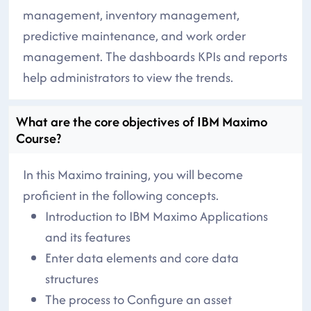
management, inventory management,
predictive maintenance, and work order
management. The dashboards KPIs and reports
help administrators to view the trends.
What are the core objectives of IBM Maximo
Course?
In this Maximo training, you will become
proficient in the following concepts.
Introduction to IBM Maximo Applications
and its features
Enter data elements and core data
structures
The process to Configure an asset