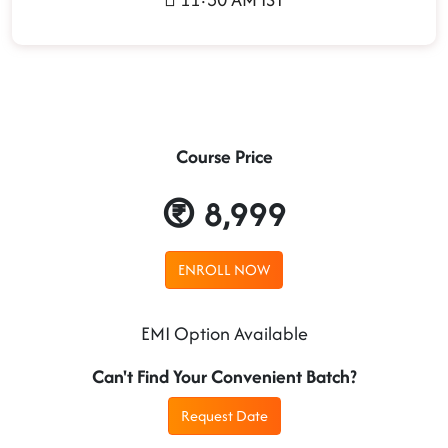
Course Price
8,999
ENROLL NOW
EMI Option Available
Can't Find Your Convenient Batch?
Request Date