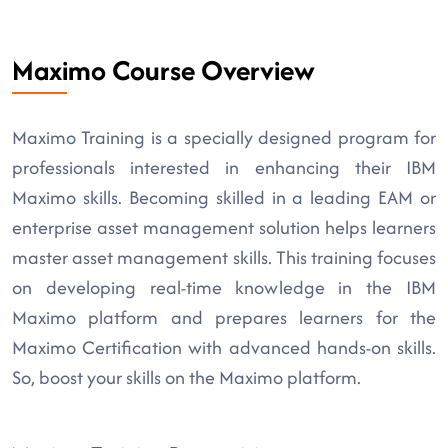
Maximo Course Overview
Maximo Training is a specially designed program for
professionals interested in enhancing their IBM
Maximo skills. Becoming skilled in a leading EAM or
enterprise asset management solution helps learners
master asset management skills. This training focuses
on developing real-time knowledge in the IBM
Maximo platform and prepares learners for the
Maximo Certification with advanced hands-on skills.
So, boost your skills on the Maximo platform.