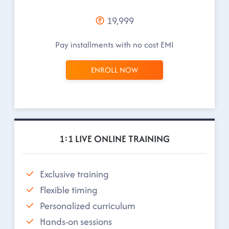
19,999
Pay installments with no cost EMI
ENROLL NOW
1:1 LIVE ONLINE TRAINING
Exclusive training
Flexible timing
Personalized curriculum
Hands-on sessions