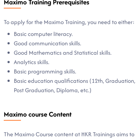
Maximo Training Prerequisites
To apply for the Maximo Training, you need to either:
Basic computer literacy.
Good communication skills.
Good Mathematics and Statistical skills.
Analytics skills.
Basic programming skills.
Basic education qualifications (12th, Graduation,
Post Graduation, Diploma, etc.)
Maximo course Content
The Maximo Course content at HKR Trainings aims to