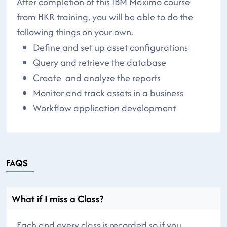
After completion of this IBM Maximo course
from HKR training, you will be able to do the
following things on your own.
Define and set up asset configurations
Query and retrieve the database
Create and analyze the reports
Monitor and track assets in a business
Workflow application development
FAQS
What if I miss a Class?
Each and every class is recorded so if you