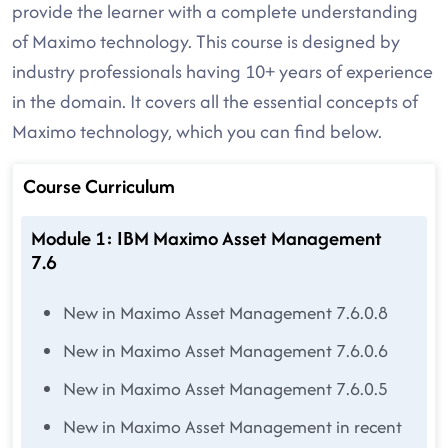
provide the learner with a complete understanding
of Maximo technology. This course is designed by
industry professionals having 10+ years of experience
in the domain. It covers all the essential concepts of
Maximo technology, which you can find below.
Course Curriculum
Module 1: IBM Maximo Asset Management
7.6
New in Maximo Asset Management 7.6.0.8
New in Maximo Asset Management 7.6.0.6
New in Maximo Asset Management 7.6.0.5
New in Maximo Asset Management in recent