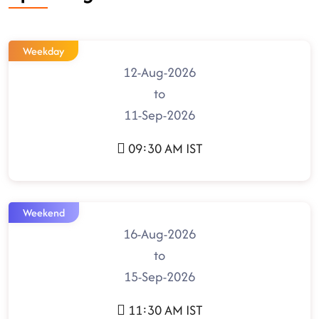
Weekday
12-Aug-2026
to
11-Sep-2026
09:30 AM IST
Weekend
16-Aug-2026
to
15-Sep-2026
11:30 AM IST