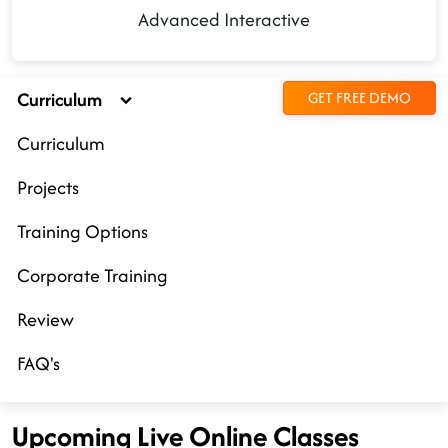
Advanced Interactive
Curriculum
GET FREE DEMO
Curriculum
Projects
Training Options
Corporate Training
Review
FAQ's
Upcoming Live Online Classes