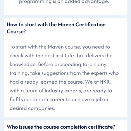
programming is an added advantage.
How to start with the Maven Certification
Course?
To start with the Maven course, you need to
check with the best institute that delivers the
knowledge. Before proceeding to join any
training, take suggestions from the experts who
had already learned the course. We at HKR,
with a team of industry experts, are ready to
fulfil your dream career to achieve a job in
desired companies.
Who issues the course completion certificate?