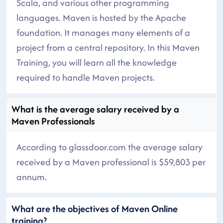
Scala, and various other programming
languages. Maven is hosted by the Apache
foundation. It manages many elements of a
project from a central repository. In this Maven
Training, you will learn all the knowledge
required to handle Maven projects.
What is the average salary received by a
Maven Professionals
According to glassdoor.com the average salary
received by a Maven professional is $59,803 per
annum.
What are the objectives of Maven Online
training?