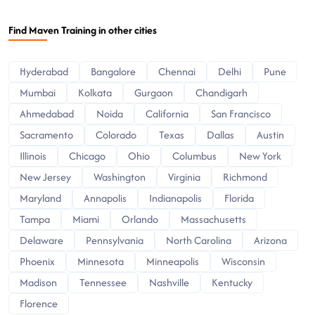
Find Maven Training in other cities
Hyderabad
Bangalore
Chennai
Delhi
Pune
Mumbai
Kolkata
Gurgaon
Chandigarh
Ahmedabad
Noida
California
San Francisco
Sacramento
Colorado
Texas
Dallas
Austin
Illinois
Chicago
Ohio
Columbus
New York
New Jersey
Washington
Virginia
Richmond
Maryland
Annapolis
Indianapolis
Florida
Tampa
Miami
Orlando
Massachusetts
Delaware
Pennsylvania
North Carolina
Arizona
Phoenix
Minnesota
Minneapolis
Wisconsin
Madison
Tennessee
Nashville
Kentucky
Florence