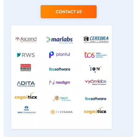
CONTACT US