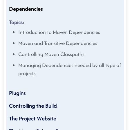
Dependencies
Topics:
Introduction to Maven Dependencies
Maven and Transitive Dependencies
Controlling Maven Classpaths
Managing Dependencies needed by all type of
projects
Plugins
Controlling the Build
The Project Website