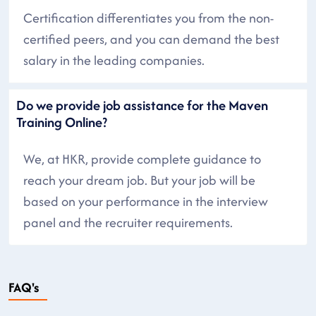
Certification differentiates you from the non-
certified peers, and you can demand the best
salary in the leading companies.
Do we provide job assistance for the Maven
Training Online?
We, at HKR, provide complete guidance to
reach your dream job. But your job will be
based on your performance in the interview
panel and the recruiter requirements.
FAQ's