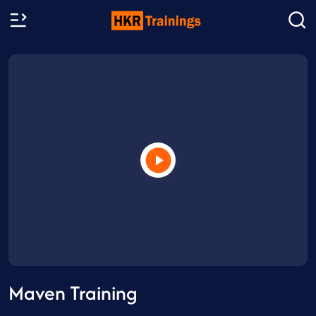
Maven Training