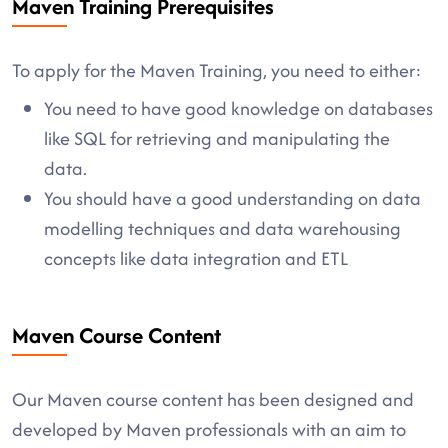
Maven Training Prerequisites
To apply for the Maven Training, you need to either:
You need to have good knowledge on databases
like SQL for retrieving and manipulating the
data.
You should have a good understanding on data
modelling techniques and data warehousing
concepts like data integration and ETL
Maven Course Content
Our Maven course content has been designed and
developed by Maven professionals with an aim to