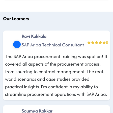
Our Learners
Ravi Kukkala
5
SAP Ariba Technical Consultant
The SAP Ariba procurement training was spot on! It
covered all aspects of the procurement process,
from sourcing to contract management. The real-
world scenarios and case studies provided
practical insights. I'm confident in my ability to
streamline procurement operations with SAP Ariba.
Soumya Kakkar