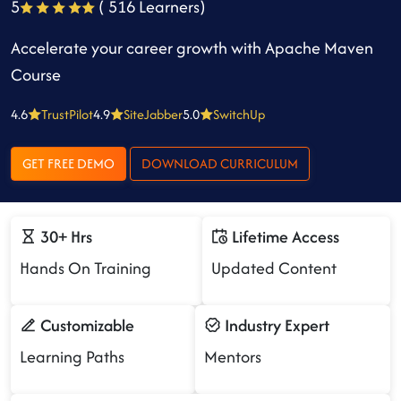
5
( 516 Learners)
Accelerate your career growth with Apache Maven
Course
4.6
TrustPilot
4.9
SiteJabber
5.0
SwitchUp
GET FREE DEMO
DOWNLOAD CURRICULUM
30+ Hrs
Lifetime Access
Hands On Training
Updated Content
Customizable
Industry Expert
Learning Paths
Mentors