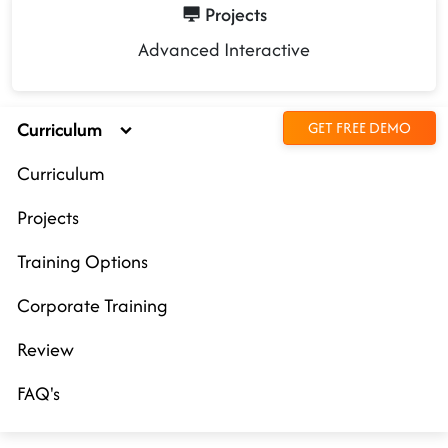
Projects
Advanced Interactive
Curriculum
GET FREE DEMO
Curriculum
Projects
Training Options
Corporate Training
Review
FAQ's