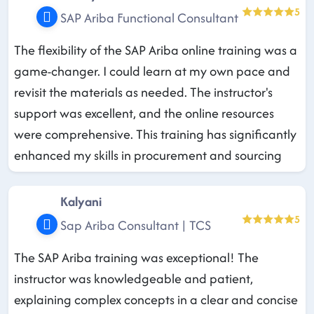
5
SAP Ariba Functional Consultant
The flexibility of the SAP Ariba online training was a
game-changer. I could learn at my own pace and
revisit the materials as needed. The instructor's
support was excellent, and the online resources
were comprehensive. This training has significantly
enhanced my skills in procurement and sourcing
Kalyani
5
Sap Ariba Consultant | TCS
The SAP Ariba training was exceptional! The
instructor was knowledgeable and patient,
explaining complex concepts in a clear and concise