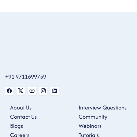
+91 9711699759
About Us
Interview Questions
Contact Us
Community
Blogs
Webinars
Careers
Tutorials