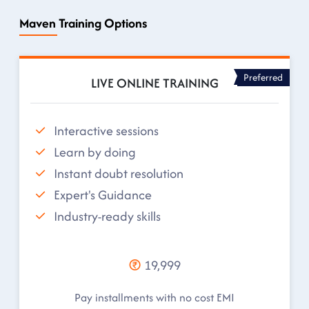
Maven Training Options
Preferred
LIVE ONLINE TRAINING
Interactive sessions
Learn by doing
Instant doubt resolution
Expert's Guidance
Industry-ready skills
19,999
Pay installments with no cost EMI