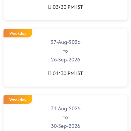
03:30 PM IST
Weekday
27-Aug-2026
to
26-Sep-2026
01:30 PM IST
Weekday
31-Aug-2026
to
30-Sep-2026