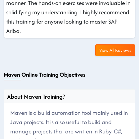
manner. The hands-on exercises were invaluable in
solidifying my understanding. I highly recommend
this training for anyone looking to master SAP
Ariba.
View All Reviews
Maven Online Training Objectives
About Maven Training?
Maven is a build automation tool mainly used in
Java projects. It is also useful to build and
manage projects that are written in Ruby, C#,