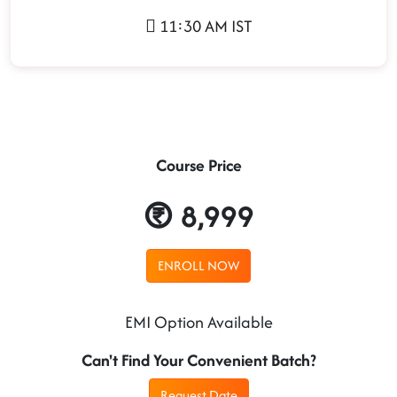
11:30 AM IST
Course Price
8,999
ENROLL NOW
EMI Option Available
Can't Find Your Convenient Batch?
Request Date