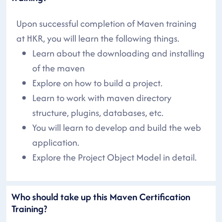
Upon successful completion of Maven training
at HKR, you will learn the following things.
Learn about the downloading and installing
of the maven
Explore on how to build a project.
Learn to work with maven directory
structure, plugins, databases, etc.
You will learn to develop and build the web
application.
Explore the Project Object Model in detail.
Who should take up this Maven Certification
Training?