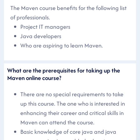
The Maven course benefits for the following list
of professionals.
Project IT managers
Java developers
Who are aspiring to learn Maven.
What are the prerequisites for taking up the
Maven online course?
There are no special requirements to take
up this course. The one who is interested in
enhancing their career and critical skills in
Maven can attend the course.
Basic knowledge of core java and java