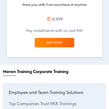
Hone your skills from anywhere at anytime
8,999
Pay installments with no cost EMI
BUY NOW
Maven Training Corporate Training
Employee and Team Training Solutions
Top Companies Trust HKR Trainings