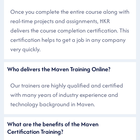
Once you complete the entire course along with
real-time projects and assignments, HKR
delivers the course completion certification. This
certification helps to get a job in any company
very quickly.
Who delivers the Maven Training Online?
Our trainers are highly qualified and certified
with many years of industry experience and
technology background in Maven.
What are the benefits of the Maven
Certification Training?