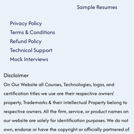
Sample Resumes
Privacy Policy
Terms & Conditions
Refund Policy
Technical Support
Mock Interviews
Disclaimer
On Our Website all Courses, Technologies, logos, and
certification titles we use are their respective owners'
property, Trademarks & their intellectual Property belong to
respective owners. All the firm, service, or product names on
our website are solely for identification purposes. We do not
own, endorse or have the copyright or officially partnered of