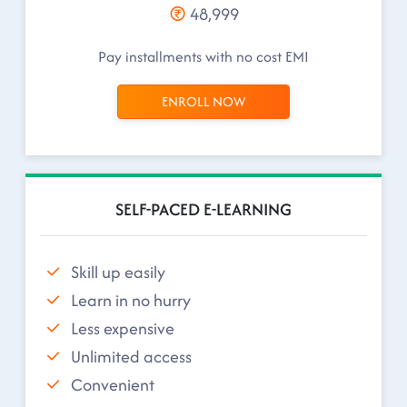
48,999
Pay installments with no cost EMI
ENROLL NOW
SELF-PACED E-LEARNING
Skill up easily
Learn in no hurry
Less expensive
Unlimited access
Convenient