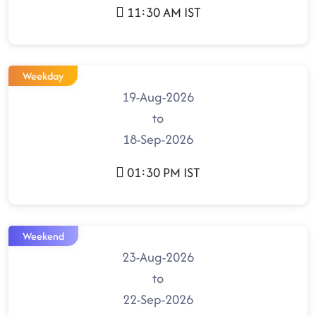
11:30 AM IST
Weekday
19-Aug-2026
to
18-Sep-2026
01:30 PM IST
Weekend
23-Aug-2026
to
22-Sep-2026