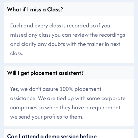
What if I miss a Class?
Each and every class is recorded so if you
missed any class you can review the recordings
and clarify any doubts with the trainer in next
class.
Will I get placement assistent?
Yes, we don’t assure 100% placement
assistance. We are tied up with some corporate
companies so when they have a requirement
we send your profiles to them.
Can I attend a demo session before