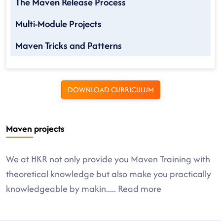
The Maven Release Process
Multi-Module Projects
Maven Tricks and Patterns
DOWNLOAD CURRICULUM
Maven projects
We at HKR not only provide you Maven Training with
theoretical knowledge but also make you practically
knowledgeable by makin
.....
Read more