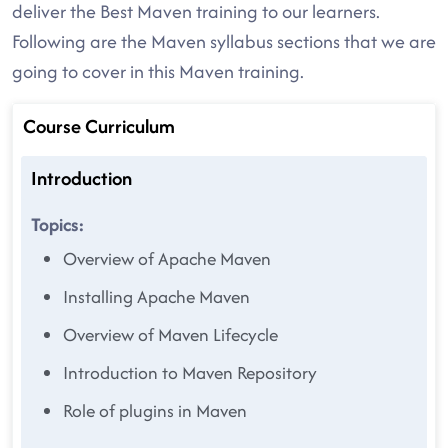
deliver the Best Maven training to our learners.
Following are the Maven syllabus sections that we are
going to cover in this Maven training.
Course Curriculum
Introduction
Topics:
Overview of Apache Maven
Installing Apache Maven
Overview of Maven Lifecycle
Introduction to Maven Repository
Role of plugins in Maven