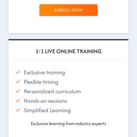
ENROLL NOW
1:1 LIVE ONLINE TRAINING
Exclusive training
Flexible timing
Personalized curriculum
Hands-on sessions
Simplified Learning
Exclusive learning from industry experts