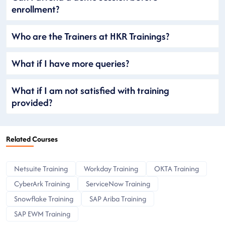
enrollment?
Who are the Trainers at HKR Trainings?
What if I have more queries?
What if I am not satisfied with training
provided?
Related Courses
Netsuite Training
Workday Training
OKTA Training
CyberArk Training
ServiceNow Training
Snowflake Training
SAP Ariba Training
SAP EWM Training