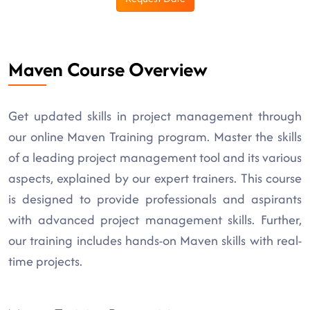
Maven Course Overview
Get updated skills in project management through
our online Maven Training program. Master the skills
of a leading project management tool and its various
aspects, explained by our expert trainers. This course
is designed to provide professionals and aspirants
with advanced project management skills. Further,
our training includes hands-on Maven skills with real-
time projects.