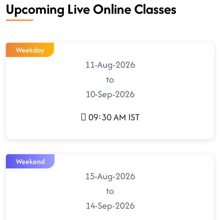
Upcoming Live Online Classes
Weekday
11-Aug-2026
to
10-Sep-2026
09:30 AM IST
Weekend
15-Aug-2026
to
14-Sep-2026