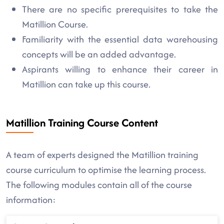
There are no specific prerequisites to take the
Matillion Course.
Familiarity with the essential data warehousing
concepts will be an added advantage.
Aspirants willing to enhance their career in
Matillion can take up this course.
Matillion Training Course Content
A team of experts designed the Matillion training
course curriculum to optimise the learning process.
The following modules contain all of the course
information: