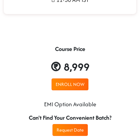
Course Price
8,999
ENROLL NOW
EMI Option Available
Can't Find Your Convenient Batch?
Request Date