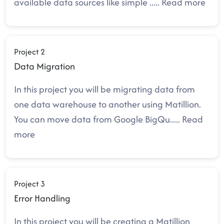
available data sources like simple
.....
Read more
Project 2
Data Migration
In this project you will be migrating data from
one data warehouse to another using Matillion.
You can move data from Google BigQu
.....
Read
more
Project 3
Error Handling
In this project you will be creating a Matillion