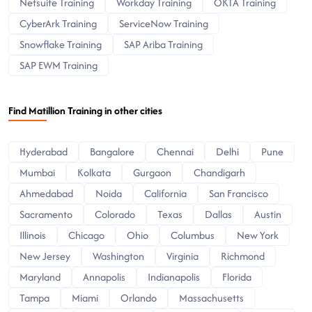
Netsuite Training
Workday Training
OKTA Training
CyberArk Training
ServiceNow Training
Snowflake Training
SAP Ariba Training
SAP EWM Training
Find Matillion Training in other cities
Hyderabad
Bangalore
Chennai
Delhi
Pune
Mumbai
Kolkata
Gurgaon
Chandigarh
Ahmedabad
Noida
California
San Francisco
Sacramento
Colorado
Texas
Dallas
Austin
Illinois
Chicago
Ohio
Columbus
New York
New Jersey
Washington
Virginia
Richmond
Maryland
Annapolis
Indianapolis
Florida
Tampa
Miami
Orlando
Massachusetts