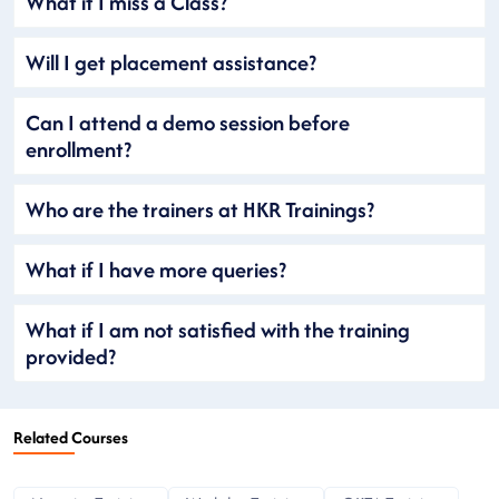
What if I miss a Class?
Will I get placement assistance?
Can I attend a demo session before
enrollment?
Who are the trainers at HKR Trainings?
What if I have more queries?
What if I am not satisfied with the training
provided?
Related Courses