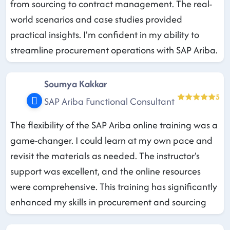
from sourcing to contract management. The real-
world scenarios and case studies provided
practical insights. I'm confident in my ability to
streamline procurement operations with SAP Ariba.
Soumya Kakkar
5
SAP Ariba Functional Consultant
The flexibility of the SAP Ariba online training was a
game-changer. I could learn at my own pace and
revisit the materials as needed. The instructor's
support was excellent, and the online resources
were comprehensive. This training has significantly
enhanced my skills in procurement and sourcing