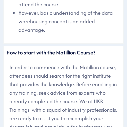
attend the course.
However, basic understanding of the data
warehousing concept is an added
advantage.
How to start with the Matillion Course?
In order to commence with the Matillion course,
attendees should search for the right institute
that provides the knowledge. Before enrolling in
any training, seek advice from experts who
already completed the course. We at HKR
Trainings, with a squad of industry professionals,
are ready to assist you to accomplish your
dream job and get a job in the businesses you