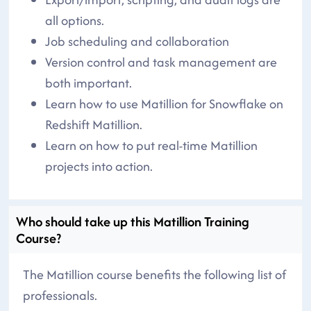
all options.
Job scheduling and collaboration
Version control and task management are
both important.
Learn how to use Matillion for Snowflake on
Redshift Matillion.
Learn on how to put real-time Matillion
projects into action.
Who should take up this Matillion Training
Course?
The Matillion course benefits the following list of
professionals.