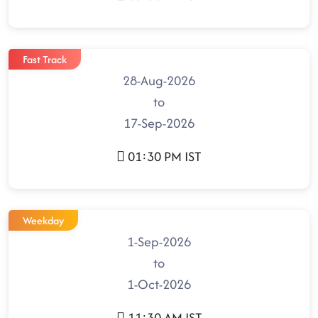
Fast Track
28-Aug-2026
to
17-Sep-2026
01:30 PM IST
Weekday
1-Sep-2026
to
1-Oct-2026
11:30 AM IST