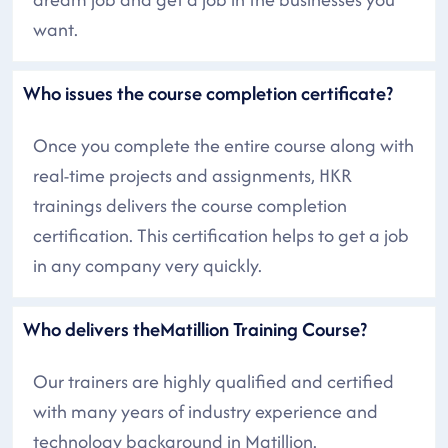
want.
Who issues the course completion certificate?
Once you complete the entire course along with
real-time projects and assignments, HKR
trainings delivers the course completion
certification. This certification helps to get a job
in any company very quickly.
Who delivers theMatillion Training Course?
Our trainers are highly qualified and certified
with many years of industry experience and
technology background in Matillion.