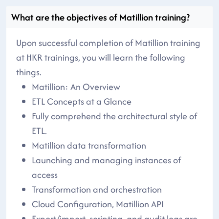
What are the objectives of Matillion training?
Upon successful completion of Matillion training
at HKR trainings, you will learn the following
things.
Matillion: An Overview
ETL Concepts at a Glance
Fully comprehend the architectural style of
ETL.
Matillion data transformation
Launching and managing instances of
access
Transformation and orchestration
Cloud Configuration, Matillion API
Export/import, scripting, and audit logs are