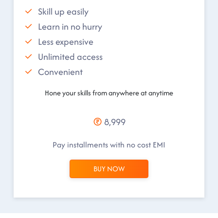
Skill up easily
Learn in no hurry
Less expensive
Unlimited access
Convenient
Hone your skills from anywhere at anytime
8,999
Pay installments with no cost EMI
BUY NOW