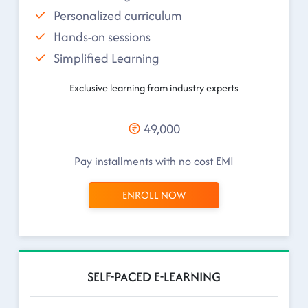
Personalized curriculum
Hands-on sessions
Simplified Learning
Exclusive learning from industry experts
49,000
Pay installments with no cost EMI
ENROLL NOW
SELF-PACED E-LEARNING