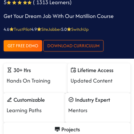
5
( 1313 Learners)
Get Your Dream Job With Our Matillion Course
4.6
TrustPilot
4.9
SiteJabber
5.0
SwitchUp
GET FREE DEMO
DOWNLOAD CURRICULUM
30+ Hrs
Lifetime Access
Hands On Training
Updated Content
Customizable
Industry Expert
Learning Paths
Mentors
Projects