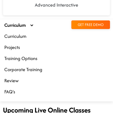
Advanced Interactive
Curriculum
GET FREE DEMO
Curriculum
Projects
Training Options
Corporate Training
Review
FAQ's
Upcoming Live Online Classes