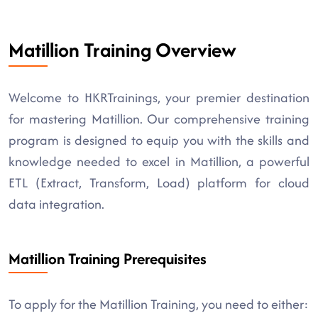
Matillion Training Overview
Welcome to HKRTrainings, your premier destination
for mastering Matillion. Our comprehensive training
program is designed to equip you with the skills and
knowledge needed to excel in Matillion, a powerful
ETL (Extract, Transform, Load) platform for cloud
data integration.
Matillion Training Prerequisites
To apply for the Matillion Training, you need to either: