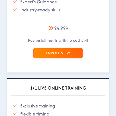
Expert's Guidance
Industry-ready skills
24,999
Pay installments with no cost EMI
ENROLL NOW
1:1 LIVE ONLINE TRAINING
Exclusive training
Flexible timing