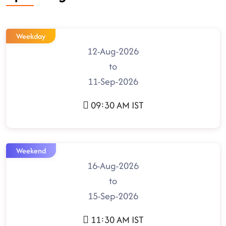
Weekday
12-Aug-2026
to
11-Sep-2026
09:30 AM IST
Weekend
16-Aug-2026
to
15-Sep-2026
11:30 AM IST