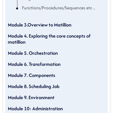
Functions/Procedures/Sequences etc ..
Module 3.Overview to Matillion
Module 4. Exploring the core concepts of
matillion
Module 5. Orchestration
Module 6. Transformation
Module 7. Components
Module 8. Scheduling Job
Module 9. Environment
Module 10: Administration