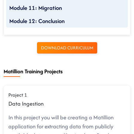
Module 11: Migration
Module 12: Conclusion
DOWNLOAD CURRICULUM
Matillion Training Projects
Project 1
Data Ingestion
In this project you will be creating a Matillion
application for extracting data from publicly