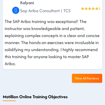
Kalyani
5
Sap Ariba Consultant | TCS
The SAP Ariba training was exceptional! The
instructor was knowledgeable and patient,
explaining complex concepts in a clear and concise
manner. The hands-on exercises were invaluable in
solidifying my understanding. I highly recommend
this training for anyone looking to master SAP
Ariba.
View All Reviews
Matillion Online Training Objectives