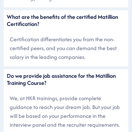
What are the benefits of the certified Matillion
Certification?
Certification differentiates you from the non-
certified peers, and you can demand the best
salary in the leading companies.
Do we provide job assistance for the Matillion
Training Course?
We, at HKR trainings, provide complete
guidance to reach your dream job. But your job
will be based on your performance in the
interview panel and the recruiter requirements.