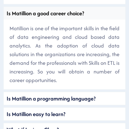
Is Matillion a good career choice?
Matillion is one of the important skills in the field
of data engineering and cloud based data
analytics. As the adoption of cloud data
solutions in the organizations are increasing, the
demand for the professionals with Skills on ETL is
increasing. So you will obtain a number of
career opportunities.
Is Matillion a programming language?
Is Matillion easy to learn?