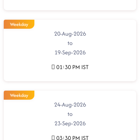
Weekday
20-Aug-2026
to
19-Sep-2026
01:30 PM IST
Weekday
24-Aug-2026
to
23-Sep-2026
03:30 PM IST