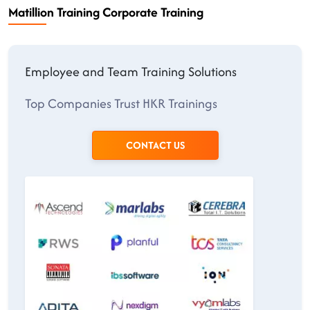
Matillion Training Corporate Training
Employee and Team Training Solutions
Top Companies Trust HKR Trainings
CONTACT US