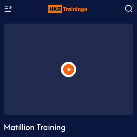
Matillion Training