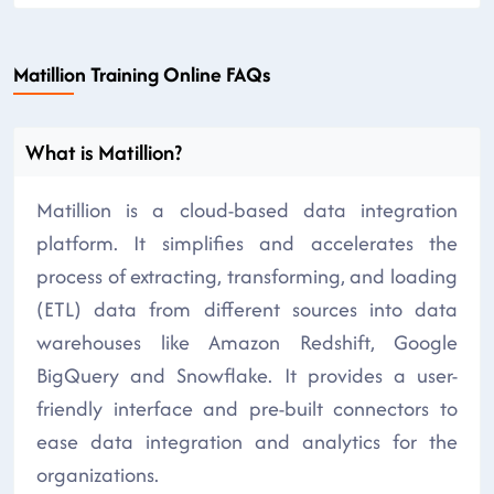
Matillion Training Online FAQs
What is Matillion?
Matillion is a cloud-based data integration
platform. It simplifies and accelerates the
process of extracting, transforming, and loading
(ETL) data from different sources into data
warehouses like Amazon Redshift, Google
BigQuery and Snowflake. It provides a user-
friendly interface and pre-built connectors to
ease data integration and analytics for the
organizations.