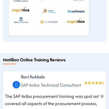
Matillion Online Training Reviews
Ravi Kukkala
5
SAP Ariba Technical Consultant
The SAP Ariba procurement training was spot on! It
covered all aspects of the procurement process,