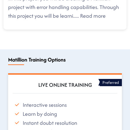
project with error handling capabilities. Through
this project you will be learni
.....
Read more
Matillion Training Options
Preferred
LIVE ONLINE TRAINING
Interactive sessions
Learn by doing
Instant doubt resolution