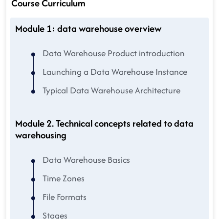
Course Curriculum
Module 1: data warehouse overview
Data Warehouse Product introduction
Launching a Data Warehouse Instance
Typical Data Warehouse Architecture
Module 2. Technical concepts related to data
warehousing
Data Warehouse Basics
Time Zones
File Formats
Stages