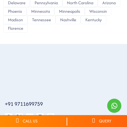
Delaware
Pennsylvania
North Carolina
Arizona
Phoenix
Minnesota
Minneapolis
Wisconsin
Madison
Tennessee
Nashville
Kentucky
Florence
+91 9711699759
CALL US
QUERY