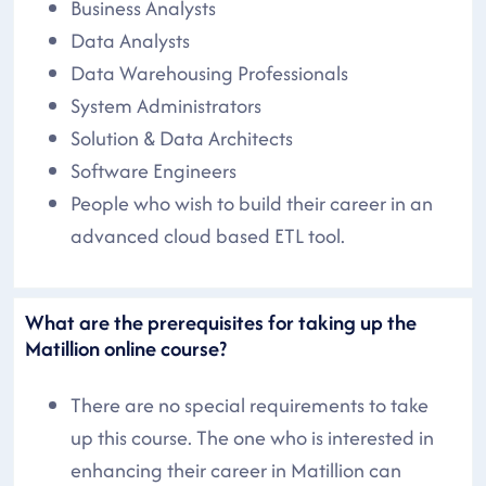
Business Analysts
Data Analysts
Data Warehousing Professionals
System Administrators
Solution & Data Architects
Software Engineers
People who wish to build their career in an
advanced cloud based ETL tool.
What are the prerequisites for taking up the
Matillion online course?
There are no special requirements to take
up this course. The one who is interested in
enhancing their career in Matillion can