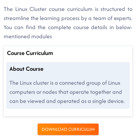
The Linux Cluster course curriculum is structured to
streamline the learning process by a team of experts.
You can find the complete course details in below-
mentioned modules
Course Curriculum
About Course
The Linux cluster is a connected group of Linux
computers or nodes that operate together and
can be viewed and operated as a single device.
DOWNLOAD CURRICULUM