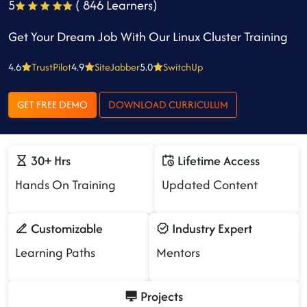
5
( 846 Learners)
Get Your Dream Job With Our Linux Cluster Training
4.6
TrustPilot
4.9
SiteJabber
5.0
SwitchUp
GET FREE DEMO
DOWNLOAD CURRICULUM
30+ Hrs
Lifetime Access
Hands On Training
Updated Content
Customizable
Industry Expert
Learning Paths
Mentors
Projects