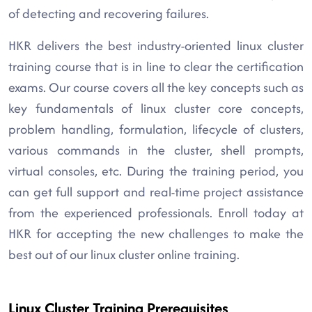
of detecting and recovering failures.
HKR delivers the best industry-oriented linux cluster
training course that is in line to clear the certification
exams. Our course covers all the key concepts such as
key fundamentals of linux cluster core concepts,
problem handling, formulation, lifecycle of clusters,
various commands in the cluster, shell prompts,
virtual consoles, etc. During the training period, you
can get full support and real-time project assistance
from the experienced professionals. Enroll today at
HKR for accepting the new challenges to make the
best out of our linux cluster online training.
Linux Cluster Training Prerequisites