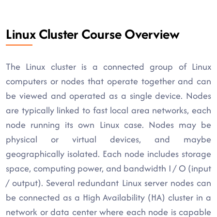
Linux Cluster Course Overview
The Linux cluster is a connected group of Linux
computers or nodes that operate together and can
be viewed and operated as a single device. Nodes
are typically linked to fast local area networks, each
node running its own Linux case. Nodes may be
physical or virtual devices, and maybe
geographically isolated. Each node includes storage
space, computing power, and bandwidth I / O (input
/ output). Several redundant Linux server nodes can
be connected as a High Availability (HA) cluster in a
network or data center where each node is capable