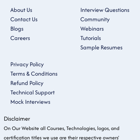
About Us
Interview Questions
Contact Us
Community
Blogs
Webinars
Careers
Tutorials
Sample Resumes
Privacy Policy
Terms & Conditions
Refund Policy
Technical Support
Mock Interviews
Disclaimer
On Our Website all Courses, Technologies, logos, and
certification titles we use are their respective owners'