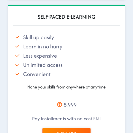
SELF-PACED E-LEARNING
Skill up easily
Learn in no hurry
Less expensive
Unlimited access
Convenient
Hone your skills from anywhere at anytime
8,999
Pay installments with no cost EMI