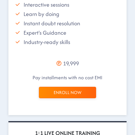
Interactive sessions
Learn by doing
Instant doubt resolution
Expert's Guidance
Industry-ready skills
19,999
Pay installments with no cost EMI
ENROLL NOW
1:1 LIVE ONLINE TRAINING