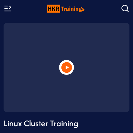
Linux Cluster Training