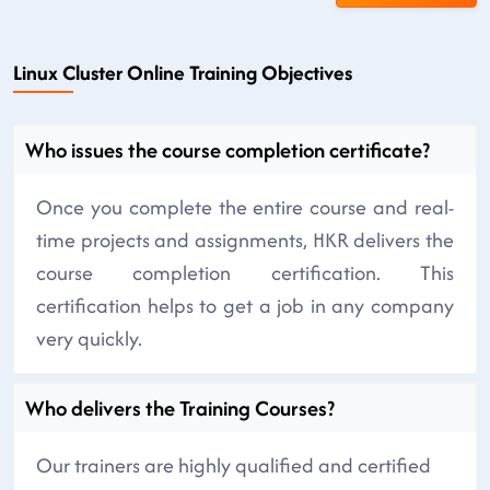
Linux Cluster Online Training Objectives
Who issues the course completion certificate?
Once you complete the entire course and real-
time projects and assignments, HKR delivers the
course completion certification. This
certification helps to get a job in any company
very quickly.
Who delivers the Training Courses?
Our trainers are highly qualified and certified