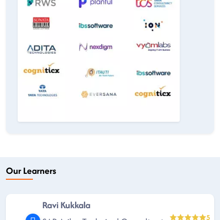
Our Learners
Ravi Kukkala
5