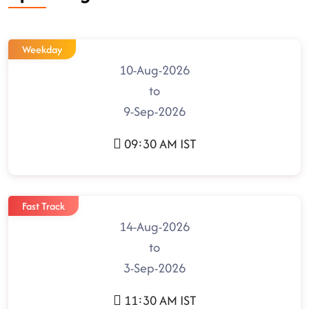
Weekday
10-Aug-2026
to
9-Sep-2026
09:30 AM IST
Fast Track
14-Aug-2026
to
3-Sep-2026
11:30 AM IST