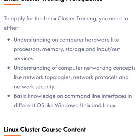
To apply for the Linux Cluster Training, you need to
either:
Understanding on computer hardware like
processors, memory, storage and input/out
services
Understanding of computer networking concepts
like network topologies, network protocols and
network security.
Basic knowledge on command line interfaces in
different OS like Windows, Unix and Linux
Linux Cluster Course Content