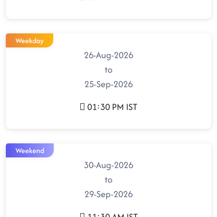
Weekday
26-Aug-2026
to
25-Sep-2026
01:30 PM IST
Weekend
30-Aug-2026
to
29-Sep-2026
11:30 AM IST