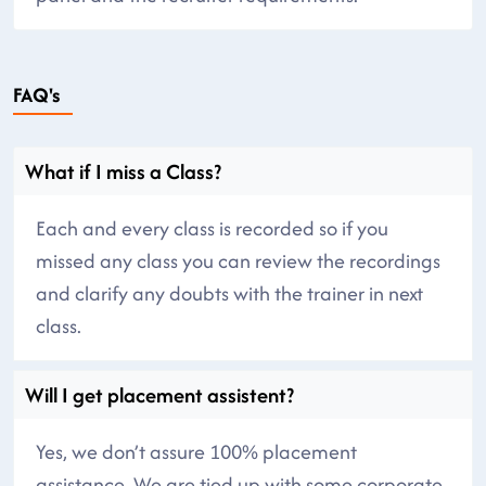
FAQ's
What if I miss a Class?
Each and every class is recorded so if you
missed any class you can review the recordings
and clarify any doubts with the trainer in next
class.
Will I get placement assistent?
Yes, we don’t assure 100% placement
assistance. We are tied up with some corporate