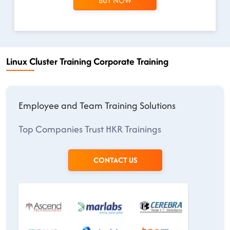
BUY NOW
Linux Cluster Training Corporate Training
Employee and Team Training Solutions
Top Companies Trust HKR Trainings
CONTACT US