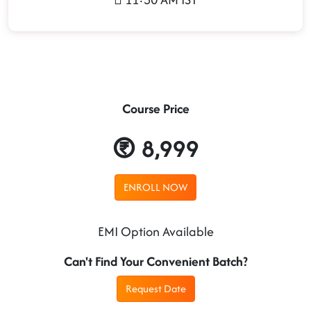
Course Price
8,999
ENROLL NOW
EMI Option Available
Can't Find Your Convenient Batch?
Request Date