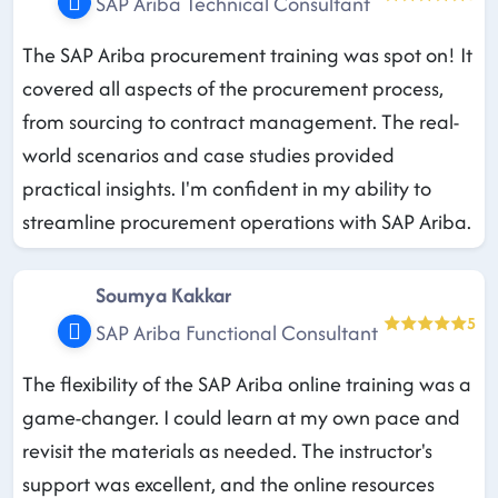
SAP Ariba Technical Consultant
The SAP Ariba procurement training was spot on! It
covered all aspects of the procurement process,
from sourcing to contract management. The real-
world scenarios and case studies provided
practical insights. I'm confident in my ability to
streamline procurement operations with SAP Ariba.
Soumya Kakkar
5
SAP Ariba Functional Consultant
The flexibility of the SAP Ariba online training was a
game-changer. I could learn at my own pace and
revisit the materials as needed. The instructor's
support was excellent, and the online resources