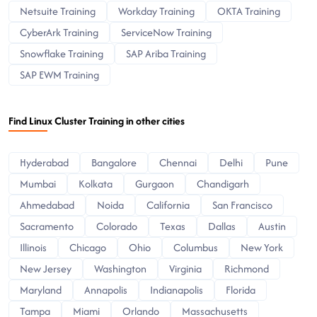
Netsuite Training
Workday Training
OKTA Training
CyberArk Training
ServiceNow Training
Snowflake Training
SAP Ariba Training
SAP EWM Training
Find Linux Cluster Training in other cities
Hyderabad
Bangalore
Chennai
Delhi
Pune
Mumbai
Kolkata
Gurgaon
Chandigarh
Ahmedabad
Noida
California
San Francisco
Sacramento
Colorado
Texas
Dallas
Austin
Illinois
Chicago
Ohio
Columbus
New York
New Jersey
Washington
Virginia
Richmond
Maryland
Annapolis
Indianapolis
Florida
Tampa
Miami
Orlando
Massachusetts