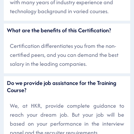
with many years of industry experience and
technology background in varied courses.
What are the benefits of this Certification?
Certification differentiates you from the non-
certified peers, and you can demand the best
salary in the leading companies.
Do we provide job assistance for the Training
Course?
We, at HKR, provide complete guidance to
reach your dream job. But your job will be
based on your performance in the interview
panel and the recruiter requirements.