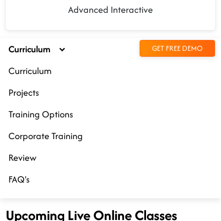
Advanced Interactive
Curriculum
GET FREE DEMO
Curriculum
Projects
Training Options
Corporate Training
Review
FAQ's
Upcoming Live Online Classes