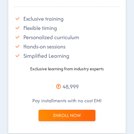
Exclusive training
Flexible timing
Personalized curriculum
Hands-on sessions
Simplified Learning
Exclusive learning from industry experts
48,999
Pay installments with no cost EMI
ENROLL NOW