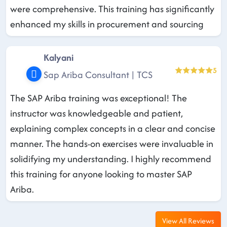
were comprehensive. This training has significantly
enhanced my skills in procurement and sourcing
Kalyani
5
Sap Ariba Consultant | TCS
The SAP Ariba training was exceptional! The
instructor was knowledgeable and patient,
explaining complex concepts in a clear and concise
manner. The hands-on exercises were invaluable in
solidifying my understanding. I highly recommend
this training for anyone looking to master SAP
Ariba.
View All Reviews