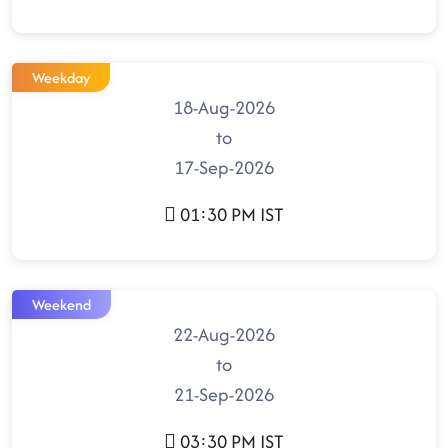
Weekday
18-Aug-2026
to
17-Sep-2026
01:30 PM IST
Weekend
22-Aug-2026
to
21-Sep-2026
03:30 PM IST