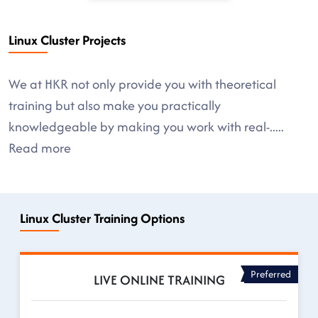
Linux Cluster Projects
We at HKR not only provide you with theoretical
training but also make you practically
knowledgeable by making you work with real-
.....
Read more
Linux Cluster Training Options
Preferred
LIVE ONLINE TRAINING