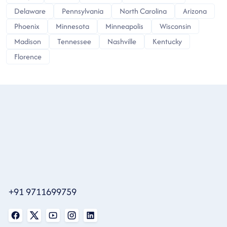
Delaware
Pennsylvania
North Carolina
Arizona
Phoenix
Minnesota
Minneapolis
Wisconsin
Madison
Tennessee
Nashville
Kentucky
Florence
+91 9711699759