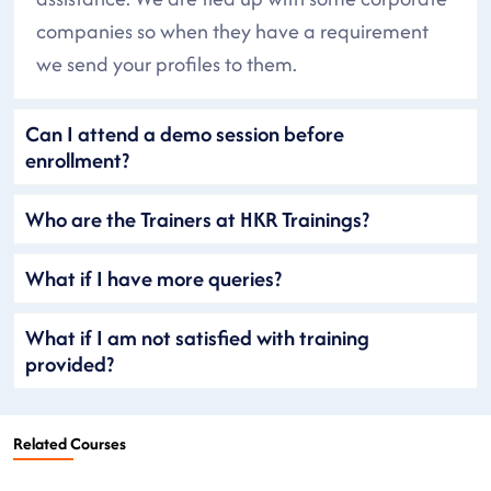
companies so when they have a requirement
we send your profiles to them.
Can I attend a demo session before
enrollment?
Who are the Trainers at HKR Trainings?
What if I have more queries?
What if I am not satisfied with training
provided?
Related Courses