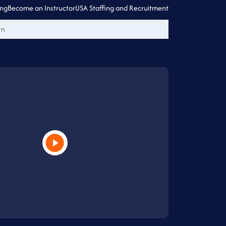
ing
Become an Instructor
USA Staffing and Recruitment