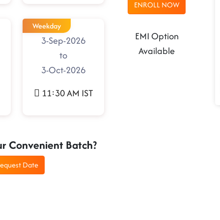
ENROLL NOW
Weekday
EMI Option
3-Sep-2026
Available
to
3-Oct-2026
11:30 AM IST
ur Convenient Batch?
equest Date