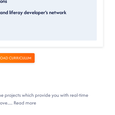
ions
nd liferay developer’s network
OAD CURRICULUM
me projects which provide you with real-time
rove
.....
Read more