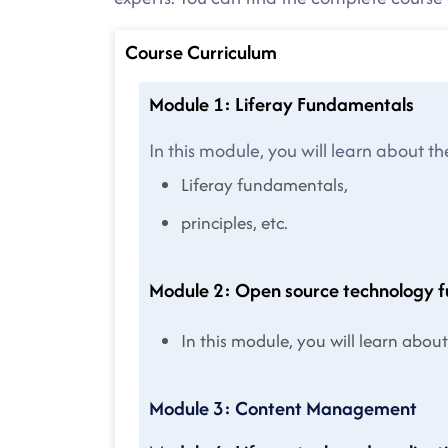
Course Curriculum
Module 1: Liferay Fundamentals
In this module, you will learn about th
Liferay fundamentals,
principles, etc.
Module 2: Open source technology 
In this module, you will learn abo
Module 3: Content Management