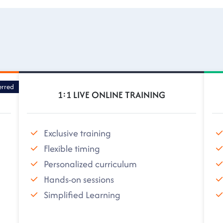
erred
1:1 LIVE ONLINE TRAINING
Exclusive training
Flexible timing
Personalized curriculum
Hands-on sessions
Simplified Learning