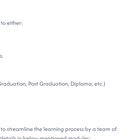
to either:
s.
Graduation, Post Graduation, Diploma, etc.)
d to streamline the learning process by a team of
e details in below-mentioned modules: