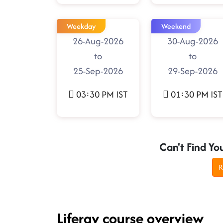
Weekday
Weekend
26-Aug-2026
30-Aug-2026
to
to
25-Sep-2026
29-Sep-2026
03:30 PM IST
01:30 PM IST
Can't Find Yo
R
Liferay course overview