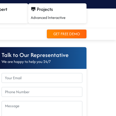
pert
Projects
Advanced Interactive
GET FREE DEMO
Talk to Our Representative
We are happy to help you 24/7