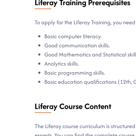
Liferay Training Prerequisites
To apply for the Liferay Training, you need 
Basic computer literacy.
Good communication skills.
Good Mathematics and Statistical skill
Analytics skills.
Basic programming skills.
Basic education qualifications (12th, 
Liferay Course Content
The Liferay course curriculum is structure
experts. You can find the complete cours