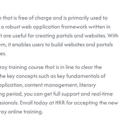
 that is free of charge and is primarily used to
is a robust web application framework written in
 are useful for creating portals and websites. With
, it enables users to build websites and portals
es.
ay training course that is in line to clear the
 the key concepts such as key fundamentals of
 application, content management, literary
ng period, you can get full support and real-time
ssionals. Enroll today at HKR for accepting the new
ray online training.