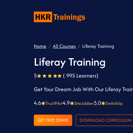
Home
All Courses
Liferay Training
Liferay Training
5
( 995 Learners)
Get Your Dream Job With Our Liferay Trai
4.6
4.9
5.0
TrustPilot
SiteJabber
SwitchUp
GET FREE DEMO
DOWNLOAD CURRICULUM