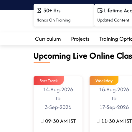
30+ Hrs
Lifetime Ac
Hands On Training
Updated Content
Curriculum
Projects
Training Opti
Upcoming Live Online Clas
Fast Track
Weekday
14-Aug-2026
18-Aug-2026
to
to
3-Sep-2026
17-Sep-2026
09:30 AM IST
11:30 AM IST