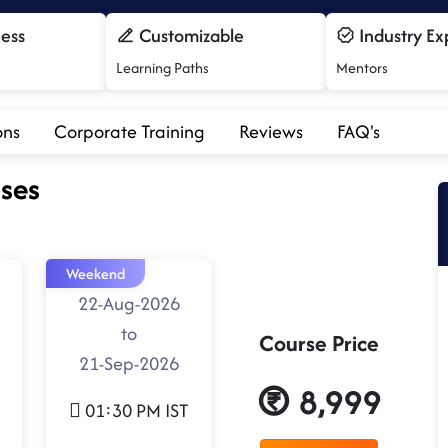
cess
Customizable
Industry Ex
Learning Paths
Mentors
ons
Corporate Training
Reviews
FAQ's
ses
Weekend
22-Aug-2026
to
Course Price
21-Sep-2026
8,999
01:30 PM IST