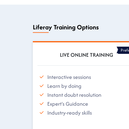
Liferay Training Options
Pref
LIVE ONLINE TRAINING
Interactive sessions
Learn by doing
Instant doubt resolution
Expert's Guidance
Industry-ready skills