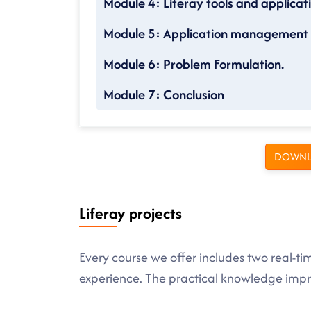
Module 4: Liferay tools and applicat
Module 5: Application management a
Module 6: Problem Formulation.
Module 7: Conclusion
DOWNL
Liferay projects
Every course we offer includes two real-ti
experience. The practical knowledge imp