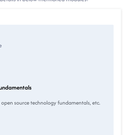
e
fundamentals
ut open source technology fundamentals, etc.