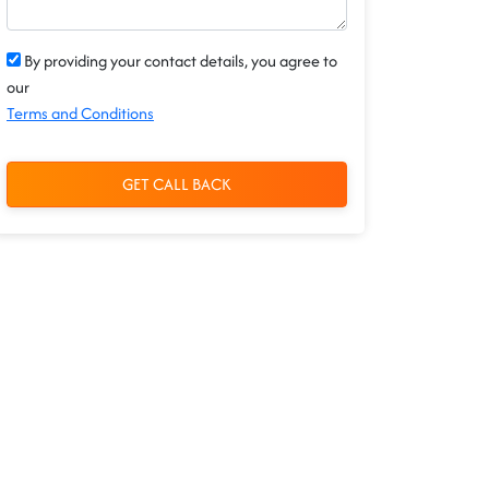
By providing your contact details, you agree to
our
Terms and Conditions
GET CALL BACK