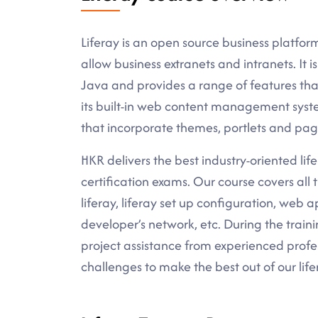
Liferay is an open source business platform
allow business extranets and intranets. It 
Java and provides a range of features that
its built-in web content management system
that incorporate themes, portlets and pag
HKR delivers the best industry-oriented lifer
certification exams. Our course covers all
liferay, liferay set up configuration, web
developer’s network, etc. During the traini
project assistance from experienced profe
challenges to make the best out of our life