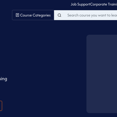
Job Support
Corporate Train
Course Categories
ning