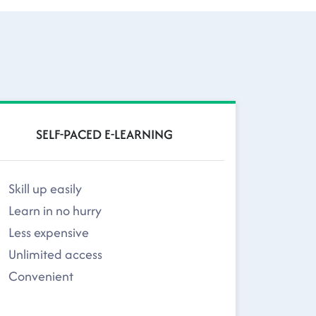
SELF-PACED E-LEARNING
Skill up easily
Learn in no hurry
Less expensive
Unlimited access
Convenient