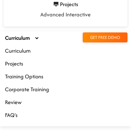
Projects
Advanced Interactive
Curriculum
GET FREE DEMO
Curriculum
Projects
Training Options
Corporate Training
Review
FAQ's