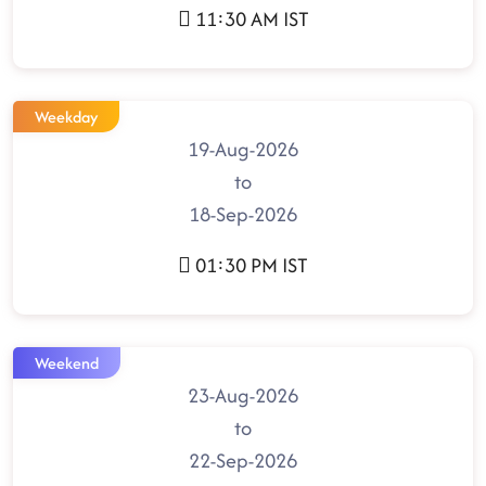
11:30 AM IST
Weekday
19-Aug-2026
to
18-Sep-2026
01:30 PM IST
Weekend
23-Aug-2026
to
22-Sep-2026