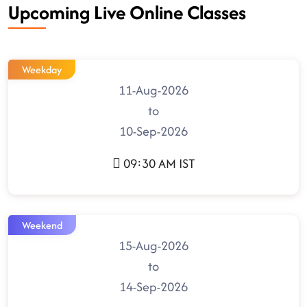
Upcoming Live Online Classes
Weekday
11-Aug-2026
to
10-Sep-2026
09:30 AM IST
Weekend
15-Aug-2026
to
14-Sep-2026