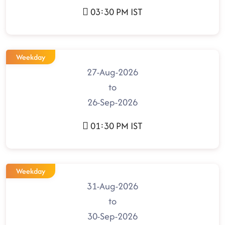
03:30 PM IST
Weekday
27-Aug-2026
to
26-Sep-2026
01:30 PM IST
Weekday
31-Aug-2026
to
30-Sep-2026