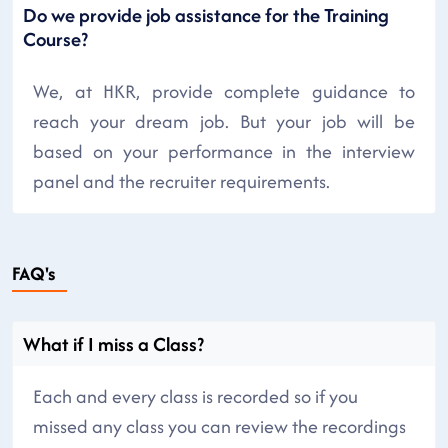
Do we provide job assistance for the Training
Course?
We, at HKR, provide complete guidance to
reach your dream job. But your job will be
based on your performance in the interview
panel and the recruiter requirements.
FAQ's
What if I miss a Class?
Each and every class is recorded so if you
missed any class you can review the recordings