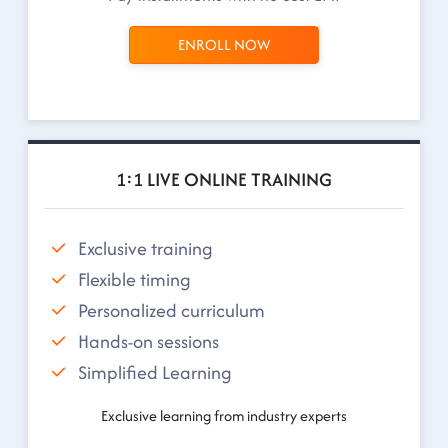
ENROLL NOW
1:1 LIVE ONLINE TRAINING
Exclusive training
Flexible timing
Personalized curriculum
Hands-on sessions
Simplified Learning
Exclusive learning from industry experts