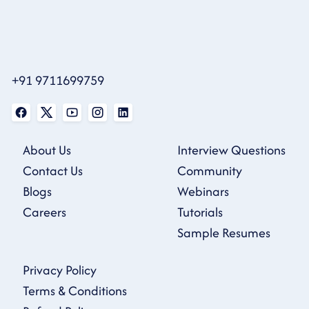
+91 9711699759
About Us
Interview Questions
Contact Us
Community
Blogs
Webinars
Careers
Tutorials
Sample Resumes
Privacy Policy
Terms & Conditions