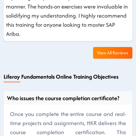
manner. The hands-on exercises were invaluable in
solidifying my understanding. I highly recommend
this training for anyone looking to master SAP
Ariba.
View All Reviews
Liferay Fundamentals Online Training Objectives
Who issues the course completion certificate?
Once you complete the entire course and real-
time projects and assignments, HKR delivers the
course completion certification. This