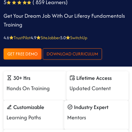
5
( 859 Learners)
Get Your Dream Job With Our Liferay Fundamentals
Training
4.6
TrustPilot
4.9
SiteJabber
5.0
SwitchUp
GET FREE DEMO
DOWNLOAD CURRICULUM
30+ Hrs
Lifetime Access
Hands On Training
Updated Content
Customizable
Industry Expert
Learning Paths
Mentors