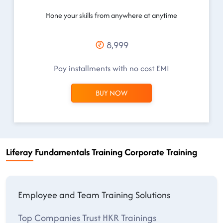
Hone your skills from anywhere at anytime
8,999
Pay installments with no cost EMI
BUY NOW
Liferay Fundamentals Training Corporate Training
Employee and Team Training Solutions
Top Companies Trust HKR Trainings