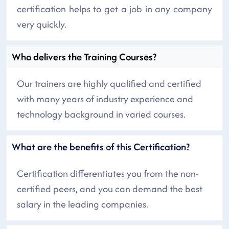
certification helps to get a job in any company
very quickly.
Who delivers the Training Courses?
Our trainers are highly qualified and certified
with many years of industry experience and
technology background in varied courses.
What are the benefits of this Certification?
Certification differentiates you from the non-
certified peers, and you can demand the best
salary in the leading companies.