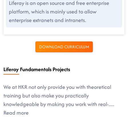
Liferay is an open source and free enterprise
platform, which is mainly used to allow
enterprise extranets and intranets.
DOWNLOAD CURRICULUM
Liferay Fundamentals Projects
We at HKR not only provide you with theoretical
training but also make you practically
knowledgeable by making you work with real-
.....
Read more