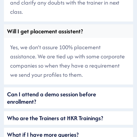
and clarify any doubts with the trainer in next
class.
Will I get placement assistent?
Yes, we don’t assure 100% placement
assistance. We are tied up with some corporate
companies so when they have a requirement
we send your profiles to them.
Can I attend a demo session before
enrollment?
Who are the Trainers at HKR Trainings?
What if I have more queries?