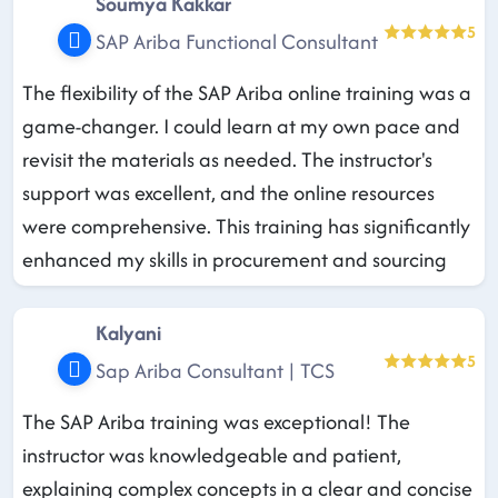
Soumya Kakkar
5
SAP Ariba Functional Consultant
The flexibility of the SAP Ariba online training was a
game-changer. I could learn at my own pace and
revisit the materials as needed. The instructor's
support was excellent, and the online resources
were comprehensive. This training has significantly
enhanced my skills in procurement and sourcing
Kalyani
5
Sap Ariba Consultant | TCS
The SAP Ariba training was exceptional! The
instructor was knowledgeable and patient,
explaining complex concepts in a clear and concise