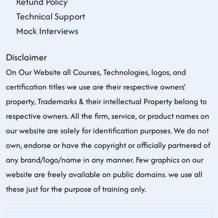
Refund Policy
Technical Support
Mock Interviews
Disclaimer
On Our Website all Courses, Technologies, logos, and
certification titles we use are their respective owners'
property, Trademarks & their intellectual Property belong to
respective owners. All the firm, service, or product names on
our website are solely for identification purposes. We do not
own, endorse or have the copyright or officially partnered of
any brand/logo/name in any manner. Few graphics on our
website are freely available on public domains. we use all
these just for the purpose of training only.