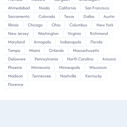
Ahmedabad
Noida
California
San Francisco
Sacramento
Colorado
Texas
Dallas
Austin
Illinois
Chicago
Ohio
Columbus
New York
New Jersey
Washington
Virginia
Richmond
Maryland
Annapolis
Indianapolis
Florida
Tampa
Miami
Orlando
Massachusetts
Delaware
Pennsylvania
North Carolina
Arizona
Phoenix
Minnesota
Minneapolis
Wisconsin
Madison
Tennessee
Nashville
Kentucky
Florence