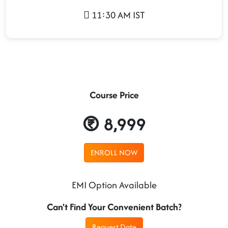
11:30 AM IST
Course Price
8,999
ENROLL NOW
EMI Option Available
Can't Find Your Convenient Batch?
Request Date