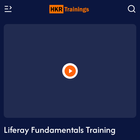
Liferay Fundamentals Training