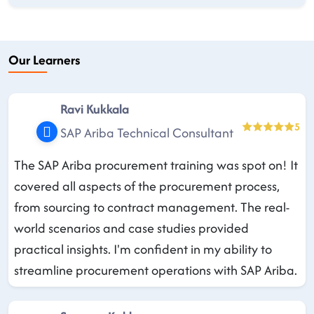
Our Learners
Ravi Kukkala
5
SAP Ariba Technical Consultant
The SAP Ariba procurement training was spot on! It
covered all aspects of the procurement process,
from sourcing to contract management. The real-
world scenarios and case studies provided
practical insights. I'm confident in my ability to
streamline procurement operations with SAP Ariba.