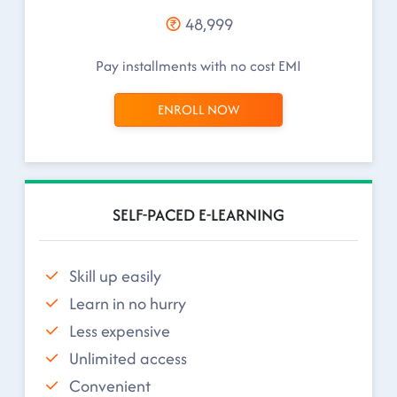
48,999
Pay installments with no cost EMI
ENROLL NOW
SELF-PACED E-LEARNING
Skill up easily
Learn in no hurry
Less expensive
Unlimited access
Convenient