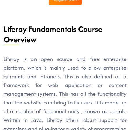
Liferay Fundamentals Course
Overview
Liferay is an open source and free enterprise
platform, which is mainly used to allow enterprise
extranets and intranets. This is also defined as a
framework for web application or content
management systems. This has all the functionality
that the website can bring to its users. It is made up
of a number of functional units , known as portals.
Written in Java, Liferay offers robust support for
extensions and plug-ins for a variety of programming