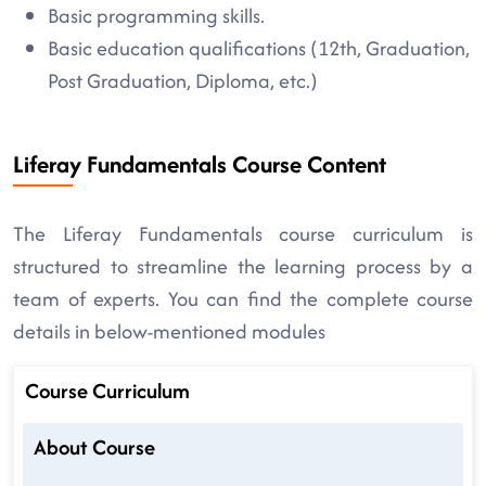
Basic programming skills.
Basic education qualifications (12th, Graduation,
Post Graduation, Diploma, etc.)
Liferay Fundamentals Course Content
The Liferay Fundamentals course curriculum is
structured to streamline the learning process by a
team of experts. You can find the complete course
details in below-mentioned modules
Course Curriculum
About Course