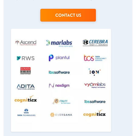
CONTACT US