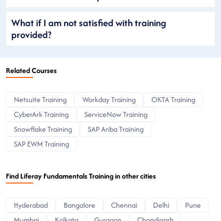
What if I am not satisfied with training
provided?
Related Courses
Netsuite Training
Workday Training
OKTA Training
CyberArk Training
ServiceNow Training
Snowflake Training
SAP Ariba Training
SAP EWM Training
Find Liferay Fundamentals Training in other cities
Hyderabad
Bangalore
Chennai
Delhi
Pune
Mumbai
Kolkata
Gurgaon
Chandigarh