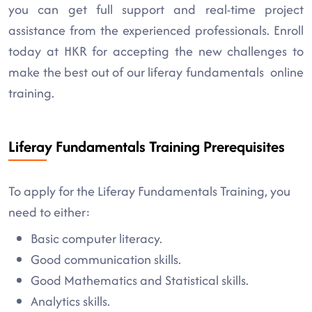
you can get full support and real-time project
assistance from the experienced professionals. Enroll
today at HKR for accepting the new challenges to
make the best out of our liferay fundamentals online
training.
Liferay Fundamentals Training Prerequisites
To apply for the Liferay Fundamentals Training, you
need to either:
Basic computer literacy.
Good communication skills.
Good Mathematics and Statistical skills.
Analytics skills.