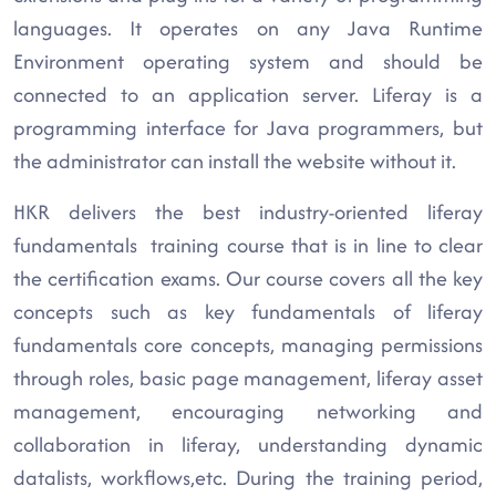
languages. It operates on any Java Runtime
Environment operating system and should be
connected to an application server. Liferay is a
programming interface for Java programmers, but
the administrator can install the website without it.
HKR delivers the best industry-oriented liferay
fundamentals training course that is in line to clear
the certification exams. Our course covers all the key
concepts such as key fundamentals of liferay
fundamentals core concepts, managing permissions
through roles, basic page management, liferay asset
management, encouraging networking and
collaboration in liferay, understanding dynamic
datalists, workflows,etc. During the training period,