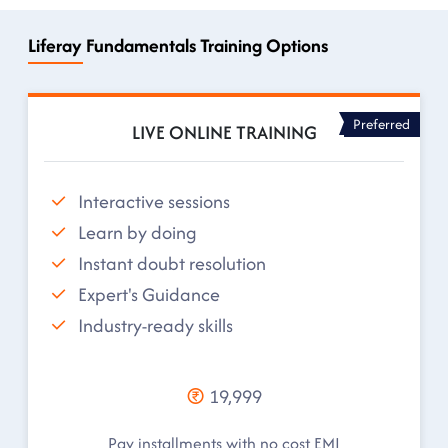
Liferay Fundamentals Training Options
Preferred
LIVE ONLINE TRAINING
Interactive sessions
Learn by doing
Instant doubt resolution
Expert's Guidance
Industry-ready skills
19,999
Pay installments with no cost EMI