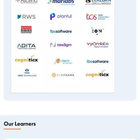
Our Learners