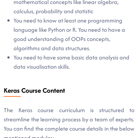
mathematical concepts like linear algebra,
calculus, probability and statistic
You need to know at least one programming
language like Python or R. You need to have a
good understanding of OOPs concepts,
algorithms and data structures.
You need to have some basic data analysis and
data visualisation skills.
Keras Course Content
The Keras course curriculum is structured to
streamline the learning process by a team of experts.
You can find the complete course details in the below
mentioned modules: