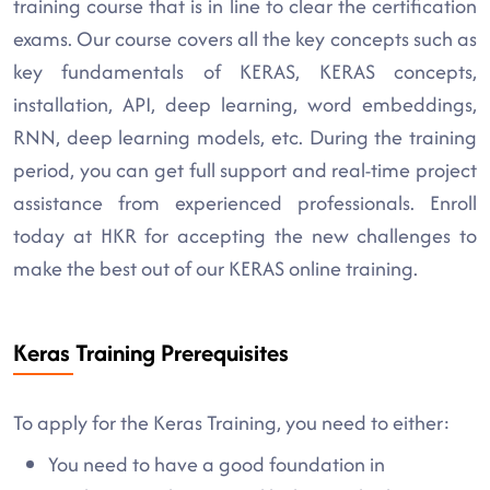
training course that is in line to clear the certification
exams. Our course covers all the key concepts such as
key fundamentals of KERAS, KERAS concepts,
installation, API, deep learning, word embeddings,
RNN, deep learning models, etc. During the training
period, you can get full support and real-time project
assistance from experienced professionals. Enroll
today at HKR for accepting the new challenges to
make the best out of our KERAS online training.
Keras Training Prerequisites
To apply for the Keras Training, you need to either:
You need to have a good foundation in