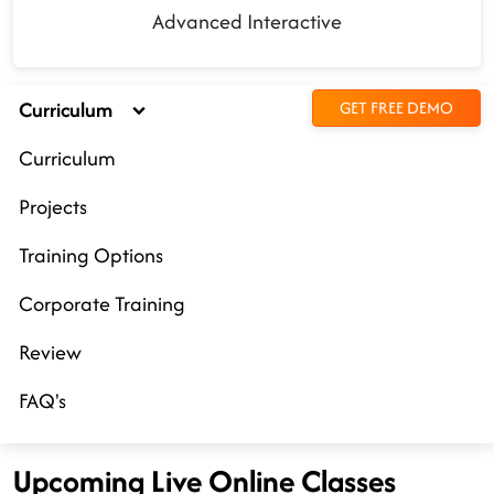
Advanced Interactive
Curriculum
GET FREE DEMO
Curriculum
Projects
Training Options
Corporate Training
Review
FAQ's
Upcoming Live Online Classes