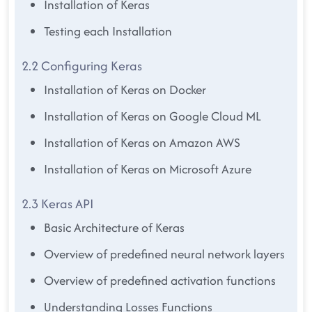
Installation of Keras
Testing each Installation
2.2 Configuring Keras
Installation of Keras on Docker
Installation of Keras on Google Cloud ML
Installation of Keras on Amazon AWS
Installation of Keras on Microsoft Azure
2.3 Keras API
Basic Architecture of Keras
Overview of predefined neural network layers
Overview of predefined activation functions
Understanding Losses Functions