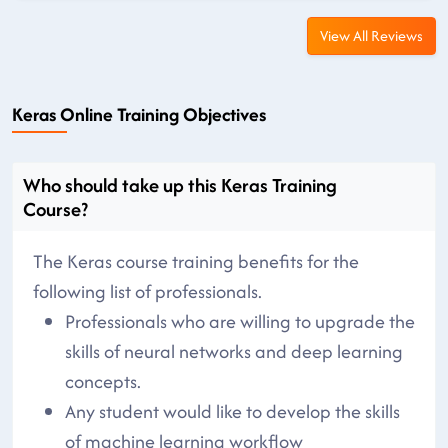
View All Reviews
Keras Online Training Objectives
Who should take up this Keras Training
Course?
The Keras course training benefits for the
following list of professionals.
Professionals who are willing to upgrade the
skills of neural networks and deep learning
concepts.
Any student would like to develop the skills
of machine learning workflow