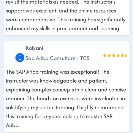
revisit the materials as needed. The instructor's
support was excellent, and the online resources
were comprehensive. This training has significantly
enhanced my skills in procurement and sourcing
Kalyani
5
Sap Ariba Consultant | TCS
The SAP Ariba training was exceptional! The
instructor was knowledgeable and patient,
explaining complex concepts in a clear and concise
manner. The hands-on exercises were invaluable in
solidifying my understanding. I highly recommend
this training for anyone looking to master SAP
Ariba.