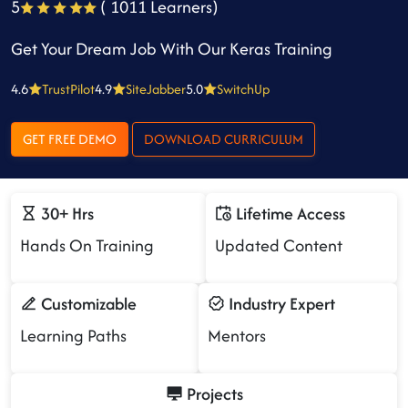
5
( 1011 Learners)
Get Your Dream Job With Our Keras Training
4.6
TrustPilot
4.9
SiteJabber
5.0
SwitchUp
GET FREE DEMO
DOWNLOAD CURRICULUM
30+ Hrs
Lifetime Access
Hands On Training
Updated Content
Customizable
Industry Expert
Learning Paths
Mentors
Projects