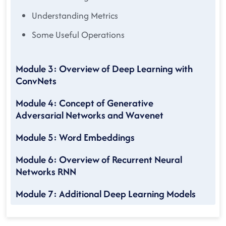
Understanding Metrics
Some Useful Operations
Module 3: Overview of Deep Learning with
ConvNets
Module 4: Concept of Generative
Adversarial Networks and Wavenet
Module 5: Word Embeddings
Module 6: Overview of Recurrent Neural
Networks RNN
Module 7: Additional Deep Learning Models