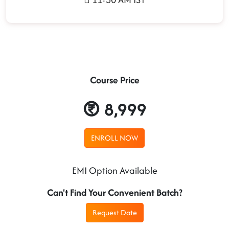
Course Price
8,999
ENROLL NOW
EMI Option Available
Can't Find Your Convenient Batch?
Request Date