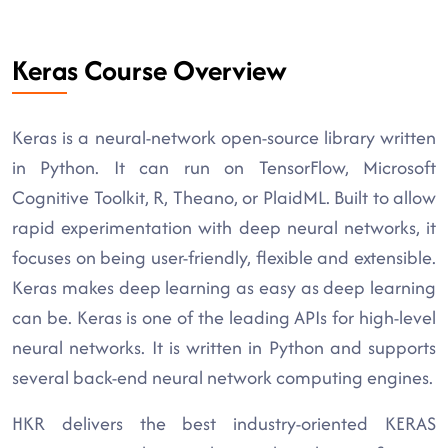
Keras Course Overview
Keras is a neural-network open-source library written
in Python. It can run on TensorFlow, Microsoft
Cognitive Toolkit, R, Theano, or PlaidML. Built to allow
rapid experimentation with deep neural networks, it
focuses on being user-friendly, flexible and extensible.
Keras makes deep learning as easy as deep learning
can be. Keras is one of the leading APIs for high-level
neural networks. It is written in Python and supports
several back-end neural network computing engines.
HKR delivers the best industry-oriented KERAS