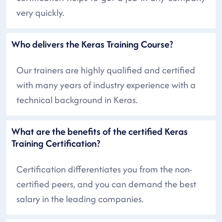
very quickly.
Who delivers the Keras Training Course?
Our trainers are highly qualified and certified
with many years of industry experience with a
technical background in Keras.
What are the benefits of the certified Keras
Training Certification?
Certification differentiates you from the non-
certified peers, and you can demand the best
salary in the leading companies.