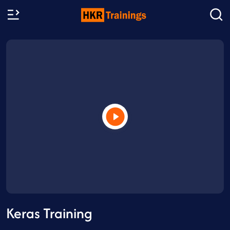
Keras Training