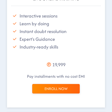
Interactive sessions
Learn by doing
Instant doubt resolution
Expert's Guidance
Industry-ready skills
19,999
Pay installments with no cost EMI
ENROLL NOW