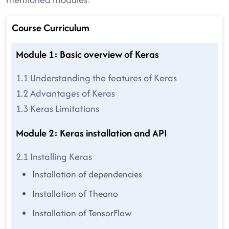
Course Curriculum
Module 1: Basic overview of Keras
1.1 Understanding the features of Keras
1.2 Advantages of Keras
1.3 Keras Limitations
Module 2: Keras installation and API
2.1 Installing Keras
Installation of dependencies
Installation of Theano
Installation of TensorFlow