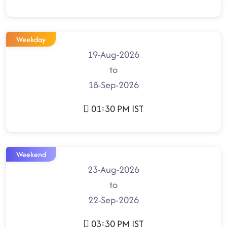
Weekday
19-Aug-2026
to
18-Sep-2026
01:30 PM IST
Weekend
23-Aug-2026
to
22-Sep-2026
03:30 PM IST