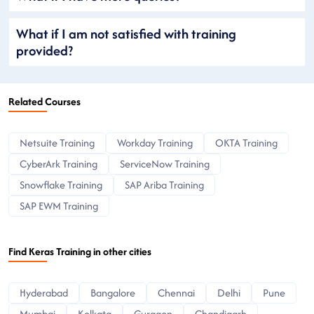
What if I am not satisfied with training
provided?
Related Courses
Netsuite Training
Workday Training
OKTA Training
CyberArk Training
ServiceNow Training
Snowflake Training
SAP Ariba Training
SAP EWM Training
Find Keras Training in other cities
Hyderabad
Bangalore
Chennai
Delhi
Pune
Mumbai
Kolkata
Gurgaon
Chandigarh