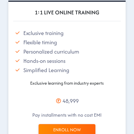
1:1 LIVE ONLINE TRAINING
Exclusive training
Flexible timing
Personalized curriculum
Hands-on sessions
Simplified Learning
Exclusive learning from industry experts
48,999
Pay installments with no cost EMI
ENROLL NOW