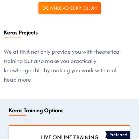
DOWNLOAD CURRICULUM
Keras Projects
We at HKR not only provide you with theoretical
training but also make you practically
knowledgeable by making you work with real-
.....
Read more
Keras Training Options
Preferred
LIVE ONLINE TRAINING