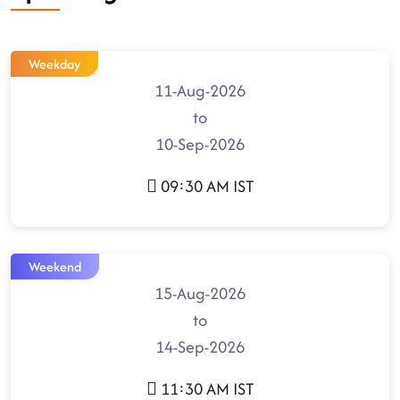
Weekday
11-Aug-2026
to
10-Sep-2026
09:30 AM IST
Weekend
15-Aug-2026
to
14-Sep-2026
11:30 AM IST