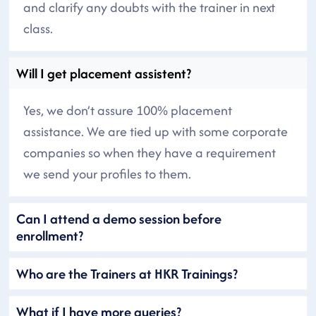
and clarify any doubts with the trainer in next
class.
Will I get placement assistent?
Yes, we don’t assure 100% placement
assistance. We are tied up with some corporate
companies so when they have a requirement
we send your profiles to them.
Can I attend a demo session before
enrollment?
Who are the Trainers at HKR Trainings?
What if I have more queries?