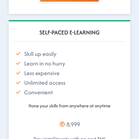
SELF-PACED E-LEARNING
Skill up easily
Learn in no hurry
Less expensive
Unlimited access
Convenient
Hone your skills from anywhere at anytime
8,999
Pay installments with no cost EMI