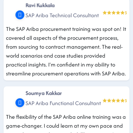
Ravi Kukkala
5
SAP Ariba Technical Consultant
The SAP Ariba procurement training was spot on! It
covered all aspects of the procurement process,
from sourcing to contract management. The real-
world scenarios and case studies provided
practical insights. I'm confident in my ability to
streamline procurement operations with SAP Ariba.
Soumya Kakkar
5
SAP Ariba Functional Consultant
The flexibility of the SAP Ariba online training was a
game-changer. I could learn at my own pace and