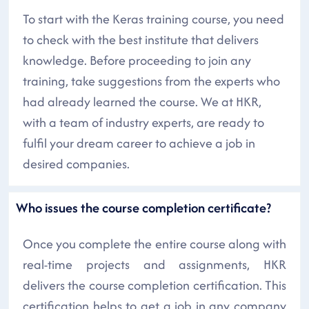
To start with the Keras training course, you need
to check with the best institute that delivers
knowledge. Before proceeding to join any
training, take suggestions from the experts who
had already learned the course. We at HKR,
with a team of industry experts, are ready to
fulfil your dream career to achieve a job in
desired companies.
Who issues the course completion certificate?
Once you complete the entire course along with
real-time projects and assignments, HKR
delivers the course completion certification. This
certification helps to get a job in any company