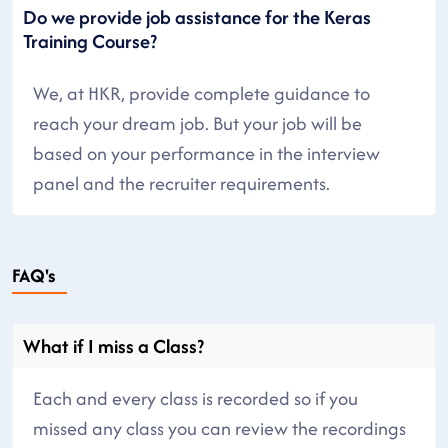
Do we provide job assistance for the Keras
Training Course?
We, at HKR, provide complete guidance to
reach your dream job. But your job will be
based on your performance in the interview
panel and the recruiter requirements.
FAQ's
What if I miss a Class?
Each and every class is recorded so if you
missed any class you can review the recordings