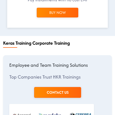
BUY NOW
Keras Training Corporate Training
Employee and Team Training Solutions
Top Companies Trust HKR Trainings
CONTACT US