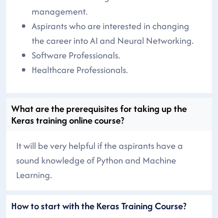
management.
Aspirants who are interested in changing
the career into AI and Neural Networking.
Software Professionals.
Healthcare Professionals.
What are the prerequisites for taking up the
Keras training online course?
It will be very helpful if the aspirants have a
sound knowledge of Python and Machine
Learning.
How to start with the Keras Training Course?