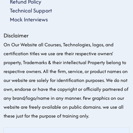
Refund Policy
Technical Support
Mock Interviews
Disclaimer
On Our Website all Courses, Technologies, logos, and
certification titles we use are their respective owners'
property, Trademarks & their intellectual Property belong to
respective owners. All the firm, service, or product names on
our website are solely for identification purposes. We do not
own, endorse or have the copyright or officially partnered of
any brand/logo/name in any manner. Few graphics on our
website are freely available on public domains. we use all
these just for the purpose of training only.