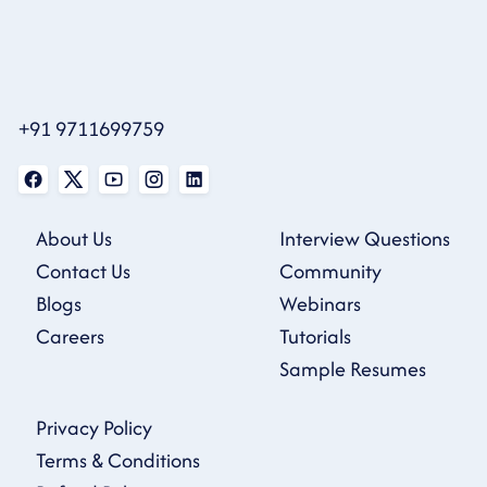
+91 9711699759
About Us
Interview Questions
Contact Us
Community
Blogs
Webinars
Careers
Tutorials
Sample Resumes
Privacy Policy
Terms & Conditions