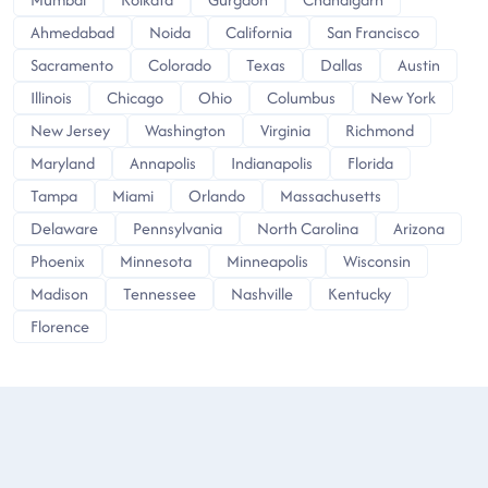
Ahmedabad
Noida
California
San Francisco
Sacramento
Colorado
Texas
Dallas
Austin
Illinois
Chicago
Ohio
Columbus
New York
New Jersey
Washington
Virginia
Richmond
Maryland
Annapolis
Indianapolis
Florida
Tampa
Miami
Orlando
Massachusetts
Delaware
Pennsylvania
North Carolina
Arizona
Phoenix
Minnesota
Minneapolis
Wisconsin
Madison
Tennessee
Nashville
Kentucky
Florence