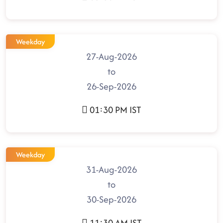
Weekday
27-Aug-2026
to
26-Sep-2026
01:30 PM IST
Weekday
31-Aug-2026
to
30-Sep-2026
11:30 AM IST