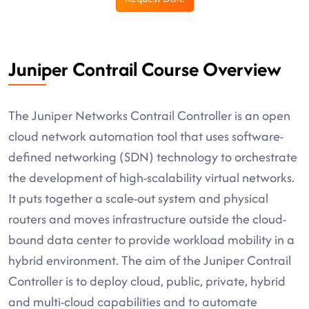
Juniper Contrail Course Overview
The Juniper Networks Contrail Controller is an open
cloud network automation tool that uses software-
defined networking (SDN) technology to orchestrate
the development of high-scalability virtual networks.
It puts together a scale-out system and physical
routers and moves infrastructure outside the cloud-
bound data center to provide workload mobility in a
hybrid environment. The aim of the Juniper Contrail
Controller is to deploy cloud, public, private, hybrid
and multi-cloud capabilities and to automate