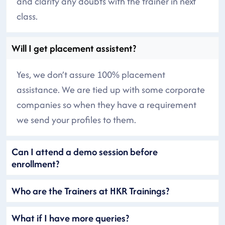
and clarify any doubts with the trainer in next
class.
Will I get placement assistent?
Yes, we don’t assure 100% placement
assistance. We are tied up with some corporate
companies so when they have a requirement
we send your profiles to them.
Can I attend a demo session before
enrollment?
Who are the Trainers at HKR Trainings?
What if I have more queries?