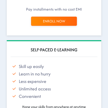
Pay installments with no cost EMI
ENROLL NOW
SELF-PACED E-LEARNING
Skill up easily
Learn in no hurry
Less expensive
Unlimited access
Convenient
Hone your skills from anywhere at anytime