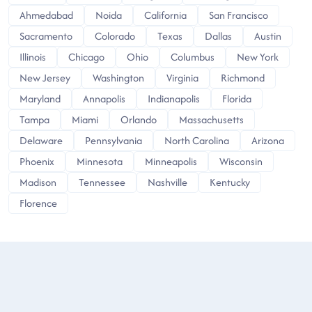
Ahmedabad
Noida
California
San Francisco
Sacramento
Colorado
Texas
Dallas
Austin
Illinois
Chicago
Ohio
Columbus
New York
New Jersey
Washington
Virginia
Richmond
Maryland
Annapolis
Indianapolis
Florida
Tampa
Miami
Orlando
Massachusetts
Delaware
Pennsylvania
North Carolina
Arizona
Phoenix
Minnesota
Minneapolis
Wisconsin
Madison
Tennessee
Nashville
Kentucky
Florence