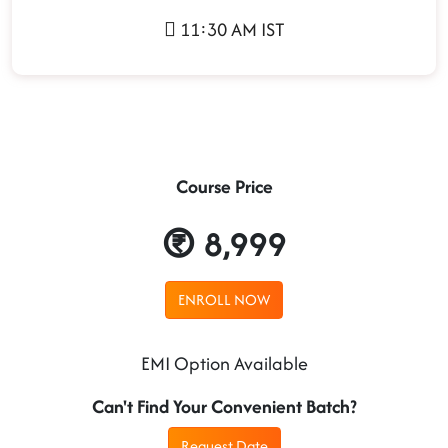
11:30 AM IST
Course Price
8,999
ENROLL NOW
EMI Option Available
Can't Find Your Convenient Batch?
Request Date