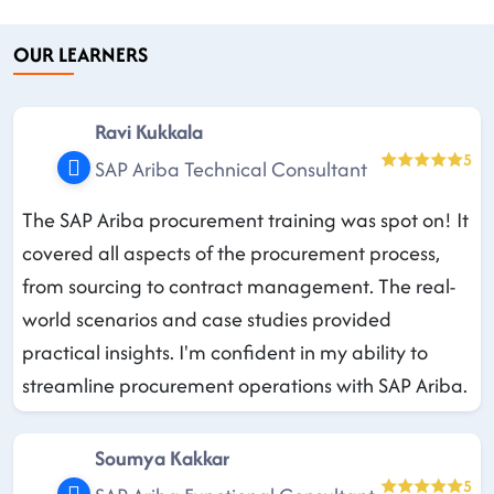
OUR LEARNERS
Ravi Kukkala
5
SAP Ariba Technical Consultant
The SAP Ariba procurement training was spot on! It
covered all aspects of the procurement process,
from sourcing to contract management. The real-
world scenarios and case studies provided
practical insights. I'm confident in my ability to
streamline procurement operations with SAP Ariba.
Soumya Kakkar
5