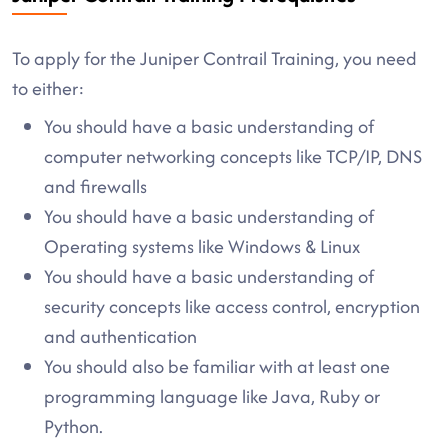
To apply for the Juniper Contrail Training, you need
to either:
You should have a basic understanding of
computer networking concepts like TCP/IP, DNS
and firewalls
You should have a basic understanding of
Operating systems like Windows & Linux
You should have a basic understanding of
security concepts like access control, encryption
and authentication
You should also be familiar with at least one
programming language like Java, Ruby or
Python.