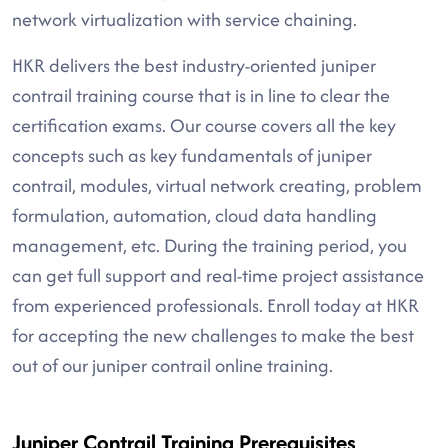
network virtualization with service chaining.
HKR delivers the best industry-oriented juniper
contrail training course that is in line to clear the
certification exams. Our course covers all the key
concepts such as key fundamentals of juniper
contrail, modules, virtual network creating, problem
formulation, automation, cloud data handling
management, etc. During the training period, you
can get full support and real-time project assistance
from experienced professionals. Enroll today at HKR
for accepting the new challenges to make the best
out of our juniper contrail online training.
Juniper Contrail Training Prerequisites