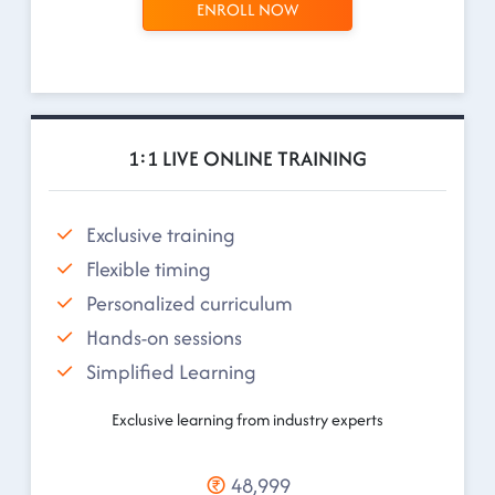
ENROLL NOW
1:1 LIVE ONLINE TRAINING
Exclusive training
Flexible timing
Personalized curriculum
Hands-on sessions
Simplified Learning
Exclusive learning from industry experts
48,999