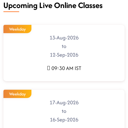
Upcoming Live Online Classes
Weekday
13-Aug-2026
to
12-Sep-2026
09:30 AM IST
Weekday
17-Aug-2026
to
16-Sep-2026