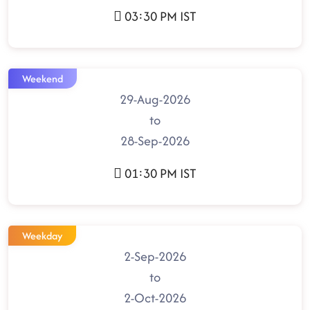
03:30 PM IST
Weekend
29-Aug-2026
to
28-Sep-2026
01:30 PM IST
Weekday
2-Sep-2026
to
2-Oct-2026