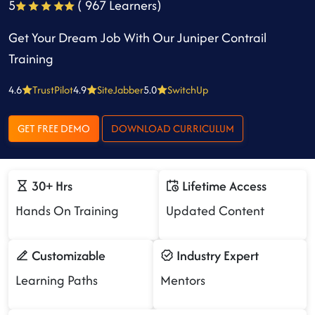
5
( 967 Learners)
Get Your Dream Job With Our Juniper Contrail
Training
4.6
TrustPilot
4.9
SiteJabber
5.0
SwitchUp
GET FREE DEMO
DOWNLOAD CURRICULUM
30+ Hrs
Lifetime Access
Hands On Training
Updated Content
Customizable
Industry Expert
Learning Paths
Mentors