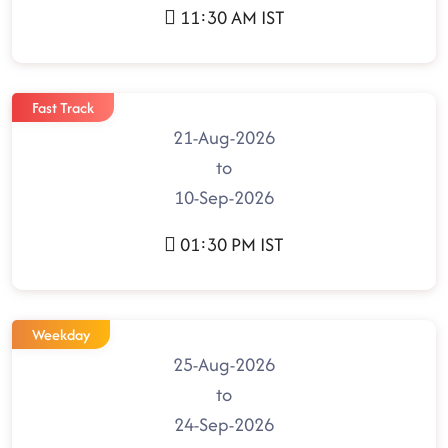
11:30 AM IST
Fast Track
21-Aug-2026
to
10-Sep-2026
01:30 PM IST
Weekday
25-Aug-2026
to
24-Sep-2026