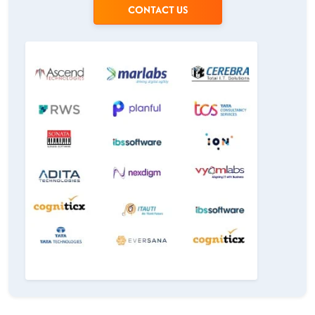
CONTACT US