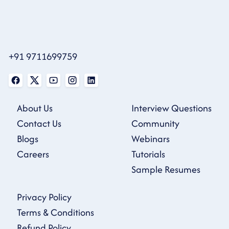
+91 9711699759
About Us
Interview Questions
Contact Us
Community
Blogs
Webinars
Careers
Tutorials
Sample Resumes
Privacy Policy
Terms & Conditions
Refund Policy