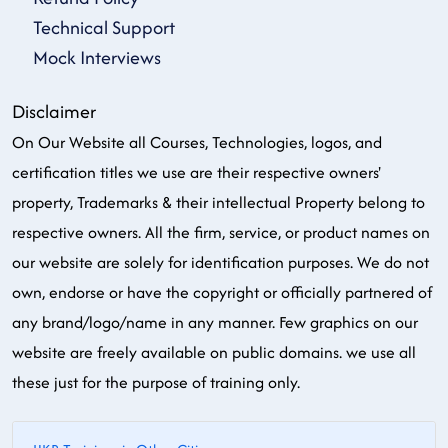
Technical Support
Mock Interviews
Disclaimer
On Our Website all Courses, Technologies, logos, and
certification titles we use are their respective owners'
property, Trademarks & their intellectual Property belong to
respective owners. All the firm, service, or product names on
our website are solely for identification purposes. We do not
own, endorse or have the copyright or officially partnered of
any brand/logo/name in any manner. Few graphics on our
website are freely available on public domains. we use all
these just for the purpose of training only.