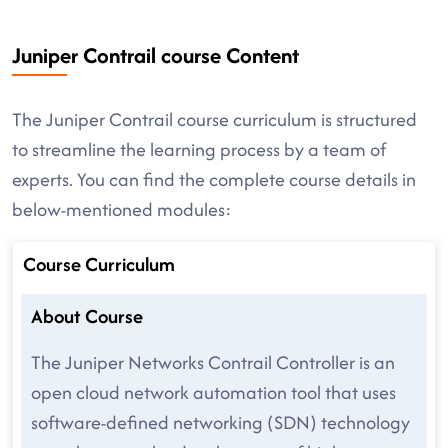
Juniper Contrail course Content
The Juniper Contrail course curriculum is structured
to streamline the learning process by a team of
experts. You can find the complete course details in
below-mentioned modules:
Course Curriculum
About Course
The Juniper Networks Contrail Controller is an
open cloud network automation tool that uses
software-defined networking (SDN) technology