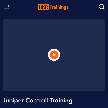
Juniper Contrail Training