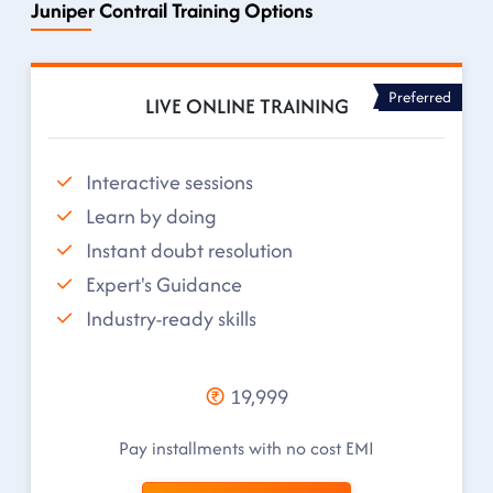
Juniper Contrail Training Options
Preferred
LIVE ONLINE TRAINING
Interactive sessions
Learn by doing
Instant doubt resolution
Expert's Guidance
Industry-ready skills
19,999
Pay installments with no cost EMI