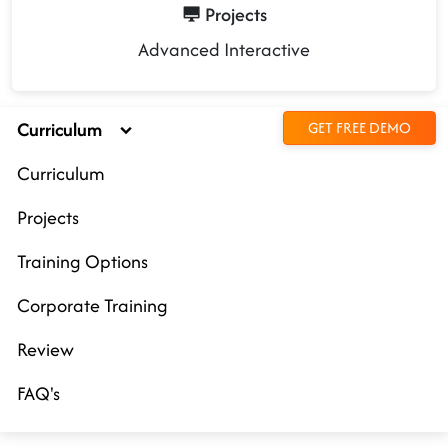
Projects
Advanced Interactive
Curriculum
GET FREE DEMO
Curriculum
Projects
Training Options
Corporate Training
Review
FAQ's