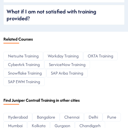
What if I am not satisfied with training
provided?
Related Courses
Netsuite Training
Workday Training
OKTA Training
CyberArk Training
ServiceNow Training
Snowflake Training
SAP Ariba Training
SAP EWM Training
Find Juniper Contrail Training in other cities
Hyderabad
Bangalore
Chennai
Delhi
Pune
Mumbai
Kolkata
Gurgaon
Chandigarh