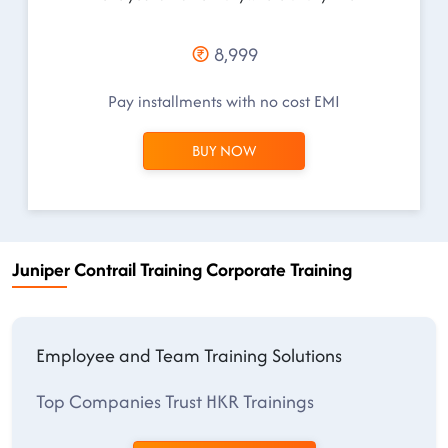
8,999
Pay installments with no cost EMI
BUY NOW
Juniper Contrail Training Corporate Training
Employee and Team Training Solutions
Top Companies Trust HKR Trainings