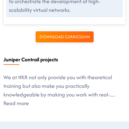
to orchestrate the development of high-
scalability virtual networks.
DOWNLOAD CURRICULUM
Juniper Contrail projects
We at HKR not only provide you with theoretical
training but also make you practically
knowledgeable by making you work with real-
.....
Read more