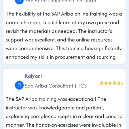
SAP Ariba Functional Consultant
The flexibility of the SAP Ariba online training was a
game-changer. I could learn at my own pace and
revisit the materials as needed. The instructor's
support was excellent, and the online resources
were comprehensive. This training has significantly
enhanced my skills in procurement and sourcing
Kalyani
5
Sap Ariba Consultant | TCS
The SAP Ariba training was exceptional! The
instructor was knowledgeable and patient,
explaining complex concepts in a clear and concise
manner. The hands-on exercises were invaluable in