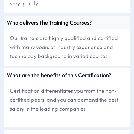
very quickly.
Who delivers the Training Courses?
Our trainers are highly qualified and certified
with many years of industry experience and
technology background in varied courses.
What are the benefits of this Certification?
Certification differentiates you from the non-
certified peers, and you can demand the best
salary in the leading companies.