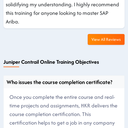
solidifying my understanding. I highly recommend
this training for anyone looking to master SAP
Ariba.
View All Reviews
Juniper Contrail Online Training Objectives
Who issues the course completion certificate?
Once you complete the entire course and real-
time projects and assignments, HKR delivers the
course completion certification. This
certification helps to get a job in any company