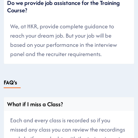
Do we provide job assistance for the Training
Course?
We, at HKR, provide complete guidance to
reach your dream job. But your job will be
based on your performance in the interview
panel and the recruiter requirements.
FAQ's
What if I miss a Class?
Each and every class is recorded so if you
missed any class you can review the recordings