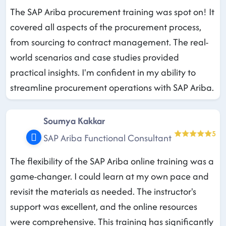
The SAP Ariba procurement training was spot on! It
covered all aspects of the procurement process,
from sourcing to contract management. The real-
world scenarios and case studies provided
practical insights. I'm confident in my ability to
streamline procurement operations with SAP Ariba.
Soumya Kakkar
5
SAP Ariba Functional Consultant
The flexibility of the SAP Ariba online training was a
game-changer. I could learn at my own pace and
revisit the materials as needed. The instructor's
support was excellent, and the online resources
were comprehensive. This training has significantly