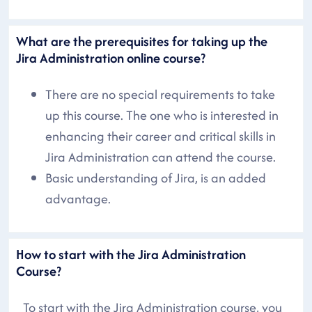
What are the prerequisites for taking up the
Jira Administration online course?
There are no special requirements to take
up this course. The one who is interested in
enhancing their career and critical skills in
Jira Administration can attend the course.
Basic understanding of Jira, is an added
advantage.
How to start with the Jira Administration
Course?
To start with the Jira Administration course, you