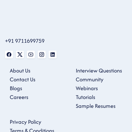
+91 9711699759
About Us
Interview Questions
Contact Us
Community
Blogs
Webinars
Careers
Tutorials
Sample Resumes
Privacy Policy
Terms & Conditions