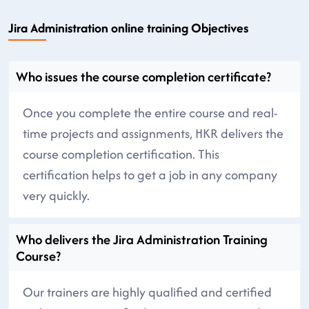
Jira Administration online training Objectives
Who issues the course completion certificate?
Once you complete the entire course and real-
time projects and assignments, HKR delivers the
course completion certification. This
certification helps to get a job in any company
very quickly.
Who delivers the Jira Administration Training
Course?
Our trainers are highly qualified and certified