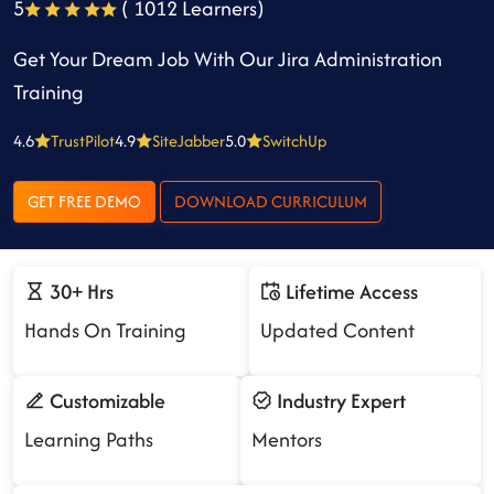
5
( 1012 Learners)
Get Your Dream Job With Our Jira Administration
Training
4.6
TrustPilot
4.9
SiteJabber
5.0
SwitchUp
GET FREE DEMO
DOWNLOAD CURRICULUM
30+ Hrs
Lifetime Access
Hands On Training
Updated Content
Customizable
Industry Expert
Learning Paths
Mentors