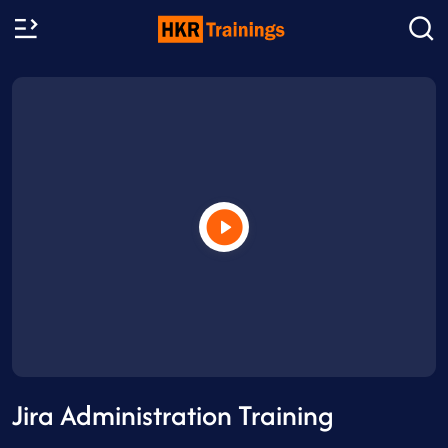
Jira Administration Training