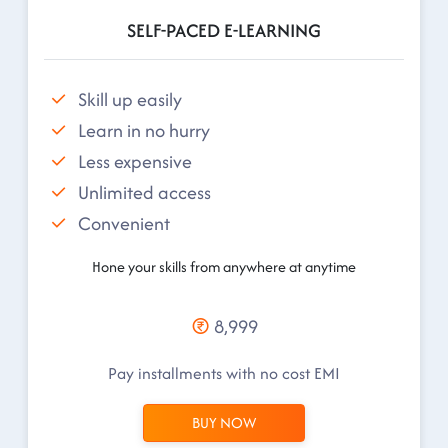
SELF-PACED E-LEARNING
Skill up easily
Learn in no hurry
Less expensive
Unlimited access
Convenient
Hone your skills from anywhere at anytime
8,999
Pay installments with no cost EMI
BUY NOW