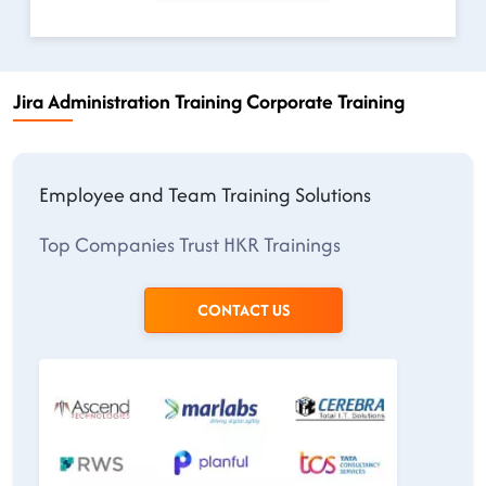
Jira Administration Training Corporate Training
Employee and Team Training Solutions
Top Companies Trust HKR Trainings
CONTACT US