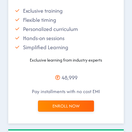
Exclusive training
Flexible timing
Personalized curriculum
Hands-on sessions
Simplified Learning
Exclusive learning from industry experts
48,999
Pay installments with no cost EMI
ENROLL NOW