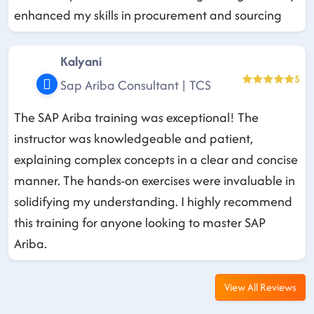
enhanced my skills in procurement and sourcing
Kalyani
5
Sap Ariba Consultant | TCS
The SAP Ariba training was exceptional! The
instructor was knowledgeable and patient,
explaining complex concepts in a clear and concise
manner. The hands-on exercises were invaluable in
solidifying my understanding. I highly recommend
this training for anyone looking to master SAP
Ariba.
View All Reviews