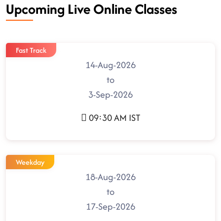
Upcoming Live Online Classes
Fast Track
14-Aug-2026
to
3-Sep-2026
09:30 AM IST
Weekday
18-Aug-2026
to
17-Sep-2026