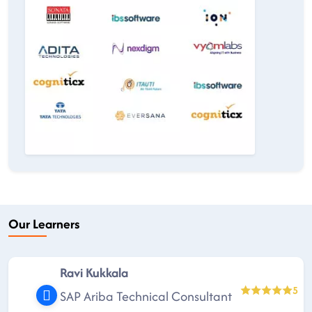
Our Learners
Ravi Kukkala
5
SAP Ariba Technical Consultant