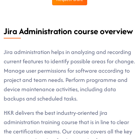
Jira Administration course overview
Jira administration helps in analyzing and recording
current features to identify possible areas for change.
Manage user permissions for software according to
project and team needs. Perform programme and
device maintenance activities, including data
backups and scheduled tasks.
HKR delivers the best industry-oriented jira
administration training course that is in line to clear
the certification exams. Our course covers all the key