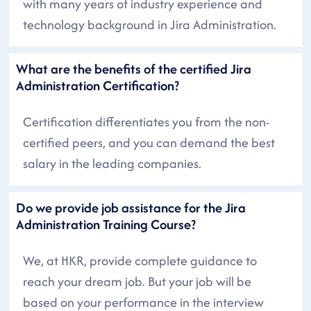
with many years of industry experience and
technology background in Jira Administration.
What are the benefits of the certified Jira
Administration Certification?
Certification differentiates you from the non-
certified peers, and you can demand the best
salary in the leading companies.
Do we provide job assistance for the Jira
Administration Training Course?
We, at HKR, provide complete guidance to
reach your dream job. But your job will be
based on your performance in the interview