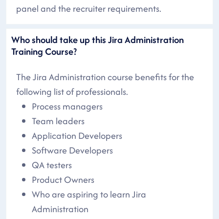
panel and the recruiter requirements.
Who should take up this Jira Administration
Training Course?
The Jira Administration course benefits for the
following list of professionals.
Process managers
Team leaders
Application Developers
Software Developers
QA testers
Product Owners
Who are aspiring to learn Jira
Administration