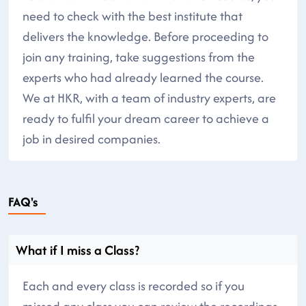
need to check with the best institute that
delivers the knowledge. Before proceeding to
join any training, take suggestions from the
experts who had already learned the course.
We at HKR, with a team of industry experts, are
ready to fulfil your dream career to achieve a
job in desired companies.
FAQ's
What if I miss a Class?
Each and every class is recorded so if you