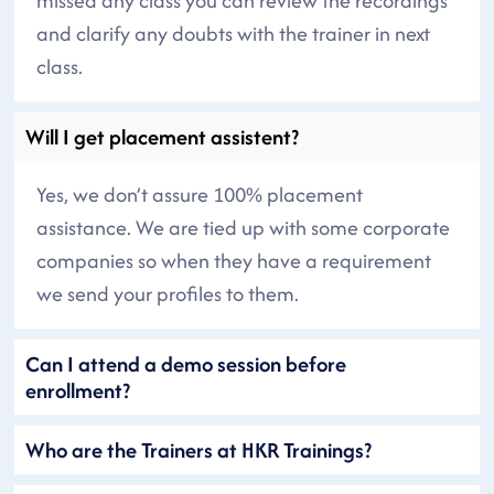
missed any class you can review the recordings
and clarify any doubts with the trainer in next
class.
Will I get placement assistent?
Yes, we don’t assure 100% placement
assistance. We are tied up with some corporate
companies so when they have a requirement
we send your profiles to them.
Can I attend a demo session before
enrollment?
Who are the Trainers at HKR Trainings?