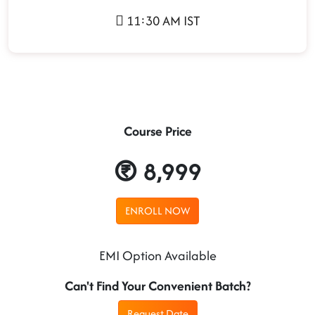
11:30 AM IST
Course Price
8,999
ENROLL NOW
EMI Option Available
Can't Find Your Convenient Batch?
Request Date