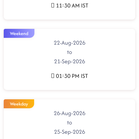
11:30 AM IST
Weekend
22-Aug-2026
to
21-Sep-2026
01:30 PM IST
Weekday
26-Aug-2026
to
25-Sep-2026