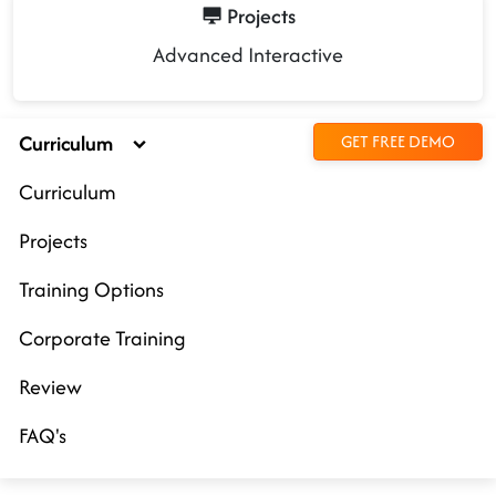
Projects
Advanced Interactive
Curriculum
GET FREE DEMO
Curriculum
Projects
Training Options
Corporate Training
Review
FAQ's