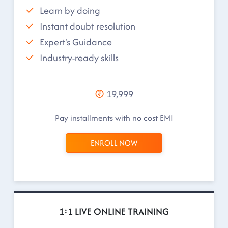
Learn by doing
Instant doubt resolution
Expert's Guidance
Industry-ready skills
19,999
Pay installments with no cost EMI
ENROLL NOW
1:1 LIVE ONLINE TRAINING