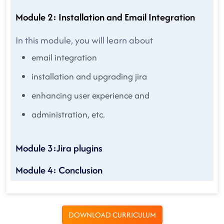
Module 2: Installation and Email Integration
In this module, you will learn about
email integration
installation and upgrading jira
enhancing user experience and
administration, etc.
Module 3:Jira plugins
Module 4: Conclusion
DOWNLOAD CURRICULUM