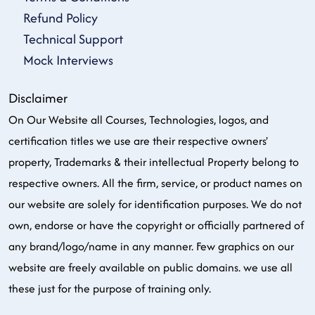
Refund Policy
Technical Support
Mock Interviews
Disclaimer
On Our Website all Courses, Technologies, logos, and
certification titles we use are their respective owners'
property, Trademarks & their intellectual Property belong to
respective owners. All the firm, service, or product names on
our website are solely for identification purposes. We do not
own, endorse or have the copyright or officially partnered of
any brand/logo/name in any manner. Few graphics on our
website are freely available on public domains. we use all
these just for the purpose of training only.