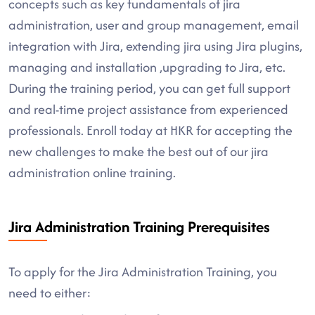
concepts such as key fundamentals of jira
administration, user and group management, email
integration with Jira, extending jira using Jira plugins,
managing and installation ,upgrading to Jira, etc.
During the training period, you can get full support
and real-time project assistance from experienced
professionals. Enroll today at HKR for accepting the
new challenges to make the best out of our jira
administration online training.
Jira Administration Training Prerequisites
To apply for the Jira Administration Training, you
need to either: