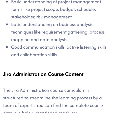
Basic understanding of project management
terms like project scope, budget, schedule,
stakeholder, risk management
Basic understanding on business analysis
techniques like requirement gathering, process
mapping and data analysis
Good communication skills, active listening skills
and collaboration skills.
Jira Administration Course Content
The Jira Administration course curriculum is
structured to streamline the learning process by a
team of experts. You can find the complete course
details in below-mentioned modules: