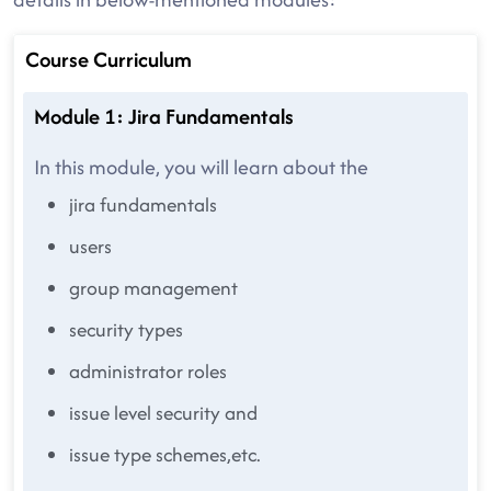
Course Curriculum
Module 1: Jira Fundamentals
In this module, you will learn about the
jira fundamentals
users
group management
security types
administrator roles
issue level security and
issue type schemes,etc.