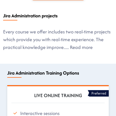
Jira Administration projects
Every course we offer includes two real-time projects
which provide you with real-time experience. The
practical knowledge improve
.....
Read more
Jira Administration Training Options
Preferred
LIVE ONLINE TRAINING
Interactive sessions