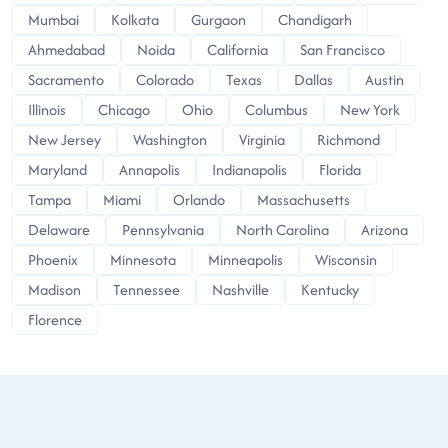
Mumbai
Kolkata
Gurgaon
Chandigarh
Ahmedabad
Noida
California
San Francisco
Sacramento
Colorado
Texas
Dallas
Austin
Illinois
Chicago
Ohio
Columbus
New York
New Jersey
Washington
Virginia
Richmond
Maryland
Annapolis
Indianapolis
Florida
Tampa
Miami
Orlando
Massachusetts
Delaware
Pennsylvania
North Carolina
Arizona
Phoenix
Minnesota
Minneapolis
Wisconsin
Madison
Tennessee
Nashville
Kentucky
Florence