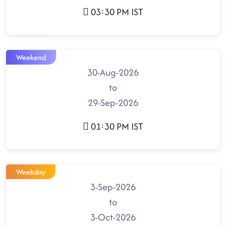
03:30 PM IST
Weekend
30-Aug-2026
to
29-Sep-2026
01:30 PM IST
Weekday
3-Sep-2026
to
3-Oct-2026