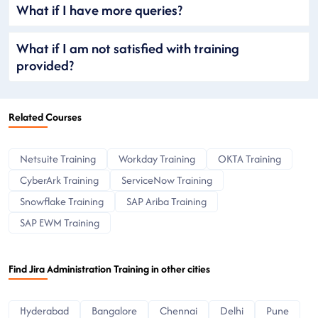
What if I have more queries?
What if I am not satisfied with training
provided?
Related Courses
Netsuite Training
Workday Training
OKTA Training
CyberArk Training
ServiceNow Training
Snowflake Training
SAP Ariba Training
SAP EWM Training
Find Jira Administration Training in other cities
Hyderabad
Bangalore
Chennai
Delhi
Pune