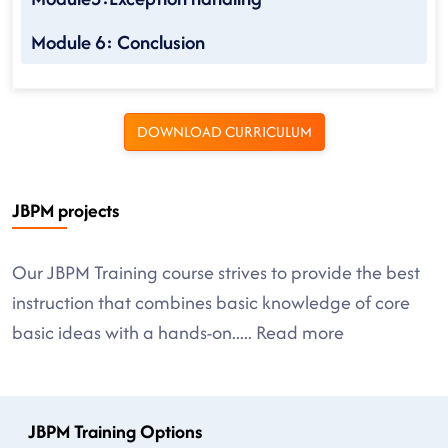
Module 6: Conclusion
DOWNLOAD CURRICULUM
JBPM projects
Our JBPM Training course strives to provide the best
instruction that combines basic knowledge of core
basic ideas with a hands-on
.....
Read more
JBPM Training Options