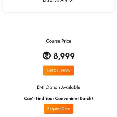
Course Price
8,999
ENROLL NOW
EMI Option Available
Can't Find Your Convenient Batch?
Request Date