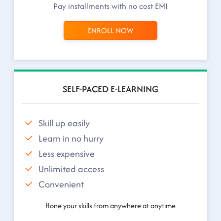
Pay installments with no cost EMI
ENROLL NOW
SELF-PACED E-LEARNING
Skill up easily
Learn in no hurry
Less expensive
Unlimited access
Convenient
Hone your skills from anywhere at anytime