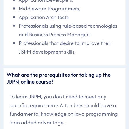
Middleware Programmers,
Application Architects
Professionals using rule-based technologies
and Business Process Managers
Professionals that desire to improve their
JBPM development skills.
What are the prerequisites for taking up the
JBPM online course?
To learn JBPM, you don't need to meet any
specific requirements.Attendees should have a
fundamental knowledge on java programming
is an added advantage..