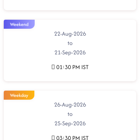
Weekend
22-Aug-2026
to
21-Sep-2026
01:30 PM IST
Weekday
26-Aug-2026
to
25-Sep-2026
03:30 PM IST