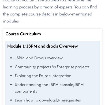
learning process by a team of experts. You can find
the complete course details in below-mentioned
modules:
Course Curriculum
Module 1:JBPM and drools Overview
JBPM and Drools overview
Community projects Vs Enterprise projects
Exploring the Eclipse integration
Understanding the JBPM console,JBPM
components
Learn how to download,Prerequisites