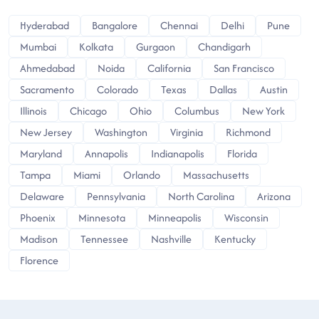
Hyderabad
Bangalore
Chennai
Delhi
Pune
Mumbai
Kolkata
Gurgaon
Chandigarh
Ahmedabad
Noida
California
San Francisco
Sacramento
Colorado
Texas
Dallas
Austin
Illinois
Chicago
Ohio
Columbus
New York
New Jersey
Washington
Virginia
Richmond
Maryland
Annapolis
Indianapolis
Florida
Tampa
Miami
Orlando
Massachusetts
Delaware
Pennsylvania
North Carolina
Arizona
Phoenix
Minnesota
Minneapolis
Wisconsin
Madison
Tennessee
Nashville
Kentucky
Florence