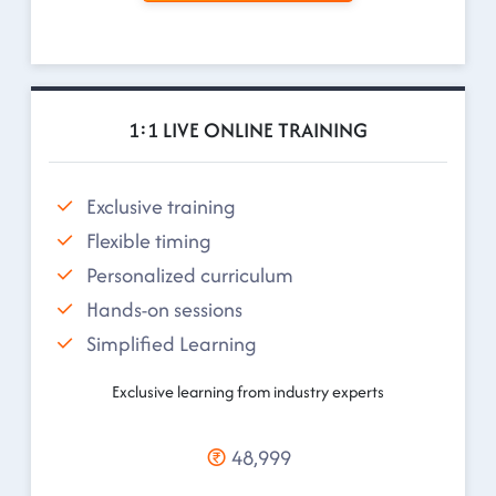
1:1 LIVE ONLINE TRAINING
Exclusive training
Flexible timing
Personalized curriculum
Hands-on sessions
Simplified Learning
Exclusive learning from industry experts
48,999