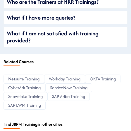
Who are the Trainers at HKR Trainings?
What if I have more queries?
What if I am not satisfied with training
provided?
Related Courses
Netsuite Training
Workday Training
OKTA Training
CyberArk Training
ServiceNow Training
Snowflake Training
SAP Ariba Training
SAP EWM Training
Find JBPM Training in other cities