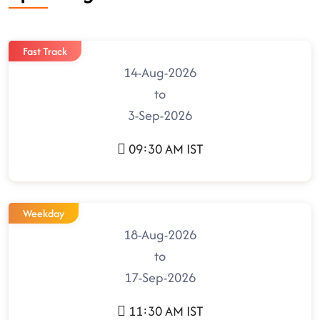
Fast Track
14-Aug-2026
to
3-Sep-2026
09:30 AM IST
Weekday
18-Aug-2026
to
17-Sep-2026
11:30 AM IST