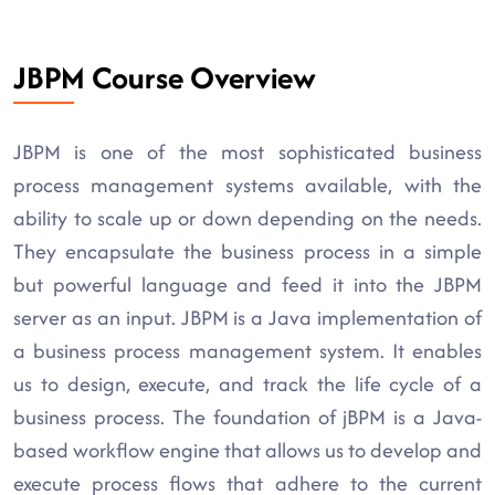
JBPM Course Overview
JBPM is one of the most sophisticated business
process management systems available, with the
ability to scale up or down depending on the needs.
They encapsulate the business process in a simple
but powerful language and feed it into the JBPM
server as an input. JBPM is a Java implementation of
a business process management system. It enables
us to design, execute, and track the life cycle of a
business process. The foundation of jBPM is a Java-
based workflow engine that allows us to develop and
execute process flows that adhere to the current