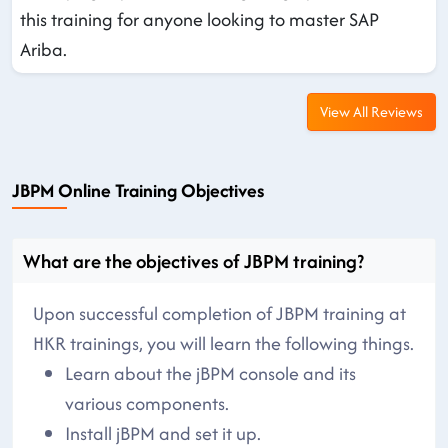
this training for anyone looking to master SAP
Ariba.
View All Reviews
JBPM Online Training Objectives
What are the objectives of JBPM training?
Upon successful completion of JBPM training at
HKR trainings, you will learn the following things.
Learn about the jBPM console and its
various components.
Install jBPM and set it up.