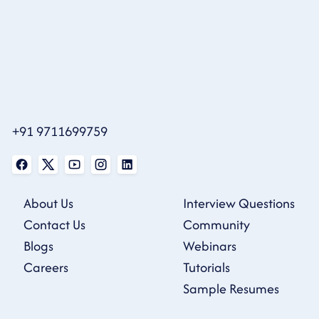
+91 9711699759
About Us
Interview Questions
Contact Us
Community
Blogs
Webinars
Careers
Tutorials
Sample Resumes