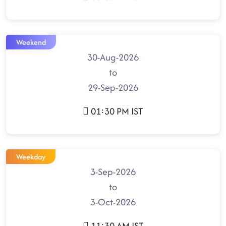
Weekend
30-Aug-2026
to
29-Sep-2026
01:30 PM IST
Weekday
3-Sep-2026
to
3-Oct-2026
11:30 AM IST