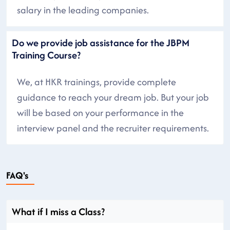
salary in the leading companies.
Do we provide job assistance for the JBPM
Training Course?
We, at HKR trainings, provide complete
guidance to reach your dream job. But your job
will be based on your performance in the
interview panel and the recruiter requirements.
FAQ's
What if I miss a Class?