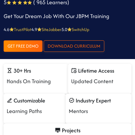
5
( 965 Learners)
Get Your Dream Job With Our JBPM Training
4.6
TrustPilot
4.9
SiteJabber
5.0
SwitchUp
GET FREE DEMO
DOWNLOAD CURRICULUM
30+ Hrs
Lifetime Access
Hands On Training
Updated Content
Customizable
Industry Expert
Learning Paths
Mentors
Projects