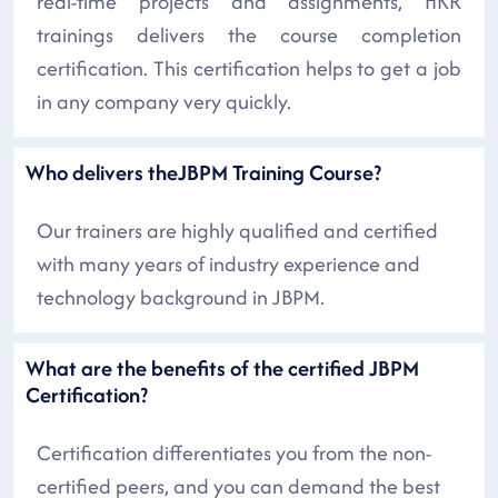
real-time projects and assignments, HKR
trainings delivers the course completion
certification. This certification helps to get a job
in any company very quickly.
Who delivers theJBPM Training Course?
Our trainers are highly qualified and certified
with many years of industry experience and
technology background in JBPM.
What are the benefits of the certified JBPM
Certification?
Certification differentiates you from the non-
certified peers, and you can demand the best