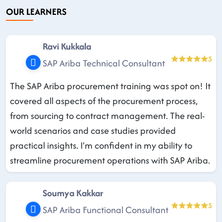
OUR LEARNERS
Ravi Kukkala
5
SAP Ariba Technical Consultant
The SAP Ariba procurement training was spot on! It
covered all aspects of the procurement process,
from sourcing to contract management. The real-
world scenarios and case studies provided
practical insights. I'm confident in my ability to
streamline procurement operations with SAP Ariba.
Soumya Kakkar
5
SAP Ariba Functional Consultant