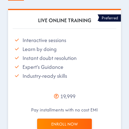
Preferred
LIVE ONLINE TRAINING
Interactive sessions
Learn by doing
Instant doubt resolution
Expert's Guidance
Industry-ready skills
19,999
Pay installments with no cost EMI
ENROLL NOW