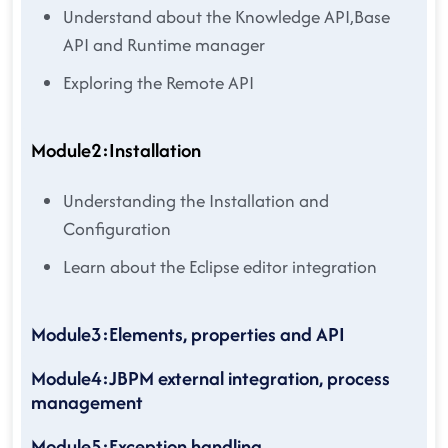
Understand about the Knowledge API,Base
API and Runtime manager
Exploring the Remote API
Module2:Installation
Understanding the Installation and
Configuration
Learn about the Eclipse editor integration
Module3:Elements, properties and API
Module4:JBPM external integration, process
management
Module5:Exception handling