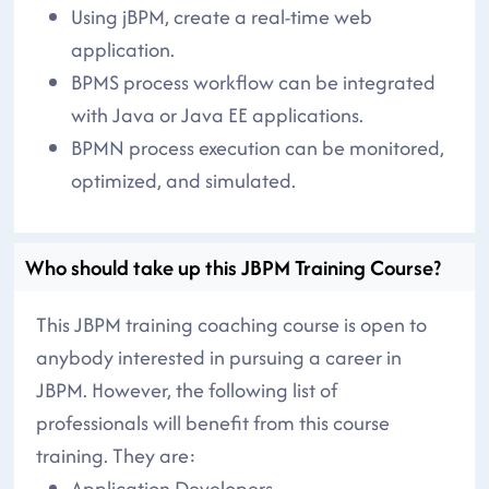
Using jBPM, create a real-time web
application.
BPMS process workflow can be integrated
with Java or Java EE applications.
BPMN process execution can be monitored,
optimized, and simulated.
Who should take up this JBPM Training Course?
This JBPM training coaching course is open to
anybody interested in pursuing a career in
JBPM. However, the following list of
professionals will benefit from this course
training. They are:
Application Developers,