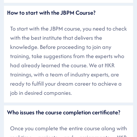
How to start with the JBPM Course?
To start with the JBPM course, you need to check
with the best institute that delivers the
knowledge. Before proceeding to join any
training, take suggestions from the experts who
had already learned the course. We at HKR
trainings, with a team of industry experts, are
ready to fulfill your dream career to achieve a
job in desired companies.
Who issues the course completion certificate?
Once you complete the entire course along with