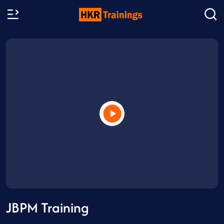
JBPM Training