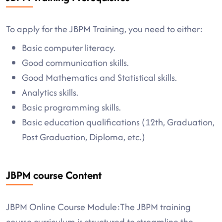
To apply for the JBPM Training, you need to either:
Basic computer literacy.
Good communication skills.
Good Mathematics and Statistical skills.
Analytics skills.
Basic programming skills.
Basic education qualifications (12th, Graduation,
Post Graduation, Diploma, etc.)
JBPM course Content
JBPM Online Course Module:The JBPM training
course curriculum is structured to streamline the