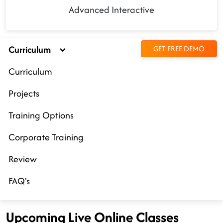
Advanced Interactive
Curriculum
GET FREE DEMO
Curriculum
Projects
Training Options
Corporate Training
Review
FAQ's
Upcoming Live Online Classes