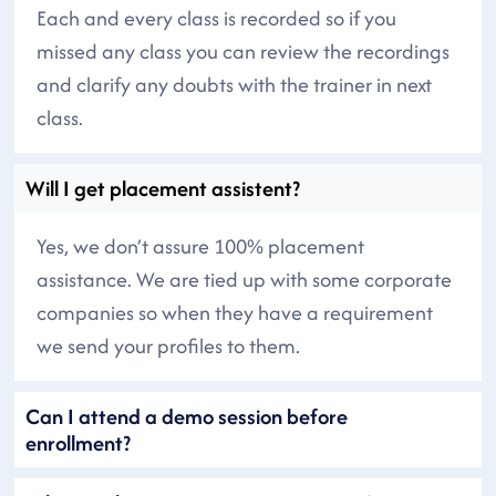
Each and every class is recorded so if you
missed any class you can review the recordings
and clarify any doubts with the trainer in next
class.
Will I get placement assistent?
Yes, we don’t assure 100% placement
assistance. We are tied up with some corporate
companies so when they have a requirement
we send your profiles to them.
Can I attend a demo session before
enrollment?