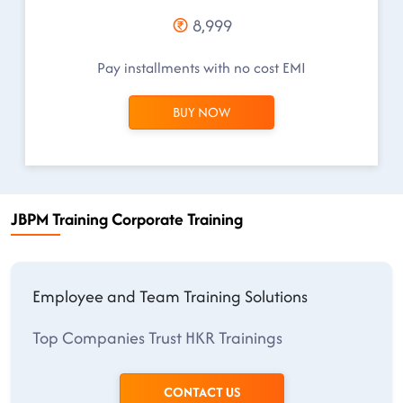
8,999
Pay installments with no cost EMI
BUY NOW
JBPM Training Corporate Training
Employee and Team Training Solutions
Top Companies Trust HKR Trainings
CONTACT US