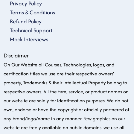
Privacy Policy
Terms & Conditions
Refund Policy
Technical Support
Mock Interviews
Disclaimer
On Our Website all Courses, Technologies, logos, and
certification titles we use are their respective owners'
property, Trademarks & their intellectual Property belong to
respective owners. All the firm, service, or product names on
our website are solely for identification purposes. We do not
own, endorse or have the copyright or officially partnered of
any brand/logo/name in any manner. Few graphics on our
website are freely available on public domains. we use all