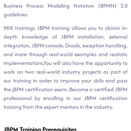
Business Process Modeling Notation (BPMN) 2.0
guidelines.
HKR trainings JBPM training allows you to obtain in-
depth knowledge of JBPM installation, external
integration, JBPM console, Drools, exception handling,
and more through real-world examples and realistic
implementations,You will also have the opportunity to
work on two real-world industry projects as part of
our training in order to improve your skills and pass
the jBPM certification exam..Become a certified JBPM
professional by enrolling in our JBPM certification
training from the expert mentors in the industry..
JBPM Training Prerequisites