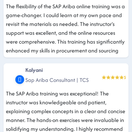
The flexibility of the SAP Ariba online training was a
game-changer. I could learn at my own pace and
revisit the materials as needed. The instructor's
support was excellent, and the online resources
were comprehensive. This training has significantly
enhanced my skills in procurement and sourcing
Kalyani
5
Sap Ariba Consultant | TCS
The SAP Ariba training was exceptional! The
instructor was knowledgeable and patient,
explaining complex concepts in a clear and concise
manner. The hands-on exercises were invaluable in
solidifying my understanding. I highly recommend