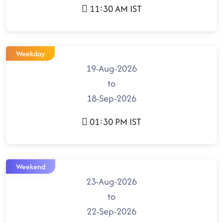
11:30 AM IST
Weekday
19-Aug-2026
to
18-Sep-2026
01:30 PM IST
Weekend
23-Aug-2026
to
22-Sep-2026