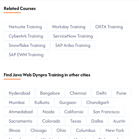
Related Courses
Netsuite Training
Workday Training
OKTA Training
CyberArk Training
ServiceNow Training
Snowflake Training
SAP Ariba Training
SAP EWM Training
Find Java Web Dynpro Training in other cities
Hyderabad
Bangalore
Chennai
Delhi
Pune
Mumbai
Kolkata
Gurgaon
Chandigarh
Ahmedabad
Noida
California
San Francisco
Sacramento
Colorado
Texas
Dallas
Austin
Illinois
Chicago
Ohio
Columbus
New York