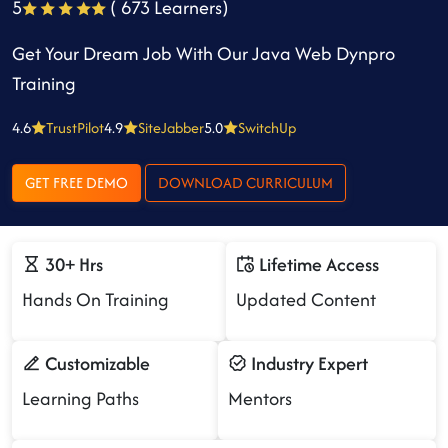
5
( 673 Learners)
Get Your Dream Job With Our Java Web Dynpro
Training
4.6
TrustPilot
4.9
SiteJabber
5.0
SwitchUp
GET FREE DEMO
DOWNLOAD CURRICULUM
30+ Hrs
Lifetime Access
Hands On Training
Updated Content
Customizable
Industry Expert
Learning Paths
Mentors