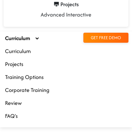
Projects
Advanced Interactive
Curriculum
GET FREE DEMO
Curriculum
Projects
Training Options
Corporate Training
Review
FAQ's