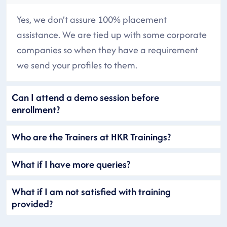
Yes, we don’t assure 100% placement
assistance. We are tied up with some corporate
companies so when they have a requirement
we send your profiles to them.
Can I attend a demo session before
enrollment?
Who are the Trainers at HKR Trainings?
What if I have more queries?
What if I am not satisfied with training
provided?