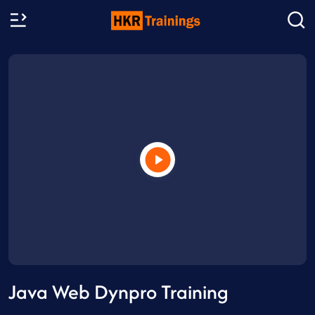
Java Web Dynpro Training