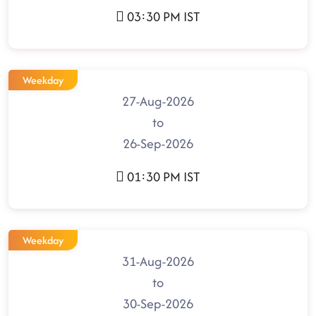
03:30 PM IST
Weekday
27-Aug-2026
to
26-Sep-2026
01:30 PM IST
Weekday
31-Aug-2026
to
30-Sep-2026