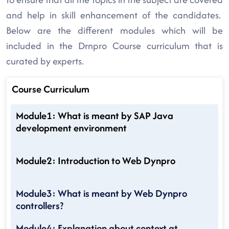
and help in skill enhancement of the candidates.
Below are the different modules which will be
included in the Drnpro Course curriculum that is
curated by experts.
Course Curriculum
Module1: What is meant by SAP Java
development environment
Module2: Introduction to Web Dynpro
Module3: What is meant by Web Dynpro
controllers?
Module4: Explanation about context at