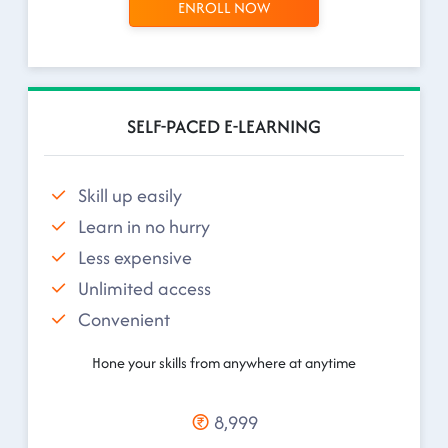
ENROLL NOW
SELF-PACED E-LEARNING
Skill up easily
Learn in no hurry
Less expensive
Unlimited access
Convenient
Hone your skills from anywhere at anytime
8,999