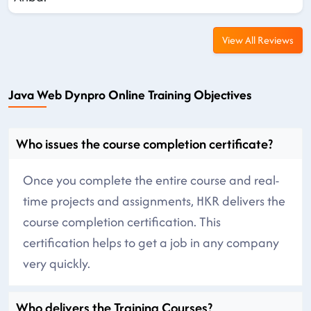
View All Reviews
Java Web Dynpro Online Training Objectives
Who issues the course completion certificate?
Once you complete the entire course and real-
time projects and assignments, HKR delivers the
course completion certification. This
certification helps to get a job in any company
very quickly.
Who delivers the Training Courses?