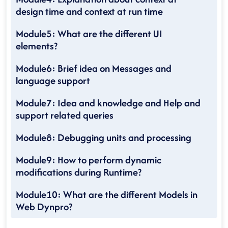
design time and context at run time
Module5: What are the different UI
elements?
Module6: Brief idea on Messages and
language support
Module7: Idea and knowledge and Help and
support related queries
Module8: Debugging units and processing
Module9: How to perform dynamic
modifications during Runtime?
Module10: What are the different Models in
Web Dynpro?