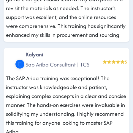
revisit the materials as needed. The instructor's
support was excellent, and the online resources
were comprehensive. This training has significantly
enhanced my skills in procurement and sourcing
Kalyani
5
Sap Ariba Consultant | TCS
The SAP Ariba training was exceptional! The
instructor was knowledgeable and patient,
explaining complex concepts in a clear and concise
manner. The hands-on exercises were invaluable in
solidifying my understanding. I highly recommend
this training for anyone looking to master SAP
Ariba.