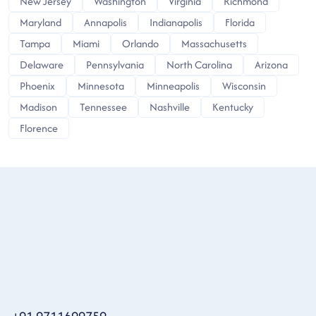
New Jersey
Washington
Virginia
Richmond
Maryland
Annapolis
Indianapolis
Florida
Tampa
Miami
Orlando
Massachusetts
Delaware
Pennsylvania
North Carolina
Arizona
Phoenix
Minnesota
Minneapolis
Wisconsin
Madison
Tennessee
Nashville
Kentucky
Florence