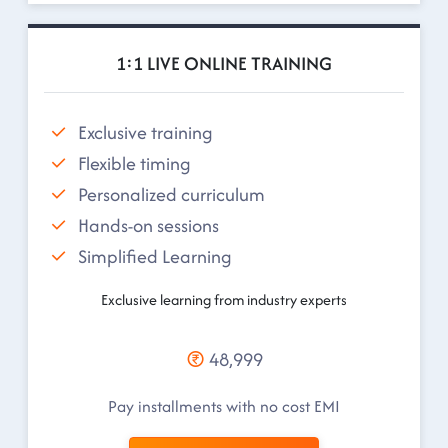
1:1 LIVE ONLINE TRAINING
Exclusive training
Flexible timing
Personalized curriculum
Hands-on sessions
Simplified Learning
Exclusive learning from industry experts
48,999
Pay installments with no cost EMI