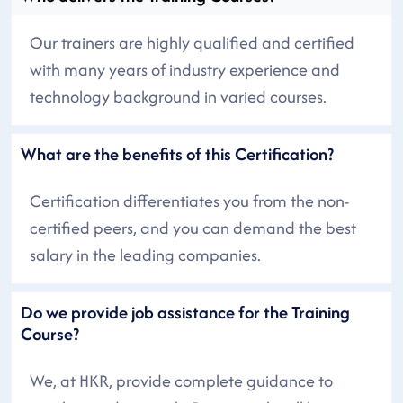
Our trainers are highly qualified and certified
with many years of industry experience and
technology background in varied courses.
What are the benefits of this Certification?
Certification differentiates you from the non-
certified peers, and you can demand the best
salary in the leading companies.
Do we provide job assistance for the Training
Course?
We, at HKR, provide complete guidance to