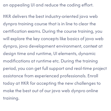
an appealing UI and reduce the coding effort.
HKR delivers the best industry-oriented java web
dynpro training course that is in line to clear the
certification exams. During the course training, you
will explore the key concepts like basics of java web
dynpro, java development environment, context at
design time and runtime, UI elements, dynamic
modifications at runtime etc. During the training
period, you can get full support and real-time project
assistance from experienced professionals. Enroll
today at HKR for accepting the new challenges to
make the best out of our java web dynpro online
training.