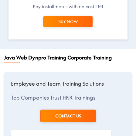
Pay installments with no cost EMI
BUY NOW
Java Web Dynpro Training Corporate Training
Employee and Team Training Solutions
Top Companies Trust HKR Trainings
CONTACT US