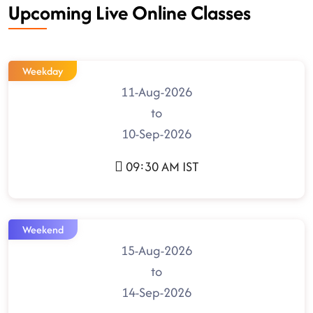
Upcoming Live Online Classes
Weekday
11-Aug-2026
to
10-Sep-2026
09:30 AM IST
Weekend
15-Aug-2026
to
14-Sep-2026