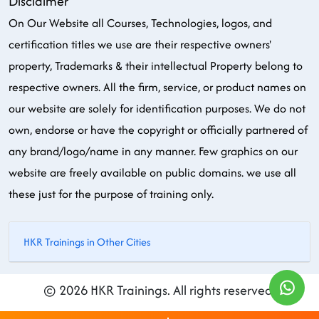
Disclaimer
On Our Website all Courses, Technologies, logos, and
certification titles we use are their respective owners'
property, Trademarks & their intellectual Property belong to
respective owners. All the firm, service, or product names on
our website are solely for identification purposes. We do not
own, endorse or have the copyright or officially partnered of
any brand/logo/name in any manner. Few graphics on our
website are freely available on public domains. we use all
these just for the purpose of training only.
HKR Trainings in Other Cities
© 2026 HKR Trainings. All rights reserved.