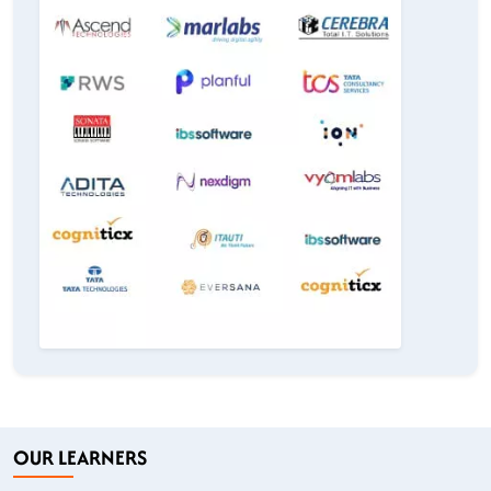
OUR LEARNERS