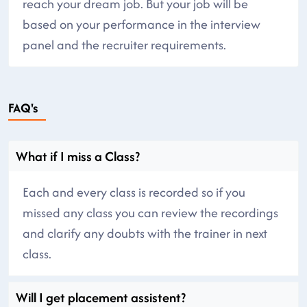
reach your dream job. But your job will be
based on your performance in the interview
panel and the recruiter requirements.
FAQ's
What if I miss a Class?
Each and every class is recorded so if you
missed any class you can review the recordings
and clarify any doubts with the trainer in next
class.
Will I get placement assistent?