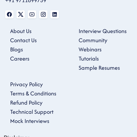
+91 9711699759
About Us
Interview Questions
Contact Us
Community
Blogs
Webinars
Careers
Tutorials
Sample Resumes
Privacy Policy
Terms & Conditions
Refund Policy
Technical Support
Mock Interviews