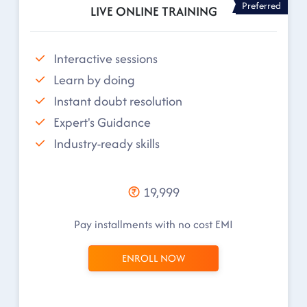
Preferred
LIVE ONLINE TRAINING
Interactive sessions
Learn by doing
Instant doubt resolution
Expert's Guidance
Industry-ready skills
19,999
Pay installments with no cost EMI
ENROLL NOW