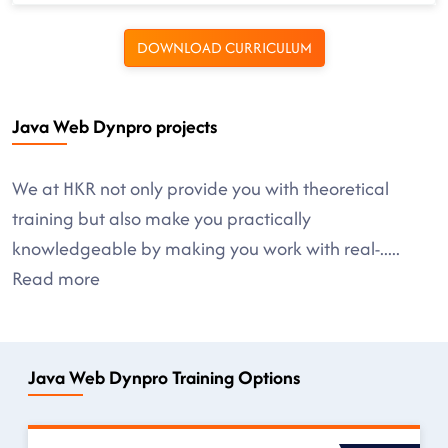
DOWNLOAD CURRICULUM
Java Web Dynpro projects
We at HKR not only provide you with theoretical
training but also make you practically
knowledgeable by making you work with real-
.....
Read more
Java Web Dynpro Training Options