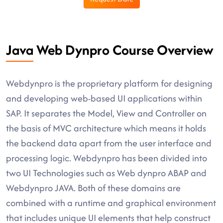
Java Web Dynpro Course Overview
Webdynpro is the proprietary platform for designing
and developing web-based UI applications within
SAP. It separates the Model, View and Controller on
the basis of MVC architecture which means it holds
the backend data apart from the user interface and
processing logic. Webdynpro has been divided into
two UI Technologies such as Web dynpro ABAP and
Webdynpro JAVA. Both of these domains are
combined with a runtime and graphical environment
that includes unique UI elements that help construct