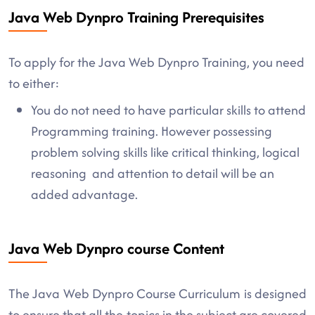
Java Web Dynpro Training Prerequisites
To apply for the Java Web Dynpro Training, you need
to either:
You do not need to have particular skills to attend
Programming training. However possessing
problem solving skills like critical thinking, logical
reasoning and attention to detail will be an
added advantage.
Java Web Dynpro course Content
The Java Web Dynpro Course Curriculum is designed
to ensure that all the topics in the subject are covered