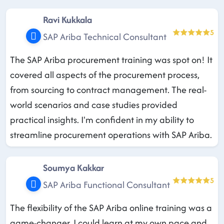
Ravi Kukkala
5
SAP Ariba Technical Consultant
The SAP Ariba procurement training was spot on! It
covered all aspects of the procurement process,
from sourcing to contract management. The real-
world scenarios and case studies provided
practical insights. I'm confident in my ability to
streamline procurement operations with SAP Ariba.
Soumya Kakkar
5
SAP Ariba Functional Consultant
The flexibility of the SAP Ariba online training was a
game-changer. I could learn at my own pace and