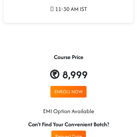
11:30 AM IST
Course Price
8,999
ENROLL NOW
EMI Option Available
Can't Find Your Convenient Batch?
Request Date