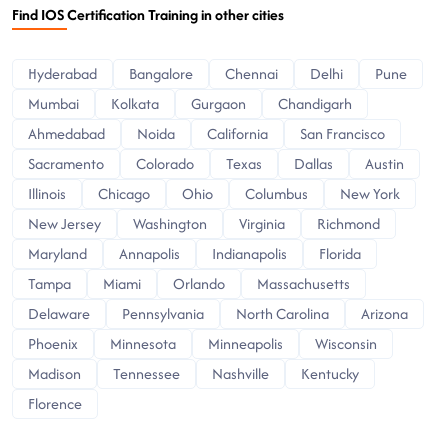
Find IOS Certification Training in other cities
Hyderabad
Bangalore
Chennai
Delhi
Pune
Mumbai
Kolkata
Gurgaon
Chandigarh
Ahmedabad
Noida
California
San Francisco
Sacramento
Colorado
Texas
Dallas
Austin
Illinois
Chicago
Ohio
Columbus
New York
New Jersey
Washington
Virginia
Richmond
Maryland
Annapolis
Indianapolis
Florida
Tampa
Miami
Orlando
Massachusetts
Delaware
Pennsylvania
North Carolina
Arizona
Phoenix
Minnesota
Minneapolis
Wisconsin
Madison
Tennessee
Nashville
Kentucky
Florence