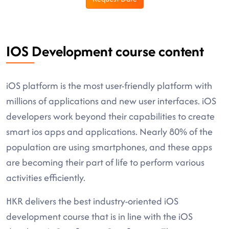
IOS Development course content
iOS platform is the most user-friendly platform with
millions of applications and new user interfaces. iOS
developers work beyond their capabilities to create
smart ios apps and applications. Nearly 80% of the
population are using smartphones, and these apps
are becoming their part of life to perform various
activities efficiently.
HKR delivers the best industry-oriented iOS
development course that is in line with the iOS