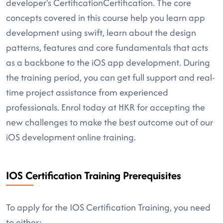
developer's CertificationCertification. The core
concepts covered in this course help you learn app
development using swift, learn about the design
patterns, features and core fundamentals that acts
as a backbone to the iOS app development. During
the training period, you can get full support and real-
time project assistance from experienced
professionals. Enrol today at HKR for accepting the
new challenges to make the best outcome out of our
iOS development online training.
IOS Certification Training Prerequisites
To apply for the IOS Certification Training, you need
to either: