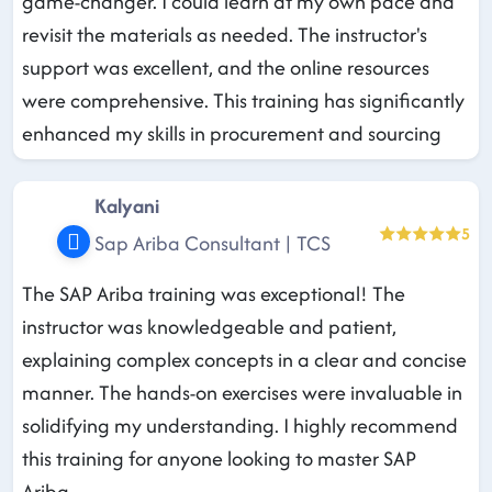
game-changer. I could learn at my own pace and
revisit the materials as needed. The instructor's
support was excellent, and the online resources
were comprehensive. This training has significantly
enhanced my skills in procurement and sourcing
Kalyani
5
Sap Ariba Consultant | TCS
The SAP Ariba training was exceptional! The
instructor was knowledgeable and patient,
explaining complex concepts in a clear and concise
manner. The hands-on exercises were invaluable in
solidifying my understanding. I highly recommend
this training for anyone looking to master SAP
Ariba.