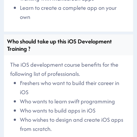
Learn to create a complete app on your
own
Who should take up this iOS Development
Training ?
The iOS development course benefits for the
following list of professionals.
Freshers who want to build their career in
iOS
Who wants to learn swift programming
Who wants to build apps in iOS
Who wishes to design and create iOS apps
from scratch.