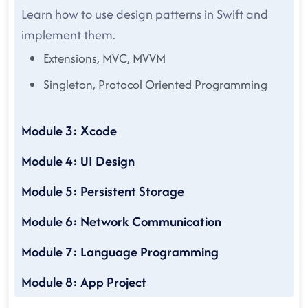
Learn how to use design patterns in Swift and
implement them.
Extensions, MVC, MVVM
Singleton, Protocol Oriented Programming
Module 3: Xcode
Module 4: UI Design
Module 5: Persistent Storage
Module 6: Network Communication
Module 7: Language Programming
Module 8: App Project