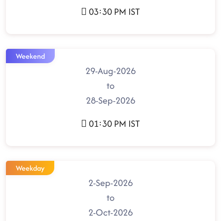
03:30 PM IST
Weekend
29-Aug-2026
to
28-Sep-2026
01:30 PM IST
Weekday
2-Sep-2026
to
2-Oct-2026