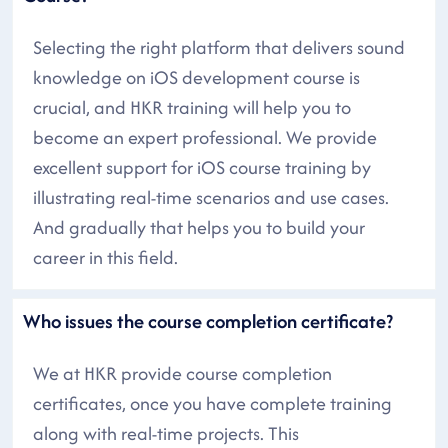
Selecting the right platform that delivers sound
knowledge on iOS development course is
crucial, and HKR training will help you to
become an expert professional. We provide
excellent support for iOS course training by
illustrating real-time scenarios and use cases.
And gradually that helps you to build your
career in this field.
Who issues the course completion certificate?
We at HKR provide course completion
certificates, once you have complete training
along with real-time projects. This