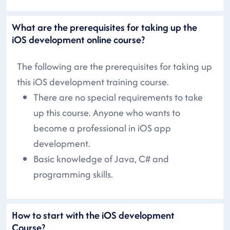
What are the prerequisites for taking up the
iOS development online course?
The following are the prerequisites for taking up
this iOS development training course.
There are no special requirements to take
up this course. Anyone who wants to
become a professional in iOS app
development.
Basic knowledge of Java, C# and
programming skills.
How to start with the iOS development
Course?