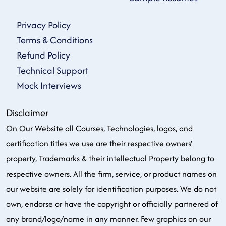
Privacy Policy
Terms & Conditions
Refund Policy
Technical Support
Mock Interviews
Disclaimer
On Our Website all Courses, Technologies, logos, and
certification titles we use are their respective owners'
property, Trademarks & their intellectual Property belong to
respective owners. All the firm, service, or product names on
our website are solely for identification purposes. We do not
own, endorse or have the copyright or officially partnered of
any brand/logo/name in any manner. Few graphics on our