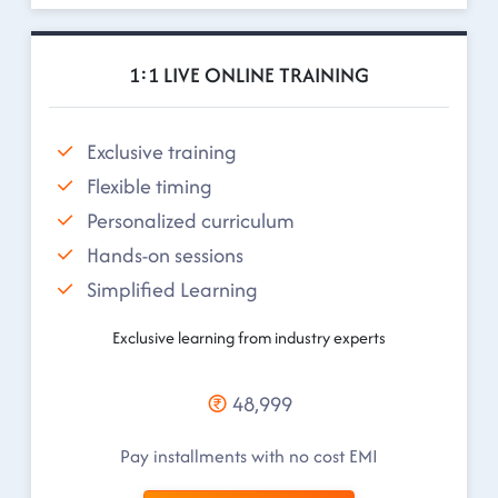
1:1 LIVE ONLINE TRAINING
Exclusive training
Flexible timing
Personalized curriculum
Hands-on sessions
Simplified Learning
Exclusive learning from industry experts
48,999
Pay installments with no cost EMI