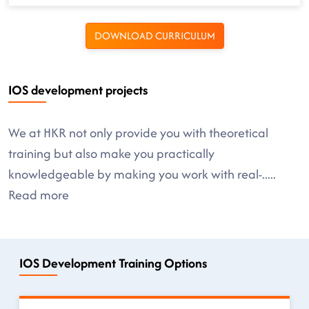
DOWNLOAD CURRICULUM
IOS development projects
We at HKR not only provide you with theoretical
training but also make you practically
knowledgeable by making you work with real-
.....
Read more
IOS Development Training Options