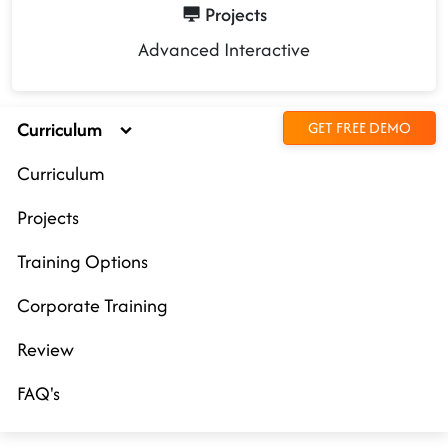
Projects
Advanced Interactive
Curriculum
GET FREE DEMO
Curriculum
Projects
Training Options
Corporate Training
Review
FAQ's