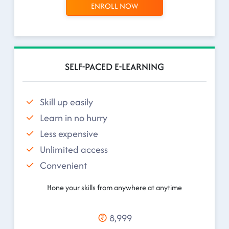
ENROLL NOW
SELF-PACED E-LEARNING
Skill up easily
Learn in no hurry
Less expensive
Unlimited access
Convenient
Hone your skills from anywhere at anytime
8,999