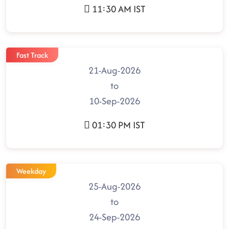
11:30 AM IST
Fast Track
21-Aug-2026
to
10-Sep-2026
01:30 PM IST
Weekday
25-Aug-2026
to
24-Sep-2026