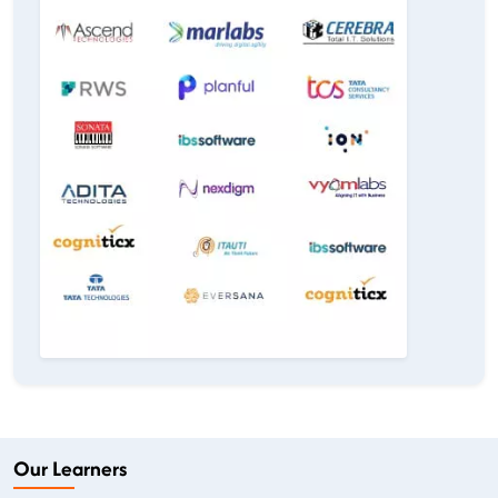
Our Learners