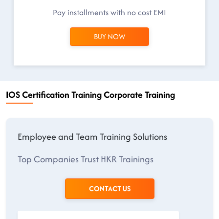
Pay installments with no cost EMI
BUY NOW
IOS Certification Training Corporate Training
Employee and Team Training Solutions
Top Companies Trust HKR Trainings
CONTACT US