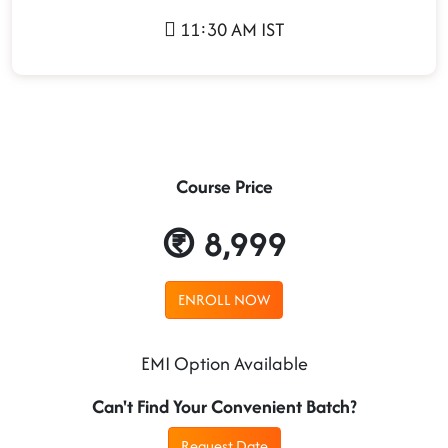
11:30 AM IST
Course Price
8,999
ENROLL NOW
EMI Option Available
Can't Find Your Convenient Batch?
Request Date