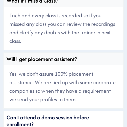
What if I miss a Class?
Each and every class is recorded so if you
missed any class you can review the recordings
and clarify any doubts with the trainer in next
class.
Will I get placement assistent?
Yes, we don’t assure 100% placement
assistance. We are tied up with some corporate
companies so when they have a requirement
we send your profiles to them.
Can I attend a demo session before
enrollment?