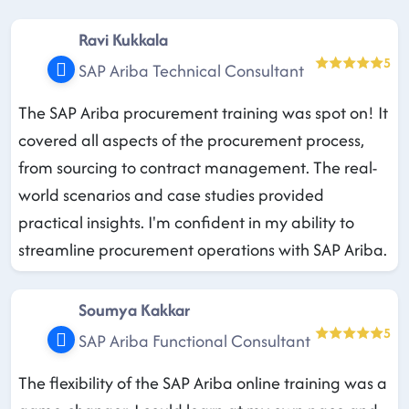
Ravi Kukkala
5
SAP Ariba Technical Consultant
The SAP Ariba procurement training was spot on! It
covered all aspects of the procurement process,
from sourcing to contract management. The real-
world scenarios and case studies provided
practical insights. I'm confident in my ability to
streamline procurement operations with SAP Ariba.
Soumya Kakkar
5
SAP Ariba Functional Consultant
The flexibility of the SAP Ariba online training was a