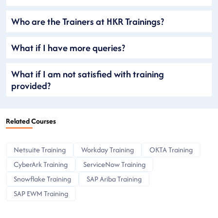
Who are the Trainers at HKR Trainings?
What if I have more queries?
What if I am not satisfied with training
provided?
Related Courses
Netsuite Training
Workday Training
OKTA Training
CyberArk Training
ServiceNow Training
Snowflake Training
SAP Ariba Training
SAP EWM Training