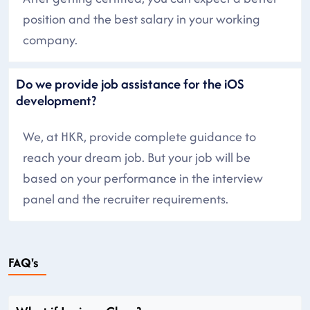
position and the best salary in your working
company.
Do we provide job assistance for the iOS
development?
We, at HKR, provide complete guidance to
reach your dream job. But your job will be
based on your performance in the interview
panel and the recruiter requirements.
FAQ's