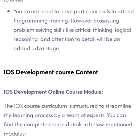
You do not need to have particular skills to attend
Programming training. However possessing
problem solving skills like critical thinking, logical
reasoning and attention to detail will be an
added advantage.
IOS Development course Content
IOS Development Online Course Module:
The iOS course curriculum is structured to streamline
the learning process by a team of experts. You can
find the complete course details in below-mentioned
modules: