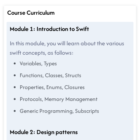
Course Curriculum
Module 1: Introduction to Swift
In this module, you will learn about the various
swift concepts, as follows:
Variables, Types
Functions, Classes, Structs
Properties, Enums, Closures
Protocols, Memory Management
Generic Programming, Subscripts
Module 2: Design patterns