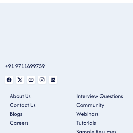
+91 9711699759
About Us
Interview Questions
Contact Us
Community
Blogs
Webinars
Careers
Tutorials
Sample Resumes