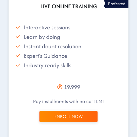
Preferred
LIVE ONLINE TRAINING
Interactive sessions
Learn by doing
Instant doubt resolution
Expert's Guidance
Industry-ready skills
19,999
Pay installments with no cost EMI
ENROLL NOW