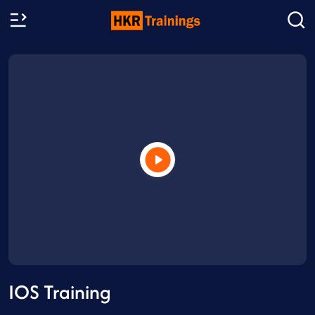
IOS Training