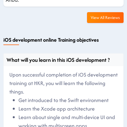
View All Reviews
iOS development online Training objectives
What will you learn in this iOS development ?
Upon successful completion of iOS development
training at HKR, you will learn the following
things.
Get introduced to the Swift environment
Learn the Xcode app architecture
Learn about single and multi-device UI and
working with multiscreen apps