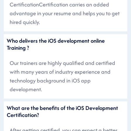
CertificationCertification carries an added
advantage in your resume and helps you to get
hired quickly.
Who delivers the iOS development online
Training ?
Our trainers are highly qualified and certified
with many years of industry experience and
technology background in iOS app
development.
What are the benefits of the iOS Development
Certification?
After getting certified, you can expect a better