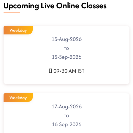
Upcoming Live Online Classes
Weekday
13-Aug-2026
to
12-Sep-2026
09:30 AM IST
Weekday
17-Aug-2026
to
16-Sep-2026