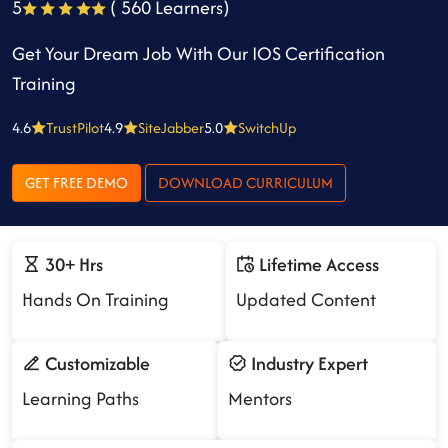
5
( 560 Learners)
Get Your Dream Job With Our IOS Certification
Training
4.6
TrustPilot
4.9
SiteJabber
5.0
SwitchUp
GET FREE DEMO
DOWNLOAD CURRICULUM
30+ Hrs
Lifetime Access
Hands On Training
Updated Content
Customizable
Industry Expert
Learning Paths
Mentors