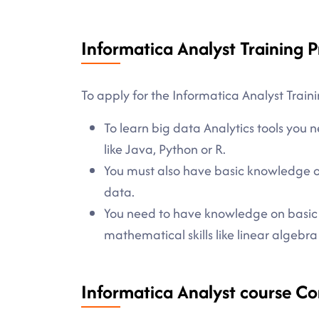
Informatica Analyst Training P
To apply for the Informatica Analyst Traini
To learn big data Analytics tools yo
like Java, Python or R.
You must also have basic knowledge o
data.
You need to have knowledge on basic sta
mathematical skills like linear algebra
Informatica Analyst course Co