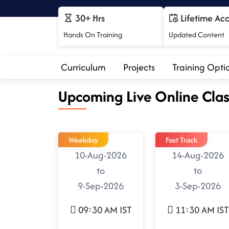
30+ Hrs
Lifetime Ac
Hands On Training
Updated Content
Curriculum
Projects
Training Opti
Upcoming Live Online Clas
Weekday
Fast Track
10-Aug-2026
14-Aug-2026
to
to
9-Sep-2026
3-Sep-2026
09:30 AM IST
11:30 AM IST