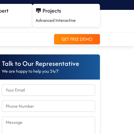
pert
Projects
Advanced Interactive
GET FREE DEMO
Talk to Our Representative
We are happy to help you 24/7