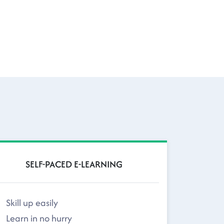
SELF-PACED E-LEARNING
Skill up easily
Learn in no hurry