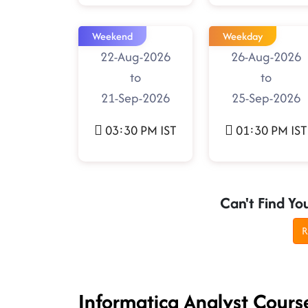
Weekend
Weekday
22-Aug-2026
26-Aug-2026
to
to
21-Sep-2026
25-Sep-2026
03:30 PM IST
01:30 PM IST
Can't Find Yo
R
Informatica Analyst Cour