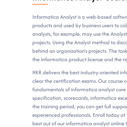
Informatica Analyst is a web-based softwa
products and used by business users to col
analysts, for example, may use the Analys
projects. Using the Analyst method to disc
behind an organization's projects. The ta
the Informatica product license and the ri
HKR delivers the best industry-oriented info
clear the certification exams. Our course c
fundamentals of informatica analyst core c
specification, scorecards, informatica e
the training period, you can get full suppo
experienced professionals. Enroll today a
best out of our informatica analyst online 