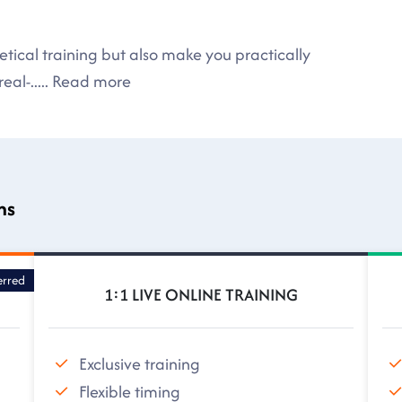
tical training but also make you practically
eal-
.....
Read more
ns
erred
1:1 LIVE ONLINE TRAINING
Exclusive training
Flexible timing