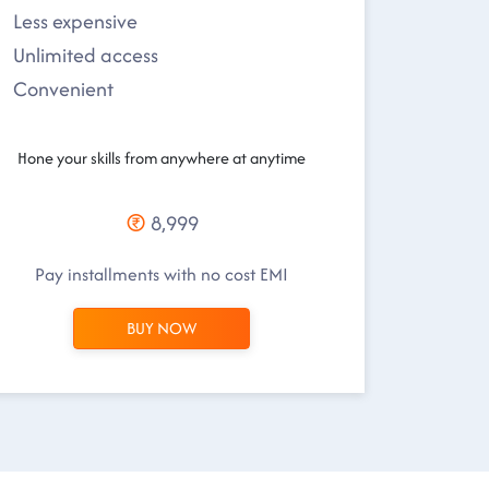
Less expensive
Unlimited access
Convenient
Hone your skills from anywhere at anytime
8,999
Pay installments with no cost EMI
BUY NOW