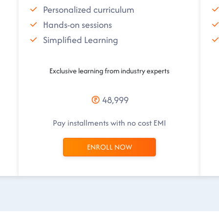
Personalized curriculum
Hands-on sessions
Simplified Learning
Exclusive learning from industry experts
48,999
Pay installments with no cost EMI
ENROLL NOW