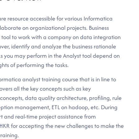
re resource accessible for various Informatica
laborate on organizational projects. Business
t tool to work with a company on data integration
over, identify and analyze the business rationale
sks you may perform in the Analyst tool depend on
ghts of performing the tasks.
rmatica analyst training course that is in line to
overs all the key concepts such as key
oncepts, data quality architecture, profiling, rule
xception management, ETL on hadoop, etc. During
rt and real-time project assistance from
t HKR for accepting the new challenges to make the
training.