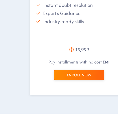
Instant doubt resolution
Expert's Guidance
Industry-ready skills
19,999
Pay installments with no cost EMI
ENROLL NOW