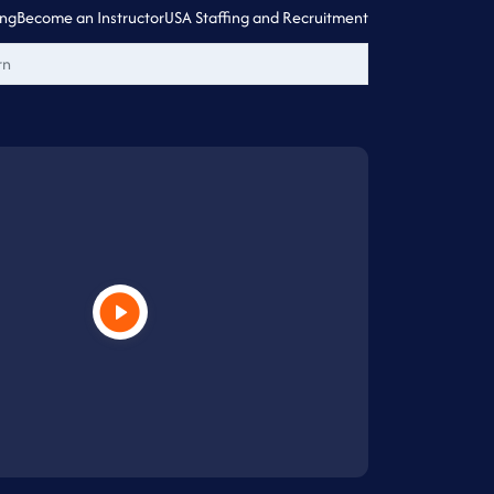
ing
Become an Instructor
USA Staffing and Recruitment