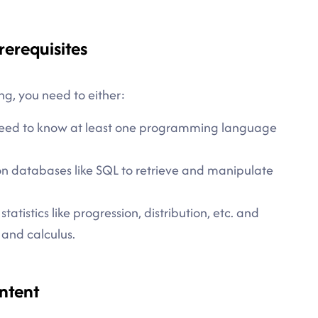
rerequisites
ng, you need to either:
u need to know at least one programming language
n databases like SQL to retrieve and manipulate
tistics like progression, distribution, etc. and
 and calculus.
ntent