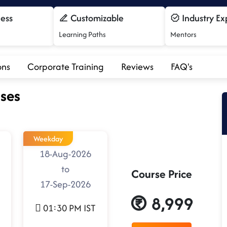
cess
Customizable
Industry Ex
Learning Paths
Mentors
ons
Corporate Training
Reviews
FAQ's
ses
Weekday
18-Aug-2026
to
Course Price
17-Sep-2026
8,999
01:30 PM IST