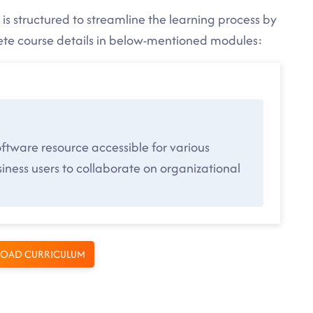
is structured to streamline the learning process by
lete course details in below-mentioned modules:
ftware resource accessible for various
ness users to collaborate on organizational
OAD CURRICULUM