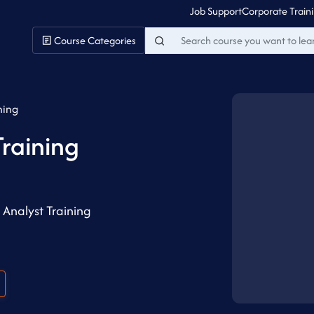
Job Support
Corporate Train
Course Categories
ning
Training
Analyst Training