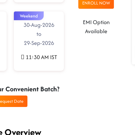
ENROLL NOW
Weekend
EMI Option
30-Aug-2026
Available
to
29-Sep-2026
11:30 AM IST
ur Convenient Batch?
equest Date
se Overview