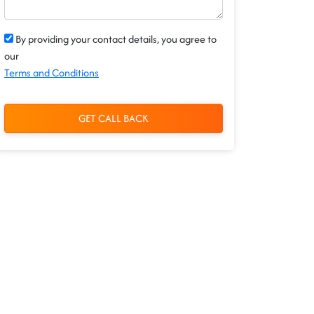
By providing your contact details, you agree to
our
Terms and Conditions
GET CALL BACK