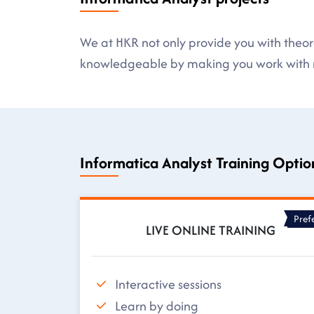
We at HKR not only provide you with theore
knowledgeable by making you work with r
Informatica Analyst Training Optio
Pref
LIVE ONLINE TRAINING
Interactive sessions
Learn by doing