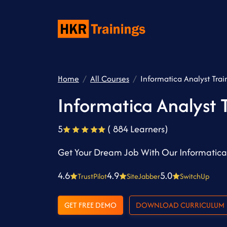
Home
All Courses
Informatica Analyst Trai
Informatica Analyst 
5
( 884 Learners)
Get Your Dream Job With Our Informatica 
4.6
4.9
5.0
TrustPilot
SiteJabber
SwitchUp
GET FREE DEMO
DOWNLOAD CURRICULUM