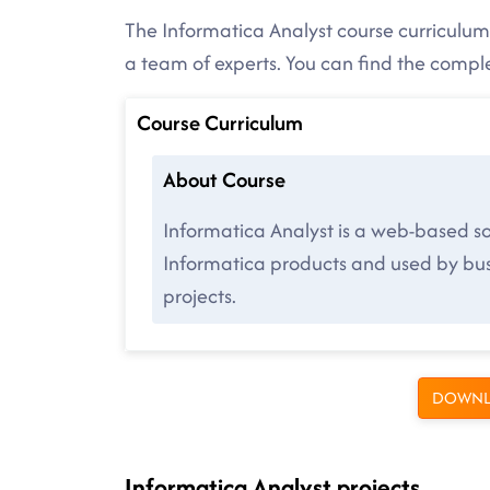
The Informatica Analyst course curriculum 
a team of experts. You can find the comp
Course Curriculum
About Course
Informatica Analyst is a web-based so
Informatica products and used by busi
projects.
DOWNL
Informatica Analyst projects