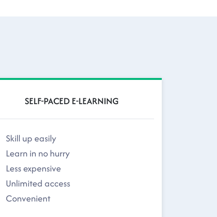
SELF-PACED E-LEARNING
Skill up easily
Learn in no hurry
Less expensive
Unlimited access
Convenient