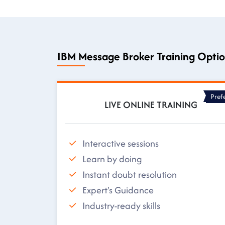
IBM Message Broker Training Opti
Pref
LIVE ONLINE TRAINING
Interactive sessions
Learn by doing
Instant doubt resolution
Expert's Guidance
Industry-ready skills