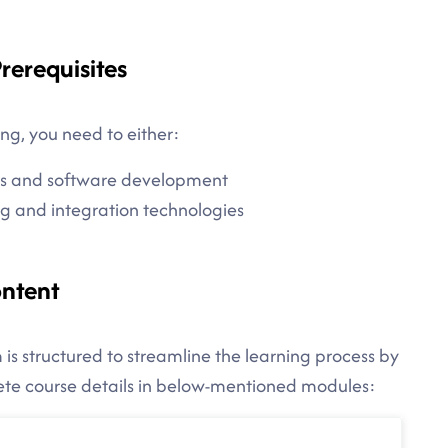
rerequisites
ng, you need to either:
es and software development
g and integration technologies
ontent
is structured to streamline the learning process by
lete course details in below-mentioned modules: