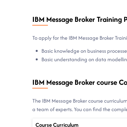
IBM Message Broker Training P
To apply for the IBM Message Broker Traini
Basic knowledge on business process
Basic understanding on data modellin
IBM Message Broker course C
The IBM Message Broker course curriculum 
a team of experts. You can find the comp
Course Curriculum