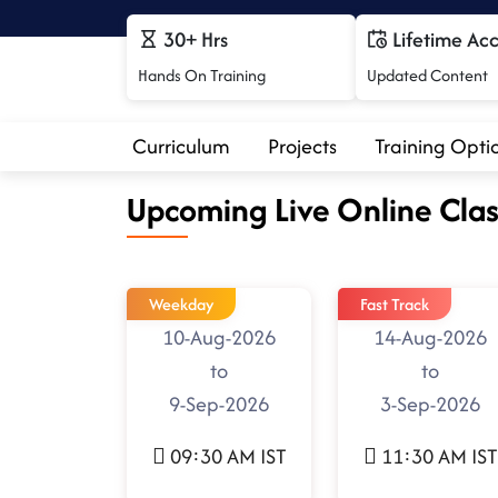
30+ Hrs
Lifetime Ac
Hands On Training
Updated Content
Curriculum
Projects
Training Opti
Upcoming Live Online Clas
Weekday
Fast Track
10-Aug-2026
14-Aug-2026
to
to
9-Sep-2026
3-Sep-2026
09:30 AM IST
11:30 AM IST