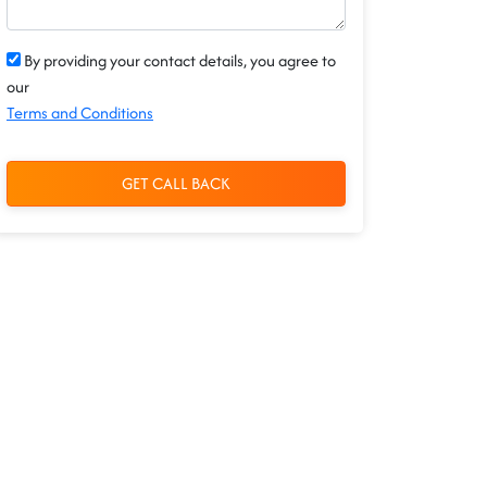
By providing your contact details, you agree to
our
Terms and Conditions
GET CALL BACK