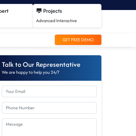
pert
Projects
Advanced Interactive
GET FREE DEMO
Talk to Our Representative
We are happy to help you 24/7