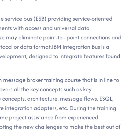
 service bus (ESB) providing service-oriented
ents with access and universal data
ze may eliminate point-to - point connections and
tocol or data format.IBM Integration Bus is a
lopment, designed to integrate features found
 message broker training course that is in line to
overs all the key concepts such as key
concepts, architecture, message flows, ESQL,
 integration adapters, etc. During the training
time project assistance from experienced
epting the new challenges to make the best out of