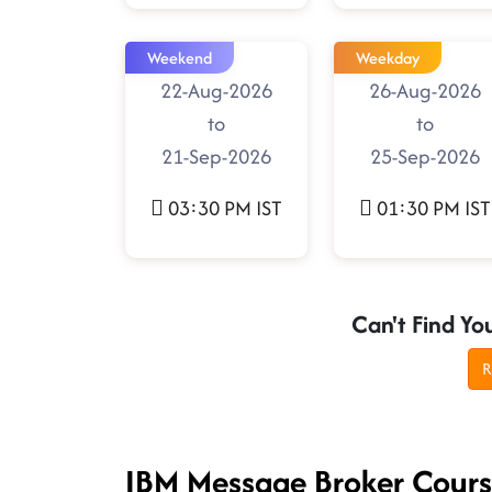
Weekend
Weekday
22-Aug-2026
26-Aug-2026
to
to
21-Sep-2026
25-Sep-2026
03:30 PM IST
01:30 PM IST
Can't Find Yo
R
IBM Message Broker Cour