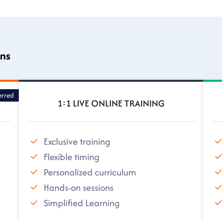
ons
erred
1:1 LIVE ONLINE TRAINING
Exclusive training
Flexible timing
Personalized curriculum
Hands-on sessions
Simplified Learning