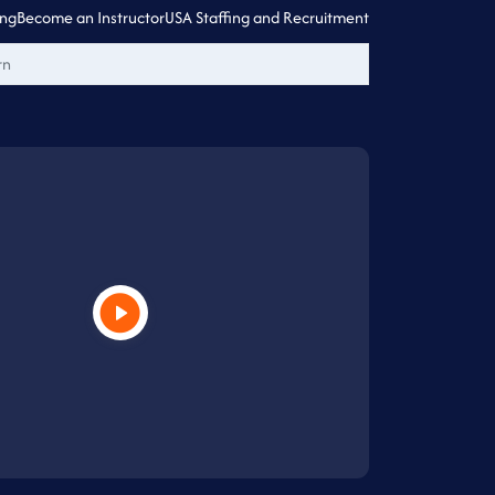
ing
Become an Instructor
USA Staffing and Recruitment