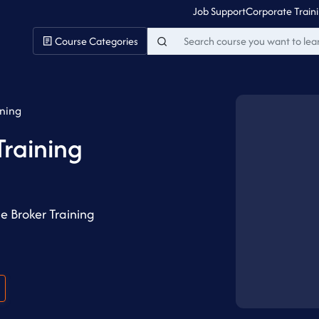
Job Support
Corporate Train
Course Categories
ining
raining
 Broker Training