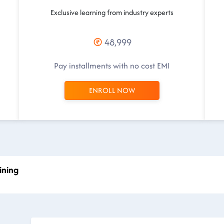
Exclusive learning from industry experts
48,999
Pay installments with no cost EMI
ENROLL NOW
ining