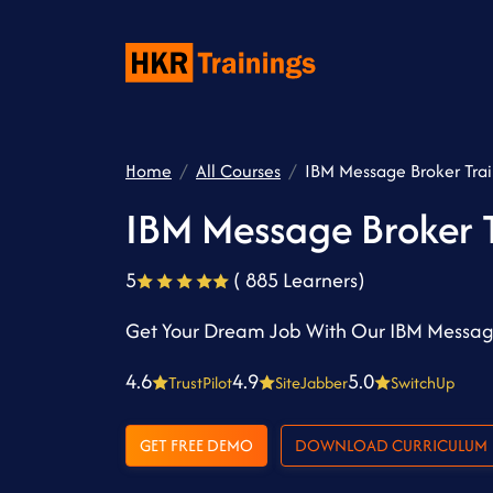
Home
All Courses
IBM Message Broker Tra
IBM Message Broker T
5
( 885 Learners)
Get Your Dream Job With Our IBM Message
4.6
4.9
5.0
TrustPilot
SiteJabber
SwitchUp
GET FREE DEMO
DOWNLOAD CURRICULUM