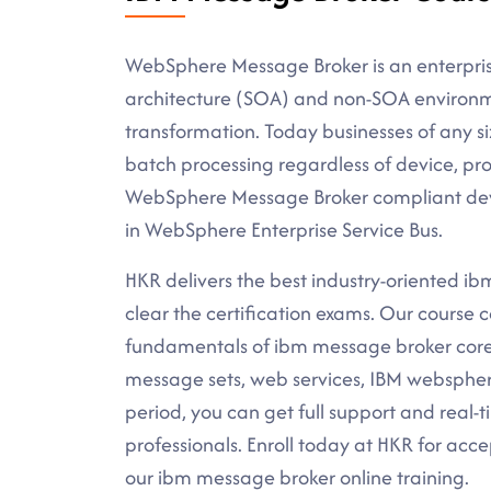
WebSphere Message Broker is an enterprise
architecture (SOA) and non-SOA environm
transformation. Today businesses of any si
batch processing regardless of device, pro
WebSphere Message Broker compliant deve
in WebSphere Enterprise Service Bus.
HKR delivers the best industry-oriented ibm
clear the certification exams. Our course c
fundamentals of ibm message broker core 
message sets, web services, IBM websphere
period, you can get full support and real-
professionals. Enroll today at HKR for acc
our ibm message broker online training.