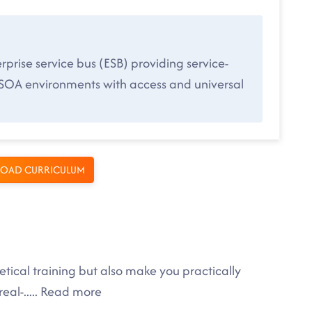
rise service bus (ESB) providing service-
-SOA environments with access and universal
OAD CURRICULUM
tical training but also make you practically
eal-
.....
Read more