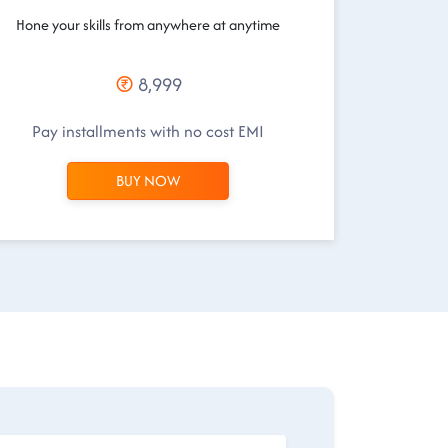
Hone your skills from anywhere at anytime
8,999
Pay installments with no cost EMI
BUY NOW