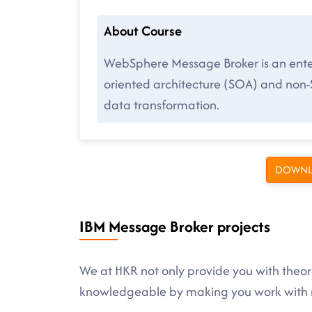
About Course
WebSphere Message Broker is an enterp
oriented architecture (SOA) and non
data transformation.
DOWNL
IBM Message Broker projects
We at HKR not only provide you with theore
knowledgeable by making you work with r