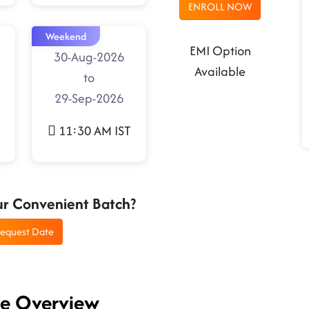
ENROLL NOW
Weekend
EMI Option
30-Aug-2026
Available
to
29-Sep-2026
11:30 AM IST
ur Convenient Batch?
equest Date
se Overview