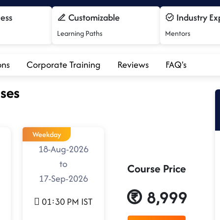
cess
Customizable
Industry Ex
Learning Paths
Mentors
ons
Corporate Training
Reviews
FAQ's
ses
Weekday
18-Aug-2026
to
Course Price
17-Sep-2026
8,999
01:30 PM IST