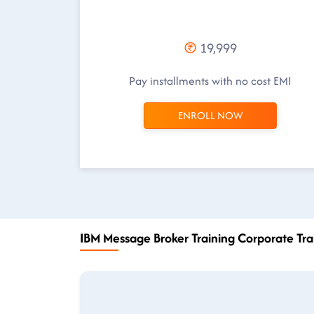
19,999
Pay installments with no cost EMI
ENROLL NOW
IBM Message Broker Training Corporate Tra