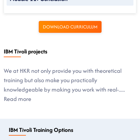
DOWNLOAD CURRICULUM
IBM Tivoli projects
We at HKR not only provide you with theoretical
training but also make you practically
knowledgeable by making you work with real-
.....
Read more
IBM Tivoli Training Options