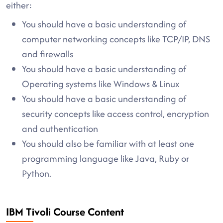
either:
You should have a basic understanding of
computer networking concepts like TCP/IP, DNS
and firewalls
You should have a basic understanding of
Operating systems like Windows & Linux
You should have a basic understanding of
security concepts like access control, encryption
and authentication
You should also be familiar with at least one
programming language like Java, Ruby or
Python.
IBM Tivoli Course Content