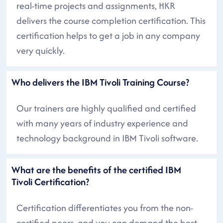
real-time projects and assignments, HKR
delivers the course completion certification. This
certification helps to get a job in any company
very quickly.
Who delivers the IBM Tivoli Training Course?
Our trainers are highly qualified and certified
with many years of industry experience and
technology background in IBM Tivoli software.
What are the benefits of the certified IBM
Tivoli Certification?
Certification differentiates you from the non-
certified peers, and you can demand the best