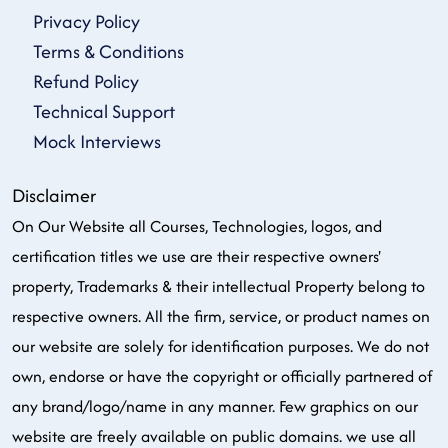
Privacy Policy
Terms & Conditions
Refund Policy
Technical Support
Mock Interviews
Disclaimer
On Our Website all Courses, Technologies, logos, and
certification titles we use are their respective owners'
property, Trademarks & their intellectual Property belong to
respective owners. All the firm, service, or product names on
our website are solely for identification purposes. We do not
own, endorse or have the copyright or officially partnered of
any brand/logo/name in any manner. Few graphics on our
website are freely available on public domains. we use all