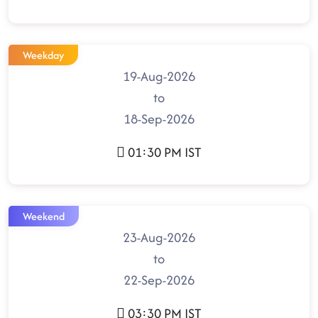
Weekday
19-Aug-2026
to
18-Sep-2026
01:30 PM IST
Weekend
23-Aug-2026
to
22-Sep-2026
03:30 PM IST