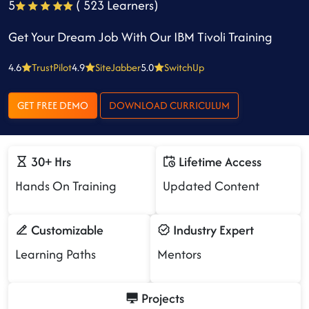
5
( 523 Learners)
Get Your Dream Job With Our IBM Tivoli Training
4.6
TrustPilot
4.9
SiteJabber
5.0
SwitchUp
GET FREE DEMO
DOWNLOAD CURRICULUM
30+ Hrs
Lifetime Access
Hands On Training
Updated Content
Customizable
Industry Expert
Learning Paths
Mentors
Projects