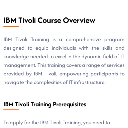
IBM Tivoli Course Overview
IBM Tivoli Training is a comprehensive program
designed to equip individuals with the skills and
knowledge needed to excel in the dynamic field of IT
management. This training covers a range of services
provided by IBM Tivoli, empowering participants to
navigate the complexities of IT infrastructure.
IBM Tivoli Training Prerequisites
To apply for the IBM Tivoli Training, you need to