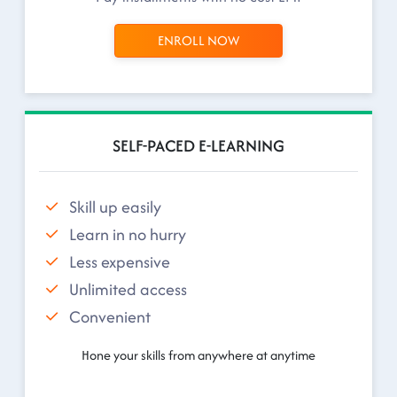
ENROLL NOW
SELF-PACED E-LEARNING
Skill up easily
Learn in no hurry
Less expensive
Unlimited access
Convenient
Hone your skills from anywhere at anytime