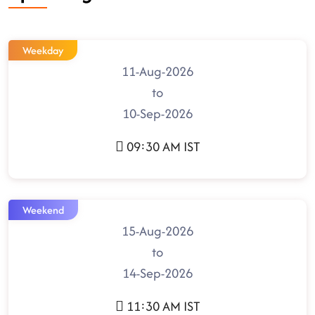
Weekday
11-Aug-2026
to
10-Sep-2026
09:30 AM IST
Weekend
15-Aug-2026
to
14-Sep-2026
11:30 AM IST