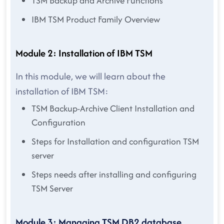
TSM Backup and Archive Functions
IBM TSM Product Family Overview
Module 2: Installation of IBM TSM
In this module, we will learn about the
installation of IBM TSM:
TSM Backup-Archive Client Installation and
Configuration
Steps for Installation and configuration TSM
server
Steps needs after installing and configuring
TSM Server
Module 3: Managing TSM DB2 database