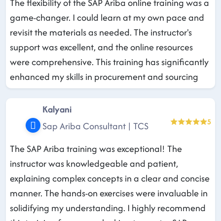
The flexibility of the SAP Ariba online training was a
game-changer. I could learn at my own pace and
revisit the materials as needed. The instructor's
support was excellent, and the online resources
were comprehensive. This training has significantly
enhanced my skills in procurement and sourcing
Kalyani
5
Sap Ariba Consultant | TCS
The SAP Ariba training was exceptional! The
instructor was knowledgeable and patient,
explaining complex concepts in a clear and concise
manner. The hands-on exercises were invaluable in
solidifying my understanding. I highly recommend