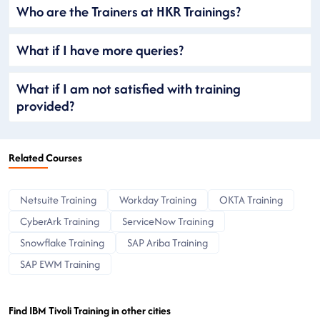
Who are the Trainers at HKR Trainings?
What if I have more queries?
What if I am not satisfied with training
provided?
Related Courses
Netsuite Training
Workday Training
OKTA Training
CyberArk Training
ServiceNow Training
Snowflake Training
SAP Ariba Training
SAP EWM Training
Find IBM Tivoli Training in other cities