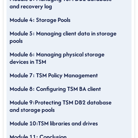
and recovery log
Module 4: Storage Pools
Module 5: Managing client data in storage
pools
Module 6: Managing physical storage
devices in TSM
Module 7: TSM Policy Management
Module 8: Configuring TSM BA client
Module 9:Protecting TSM DB2 database
and storage pools
Module 10:TSM libraries and drives
Module 11: Conclusion