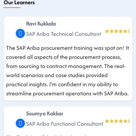
Our Learners
Ravi Kukkala
5
SAP Ariba Technical Consultant
The SAP Ariba procurement training was spot on! It
covered all aspects of the procurement process,
from sourcing to contract management. The real-
world scenarios and case studies provided
practical insights. I'm confident in my ability to
streamline procurement operations with SAP Ariba.
Soumya Kakkar
5
SAP Ariba Functional Consultant