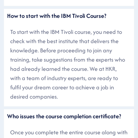
How to start with the IBM Tivoli Course?
To start with the IBM Tivoli course, you need to
check with the best institute that delivers the
knowledge. Before proceeding to join any
training, take suggestions from the experts who
had already learned the course. We at HKR,
with a team of industry experts, are ready to
fulfil your dream career to achieve a job in
desired companies.
Who issues the course completion certificate?
Once you complete the entire course along with