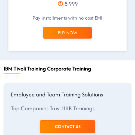
8,999
Pay installments with no cost EMI
BUY NOW
IBM Tivoli Training Corporate Training
Employee and Team Training Solutions
Top Companies Trust HKR Trainings
CONTACT US