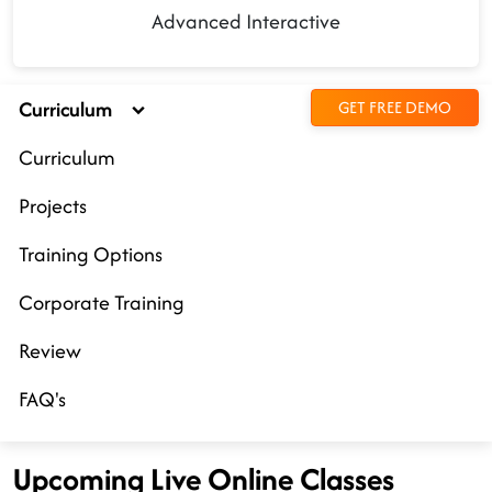
Advanced Interactive
Curriculum
GET FREE DEMO
Curriculum
Projects
Training Options
Corporate Training
Review
FAQ's
Upcoming Live Online Classes