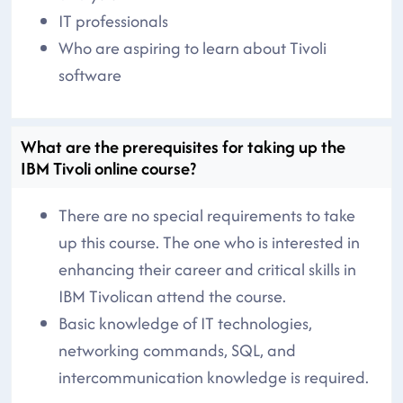
IT professionals
Who are aspiring to learn about Tivoli
software
What are the prerequisites for taking up the
IBM Tivoli online course?
There are no special requirements to take
up this course. The one who is interested in
enhancing their career and critical skills in
IBM Tivolican attend the course.
Basic knowledge of IT technologies,
networking commands, SQL, and
intercommunication knowledge is required.