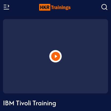
IBM Tivoli Training