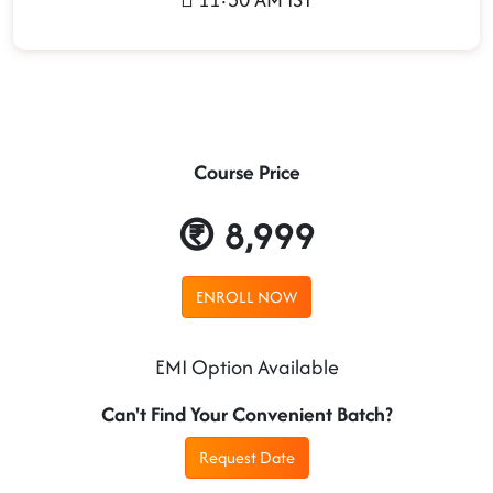
Course Price
8,999
ENROLL NOW
EMI Option Available
Can't Find Your Convenient Batch?
Request Date