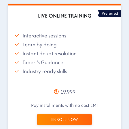
Preferred
LIVE ONLINE TRAINING
Interactive sessions
Learn by doing
Instant doubt resolution
Expert's Guidance
Industry-ready skills
19,999
Pay installments with no cost EMI
ENROLL NOW