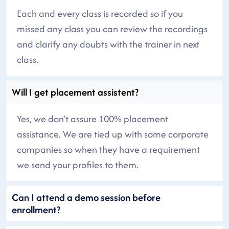
Each and every class is recorded so if you
missed any class you can review the recordings
and clarify any doubts with the trainer in next
class.
Will I get placement assistent?
Yes, we don’t assure 100% placement
assistance. We are tied up with some corporate
companies so when they have a requirement
we send your profiles to them.
Can I attend a demo session before
enrollment?