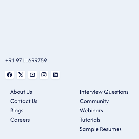
+91 9711699759
About Us
Interview Questions
Contact Us
Community
Blogs
Webinars
Careers
Tutorials
Sample Resumes