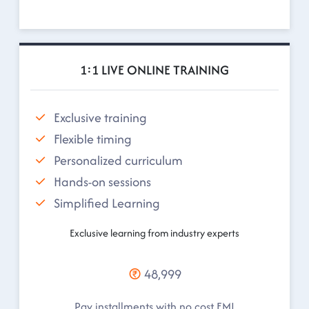
1:1 LIVE ONLINE TRAINING
Exclusive training
Flexible timing
Personalized curriculum
Hands-on sessions
Simplified Learning
Exclusive learning from industry experts
48,999
Pay installments with no cost EMI