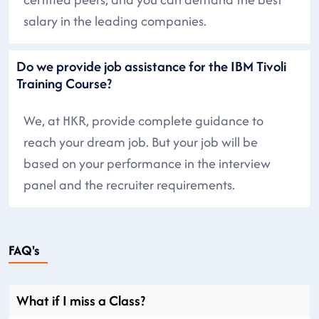
salary in the leading companies.
Do we provide job assistance for the IBM Tivoli
Training Course?
We, at HKR, provide complete guidance to
reach your dream job. But your job will be
based on your performance in the interview
panel and the recruiter requirements.
FAQ's
What if I miss a Class?