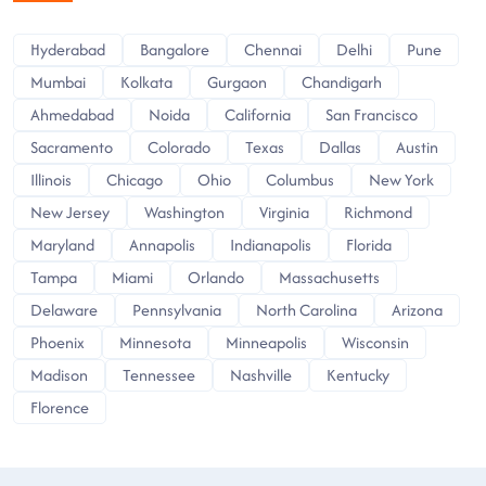
Hyderabad
Bangalore
Chennai
Delhi
Pune
Mumbai
Kolkata
Gurgaon
Chandigarh
Ahmedabad
Noida
California
San Francisco
Sacramento
Colorado
Texas
Dallas
Austin
Illinois
Chicago
Ohio
Columbus
New York
New Jersey
Washington
Virginia
Richmond
Maryland
Annapolis
Indianapolis
Florida
Tampa
Miami
Orlando
Massachusetts
Delaware
Pennsylvania
North Carolina
Arizona
Phoenix
Minnesota
Minneapolis
Wisconsin
Madison
Tennessee
Nashville
Kentucky
Florence