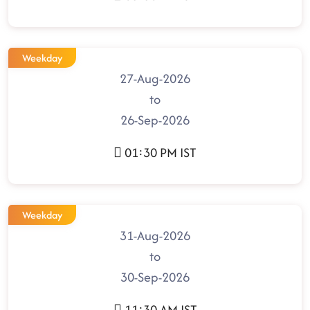
Weekday
27-Aug-2026
to
26-Sep-2026
01:30 PM IST
Weekday
31-Aug-2026
to
30-Sep-2026
11:30 AM IST