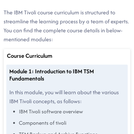
The IBM Tivoli course curriculum is structured to
streamline the learning process by a team of experts.
You can find the complete course details in below-
mentioned modules:
Course Curriculum
Module 1: Introduction to IBM TSM
Fundamentals
In this module, you will learn about the various
IBM Tivoli concepts, as follows:
IBM Tivoli software overview
Components of tivoli