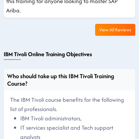
this training for anyone looking to master SAP
Ariba.
View All Reviews
IBM Tivoli Online Training Objectives
Who should take up this IBM Tivoli Training
Course?
The IBM Tivoli course benefits for the following
list of professionals.
IBM Tivoli administrators,
IT services specialist and Tech support
analysts