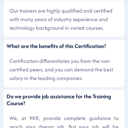
Our trainers are highly qualified and certified
with many years of industry experience and
technology background in varied courses.
What are the benefits of this Certification?
Certification differentiates you from the non-
certified peers, and you can demand the best
salary in the leading companies.
Do we provide job assistance for the Training
Course?
We, at HKR, provide complete guidance to
reach your dream job. But your job will be