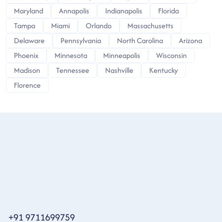
Maryland
Annapolis
Indianapolis
Florida
Tampa
Miami
Orlando
Massachusetts
Delaware
Pennsylvania
North Carolina
Arizona
Phoenix
Minnesota
Minneapolis
Wisconsin
Madison
Tennessee
Nashville
Kentucky
Florence
+91 9711699759