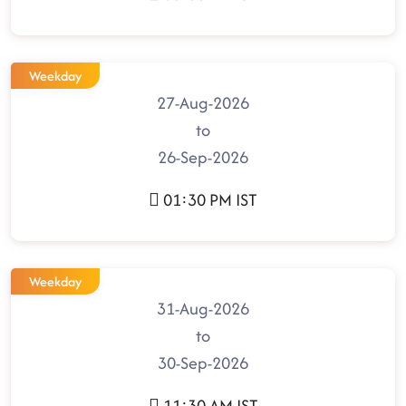
Weekday
27-Aug-2026
to
26-Sep-2026
01:30 PM IST
Weekday
31-Aug-2026
to
30-Sep-2026
11:30 AM IST