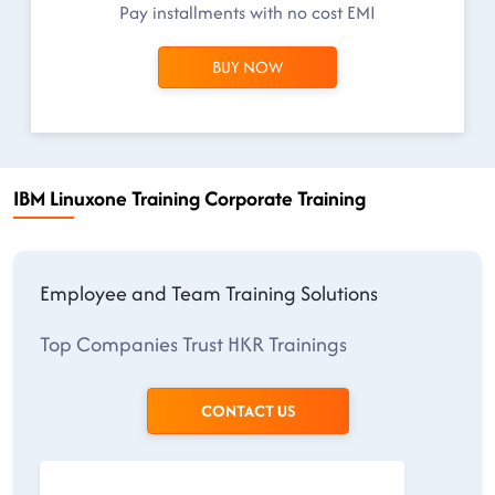
Pay installments with no cost EMI
BUY NOW
IBM Linuxone Training Corporate Training
Employee and Team Training Solutions
Top Companies Trust HKR Trainings
CONTACT US