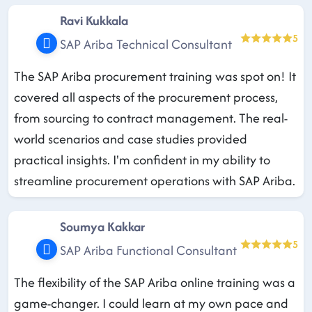
Ravi Kukkala
5
SAP Ariba Technical Consultant
The SAP Ariba procurement training was spot on! It
covered all aspects of the procurement process,
from sourcing to contract management. The real-
world scenarios and case studies provided
practical insights. I'm confident in my ability to
streamline procurement operations with SAP Ariba.
Soumya Kakkar
5
SAP Ariba Functional Consultant
The flexibility of the SAP Ariba online training was a
game-changer. I could learn at my own pace and