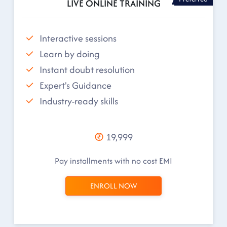
LIVE ONLINE TRAINING
Interactive sessions
Learn by doing
Instant doubt resolution
Expert's Guidance
Industry-ready skills
19,999
Pay installments with no cost EMI
ENROLL NOW