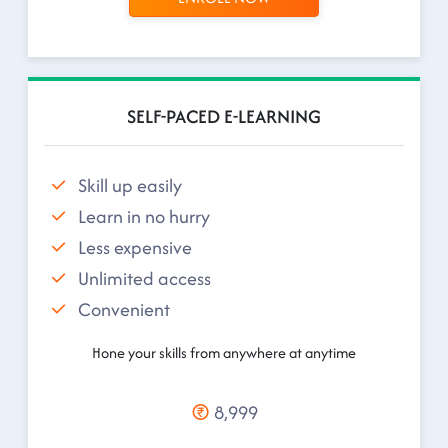
SELF-PACED E-LEARNING
Skill up easily
Learn in no hurry
Less expensive
Unlimited access
Convenient
Hone your skills from anywhere at anytime
8,999