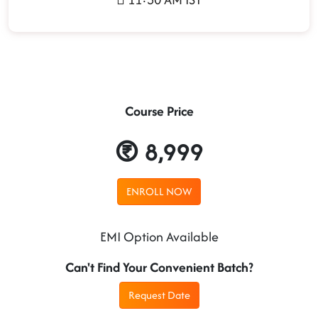
Course Price
8,999
ENROLL NOW
EMI Option Available
Can't Find Your Convenient Batch?
Request Date