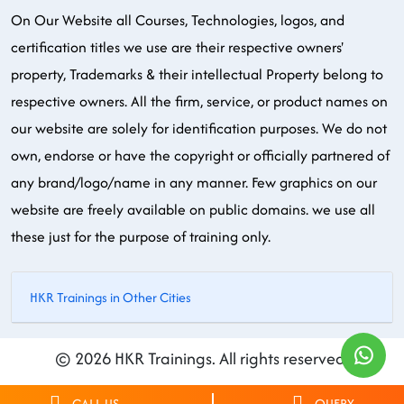
On Our Website all Courses, Technologies, logos, and
certification titles we use are their respective owners'
property, Trademarks & their intellectual Property belong to
respective owners. All the firm, service, or product names on
our website are solely for identification purposes. We do not
own, endorse or have the copyright or officially partnered of
any brand/logo/name in any manner. Few graphics on our
website are freely available on public domains. we use all
these just for the purpose of training only.
HKR Trainings in Other Cities
© 2026 HKR Trainings. All rights reserved.
CALL US
QUERY