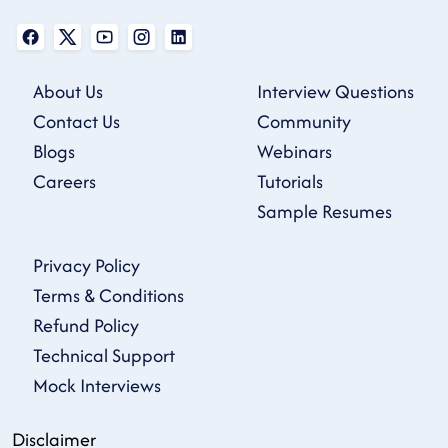
About Us
Interview Questions
Contact Us
Community
Blogs
Webinars
Careers
Tutorials
Sample Resumes
Privacy Policy
Terms & Conditions
Refund Policy
Technical Support
Mock Interviews
Disclaimer