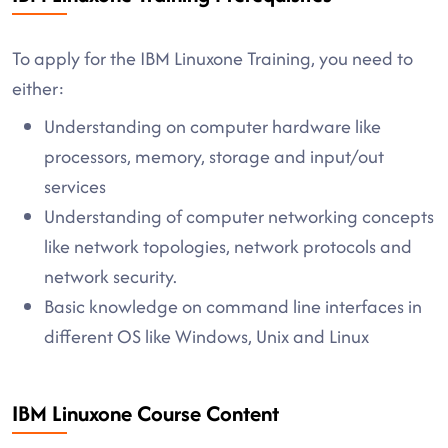
To apply for the IBM Linuxone Training, you need to
either:
Understanding on computer hardware like
processors, memory, storage and input/out
services
Understanding of computer networking concepts
like network topologies, network protocols and
network security.
Basic knowledge on command line interfaces in
different OS like Windows, Unix and Linux
IBM Linuxone Course Content