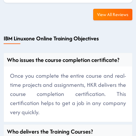
View All Reviews
IBM Linuxone Online Training Objectives
Who issues the course completion certificate?
Once you complete the entire course and real-
time projects and assignments, HKR delivers the
course completion certification. This
certification helps to get a job in any company
very quickly.
Who delivers the Training Courses?