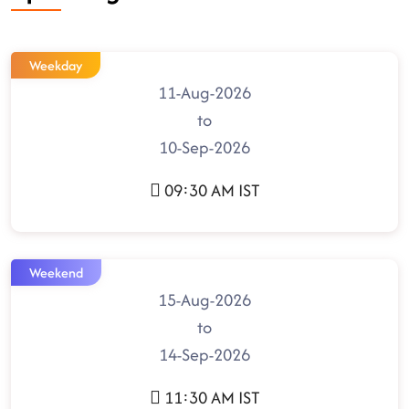
Weekday
11-Aug-2026
to
10-Sep-2026
09:30 AM IST
Weekend
15-Aug-2026
to
14-Sep-2026
11:30 AM IST