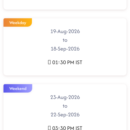
Weekday
19-Aug-2026
to
18-Sep-2026
01:30 PM IST
Weekend
23-Aug-2026
to
22-Sep-2026
03:30 PM IST