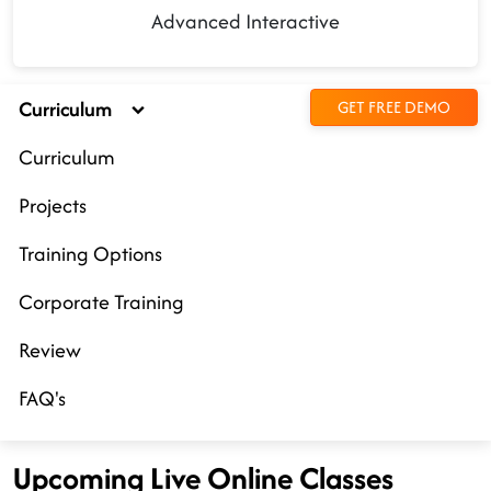
Advanced Interactive
Curriculum
GET FREE DEMO
Curriculum
Projects
Training Options
Corporate Training
Review
FAQ's
Upcoming Live Online Classes