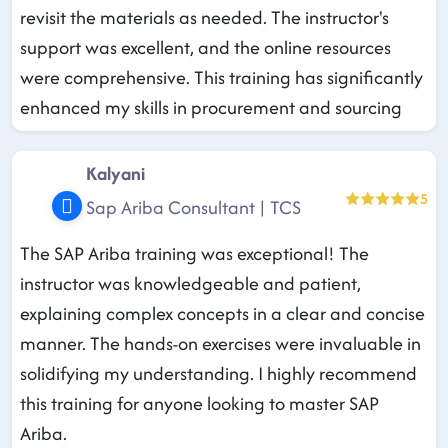
revisit the materials as needed. The instructor's
support was excellent, and the online resources
were comprehensive. This training has significantly
enhanced my skills in procurement and sourcing
Kalyani
5
Sap Ariba Consultant | TCS
The SAP Ariba training was exceptional! The
instructor was knowledgeable and patient,
explaining complex concepts in a clear and concise
manner. The hands-on exercises were invaluable in
solidifying my understanding. I highly recommend
this training for anyone looking to master SAP
Ariba.