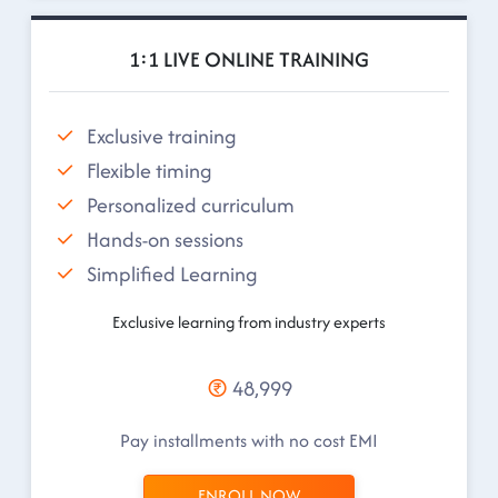
1:1 LIVE ONLINE TRAINING
Exclusive training
Flexible timing
Personalized curriculum
Hands-on sessions
Simplified Learning
Exclusive learning from industry experts
48,999
Pay installments with no cost EMI
ENROLL NOW