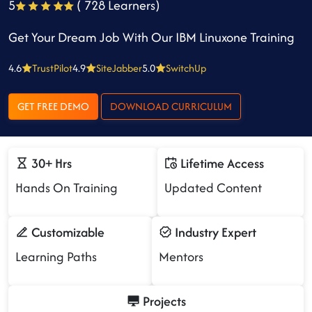
5
( 728 Learners)
Get Your Dream Job With Our IBM Linuxone Training
4.6
TrustPilot
4.9
SiteJabber
5.0
SwitchUp
GET FREE DEMO
DOWNLOAD CURRICULUM
30+ Hrs
Lifetime Access
Hands On Training
Updated Content
Customizable
Industry Expert
Learning Paths
Mentors
Projects