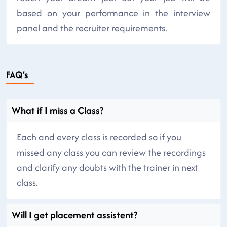
based on your performance in the interview
panel and the recruiter requirements.
FAQ's
What if I miss a Class?
Each and every class is recorded so if you
missed any class you can review the recordings
and clarify any doubts with the trainer in next
class.
Will I get placement assistent?