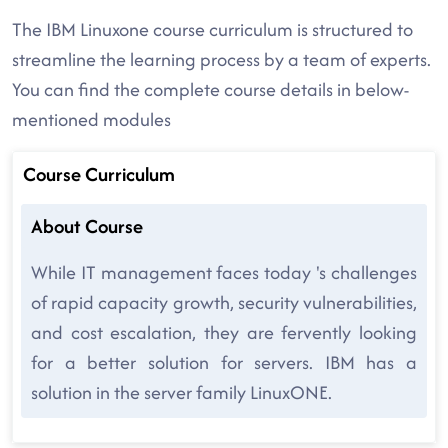
The IBM Linuxone course curriculum is structured to
streamline the learning process by a team of experts.
You can find the complete course details in below-
mentioned modules
Course Curriculum
About Course
While IT management faces today 's challenges
of rapid capacity growth, security vulnerabilities,
and cost escalation, they are fervently looking
for a better solution for servers. IBM has a
solution in the server family LinuxONE.