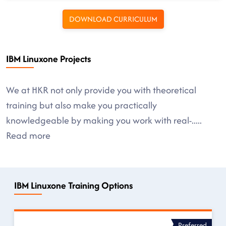
DOWNLOAD CURRICULUM
IBM Linuxone Projects
We at HKR not only provide you with theoretical
training but also make you practically
knowledgeable by making you work with real-
.....
Read more
IBM Linuxone Training Options
Preferred