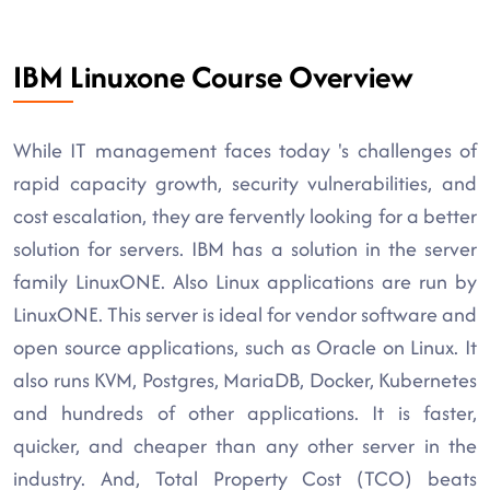
IBM Linuxone Course Overview
While IT management faces today 's challenges of
rapid capacity growth, security vulnerabilities, and
cost escalation, they are fervently looking for a better
solution for servers. IBM has a solution in the server
family LinuxONE. Also Linux applications are run by
LinuxONE. This server is ideal for vendor software and
open source applications, such as Oracle on Linux. It
also runs KVM, Postgres, MariaDB, Docker, Kubernetes
and hundreds of other applications. It is faster,
quicker, and cheaper than any other server in the
industry. And, Total Property Cost (TCO) beats