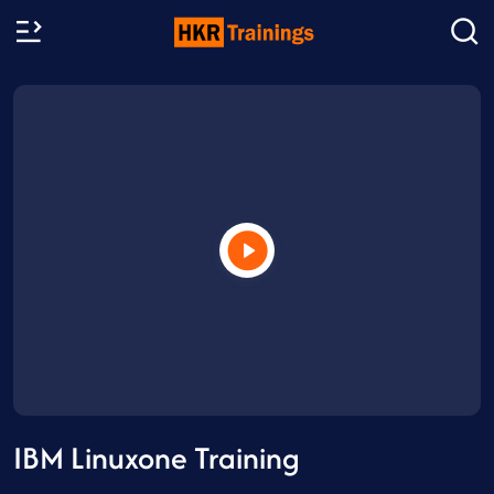
IBM Linuxone Training