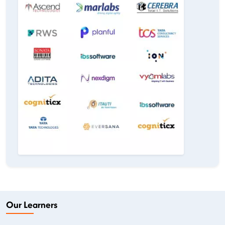
Our Learners