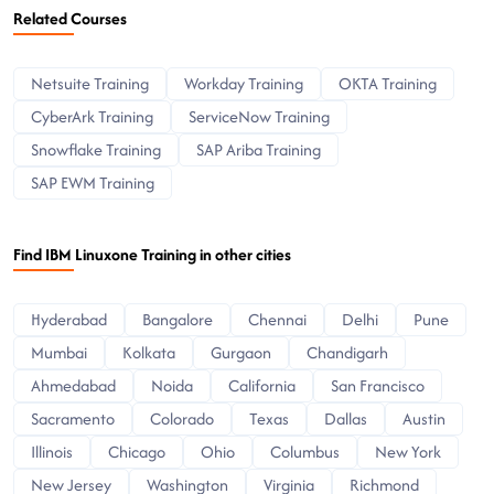
Related Courses
Netsuite Training
Workday Training
OKTA Training
CyberArk Training
ServiceNow Training
Snowflake Training
SAP Ariba Training
SAP EWM Training
Find IBM Linuxone Training in other cities
Hyderabad
Bangalore
Chennai
Delhi
Pune
Mumbai
Kolkata
Gurgaon
Chandigarh
Ahmedabad
Noida
California
San Francisco
Sacramento
Colorado
Texas
Dallas
Austin
Illinois
Chicago
Ohio
Columbus
New York
New Jersey
Washington
Virginia
Richmond