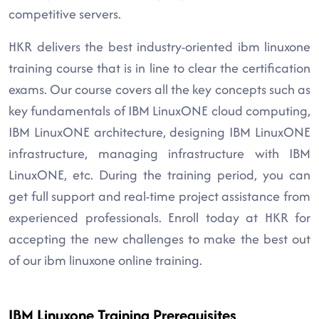
competitive servers.
HKR delivers the best industry-oriented ibm linuxone
training course that is in line to clear the certification
exams. Our course covers all the key concepts such as
key fundamentals of IBM LinuxONE cloud computing,
IBM LinuxONE architecture, designing IBM LinuxONE
infrastructure, managing infrastructure with IBM
LinuxONE, etc. During the training period, you can
get full support and real-time project assistance from
experienced professionals. Enroll today at HKR for
accepting the new challenges to make the best out
of our ibm linuxone online training.
IBM Linuxone Training Prerequisites