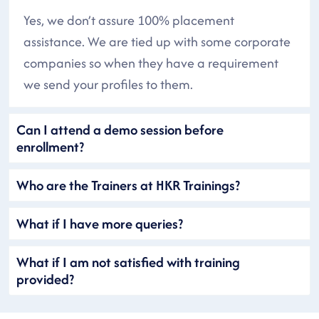
Yes, we don’t assure 100% placement
assistance. We are tied up with some corporate
companies so when they have a requirement
we send your profiles to them.
Can I attend a demo session before
enrollment?
Who are the Trainers at HKR Trainings?
What if I have more queries?
What if I am not satisfied with training
provided?