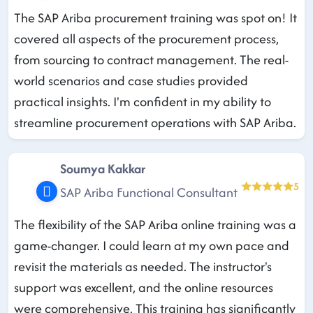
The SAP Ariba procurement training was spot on! It
covered all aspects of the procurement process,
from sourcing to contract management. The real-
world scenarios and case studies provided
practical insights. I'm confident in my ability to
streamline procurement operations with SAP Ariba.
Soumya Kakkar
5
SAP Ariba Functional Consultant
The flexibility of the SAP Ariba online training was a
game-changer. I could learn at my own pace and
revisit the materials as needed. The instructor's
support was excellent, and the online resources
were comprehensive. This training has significantly