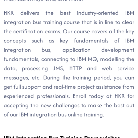
HKR delivers the best industry-oriented IBM
integration bus training course that is in line to clear
the certification exams. Our course covers all the key
concepts such as key fundamentals of IBM
integration bus, application development
fundamentals, connecting to IBM MQ, modelling the
data, processing JMS, HTTP and web service
messages, etc. During the training period, you can
get full support and real-time project assistance from
experienced professionals. Enroll today at HKR for
accepting the new challenges to make the best out
of our IBM integration bus online training.