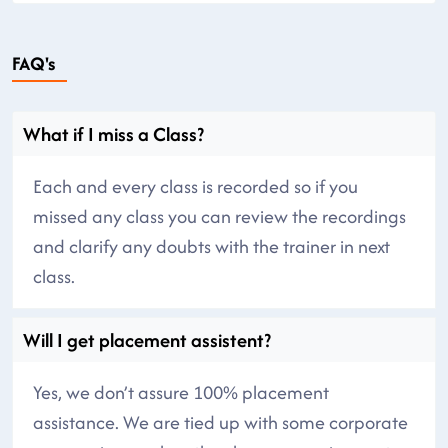
FAQ's
What if I miss a Class?
Each and every class is recorded so if you
missed any class you can review the recordings
and clarify any doubts with the trainer in next
class.
Will I get placement assistent?
Yes, we don’t assure 100% placement
assistance. We are tied up with some corporate