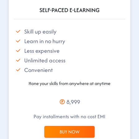
SELF-PACED E-LEARNING
Skill up easily
Learn in no hurry
Less expensive
Unlimited access
Convenient
Hone your skills from anywhere at anytime
8,999
Pay installments with no cost EMI
BUY NOW