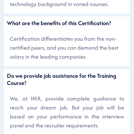
technology background in varied courses.
What are the benefits of this Certification?
Certification differentiates you from the non-
certified peers, and you can demand the best
salary in the leading companies.
Do we provide job assistance for the Training
Course?
We, at HKR, provide complete guidance to
reach your dream job. But your job will be
based on your performance in the interview
panel and the recruiter requirements.