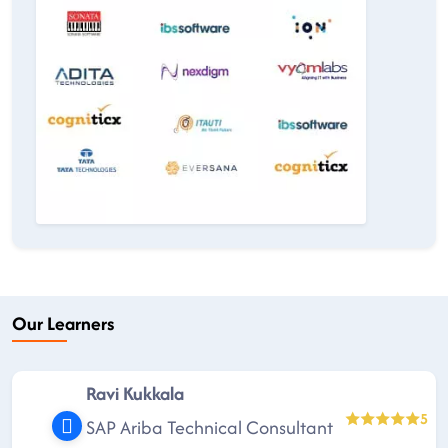
Our Learners
Ravi Kukkala
5
SAP Ariba Technical Consultant