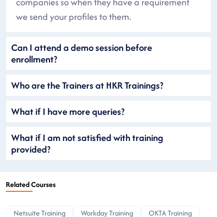
companies so when they have a requirement
we send your profiles to them.
Can I attend a demo session before
enrollment?
Who are the Trainers at HKR Trainings?
What if I have more queries?
What if I am not satisfied with training
provided?
Related Courses
Netsuite Training
Workday Training
OKTA Training