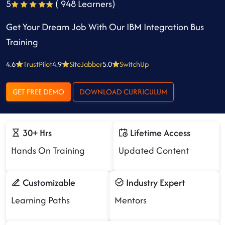
5
( 948 Learners)
Get Your Dream Job With Our IBM Integration Bus
Training
4.6
TrustPilot
4.9
SiteJabber
5.0
SwitchUp
GET FREE DEMO
DOWNLOAD CURRICULUM
30+ Hrs
Lifetime Access
Hands On Training
Updated Content
Customizable
Industry Expert
Learning Paths
Mentors