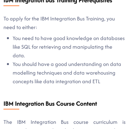
IBM Integration Bus Training Prerequisites
To apply for the IBM Integration Bus Training, you
need to either:
You need to have good knowledge on databases
like SQL for retrieving and manipulating the
data.
You should have a good understanding on data
modelling techniques and data warehousing
concepts like data integration and ETL
IBM Integration Bus Course Content
The IBM Integration Bus course curriculum is