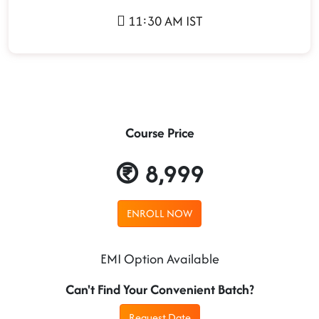
11:30 AM IST
Course Price
8,999
ENROLL NOW
EMI Option Available
Can't Find Your Convenient Batch?
Request Date