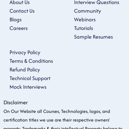
About Us
Interview Questions
Contact Us
Community
Blogs
Webinars
Careers
Tutorials
Sample Resumes
Privacy Policy
Terms & Conditions
Refund Policy
Technical Support
Mock Interviews
Disclaimer
On Our Website all Courses, Technologies, logos, and
certification titles we use are their respective owners'
property, Trademarks & their intellectual Property belong to