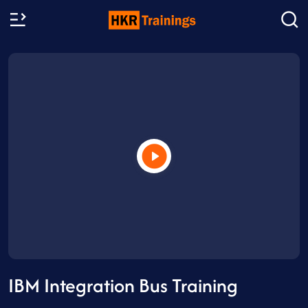
IBM Integration Bus Training