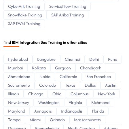
CyberArk Training
ServiceNow Training
Snowflake Training
SAP Ariba Training
SAP EWM Training
Find IBM Integration Bus Training in other cities
Hyderabad
Bangalore
Chennai
Delhi
Pune
Mumbai
Kolkata
Gurgaon
Chandigarh
Ahmedabad
Noida
California
San Francisco
Sacramento
Colorado
Texas
Dallas
Austin
Illinois
Chicago
Ohio
Columbus
New York
New Jersey
Washington
Virginia
Richmond
Maryland
Annapolis
Indianapolis
Florida
Tampa
Miami
Orlando
Massachusetts
Delaware
Pennsylvania
North Carolina
Arizona