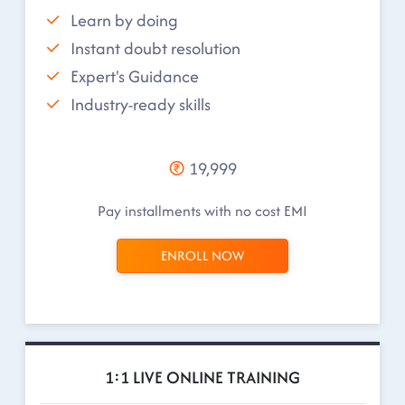
Learn by doing
Instant doubt resolution
Expert's Guidance
Industry-ready skills
19,999
Pay installments with no cost EMI
ENROLL NOW
1:1 LIVE ONLINE TRAINING