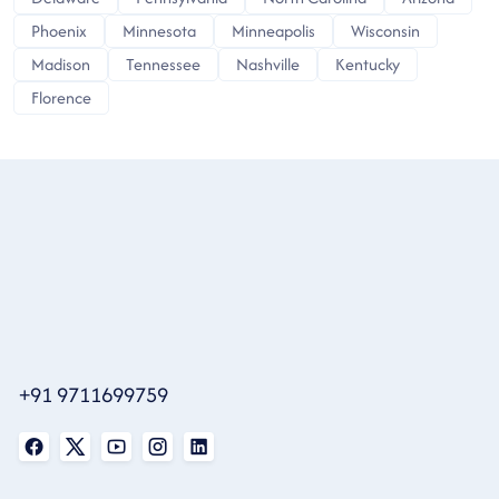
Phoenix
Minnesota
Minneapolis
Wisconsin
Madison
Tennessee
Nashville
Kentucky
Florence
+91 9711699759