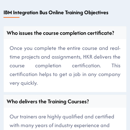
IBM Integration Bus Online Training Objectives
Who issues the course completion certificate?
Once you complete the entire course and real-
time projects and assignments, HKR delivers the
course completion certification. This
certification helps to get a job in any company
very quickly.
Who delivers the Training Courses?
Our trainers are highly qualified and certified
with many years of industry experience and