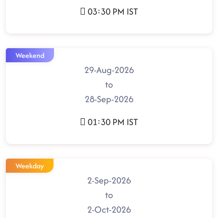
03:30 PM IST
Weekend
29-Aug-2026
to
28-Sep-2026
01:30 PM IST
Weekday
2-Sep-2026
to
2-Oct-2026