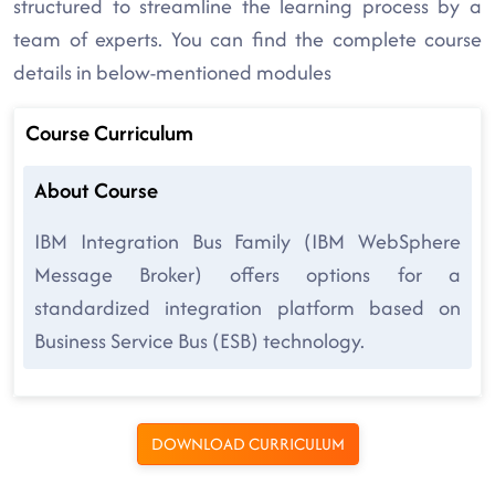
structured to streamline the learning process by a
team of experts. You can find the complete course
details in below-mentioned modules
Course Curriculum
About Course
IBM Integration Bus Family (IBM WebSphere
Message Broker) offers options for a
standardized integration platform based on
Business Service Bus (ESB) technology.
DOWNLOAD CURRICULUM