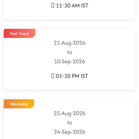
11:30 AM IST
Fast Track
21-Aug-2026
to
10-Sep-2026
01:30 PM IST
Weekday
25-Aug-2026
to
24-Sep-2026