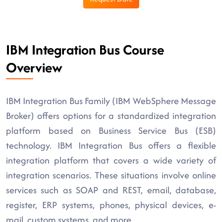
IBM Integration Bus Course
Overview
IBM Integration Bus Family (IBM WebSphere Message
Broker) offers options for a standardized integration
platform based on Business Service Bus (ESB)
technology. IBM Integration Bus offers a flexible
integration platform that covers a wide variety of
integration scenarios. These situations involve online
services such as SOAP and REST, email, database,
register, ERP systems, phones, physical devices, e-
mail, custom systems, and more.