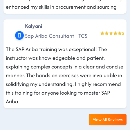
enhanced my skills in procurement and sourcing
Kalyani
5
Sap Ariba Consultant | TCS
The SAP Ariba training was exceptional! The
instructor was knowledgeable and patient,
explaining complex concepts in a clear and concise
manner. The hands-on exercises were invaluable in
solidifying my understanding. I highly recommend
this training for anyone looking to master SAP
Ariba.
View All Reviews