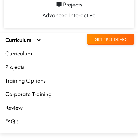
Projects
Advanced Interactive
Curriculum
GET FREE DEMO
Curriculum
Projects
Training Options
Corporate Training
Review
FAQ's