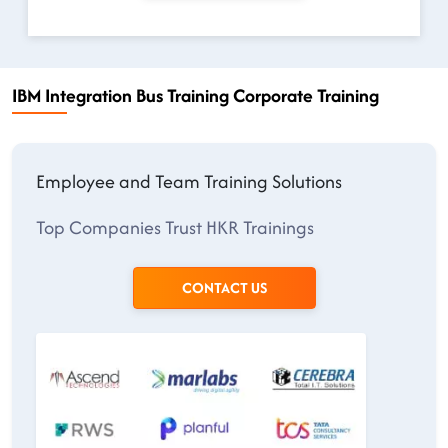
IBM Integration Bus Training Corporate Training
Employee and Team Training Solutions
Top Companies Trust HKR Trainings
CONTACT US