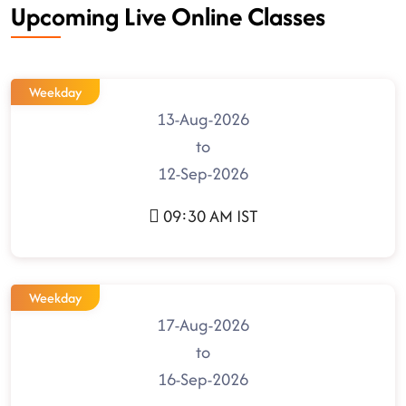
Upcoming Live Online Classes
Weekday
13-Aug-2026
to
12-Sep-2026
09:30 AM IST
Weekday
17-Aug-2026
to
16-Sep-2026