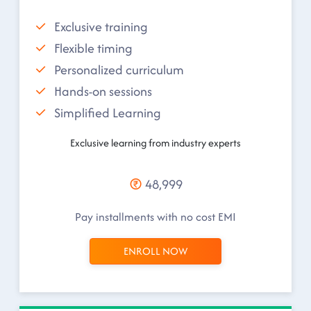
Exclusive training
Flexible timing
Personalized curriculum
Hands-on sessions
Simplified Learning
Exclusive learning from industry experts
48,999
Pay installments with no cost EMI
ENROLL NOW