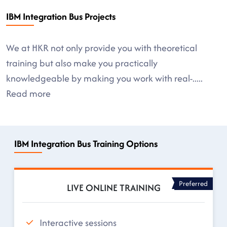
IBM Integration Bus Projects
We at HKR not only provide you with theoretical
training but also make you practically
knowledgeable by making you work with real-
.....
Read more
IBM Integration Bus Training Options
Preferred
LIVE ONLINE TRAINING
Interactive sessions