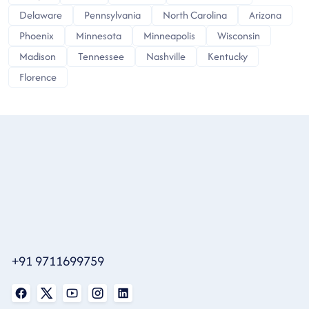
Delaware
Pennsylvania
North Carolina
Arizona
Phoenix
Minnesota
Minneapolis
Wisconsin
Madison
Tennessee
Nashville
Kentucky
Florence
+91 9711699759