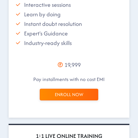
Interactive sessions
Learn by doing
Instant doubt resolution
Expert's Guidance
Industry-ready skills
19,999
Pay installments with no cost EMI
ENROLL NOW
1:1 LIVE ONLINE TRAINING