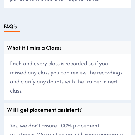
FAQ's
What if I miss a Class?
Each and every class is recorded so if you
missed any class you can review the recordings
and clarify any doubts with the trainer in next
class.
Will I get placement assistent?
Yes, we don’t assure 100% placement
assistance. We are tied up with some corporate