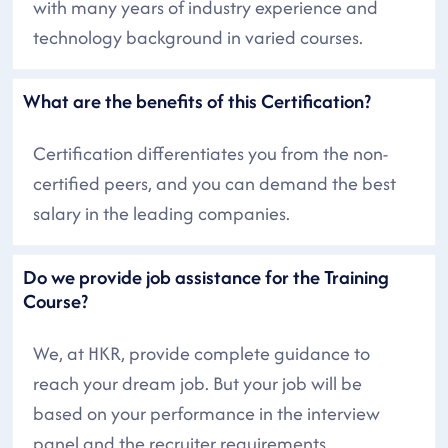
with many years of industry experience and
technology background in varied courses.
What are the benefits of this Certification?
Certification differentiates you from the non-
certified peers, and you can demand the best
salary in the leading companies.
Do we provide job assistance for the Training
Course?
We, at HKR, provide complete guidance to
reach your dream job. But your job will be
based on your performance in the interview
panel and the recruiter requirements.