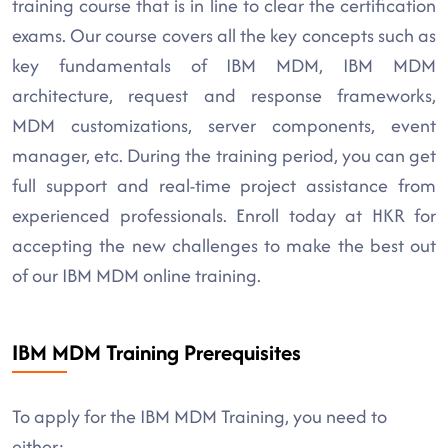
training course that is in line to clear the certification
exams. Our course covers all the key concepts such as
key fundamentals of IBM MDM, IBM MDM
architecture, request and response frameworks,
MDM customizations, server components, event
manager, etc. During the training period, you can get
full support and real-time project assistance from
experienced professionals. Enroll today at HKR for
accepting the new challenges to make the best out
of our IBM MDM online training.
IBM MDM Training Prerequisites
To apply for the IBM MDM Training, you need to
either: