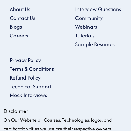
About Us
Interview Questions
Contact Us
Community
Blogs
Webinars
Careers
Tutorials
Sample Resumes
Privacy Policy
Terms & Conditions
Refund Policy
Technical Support
Mock Interviews
Disclaimer
On Our Website all Courses, Technologies, logos, and
certification titles we use are their respective owners'