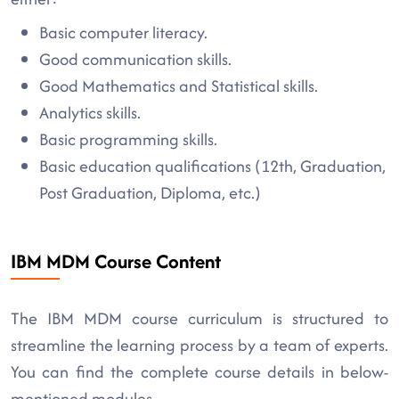
Basic computer literacy.
Good communication skills.
Good Mathematics and Statistical skills.
Analytics skills.
Basic programming skills.
Basic education qualifications (12th, Graduation,
Post Graduation, Diploma, etc.)
IBM MDM Course Content
The IBM MDM course curriculum is structured to
streamline the learning process by a team of experts.
You can find the complete course details in below-
mentioned modules