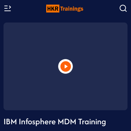
IBM Infosphere MDM Training