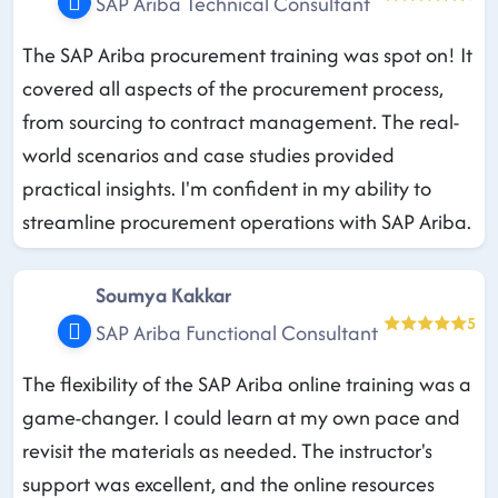
SAP Ariba Technical Consultant
The SAP Ariba procurement training was spot on! It
covered all aspects of the procurement process,
from sourcing to contract management. The real-
world scenarios and case studies provided
practical insights. I'm confident in my ability to
streamline procurement operations with SAP Ariba.
Soumya Kakkar
5
SAP Ariba Functional Consultant
The flexibility of the SAP Ariba online training was a
game-changer. I could learn at my own pace and
revisit the materials as needed. The instructor's
support was excellent, and the online resources