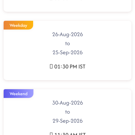
Weekday
26-Aug-2026
to
25-Sep-2026
01:30 PM IST
Weekend
30-Aug-2026
to
29-Sep-2026
11:30 AM IST