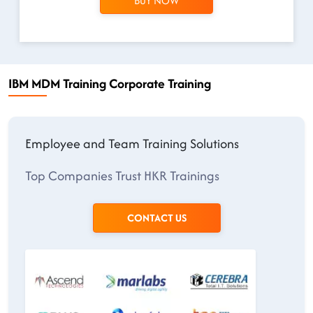
BUY NOW
IBM MDM Training Corporate Training
Employee and Team Training Solutions
Top Companies Trust HKR Trainings
CONTACT US