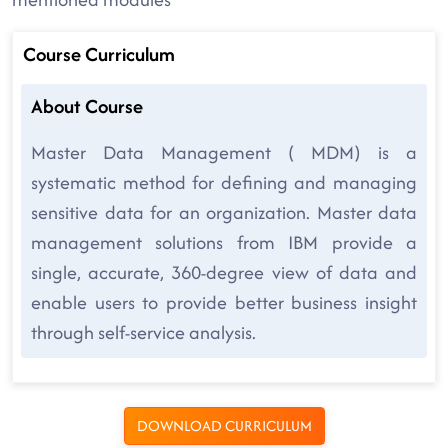
Course Curriculum
About Course
Master Data Management ( MDM) is a
systematic method for defining and managing
sensitive data for an organization. Master data
management solutions from IBM provide a
single, accurate, 360-degree view of data and
enable users to provide better business insight
through self-service analysis.
DOWNLOAD CURRICULUM