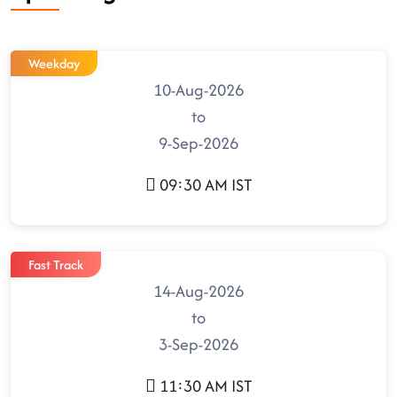
Weekday
10-Aug-2026
to
9-Sep-2026
09:30 AM IST
Fast Track
14-Aug-2026
to
3-Sep-2026
11:30 AM IST