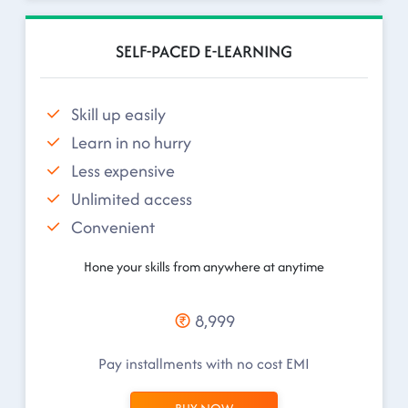
SELF-PACED E-LEARNING
Skill up easily
Learn in no hurry
Less expensive
Unlimited access
Convenient
Hone your skills from anywhere at anytime
8,999
Pay installments with no cost EMI