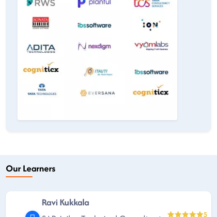
Our Learners
Ravi Kukkala
5