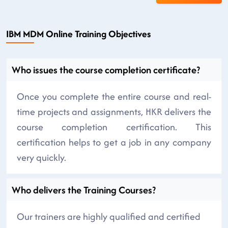
IBM MDM Online Training Objectives
Who issues the course completion certificate?
Once you complete the entire course and real-
time projects and assignments, HKR delivers the
course completion certification. This
certification helps to get a job in any company
very quickly.
Who delivers the Training Courses?
Our trainers are highly qualified and certified