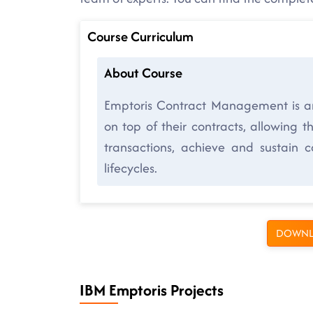
Course Curriculum
About Course
Emptoris Contract Management is a
on top of their contracts, allowing 
transactions, achieve and sustain 
lifecycles.
DOWNL
IBM Emptoris Projects