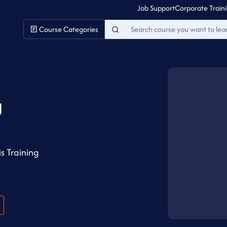
Job Support
Corporate Train
Course Categories
g
s Training