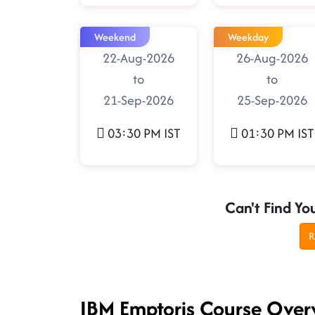
Weekend
Weekday
22-Aug-2026
26-Aug-2026
to
to
21-Sep-2026
25-Sep-2026
03:30 PM IST
01:30 PM IST
Can't Find Yo
R
IBM Emptoris Course Over