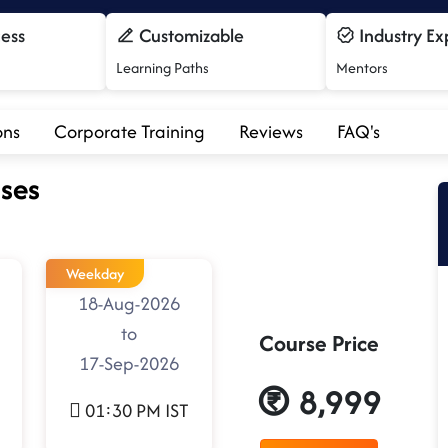
cess
Customizable
Industry Ex
Learning Paths
Mentors
ons
Corporate Training
Reviews
FAQ's
ses
Weekday
18-Aug-2026
to
Course Price
17-Sep-2026
8,999
01:30 PM IST