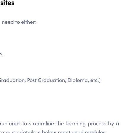
sites
 need to either:
s.
Graduation, Post Graduation, Diploma, etc.)
tructured to streamline the learning process by a
te course details in below-mentioned modules