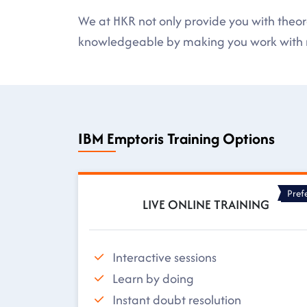
We at HKR not only provide you with theore
knowledgeable by making you work with r
IBM Emptoris Training Options
Pref
LIVE ONLINE TRAINING
Interactive sessions
Learn by doing
Instant doubt resolution