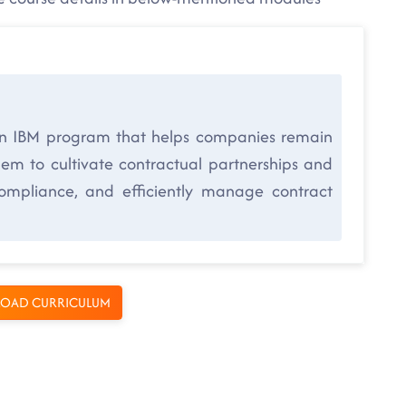
n IBM program that helps companies remain
them to cultivate contractual partnerships and
compliance, and efficiently manage contract
OAD CURRICULUM