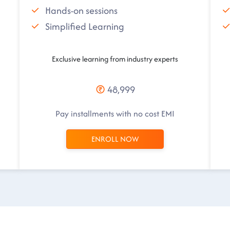
Hands-on sessions
Simplified Learning
Exclusive learning from industry experts
48,999
Pay installments with no cost EMI
ENROLL NOW