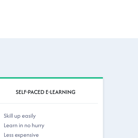
SELF-PACED E-LEARNING
Skill up easily
Learn in no hurry
Less expensive