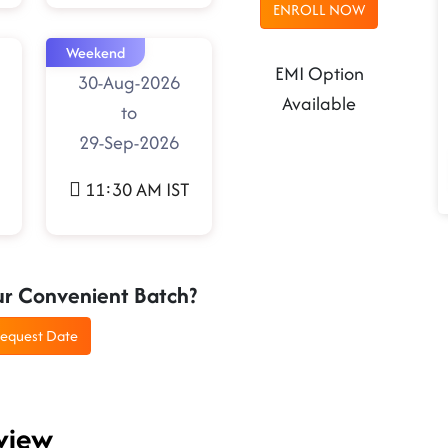
ENROLL NOW
Weekend
EMI Option
30-Aug-2026
Available
to
29-Sep-2026
11:30 AM IST
ur Convenient Batch?
equest Date
view