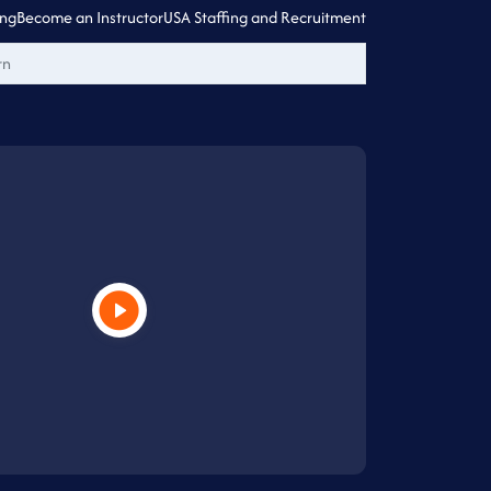
ing
Become an Instructor
USA Staffing and Recruitment