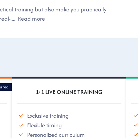
tical training but also make you practically
eal-
.....
Read more
erred
1:1 LIVE ONLINE TRAINING
Exclusive training
Flexible timing
Personalized curriculum