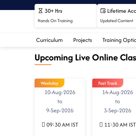
30+ Hrs
Lifetime Ac
Hands On Training
Updated Content
Curriculum
Projects
Training Opti
Upcoming Live Online Clas
Weekday
Fast Track
10-Aug-2026
14-Aug-2026
to
to
9-Sep-2026
3-Sep-2026
09:30 AM IST
11:30 AM IST