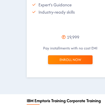
Expert's Guidance
Industry-ready skills
19,999
Pay installments with no cost EMI
ENROLL NOW
IBM Emptoris Training Corporate Training