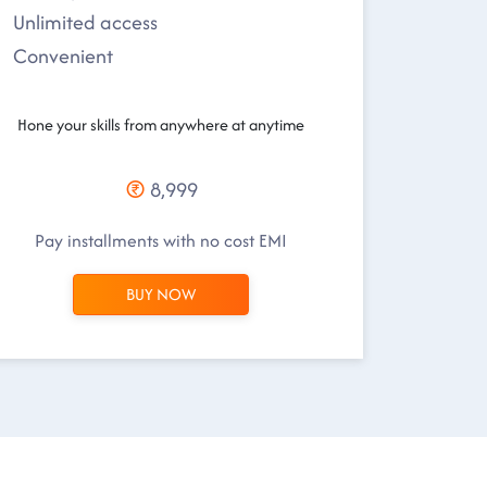
Unlimited access
Convenient
Hone your skills from anywhere at anytime
8,999
Pay installments with no cost EMI
BUY NOW