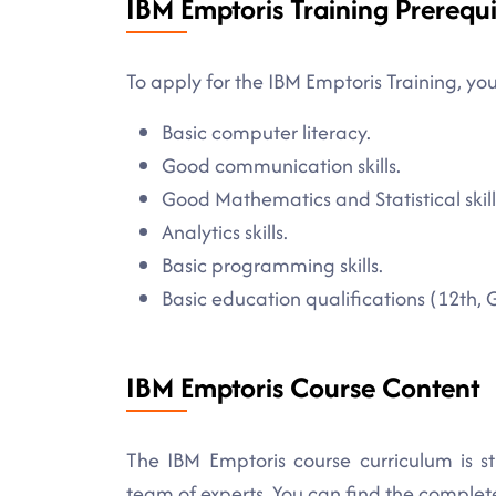
IBM Emptoris Training Prerequi
To apply for the IBM Emptoris Training, you
Basic computer literacy.
Good communication skills.
Good Mathematics and Statistical skill
Analytics skills.
Basic programming skills.
Basic education qualifications (12th, 
IBM Emptoris Course Content
The IBM Emptoris course curriculum is s
team of experts. You can find the comple