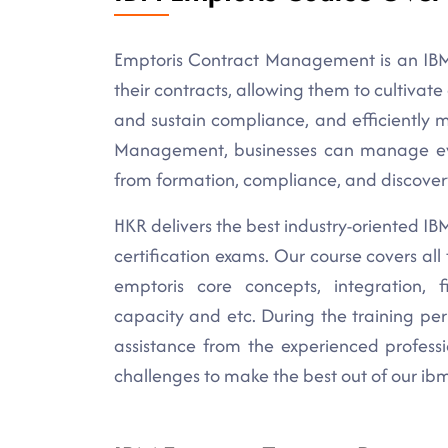
Emptoris Contract Management is an IBM
their contracts, allowing them to cultivat
and sustain compliance, and efficiently 
Management, businesses can manage every
from formation, compliance, and discover
HKR delivers the best industry-oriented IBM 
certification exams. Our course covers al
emptoris core concepts, integration, fi
capacity and etc. During the training per
assistance from the experienced profess
challenges to make the best out of our ibm