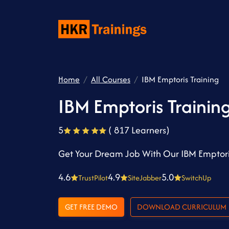
Home
All Courses
IBM Emptoris Training
IBM Emptoris Trainin
5
( 817 Learners)
Get Your Dream Job With Our IBM Emptori
4.6
4.9
5.0
TrustPilot
SiteJabber
SwitchUp
GET FREE DEMO
DOWNLOAD CURRICULUM