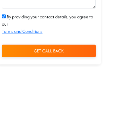
By providing your contact details, you agree to
our
Terms and Conditions
GET CALL BACK