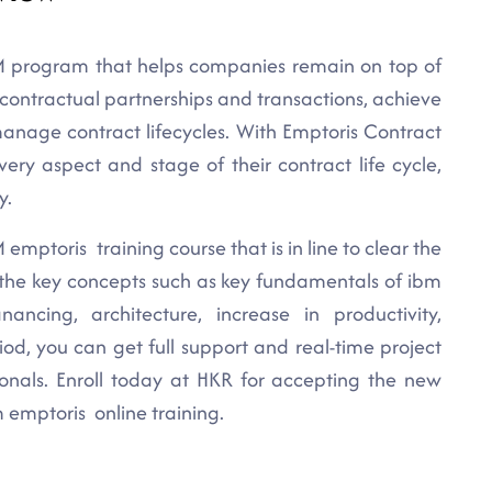
 program that helps companies remain on top of
e contractual partnerships and transactions, achieve
manage contract lifecycles. With Emptoris Contract
 aspect and stage of their contract life cycle,
y.
emptoris training course that is in line to clear the
l the key concepts such as key fundamentals of ibm
nancing, architecture, increase in productivity,
iod, you can get full support and real-time project
ionals. Enroll today at HKR for accepting the new
 emptoris online training.