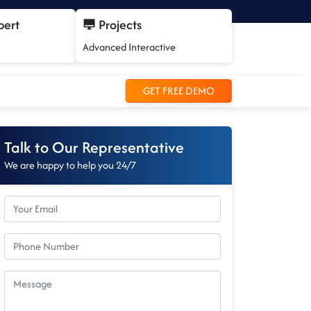
pert
Projects
Advanced Interactive
GET FREE DEMO
Talk to Our Representative
We are happy to help you 24/7