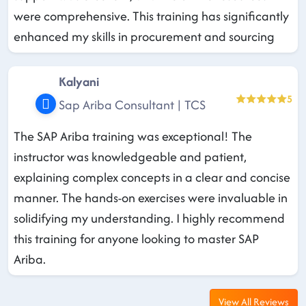
were comprehensive. This training has significantly
enhanced my skills in procurement and sourcing
Kalyani
5
Sap Ariba Consultant | TCS
The SAP Ariba training was exceptional! The
instructor was knowledgeable and patient,
explaining complex concepts in a clear and concise
manner. The hands-on exercises were invaluable in
solidifying my understanding. I highly recommend
this training for anyone looking to master SAP
Ariba.
View All Reviews