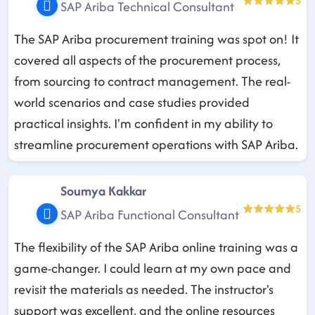
5
SAP Ariba Technical Consultant
The SAP Ariba procurement training was spot on! It
covered all aspects of the procurement process,
from sourcing to contract management. The real-
world scenarios and case studies provided
practical insights. I'm confident in my ability to
streamline procurement operations with SAP Ariba.
Soumya Kakkar
5
SAP Ariba Functional Consultant
The flexibility of the SAP Ariba online training was a
game-changer. I could learn at my own pace and
revisit the materials as needed. The instructor's
support was excellent, and the online resources