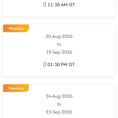
11:30 AM IST
Weekday
20-Aug-2026
to
19-Sep-2026
01:30 PM IST
Weekday
24-Aug-2026
to
23-Sep-2026