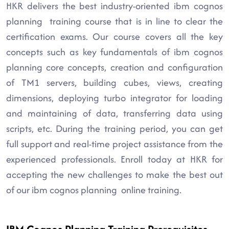
HKR delivers the best industry-oriented ibm cognos
planning training course that is in line to clear the
certification exams. Our course covers all the key
concepts such as key fundamentals of ibm cognos
planning core concepts, creation and configuration
of TM1 servers, building cubes, views, creating
dimensions, deploying turbo integrator for loading
and maintaining of data, transferring data using
scripts, etc. During the training period, you can get
full support and real-time project assistance from the
experienced professionals. Enroll today at HKR for
accepting the new challenges to make the best out
of our ibm cognos planning online training.