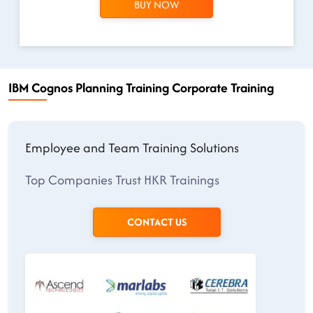
BUY NOW
IBM Cognos Planning Training Corporate Training
Employee and Team Training Solutions
Top Companies Trust HKR Trainings
CONTACT US