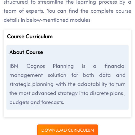
structured to streamline the learning process by a
team of experts. You can find the complete course
details in below-mentioned modules
Course Curriculum
About Course
IBM Cognos Planning is a financial
management solution for both data and
strategic planning with the adaptability to turn
the most advanced strategy into discrete plans ,
budgets and forecasts.
DOWNLOAD CURRICULUM