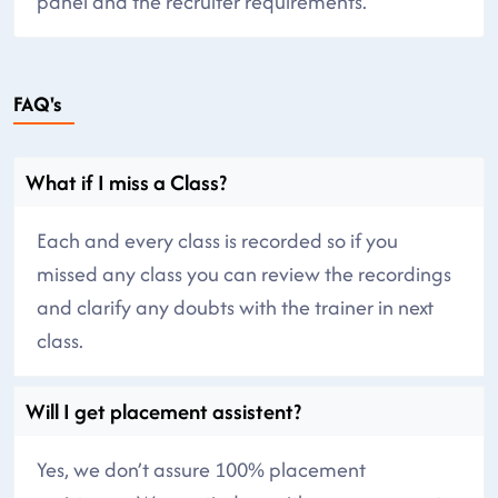
panel and the recruiter requirements.
FAQ's
What if I miss a Class?
Each and every class is recorded so if you
missed any class you can review the recordings
and clarify any doubts with the trainer in next
class.
Will I get placement assistent?
Yes, we don’t assure 100% placement