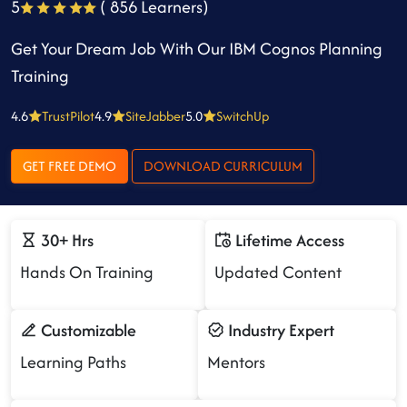
5
( 856 Learners)
Get Your Dream Job With Our IBM Cognos Planning
Training
4.6
TrustPilot
4.9
SiteJabber
5.0
SwitchUp
GET FREE DEMO
DOWNLOAD CURRICULUM
30+ Hrs
Lifetime Access
Hands On Training
Updated Content
Customizable
Industry Expert
Learning Paths
Mentors