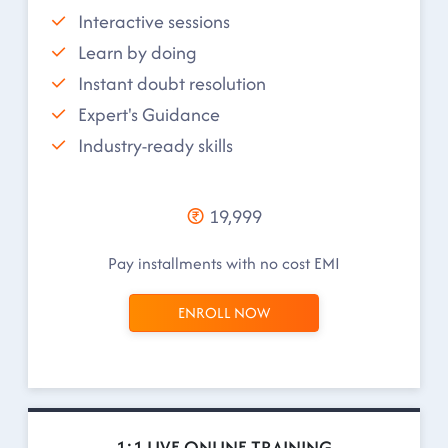
Interactive sessions
Learn by doing
Instant doubt resolution
Expert's Guidance
Industry-ready skills
19,999
Pay installments with no cost EMI
ENROLL NOW
1:1 LIVE ONLINE TRAINING