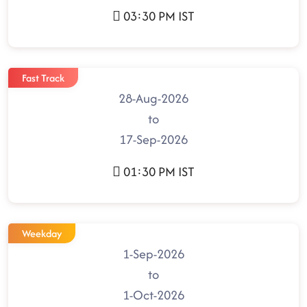
03:30 PM IST
Fast Track
28-Aug-2026
to
17-Sep-2026
01:30 PM IST
Weekday
1-Sep-2026
to
1-Oct-2026