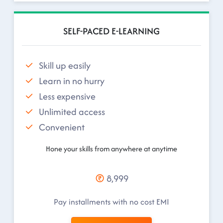
SELF-PACED E-LEARNING
Skill up easily
Learn in no hurry
Less expensive
Unlimited access
Convenient
Hone your skills from anywhere at anytime
8,999
Pay installments with no cost EMI