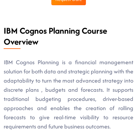
IBM Cognos Planning Course
Overview
IBM Cognos Planning is a financial management
solution for both data and strategic planning with the
adaptability to turn the most advanced strategy into
discrete plans , budgets and forecasts. It supports
traditional budgeting procedures, driver-based
approaches and enables the creation of rolling
forecasts to give real-time visibility to resource
requirements and future business outcomes.