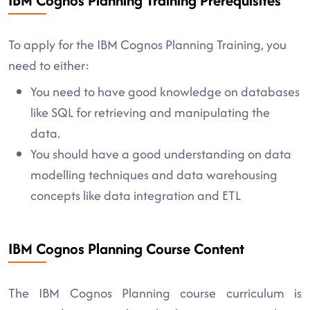
IBM Cognos Planning Training Prerequisites
To apply for the IBM Cognos Planning Training, you
need to either:
You need to have good knowledge on databases
like SQL for retrieving and manipulating the
data.
You should have a good understanding on data
modelling techniques and data warehousing
concepts like data integration and ETL
IBM Cognos Planning Course Content
The IBM Cognos Planning course curriculum is