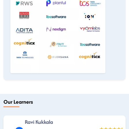
Our Learners
Ravi Kukkala