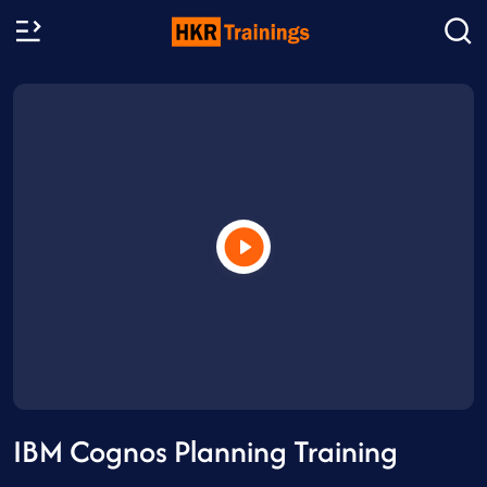
IBM Cognos Planning Training