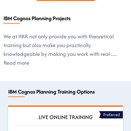
IBM Cognos Planning Projects
We at HKR not only provide you with theoretical
training but also make you practically
knowledgeable by making you work with real-
.....
Read more
IBM Cognos Planning Training Options
Preferred
LIVE ONLINE TRAINING