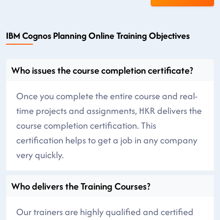
IBM Cognos Planning Online Training Objectives
Who issues the course completion certificate?
Once you complete the entire course and real-
time projects and assignments, HKR delivers the
course completion certification. This
certification helps to get a job in any company
very quickly.
Who delivers the Training Courses?
Our trainers are highly qualified and certified