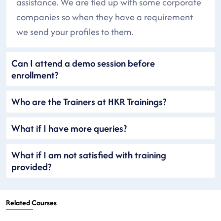
assistance. We are tied up with some corporate
companies so when they have a requirement
we send your profiles to them.
Can I attend a demo session before
enrollment?
Who are the Trainers at HKR Trainings?
What if I have more queries?
What if I am not satisfied with training
provided?
Related Courses