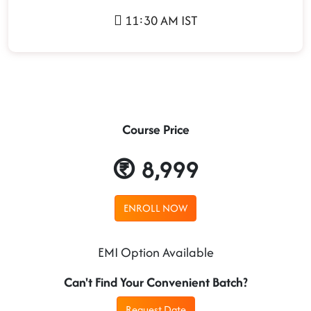
11:30 AM IST
Course Price
8,999
ENROLL NOW
EMI Option Available
Can't Find Your Convenient Batch?
Request Date