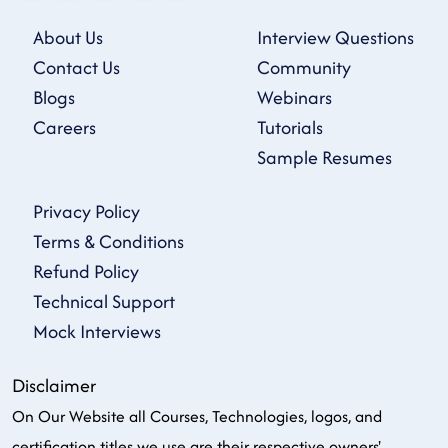
About Us
Interview Questions
Contact Us
Community
Blogs
Webinars
Careers
Tutorials
Sample Resumes
Privacy Policy
Terms & Conditions
Refund Policy
Technical Support
Mock Interviews
Disclaimer
On Our Website all Courses, Technologies, logos, and
certification titles we use are their respective owners'