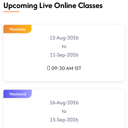
Upcoming Live Online Classes
Weekday
12-Aug-2026
to
11-Sep-2026
09:30 AM IST
Weekend
16-Aug-2026
to
15-Sep-2026