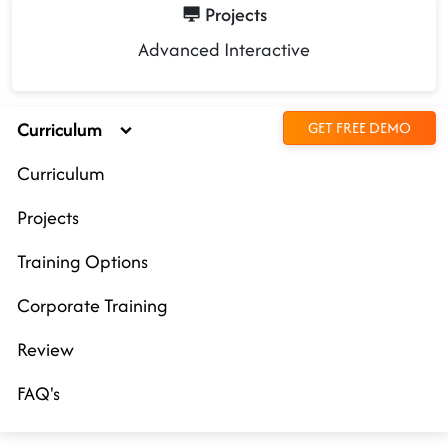
Projects
Advanced Interactive
Curriculum
GET FREE DEMO
Curriculum
Projects
Training Options
Corporate Training
Review
FAQ's