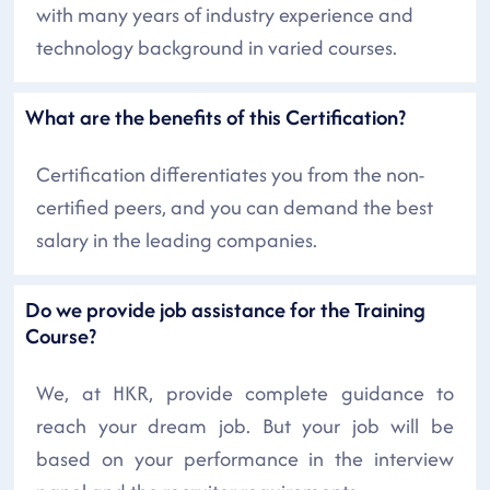
with many years of industry experience and
technology background in varied courses.
What are the benefits of this Certification?
Certification differentiates you from the non-
certified peers, and you can demand the best
salary in the leading companies.
Do we provide job assistance for the Training
Course?
We, at HKR, provide complete guidance to
reach your dream job. But your job will be
based on your performance in the interview