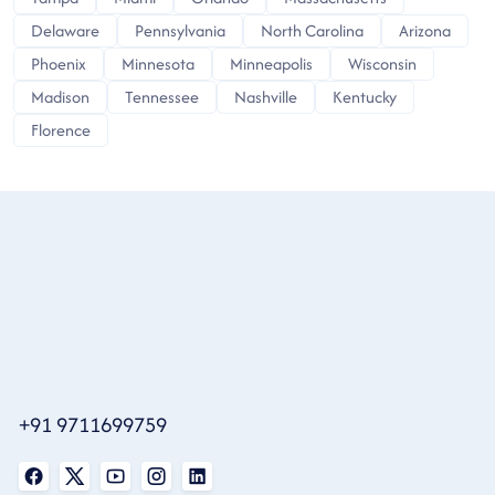
Delaware
Pennsylvania
North Carolina
Arizona
Phoenix
Minnesota
Minneapolis
Wisconsin
Madison
Tennessee
Nashville
Kentucky
Florence
+91 9711699759