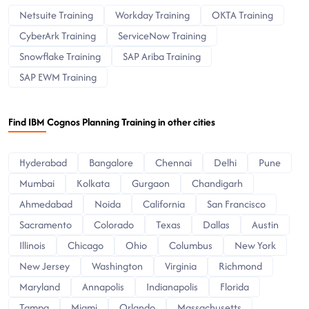
Netsuite Training
Workday Training
OKTA Training
CyberArk Training
ServiceNow Training
Snowflake Training
SAP Ariba Training
SAP EWM Training
Find IBM Cognos Planning Training in other cities
Hyderabad
Bangalore
Chennai
Delhi
Pune
Mumbai
Kolkata
Gurgaon
Chandigarh
Ahmedabad
Noida
California
San Francisco
Sacramento
Colorado
Texas
Dallas
Austin
Illinois
Chicago
Ohio
Columbus
New York
New Jersey
Washington
Virginia
Richmond
Maryland
Annapolis
Indianapolis
Florida
Tampa
Miami
Orlando
Massachusetts