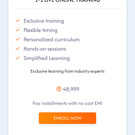
Exclusive training
Flexible timing
Personalized curriculum
Hands-on sessions
Simplified Learning
Exclusive learning from industry experts
48,999
Pay installments with no cost EMI
ENROLL NOW