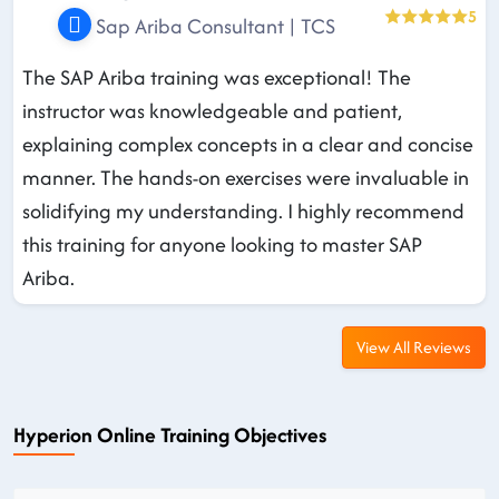
5
Sap Ariba Consultant | TCS
The SAP Ariba training was exceptional! The
instructor was knowledgeable and patient,
explaining complex concepts in a clear and concise
manner. The hands-on exercises were invaluable in
solidifying my understanding. I highly recommend
this training for anyone looking to master SAP
Ariba.
View All Reviews
Hyperion Online Training Objectives