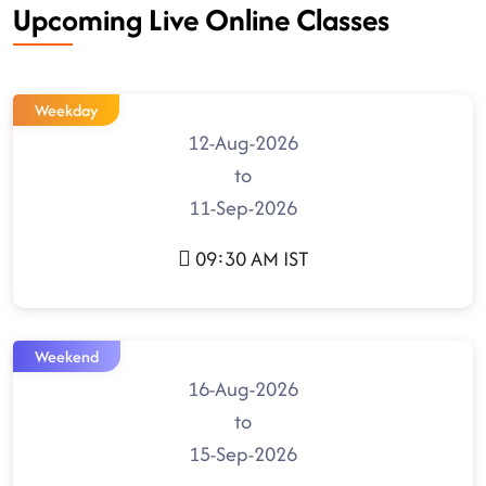
Upcoming Live Online Classes
Weekday
12-Aug-2026
to
11-Sep-2026
09:30 AM IST
Weekend
16-Aug-2026
to
15-Sep-2026