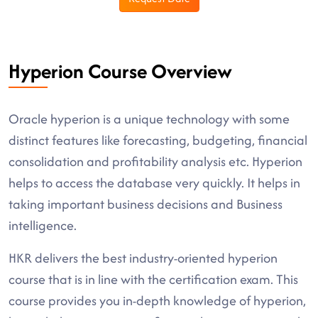
Hyperion Course Overview
Oracle hyperion is a unique technology with some
distinct features like forecasting, budgeting, financial
consolidation and profitability analysis etc. Hyperion
helps to access the database very quickly. It helps in
taking important business decisions and Business
intelligence.
HKR delivers the best industry-oriented hyperion
course that is in line with the certification exam. This
course provides you in-depth knowledge of hyperion,