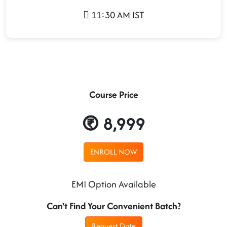
11:30 AM IST
Course Price
8,999
ENROLL NOW
EMI Option Available
Can't Find Your Convenient Batch?
Request Date