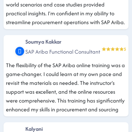
world scenarios and case studies provided
practical insights. I'm confident in my ability to
streamline procurement operations with SAP Ariba.
Soumya Kakkar
5
SAP Ariba Functional Consultant
The flexibility of the SAP Ariba online training was a
game-changer. I could learn at my own pace and
revisit the materials as needed. The instructor's
support was excellent, and the online resources
were comprehensive. This training has significantly
enhanced my skills in procurement and sourcing
Kalyani