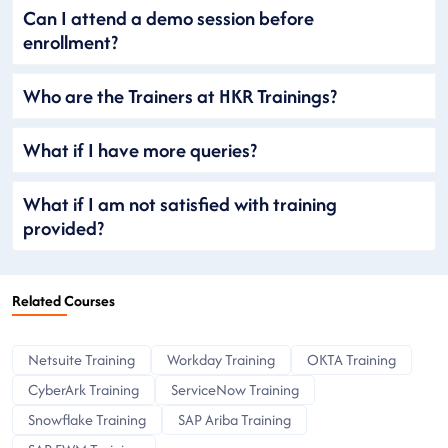
Can I attend a demo session before
enrollment?
Who are the Trainers at HKR Trainings?
What if I have more queries?
What if I am not satisfied with training
provided?
Related Courses
Netsuite Training
Workday Training
OKTA Training
CyberArk Training
ServiceNow Training
Snowflake Training
SAP Ariba Training