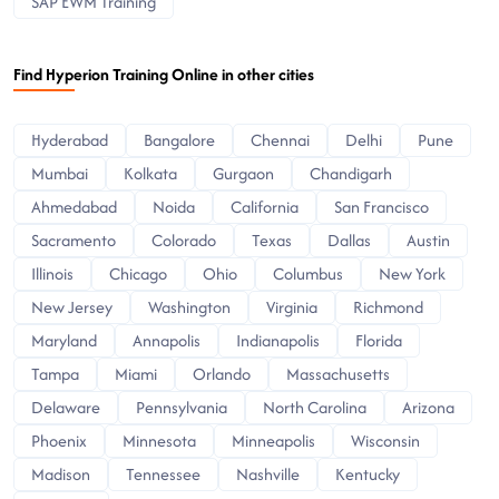
SAP EWM Training
Find Hyperion Training Online in other cities
Hyderabad
Bangalore
Chennai
Delhi
Pune
Mumbai
Kolkata
Gurgaon
Chandigarh
Ahmedabad
Noida
California
San Francisco
Sacramento
Colorado
Texas
Dallas
Austin
Illinois
Chicago
Ohio
Columbus
New York
New Jersey
Washington
Virginia
Richmond
Maryland
Annapolis
Indianapolis
Florida
Tampa
Miami
Orlando
Massachusetts
Delaware
Pennsylvania
North Carolina
Arizona
Phoenix
Minnesota
Minneapolis
Wisconsin
Madison
Tennessee
Nashville
Kentucky