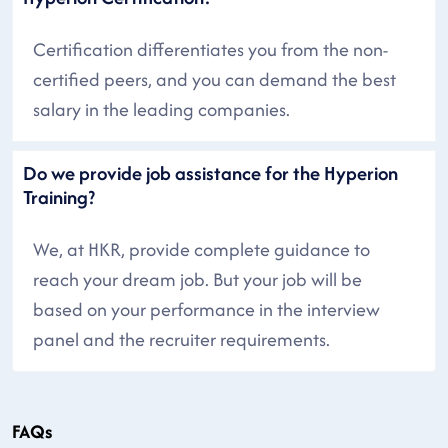
Certification differentiates you from the non-
certified peers, and you can demand the best
salary in the leading companies.
Do we provide job assistance for the Hyperion
Training?
We, at HKR, provide complete guidance to
reach your dream job. But your job will be
based on your performance in the interview
panel and the recruiter requirements.
FAQs