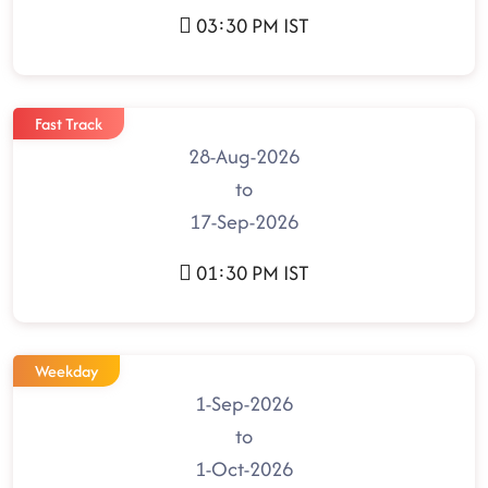
03:30 PM IST
Fast Track
28-Aug-2026
to
17-Sep-2026
01:30 PM IST
Weekday
1-Sep-2026
to
1-Oct-2026