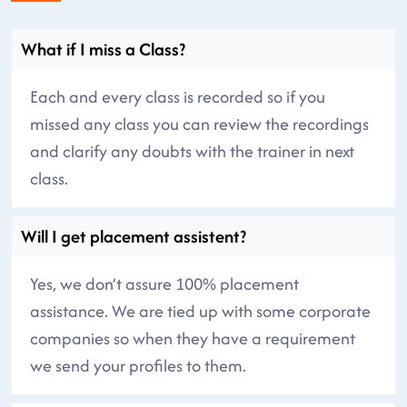
What if I miss a Class?
Each and every class is recorded so if you
missed any class you can review the recordings
and clarify any doubts with the trainer in next
class.
Will I get placement assistent?
Yes, we don’t assure 100% placement
assistance. We are tied up with some corporate
companies so when they have a requirement
we send your profiles to them.