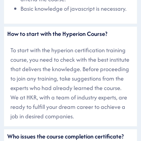
Basic knowledge of javascript is necessary.
How to start with the Hyperion Course?
To start with the hyperion certification training
course, you need to check with the best institute
that delivers the knowledge. Before proceeding
to join any training, take suggestions from the
experts who had already learned the course.
We at HKR, with a team of industry experts, are
ready to fulfill your dream career to achieve a
job in desired companies.
Who issues the course completion certificate?