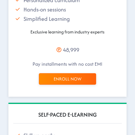
Personalized curriculum
Hands-on sessions
Simplified Learning
Exclusive learning from industry experts
48,999
Pay installments with no cost EMI
ENROLL NOW
SELF-PACED E-LEARNING