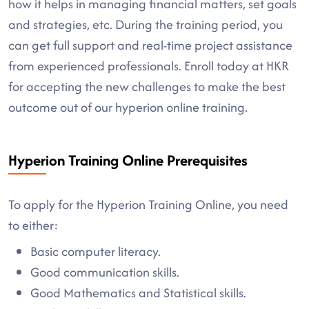
how it helps in managing financial matters, set goals
and strategies, etc. During the training period, you
can get full support and real-time project assistance
from experienced professionals. Enroll today at HKR
for accepting the new challenges to make the best
outcome out of our hyperion online training.
Hyperion Training Online Prerequisites
To apply for the Hyperion Training Online, you need
to either:
Basic computer literacy.
Good communication skills.
Good Mathematics and Statistical skills.