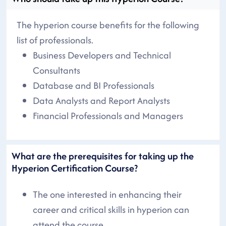
The hyperion course benefits for the following
list of professionals.
Business Developers and Technical
Consultants
Database and BI Professionals
Data Analysts and Report Analysts
Financial Professionals and Managers
What are the prerequisites for taking up the
Hyperion Certification Course?
The one interested in enhancing their
career and critical skills in hyperion can
attend the course.