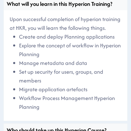
What will you learn in this Hyperion Training?
Upon successful completion of hyperion training
at HKR, you will learn the following things.
Create and deploy Planning applications
Explore the concept of workflow in Hyperion
Planning
Manage metadata and data
Set up security for users, groups, and
members
Migrate application artefacts
Workflow Process Management Hyperion
Planning
Who should take up this Hyperion Course?