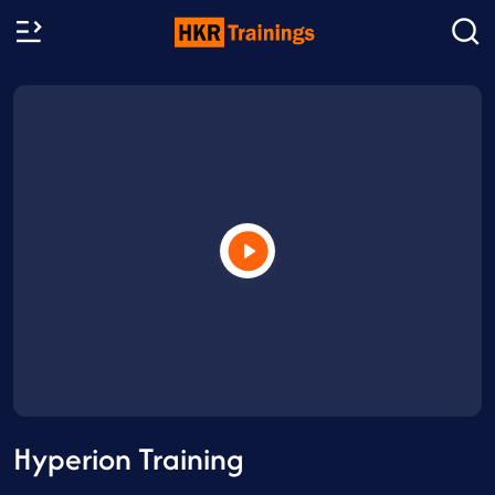
Hyperion Training