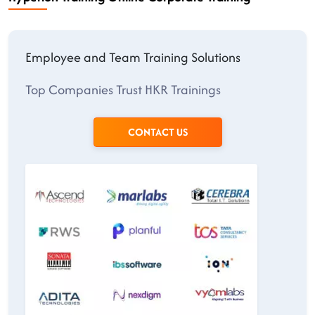
Employee and Team Training Solutions
Top Companies Trust HKR Trainings
CONTACT US