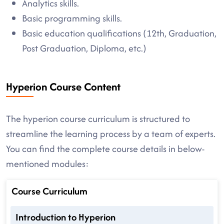
Analytics skills.
Basic programming skills.
Basic education qualifications (12th, Graduation,
Post Graduation, Diploma, etc.)
Hyperion Course Content
The hyperion course curriculum is structured to
streamline the learning process by a team of experts.
You can find the complete course details in below-
mentioned modules:
Course Curriculum
Introduction to Hyperion