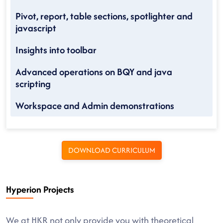
Pivot, report, table sections, spotlighter and
javascript
Insights into toolbar
Advanced operations on BQY and java
scripting
Workspace and Admin demonstrations
DOWNLOAD CURRICULUM
Hyperion Projects
We at HKR not only provide you with theoretical