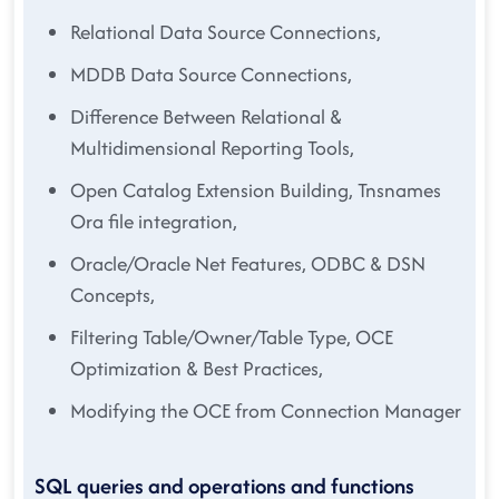
Relational Data Source Connections,
MDDB Data Source Connections,
Difference Between Relational &
Multidimensional Reporting Tools,
Open Catalog Extension Building, Tnsnames
Ora file integration,
Oracle/Oracle Net Features, ODBC & DSN
Concepts,
Filtering Table/Owner/Table Type, OCE
Optimization & Best Practices,
Modifying the OCE from Connection Manager
SQL queries and operations and functions