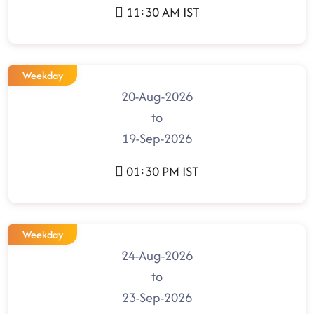
11:30 AM IST
Weekday
20-Aug-2026
to
19-Sep-2026
01:30 PM IST
Weekday
24-Aug-2026
to
23-Sep-2026