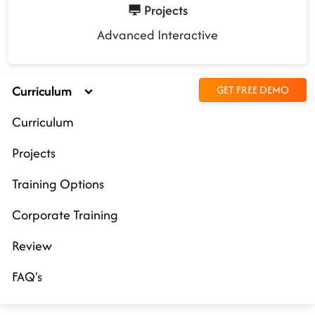
Projects
Advanced Interactive
Curriculum
GET FREE DEMO
Curriculum
Projects
Training Options
Corporate Training
Review
FAQ's