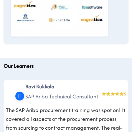
Our Learners
Ravi Kukkala
5
SAP Ariba Technical Consultant
The SAP Ariba procurement training was spot on! It
covered all aspects of the procurement process,
from sourcing to contract management. The real-