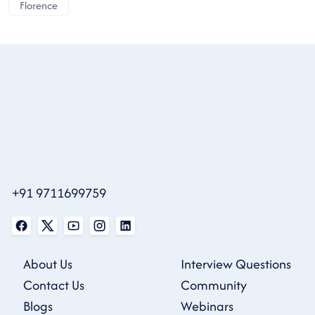
Florence
+91 9711699759
About Us
Interview Questions
Contact Us
Community
Blogs
Webinars