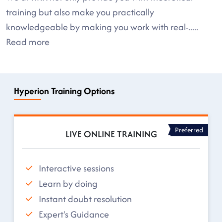
training but also make you practically
knowledgeable by making you work with real-
.....
Read more
Hyperion Training Options
Preferred
LIVE ONLINE TRAINING
Interactive sessions
Learn by doing
Instant doubt resolution
Expert's Guidance