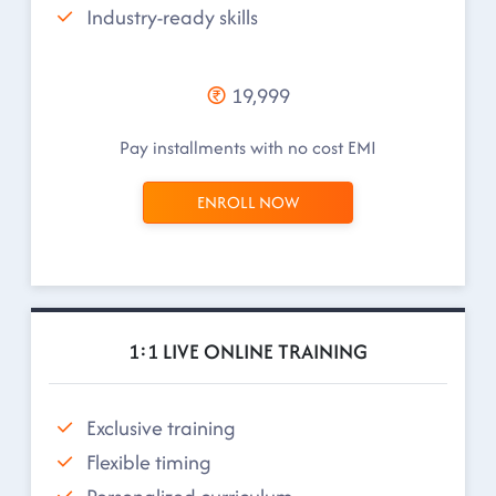
Industry-ready skills
19,999
Pay installments with no cost EMI
ENROLL NOW
1:1 LIVE ONLINE TRAINING
Exclusive training
Flexible timing