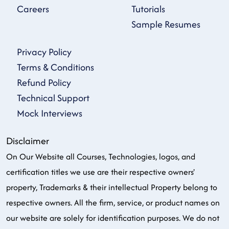
Careers
Tutorials
Sample Resumes
Privacy Policy
Terms & Conditions
Refund Policy
Technical Support
Mock Interviews
Disclaimer
On Our Website all Courses, Technologies, logos, and
certification titles we use are their respective owners'
property, Trademarks & their intellectual Property belong to
respective owners. All the firm, service, or product names on
our website are solely for identification purposes. We do not