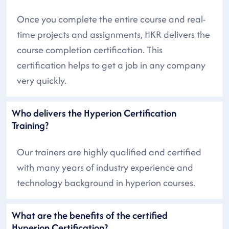
Once you complete the entire course and real-
time projects and assignments, HKR delivers the
course completion certification. This
certification helps to get a job in any company
very quickly.
Who delivers the Hyperion Certification
Training?
Our trainers are highly qualified and certified
with many years of industry experience and
technology background in hyperion courses.
What are the benefits of the certified
Hyperion Certification?