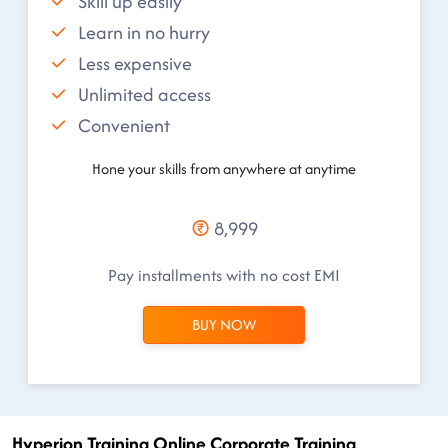
Skill up easily
Learn in no hurry
Less expensive
Unlimited access
Convenient
Hone your skills from anywhere at anytime
8,999
Pay installments with no cost EMI
BUY NOW
Hyperion Training Online Corporate Training