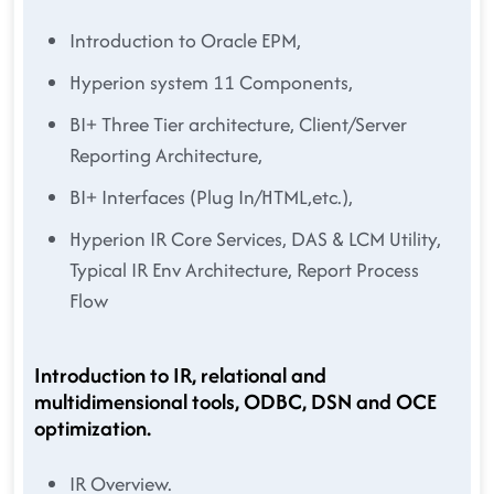
Introduction to Oracle EPM,
Hyperion system 11 Components,
BI+ Three Tier architecture, Client/Server
Reporting Architecture,
BI+ Interfaces (Plug In/HTML,etc.),
Hyperion IR Core Services, DAS & LCM Utility,
Typical IR Env Architecture, Report Process
Flow
Introduction to IR, relational and
multidimensional tools, ODBC, DSN and OCE
optimization.
IR Overview.