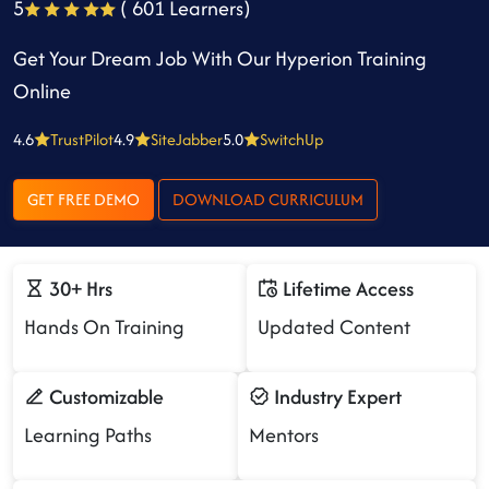
5
( 601 Learners)
Get Your Dream Job With Our Hyperion Training
Online
4.6
TrustPilot
4.9
SiteJabber
5.0
SwitchUp
GET FREE DEMO
DOWNLOAD CURRICULUM
30+ Hrs
Lifetime Access
Hands On Training
Updated Content
Customizable
Industry Expert
Learning Paths
Mentors