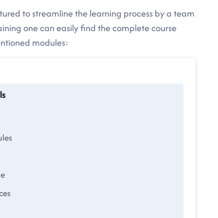
ctured to streamline the learning process by a team
raining one can easily find the complete course
mentioned modules:
ls
les
le
ces