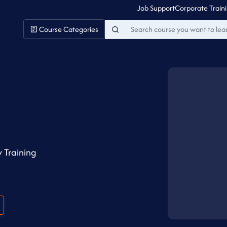
Job Support
Corporate Train
Course Categories
 Training