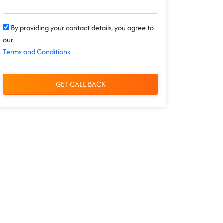
By providing your contact details, you agree to
our
Terms and Conditions
GET CALL BACK