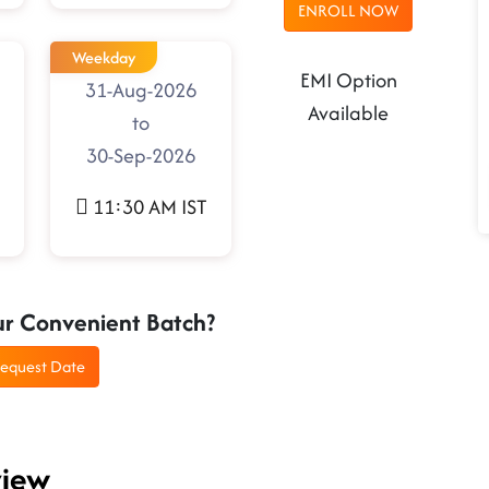
ENROLL NOW
Weekday
EMI Option
31-Aug-2026
Available
to
30-Sep-2026
11:30 AM IST
ur Convenient Batch?
equest Date
view