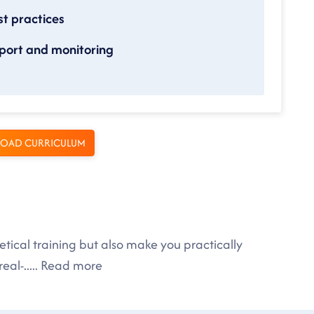
t practices
port and monitoring
OAD CURRICULUM
tical training but also make you practically
eal-
.....
Read more