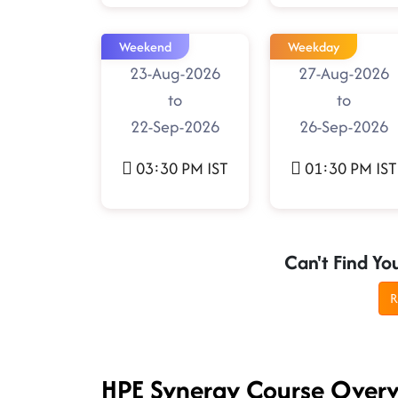
Weekend
Weekday
23-Aug-2026
27-Aug-2026
to
to
22-Sep-2026
26-Sep-2026
03:30 PM IST
01:30 PM IST
Can't Find Yo
R
HPE Synergy Course Over