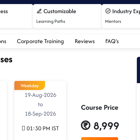
cess
Customizable
Industry Ex
Learning Paths
Mentors
ons
Corporate Training
Reviews
FAQ's
ses
Weekday
19-Aug-2026
to
Course Price
18-Sep-2026
8,999
01:30 PM IST