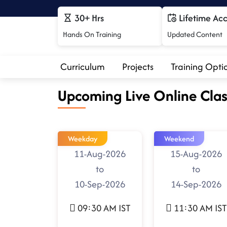
30+ Hrs
Lifetime Ac
Hands On Training
Updated Content
Curriculum
Projects
Training Opti
Upcoming Live Online Clas
Weekday
Weekend
11-Aug-2026
15-Aug-2026
to
to
10-Sep-2026
14-Sep-2026
09:30 AM IST
11:30 AM IST