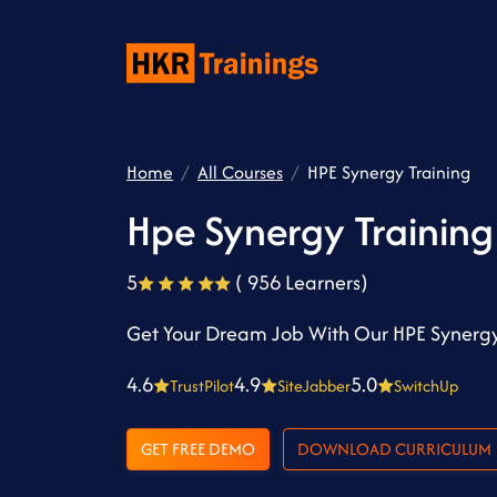
Home
All Courses
HPE Synergy Training
Hpe Synergy Training
5
( 956 Learners)
Get Your Dream Job With Our HPE Synergy
4.6
4.9
5.0
TrustPilot
SiteJabber
SwitchUp
GET FREE DEMO
DOWNLOAD CURRICULUM