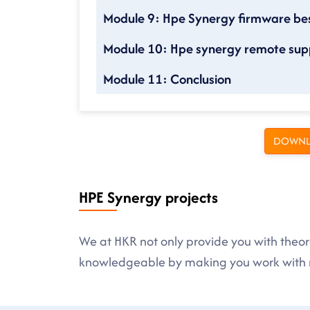
Module 9: Hpe Synergy firmware bes
Module 10: Hpe synergy remote sup
Module 11: Conclusion
DOWNL
HPE Synergy projects
We at HKR not only provide you with theore
knowledgeable by making you work with r