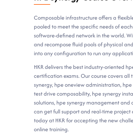
Composable infrastructure offers a flexibl
pooled to meet the specific needs of each 
software-defined network in the world. W
and recompose fluid pools of physical and
into any configuration to run any applicat
HKR delivers the best industry-oriented hpe 
certification exams. Our course covers al
synergy, hpe oneview administration, hpe
test drive composability, hpe synergy inst
solutions, hpe synergy management and ov
can get full support and real-time project 
today at HKR for accepting the new challe
online training.