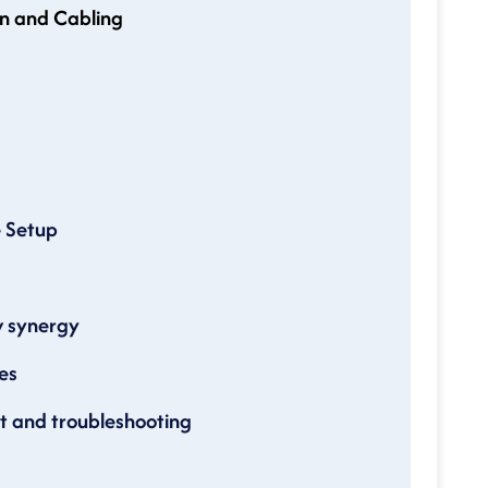
n and Cabling
e Setup
w synergy
es
 and troubleshooting