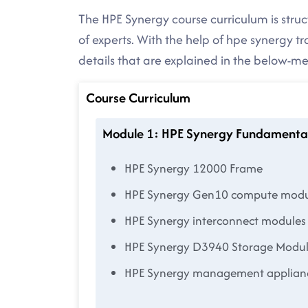
The HPE Synergy course curriculum is stru
of experts. With the help of hpe synergy t
details that are explained in the below-
Course Curriculum
Module 1: HPE Synergy Fundamenta
HPE Synergy 12000 Frame
HPE Synergy Gen10 compute modu
HPE Synergy interconnect modules
HPE Synergy D3940 Storage Modu
HPE Synergy management applian