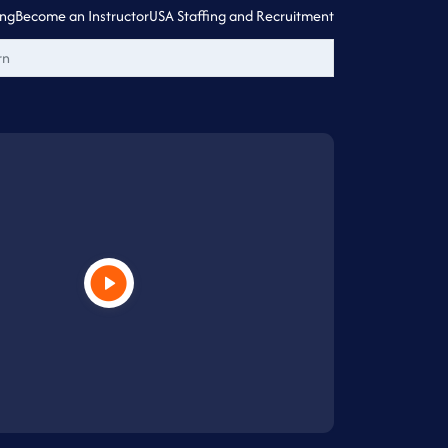
ing
Become an Instructor
USA Staffing and Recruitment