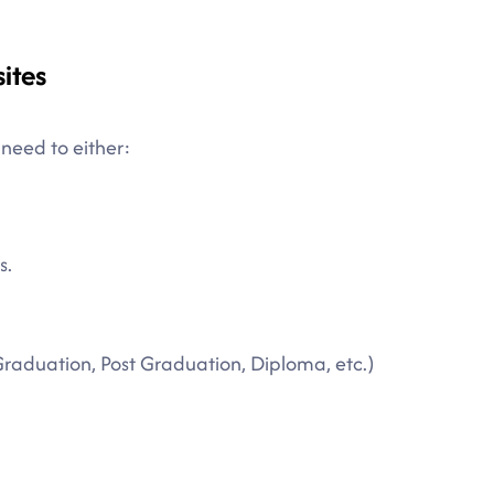
ites
 need to either:
s.
Graduation, Post Graduation, Diploma, etc.)