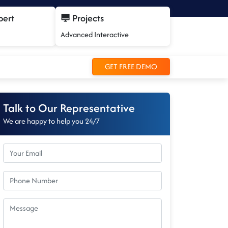
pert
Projects
Advanced Interactive
GET FREE DEMO
Talk to Our Representative
We are happy to help you 24/7