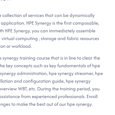
e collection of services that can be dynamically
application. HPE Synergy is the first composable,
ith HPE Synergy, you can immediately assemble
 virtual computing , storage and fabric resources
ion or workload.
synergy training course that is in line to clear the
l the key concepts such as key fundamentals of hpe
 synergy administration, hpe synergy streamer, hpe
allation and configuration guide, hpe synergy
erview WBT, etc. During the training period, you
assistance from experienced professionals. Enroll
nges to make the best out of our hpe synergy