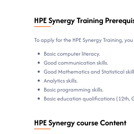
HPE Synergy Training Prerequis
To apply for the HPE Synergy Training, you
Basic computer literacy.
Good communication skills.
Good Mathematics and Statistical skill
Analytics skills.
Basic programming skills.
Basic education qualifications (12th, 
HPE Synergy course Content