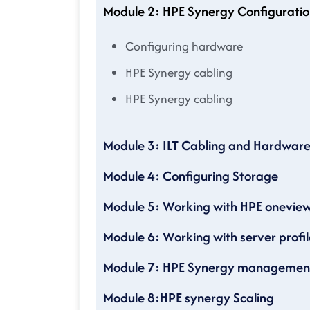
Module 2: HPE Synergy Configuratio
Configuring hardware
HPE Synergy cabling
HPE Synergy cabling
Module 3: ILT Cabling and Hardwar
Module 4: Configuring Storage
Module 5: Working with HPE onevie
Module 6: Working with server profil
Module 7: HPE Synergy management
Module 8:HPE synergy Scaling