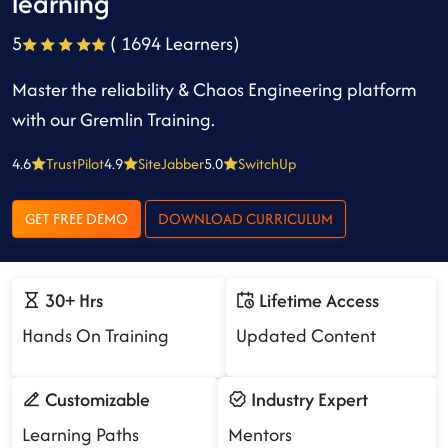
learning
5
( 1694 Learners)
Master the reliability & Chaos Engineering platform
with our Gremlin Training.
4.6
TrustPilot
4.9
SiteJabber
5.0
SwitchUp
GET FREE DEMO
DOWNLOAD CURRICULUM
30+ Hrs
Lifetime Access
Hands On Training
Updated Content
Customizable
Industry Expert
Learning Paths
Mentors