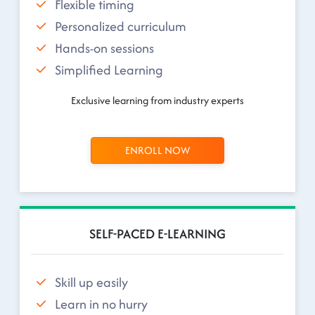
Flexible timing
Personalized curriculum
Hands-on sessions
Simplified Learning
Exclusive learning from industry experts
ENROLL NOW
SELF-PACED E-LEARNING
Skill up easily
Learn in no hurry