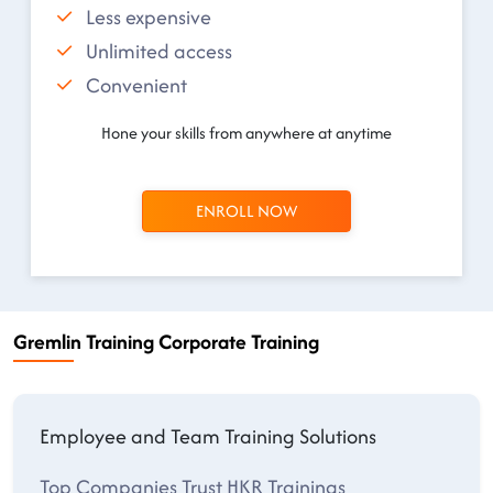
Less expensive
Unlimited access
Convenient
Hone your skills from anywhere at anytime
ENROLL NOW
Gremlin Training Corporate Training
Employee and Team Training Solutions
Top Companies Trust HKR Trainings