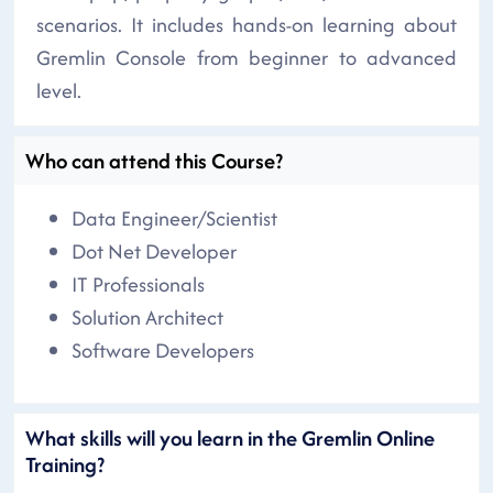
scenarios. It includes hands-on learning about
Gremlin Console from beginner to advanced
level.
Who can attend this Course?
Data Engineer/Scientist
Dot Net Developer
IT Professionals
Solution Architect
Software Developers
What skills will you learn in the Gremlin Online
Training?