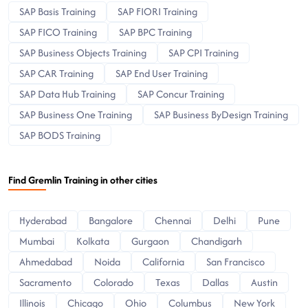
SAP Basis Training
SAP FIORI Training
SAP FICO Training
SAP BPC Training
SAP Business Objects Training
SAP CPI Training
SAP CAR Training
SAP End User Training
SAP Data Hub Training
SAP Concur Training
SAP Business One Training
SAP Business ByDesign Training
SAP BODS Training
Find Gremlin Training in other cities
Hyderabad
Bangalore
Chennai
Delhi
Pune
Mumbai
Kolkata
Gurgaon
Chandigarh
Ahmedabad
Noida
California
San Francisco
Sacramento
Colorado
Texas
Dallas
Austin
Illinois
Chicago
Ohio
Columbus
New York