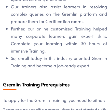
Our trainers also assist learners in resolving
complex queries on the Gremlin platform and
prepare them for Certification exams.
Further, our online customized Training helped
many corporate learners gain expert skills.
Complete your learning within 30 hours of
intensive Training.
So, enroll today in this industry-oriented Gremlin
Training and become a job-ready expert.
Gremlin Training Prerequisites
To apply for the Gremlin Training, you need to either:
There are no specific prerequisites to get started with