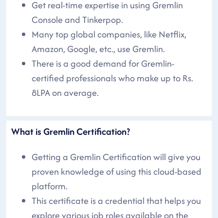
Get real-time expertise in using Gremlin
Console and Tinkerpop.
Many top global companies, like Netflix,
Amazon, Google, etc., use Gremlin.
There is a good demand for Gremlin-
certified professionals who make up to Rs.
8LPA on average.
What is Gremlin Certification?
Getting a Gremlin Certification will give you
proven knowledge of using this cloud-based
platform.
This certificate is a credential that helps you
explore various job roles available on the