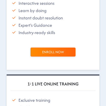
Interactive sessions
Learn by doing
Instant doubt resolution
Expert's Guidance
Industry-ready skills
ENROLL NOW
1:1 LIVE ONLINE TRAINING
Exclusive training