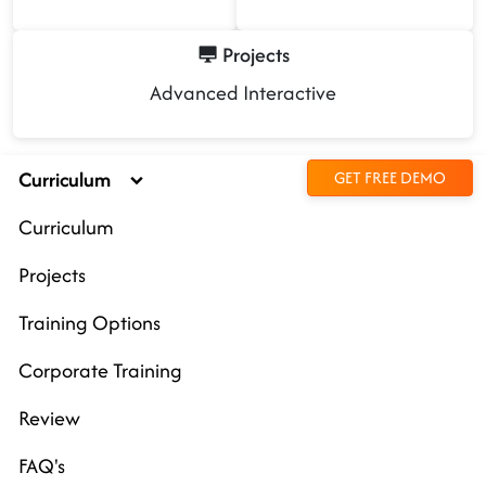
Projects
Advanced Interactive
Curriculum
GET FREE DEMO
Curriculum
Projects
Training Options
Corporate Training
Review
FAQ's