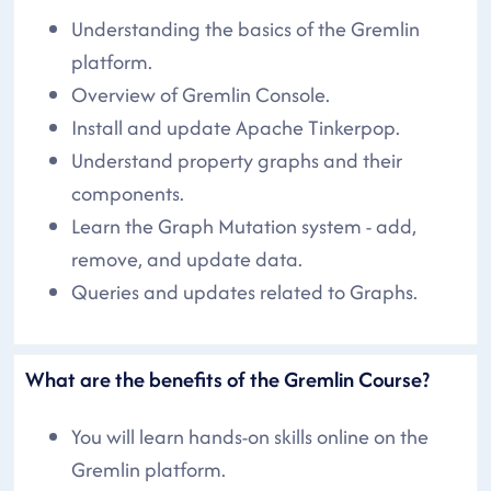
Understanding the basics of the Gremlin
platform.
Overview of Gremlin Console.
Install and update Apache Tinkerpop.
Understand property graphs and their
components.
Learn the Graph Mutation system - add,
remove, and update data.
Queries and updates related to Graphs.
What are the benefits of the Gremlin Course?
You will learn hands-on skills online on the
Gremlin platform.