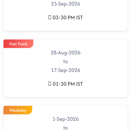
23-Sep-2026
03:30 PM IST
Fast Track
28-Aug-2026
to
17-Sep-2026
01:30 PM IST
Weekday
1-Sep-2026
to