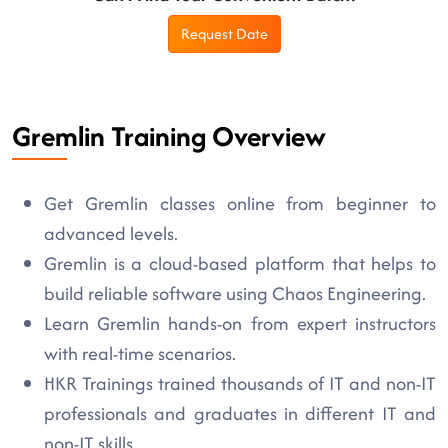
Request Date
Gremlin Training Overview
Get Gremlin classes online from beginner to
advanced levels.
Gremlin is a cloud-based platform that helps to
build reliable software using Chaos Engineering.
Learn Gremlin hands-on from expert instructors
with real-time scenarios.
HKR Trainings trained thousands of IT and non-IT
professionals and graduates in different IT and
non-IT skills.