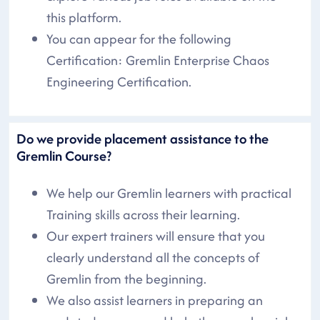
this platform.
You can appear for the following
Certification: Gremlin Enterprise Chaos
Engineering Certification.
Do we provide placement assistance to the
Gremlin Course?
We help our Gremlin learners with practical
Training skills across their learning.
Our expert trainers will ensure that you
clearly understand all the concepts of
Gremlin from the beginning.
We also assist learners in preparing an