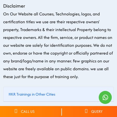
Disclaimer
On Our Website all Courses, Technologies, logos, and
certification titles we use are their respective owners'
property, Trademarks & their intellectual Property belong to
respective owners. All the firm, service, or product names on
our website are solely for identification purposes. We do not
own, endorse or have the copyright or officially partnered of
any brand/logo/name in any manner. Few graphics on our
website are freely available on public domains. we use all
these just for the purpose of training only.
HKR Trainings in Other Cities
© 2026 HKR Trainings. All rights reserved.
CALL US
QUERY