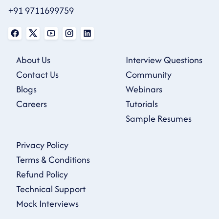
+91 9711699759
About Us
Interview Questions
Contact Us
Community
Blogs
Webinars
Careers
Tutorials
Sample Resumes
Privacy Policy
Terms & Conditions
Refund Policy
Technical Support
Mock Interviews