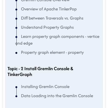
Overview of Apache TinkerPop
Diff between Traversals vs. Graphs
Understand Property Graphs
Learn property graph components - vertice
and edge
Property graph element - property
Topic - 2 Install Gremlin Console &
TinkerGraph
Installing Gremlin Console
Data Loading into the Gremlin Console