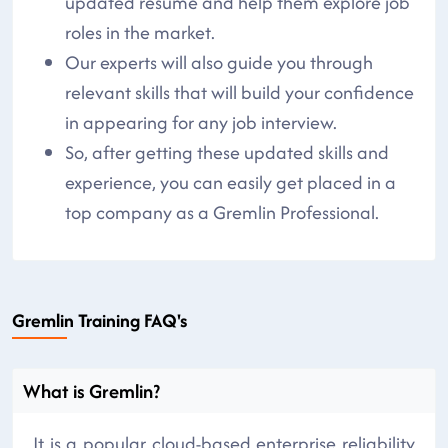
updated resume and help them explore job
roles in the market.
Our experts will also guide you through
relevant skills that will build your confidence
in appearing for any job interview.
So, after getting these updated skills and
experience, you can easily get placed in a
top company as a Gremlin Professional.
Gremlin Training FAQ's
What is Gremlin?
It is a popular cloud-based enterprise reliability