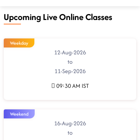
Upcoming Live Online Classes
Weekday
12-Aug-2026
to
11-Sep-2026
09:30 AM IST
Weekend
16-Aug-2026
to