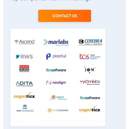
CONTACT US