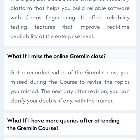
platform that helps you build reliable software
with Chaos Engineering. It offers reliability
testing features that improve real-time
availability at the enterprise level.
What If I miss the online Gremlin class?
Get a recorded video of the Gremlin class you
missed during the Course to revise the topics
you missed. The next day after revision, you can
clarify your doubts, if any, with the trainer.
What If I have more queries after attending
the Gremlin Course?