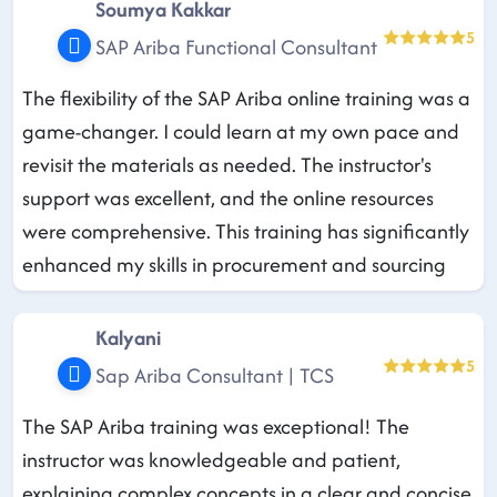
Soumya Kakkar
5
SAP Ariba Functional Consultant
The flexibility of the SAP Ariba online training was a
game-changer. I could learn at my own pace and
revisit the materials as needed. The instructor's
support was excellent, and the online resources
were comprehensive. This training has significantly
enhanced my skills in procurement and sourcing
Kalyani
5
Sap Ariba Consultant | TCS
The SAP Ariba training was exceptional! The
instructor was knowledgeable and patient,
explaining complex concepts in a clear and concise