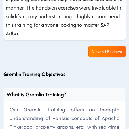
manner. The hands-on exercises were invaluable in
solidifying my understanding. I highly recommend
this training for anyone looking to master SAP
Ariba.
View All Reviews
Gremlin Training Objectives
What is Gremlin Training?
Our Gremlin Training offers an in-depth
understanding of various concepts of Apache
Tinkerpop, property graphs, etc., with real-time