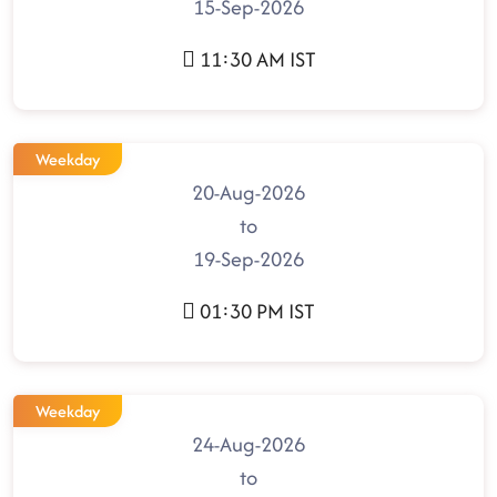
15-Sep-2026
11:30 AM IST
Weekday
20-Aug-2026
to
19-Sep-2026
01:30 PM IST
Weekday
24-Aug-2026
to