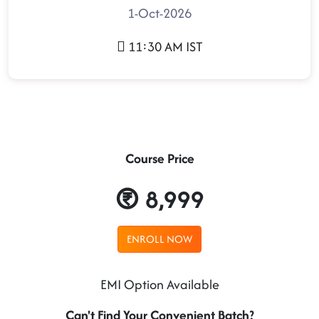
1-Oct-2026
11:30 AM IST
Course Price
8,999
ENROLL NOW
EMI Option Available
Can't Find Your Convenient Batch?