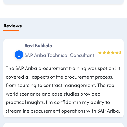
Reviews
Ravi Kukkala
5
SAP Ariba Technical Consultant
The SAP Ariba procurement training was spot on! It
covered all aspects of the procurement process,
from sourcing to contract management. The real-
world scenarios and case studies provided
practical insights. I'm confident in my ability to
streamline procurement operations with SAP Ariba.