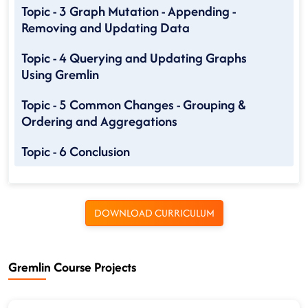
Topic - 3 Graph Mutation - Appending -
Removing and Updating Data
Topic - 4 Querying and Updating Graphs
Using Gremlin
Topic - 5 Common Changes - Grouping &
Ordering and Aggregations
Topic - 6 Conclusion
DOWNLOAD CURRICULUM
Gremlin Course Projects