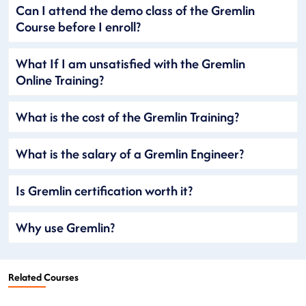
Can I attend the demo class of the Gremlin
Course before I enroll?
What If I am unsatisfied with the Gremlin
Online Training?
What is the cost of the Gremlin Training?
What is the salary of a Gremlin Engineer?
Is Gremlin certification worth it?
Why use Gremlin?
Related Courses