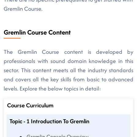
Gremlin Course.
Gremlin Course Content
The Gremlin Course content is developed by
professionals with sound domain knowledge in this
sector. This content meets all the industry standards
and covers all the key skills from basic to advanced
levels. Explore the below topics in detail:
Course Curriculum
Topic - 1 Introduction To Gremlin
Gremlin Console Overview