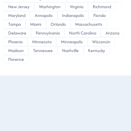
New Jersey
Washington
Virginia
Richmond
Maryland
Annapolis
Indianapolis
Florida
Tampa
Miami
Orlando
Massachusetts
Delaware
Pennsylvania
North Carolina
Arizona
Phoenix
Minnesota
Minneapolis
Wisconsin
Madison
Tennessee
Nashville
Kentucky
Florence