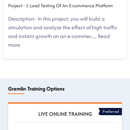
Project - 1 Load Testing Of An E-commerce Platform
Description: In this project, you will build a
simulation and analyze the effect of high traffic
and instant growth on an e-commer
.....
Read
more
Gremlin Training Options
Preferred
LIVE ONLINE TRAINING