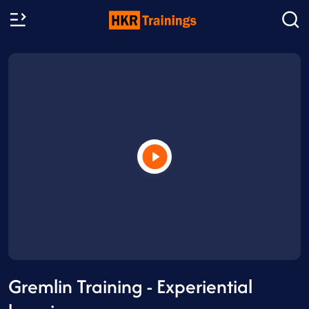
Gremlin Training - Experiential