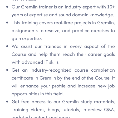
Our Gremlin trainer is an industry expert with 10+
years of expertise and sound domain knowledge.
This Training covers real-time projects in Gremlin,
assignments to resolve, and practice exercises to
gain expertise.
We assist our trainees in every aspect of the
Course and help them reach their career goals
with advanced IT skills.
Get an industry-recognized course completion
certificate in Gremlin by the end of the Course. It
will enhance your profile and increase new job
opportunities in this field.
Get free access to our Gremlin study materials,
Training videos, blogs, tutorials, interview Q&A,
updated content, and more.