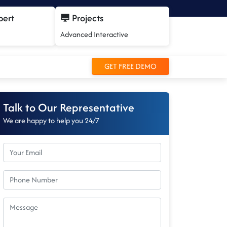
pert
Projects
Advanced Interactive
GET FREE DEMO
Talk to Our Representative
We are happy to help you 24/7