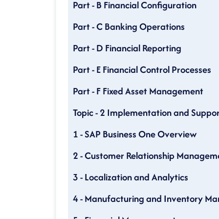
Part - B Financial Configuration
Part - C Banking Operations
Part - D Financial Reporting
Part - E Financial Control Processes
Part - F Fixed Asset Management
Topic - 2 Implementation and Suppor
1 - SAP Business One Overview
2 - Customer Relationship Managem
3 - Localization and Analytics
4 - Manufacturing and Inventory 