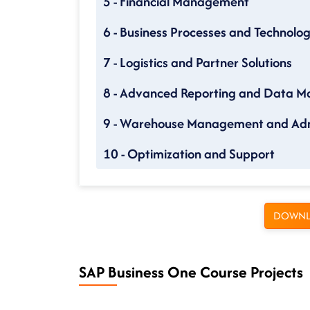
5 - Financial Management
6 - Business Processes and Technolo
7 - Logistics and Partner Solutions
8 - Advanced Reporting and Data 
9 - Warehouse Management and Adm
10 - Optimization and Support
DOWNL
SAP Business One Course Projects