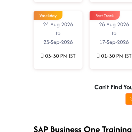
Weekday
Fast Track
24-Aug-2026
28-Aug-2026
to
to
23-Sep-2026
17-Sep-2026
03:30 PM IST
01:30 PM IST
Can't Find Yo
R
SAP Business One Trainin