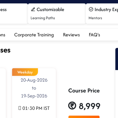
cess
Customizable
Industry Ex
Learning Paths
Mentors
ons
Corporate Training
Reviews
FAQ's
ses
Weekday
20-Aug-2026
to
Course Price
19-Sep-2026
8,999
01:30 PM IST