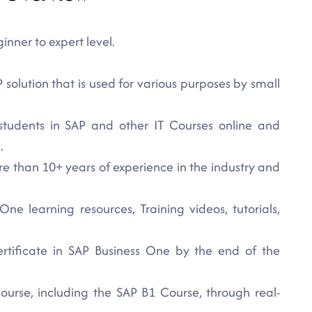
nner to expert level.
solution that is used for various purposes by small
students in SAP and other IT Courses online and
.
re than 10+ years of experience in the industry and
ne learning resources, Training videos, tutorials,
rtificate in SAP Business One by the end of the
ourse, including the SAP B1 Course, through real-