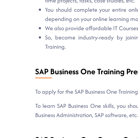
time projects, tasks, case studies, etc.
You should complete your entire onli
depending on your online learning m
We also provide affordable IT Courses 
So, become industry-ready by joini
Training.
SAP Business One Training Pre
To apply for the SAP Business One Training
To learn SAP Business One skills, you sh
Business Administration, SAP software, etc.