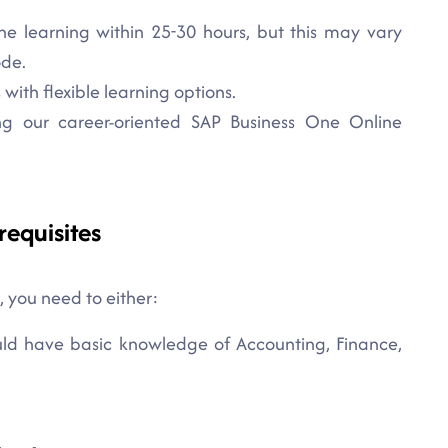
ne learning within 25-30 hours, but this may vary
ode.
with flexible learning options.
ng our career-oriented SAP Business One Online
requisites
, you need to either:
ould have basic knowledge of Accounting, Finance,