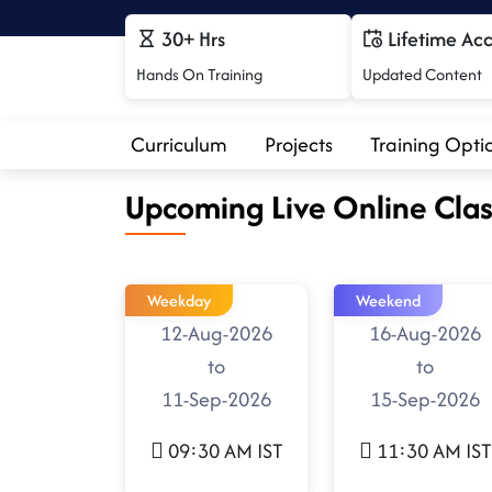
30+ Hrs
Lifetime Ac
Hands On Training
Updated Content
Curriculum
Projects
Training Opti
Upcoming Live Online Clas
Weekday
Weekend
12-Aug-2026
16-Aug-2026
to
to
11-Sep-2026
15-Sep-2026
09:30 AM IST
11:30 AM IST