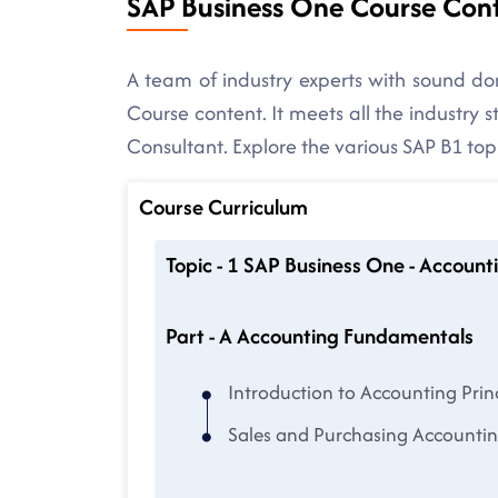
SAP Business One Course Con
A team of industry experts with sound 
Course content. It meets all the industry
Consultant. Explore the various SAP B1 top
Course Curriculum
Topic - 1 SAP Business One - Acco
Part - A Accounting Fundamentals
Introduction to Accounting Prin
Sales and Purchasing Accountin