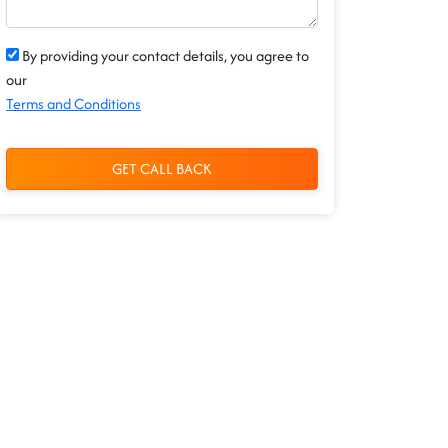
By providing your contact details, you agree to
our
Terms and Conditions
GET CALL BACK