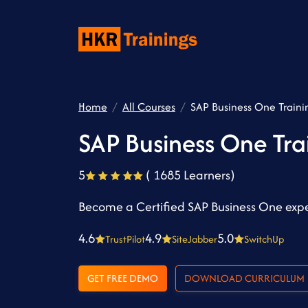
Home
All Courses
SAP Business One Traini
SAP Business One Tra
5
( 1685 Learners)
Become a Certified SAP Business One exper
4.6
4.9
5.0
TrustPilot
SiteJabber
SwitchUp
GET FREE DEMO
DOWNLOAD CURRICULUM