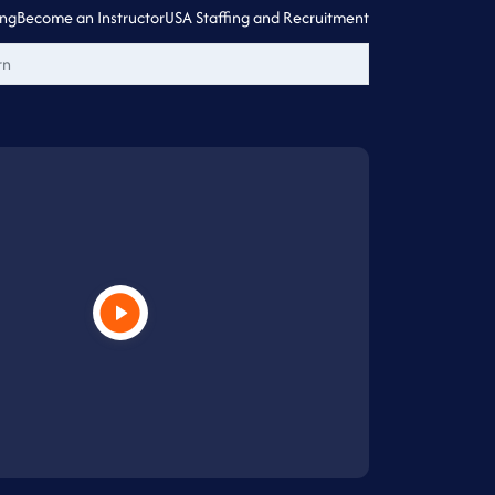
ing
Become an Instructor
USA Staffing and Recruitment