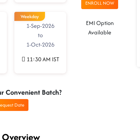
ENROLL NOW
Weekday
EMI Option
1-Sep-2026
Available
to
1-Oct-2026
11:30 AM IST
ur Convenient Batch?
equest Date
g Overview