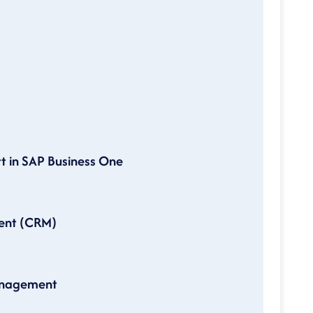
t in SAP Business One
ent (CRM)
Management