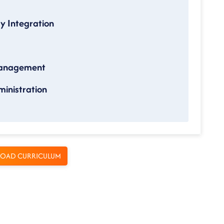
gy Integration
Management
inistration
OAD CURRICULUM