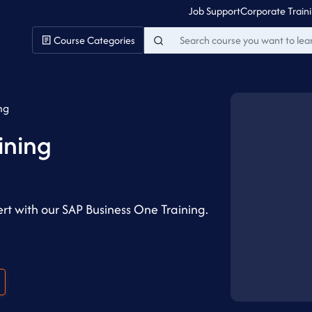
Job Support
Corporate Train
Course Categories
ng
ining
t with our SAP Business One Training.