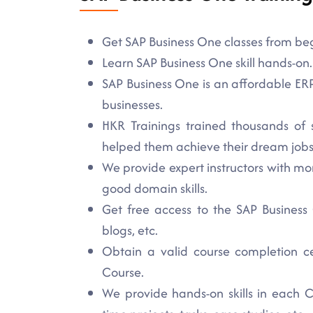
Get SAP Business One classes from begi
Learn SAP Business One skill hands-on.
SAP Business One is an affordable ERP 
businesses.
HKR Trainings trained thousands of 
helped them achieve their dream jobs
We provide expert instructors with mo
good domain skills.
Get free access to the SAP Business O
blogs, etc.
Obtain a valid course completion ce
Course.
We provide hands-on skills in each C