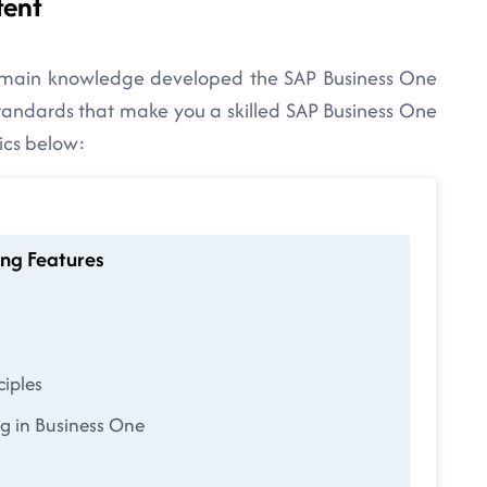
tent
domain knowledge developed the SAP Business One
 standards that make you a skilled SAP Business One
ics below:
unting Features
ciples
g in Business One