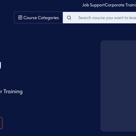
Job Support
Corporate Train
Course Categories
g
r Training