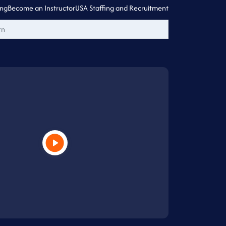
ing
Become an Instructor
USA Staffing and Recruitment