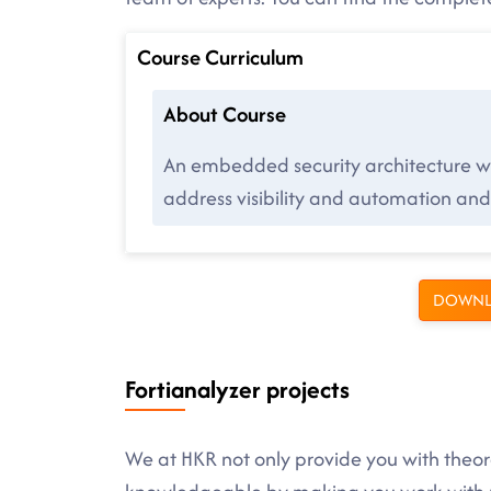
Course Curriculum
About Course
An embedded security architecture wit
address visibility and automation and 
DOWNL
Fortianalyzer projects
We at HKR not only provide you with theore