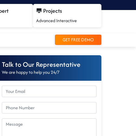
pert
Projects
Advanced Interactive
GET FREE DEMO
Talk to Our Representative
We are happy to help you 24/7