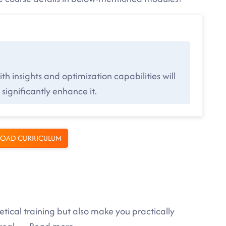
h insights and optimization capabilities will
significantly enhance it.
OAD CURRICULUM
tical training but also make you practically