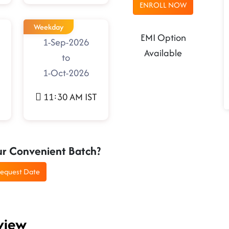
ENROLL NOW
Weekday
EMI Option
1-Sep-2026
Available
to
1-Oct-2026
11:30 AM IST
ur Convenient Batch?
equest Date
view