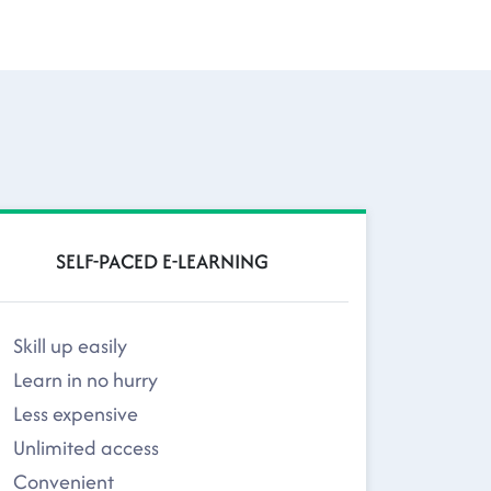
SELF-PACED E-LEARNING
Skill up easily
Learn in no hurry
Less expensive
Unlimited access
Convenient