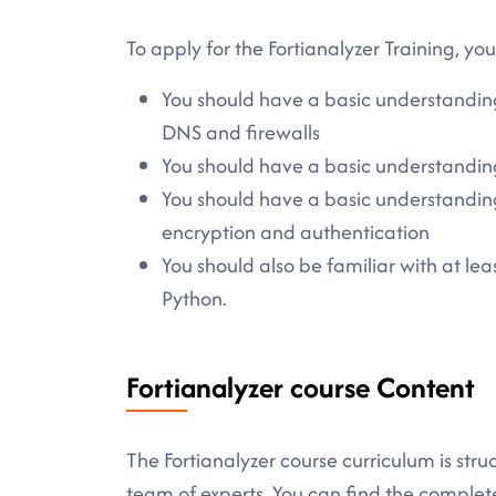
To apply for the Fortianalyzer Training, yo
You should have a basic understandin
DNS and firewalls
You should have a basic understandin
You should have a basic understanding 
encryption and authentication
You should also be familiar with at l
Python.
Fortianalyzer course Content
The Fortianalyzer course curriculum is stru
team of experts. You can find the comple