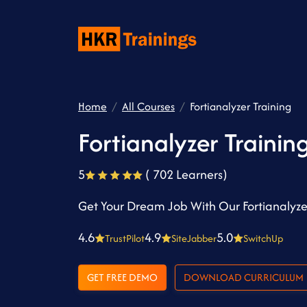
Home
All Courses
Fortianalyzer Training
Fortianalyzer Trainin
5
( 702 Learners)
Get Your Dream Job With Our Fortianalyze
4.6
4.9
5.0
TrustPilot
SiteJabber
SwitchUp
GET FREE DEMO
DOWNLOAD CURRICULUM