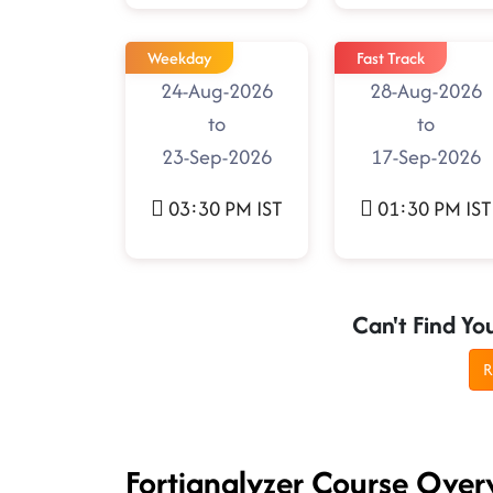
Weekday
Fast Track
24-Aug-2026
28-Aug-2026
to
to
23-Sep-2026
17-Sep-2026
03:30 PM IST
01:30 PM IST
Can't Find Yo
R
Fortianalyzer Course Over