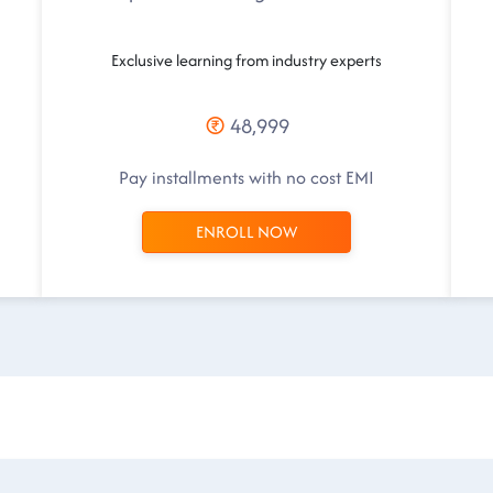
Exclusive learning from industry experts
48,999
Pay installments with no cost EMI
ENROLL NOW