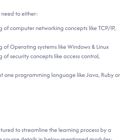
u need to either:
g of computer networking concepts like TCP/IP,
g of Operating systems like Windows & Linux
of security concepts like access control,
east one programming language like Java, Ruby or
ctured to streamline the learning process by a
te course details in below-mentioned modules: