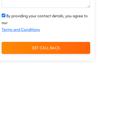
By providing your contact details, you agree to
our
Terms and Conditions
GET CALL BACK