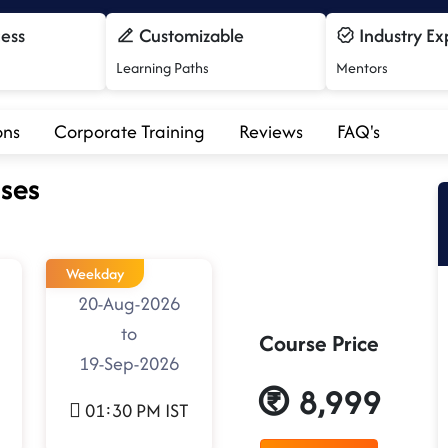
cess
Customizable
Industry Ex
Learning Paths
Mentors
ons
Corporate Training
Reviews
FAQ's
ses
Weekday
20-Aug-2026
to
Course Price
19-Sep-2026
8,999
01:30 PM IST