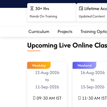
30+ Hrs
Lifetime Ac
Hands On Training
Updated Content
Curriculum
Projects
Training Opti
Upcoming Live Online Clas
Weekday
Weekend
12-Aug-2026
16-Aug-2026
to
to
11-Sep-2026
15-Sep-2026
09:30 AM IST
11:30 AM IST