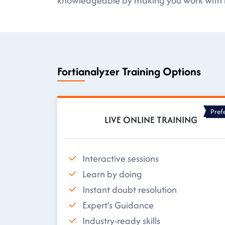
knowledgeable by making you work with r
Fortianalyzer Training Options
Pref
LIVE ONLINE TRAINING
Interactive sessions
Learn by doing
Instant doubt resolution
Expert's Guidance
Industry-ready skills