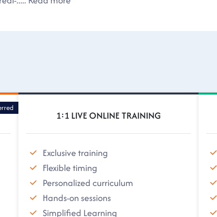
eal-
.....
Read more
erred
1:1 LIVE ONLINE TRAINING
Exclusive training
Flexible timing
Personalized curriculum
Hands-on sessions
Simplified Learning