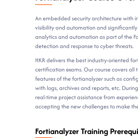
An embedded security architecture with ins
visibility and automation and significantly
analytics and automation as part of the Fo
detection and response to cyber threats.
HKR delivers the best industry-oriented forti
certification exams. Our course covers all 
features of the fortianalyzer such as confi
with logs, archives and reports, etc. Durin
real-time project assistance from experien
accepting the new challenges to make the b
Fortianalyzer Training Prerequi