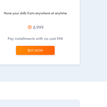
Hone your skills from anywhere at anytime
8,999
Pay installments with no cost EMI
BUY NOW