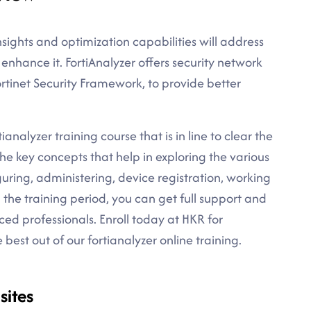
ights and optimization capabilities will address
 enhance it. FortiAnalyzer offers security network
rtinet Security Framework, to provide better
analyzer training course that is in line to clear the
the key concepts that help in exploring the various
guring, administering, device registration, working
g the training period, you can get full support and
ced professionals. Enroll today at HKR for
est out of our fortianalyzer online training.
sites