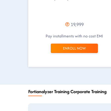
19,999
Pay installments with no cost EMI
ENROLL NOW
Fortianalyzer Training Corporate Training