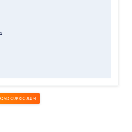
ta
OAD CURRICULUM