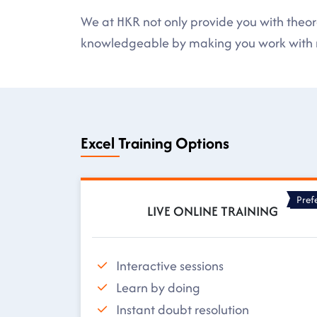
We at HKR not only provide you with theore
knowledgeable by making you work with r
Excel Training Options
Pref
LIVE ONLINE TRAINING
Interactive sessions
Learn by doing
Instant doubt resolution