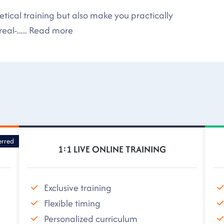
tical training but also make you practically
eal-
.....
Read more
erred
1:1 LIVE ONLINE TRAINING
Exclusive training
Flexible timing
Personalized curriculum