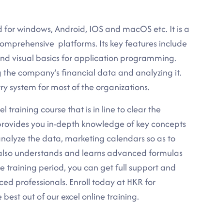
d for windows, Android, IOS and macOS etc. It is a
omprehensive platforms. Its key features include
 and visual basics for application programming.
ng the company's financial data and analyzing it.
ry system for most of the organizations.
 training course that is in line to clear the
e provides you in-depth knowledge of key concepts
nalyze the data, marketing calendars so as to
also understands and learns advanced formulas
e training period, you can get full support and
ced professionals. Enroll today at HKR for
est out of our excel online training.