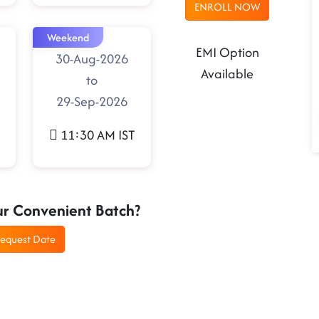
ENROLL NOW
Weekend
EMI Option
30-Aug-2026
Available
to
29-Sep-2026
11:30 AM IST
ur Convenient Batch?
equest Date