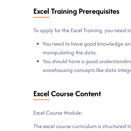
Excel Training Prerequisites
To apply for the Excel Training, you need to
You need to have good knowledge on d
manipulating the data.
You should have a good understandin
warehousing concepts like data integ
Excel Course Content
Excel Course Module:
The excel course curriculum is structured 