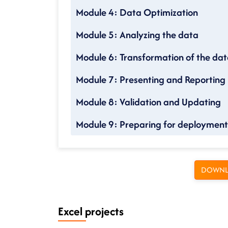
Module 4: Data Optimization
Module 5: Analyzing the data
Module 6: Transformation of the da
Module 7: Presenting and Reporting
Module 8: Validation and Updating
Module 9: Preparing for deployment
DOWNL
Excel projects