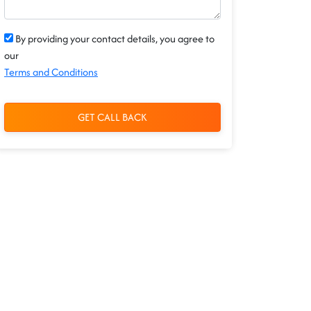
By providing your contact details, you agree to
our
Terms and Conditions
GET CALL BACK