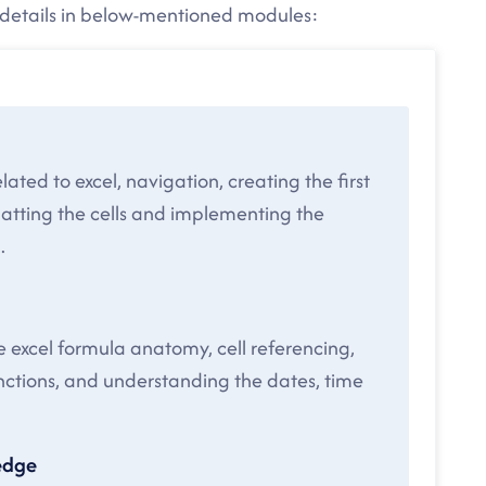
e details in below-mentioned modules:
lated to excel, navigation, creating the first
matting the cells and implementing the
.
he excel formula anatomy, cell referencing,
unctions, and understanding the dates, time
edge