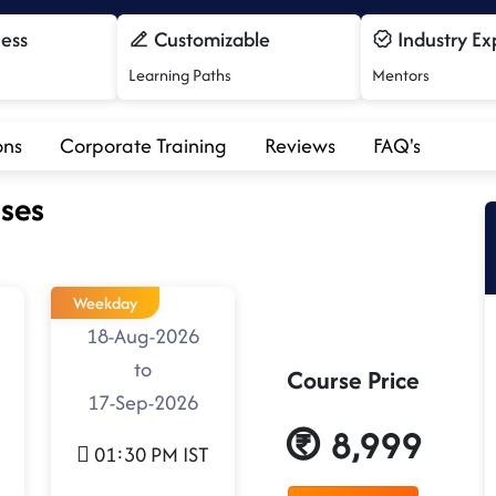
cess
Customizable
Industry Ex
Learning Paths
Mentors
ons
Corporate Training
Reviews
FAQ's
ses
Weekday
18-Aug-2026
to
Course Price
17-Sep-2026
8,999
01:30 PM IST