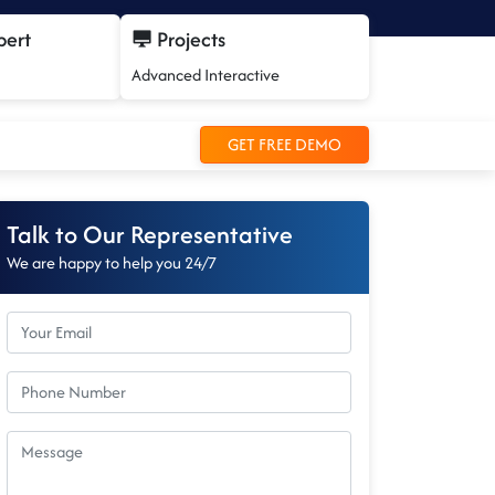
pert
Projects
Advanced Interactive
GET FREE DEMO
Talk to Our Representative
We are happy to help you 24/7