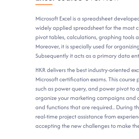
Microsoft Excel is a spreadsheet develope
widely applied spreadsheet for the most c
pivot tables, calculations, graphing tools
Moreover, it is specially used for organizi
Subsequently it acts as a primary data ent
HKR delivers the best industry-oriented excel
Microsoft certification exams. This cours
such as power query, and power pivot to a
organize your marketing campaigns and 
and functions that are required.. During th
real-time project assistance from experien
accepting the new challenges to make the b