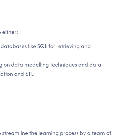
 either:
atabases like SQL for retrieving and
g on data modelling techniques and data
ration and ETL
to streamline the learning process by a team of