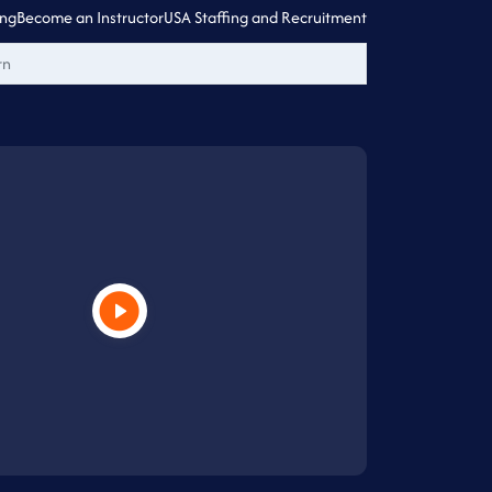
ing
Become an Instructor
USA Staffing and Recruitment