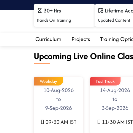
30+ Hrs
Lifetime Ac
Hands On Training
Updated Content
Curriculum
Projects
Training Opti
Upcoming Live Online Clas
Weekday
Fast Track
10-Aug-2026
14-Aug-2026
to
to
9-Sep-2026
3-Sep-2026
09:30 AM IST
11:30 AM IST