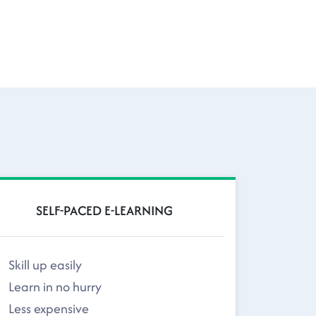
SELF-PACED E-LEARNING
Skill up easily
Learn in no hurry
Less expensive