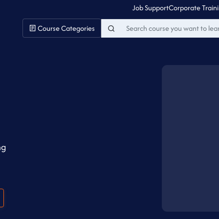
Job Support
Corporate Train
Course Categories
ng