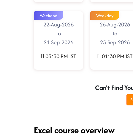
Weekend
Weekday
22-Aug-2026
26-Aug-2026
to
to
21-Sep-2026
25-Sep-2026
03:30 PM IST
01:30 PM IST
Can't Find Yo
R
Excel course overview