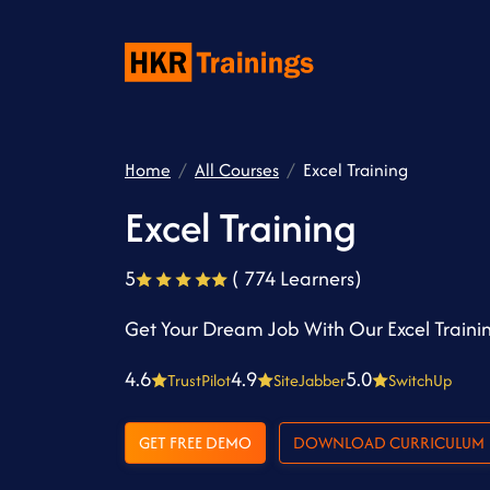
Home
All Courses
Excel Training
Excel Training
5
( 774 Learners)
Get Your Dream Job With Our Excel Traini
4.6
4.9
5.0
TrustPilot
SiteJabber
SwitchUp
GET FREE DEMO
DOWNLOAD CURRICULUM