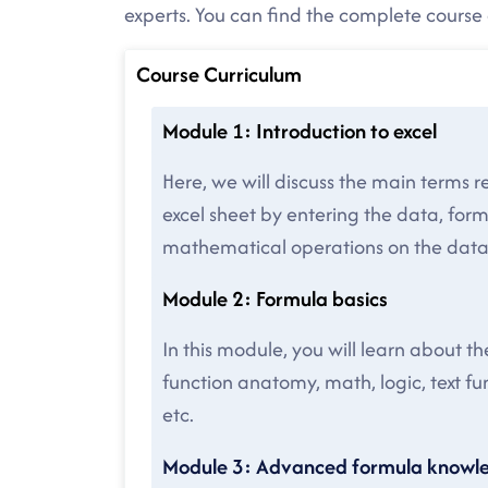
experts. You can find the complete cours
Course Curriculum
Module 1: Introduction to excel
Here, we will discuss the main terms re
excel sheet by entering the data, for
mathematical operations on the data
Module 2: Formula basics
In this module, you will learn about t
function anatomy, math, logic, text f
etc.
Module 3: Advanced formula knowl