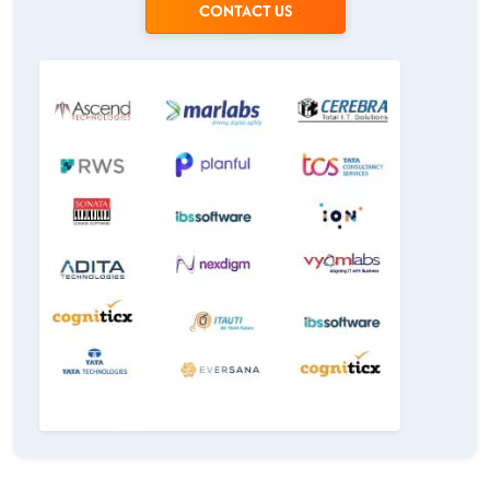
CONTACT US