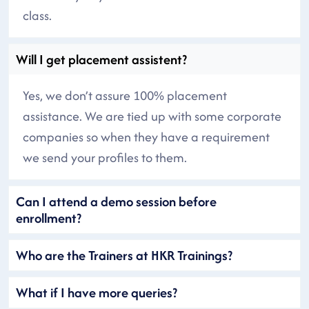
class.
Will I get placement assistent?
Yes, we don’t assure 100% placement
assistance. We are tied up with some corporate
companies so when they have a requirement
we send your profiles to them.
Can I attend a demo session before
enrollment?
Who are the Trainers at HKR Trainings?
What if I have more queries?