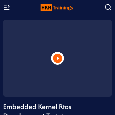
Embedded Kernel Rtos