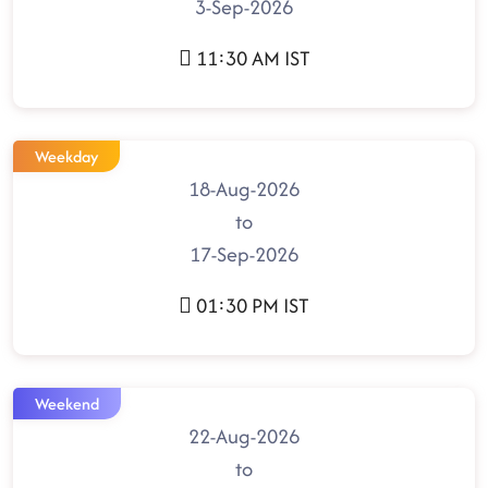
3-Sep-2026
11:30 AM IST
Weekday
18-Aug-2026
to
17-Sep-2026
01:30 PM IST
Weekend
22-Aug-2026
to