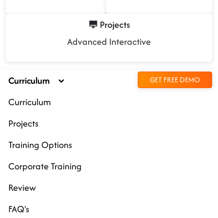
Projects
Advanced Interactive
Curriculum
GET FREE DEMO
Curriculum
Projects
Training Options
Corporate Training
Review
FAQ's