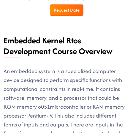
Request Date
Embedded Kernel Rtos
Development Course Overview
An embedded system is a specialized computer
device designed to perform specific functions with
computational constraints in real-time. It contains
software, memory, and a processor that could be
ROM memory 8051microcontroller or RAM memory
processor Pentium-IV. This also includes different
forms of inputs and outputs. There are inputs in the