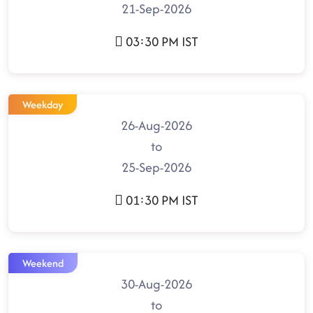
21-Sep-2026
03:30 PM IST
Weekday
26-Aug-2026
to
25-Sep-2026
01:30 PM IST
Weekend
30-Aug-2026
to