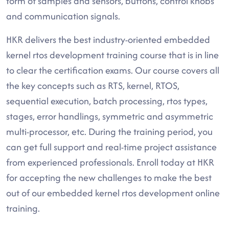
form of samples and sensors, buttons, control knobs
and communication signals.
HKR delivers the best industry-oriented embedded
kernel rtos development training course that is in line
to clear the certification exams. Our course covers all
the key concepts such as RTS, kernel, RTOS,
sequential execution, batch processing, rtos types,
stages, error handlings, symmetric and asymmetric
multi-processor, etc. During the training period, you
can get full support and real-time project assistance
from experienced professionals. Enroll today at HKR
for accepting the new challenges to make the best
out of our embedded kernel rtos development online
training.