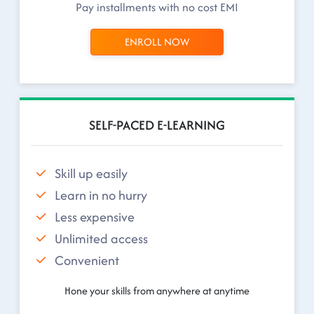
Pay installments with no cost EMI
ENROLL NOW
SELF-PACED E-LEARNING
Skill up easily
Learn in no hurry
Less expensive
Unlimited access
Convenient
Hone your skills from anywhere at anytime