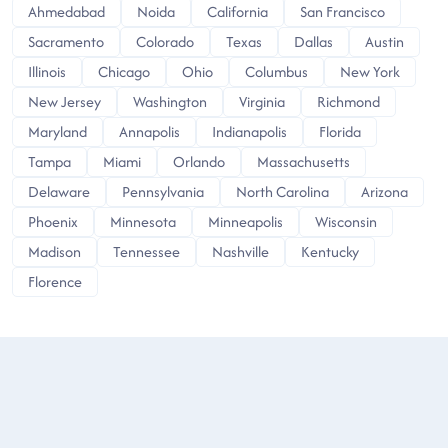
Ahmedabad
Noida
California
San Francisco
Sacramento
Colorado
Texas
Dallas
Austin
Illinois
Chicago
Ohio
Columbus
New York
New Jersey
Washington
Virginia
Richmond
Maryland
Annapolis
Indianapolis
Florida
Tampa
Miami
Orlando
Massachusetts
Delaware
Pennsylvania
North Carolina
Arizona
Phoenix
Minnesota
Minneapolis
Wisconsin
Madison
Tennessee
Nashville
Kentucky
Florence