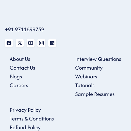
+91 9711699759
About Us
Interview Questions
Contact Us
Community
Blogs
Webinars
Careers
Tutorials
Sample Resumes
Privacy Policy
Terms & Conditions
Refund Policy