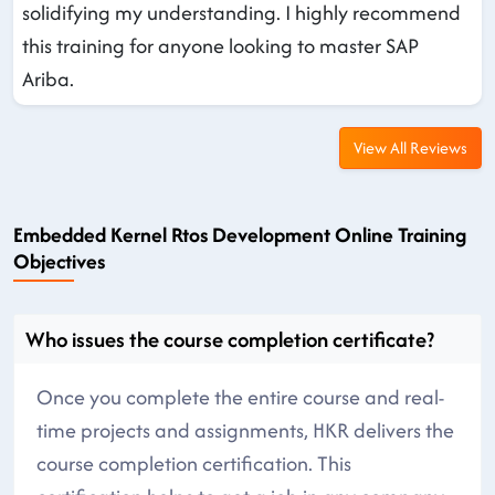
solidifying my understanding. I highly recommend
this training for anyone looking to master SAP
Ariba.
View All Reviews
Embedded Kernel Rtos Development Online Training
Objectives
Who issues the course completion certificate?
Once you complete the entire course and real-
time projects and assignments, HKR delivers the
course completion certification. This