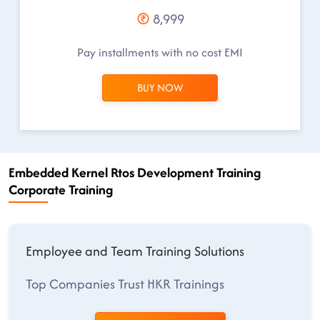
8,999
Pay installments with no cost EMI
BUY NOW
Embedded Kernel Rtos Development Training
Corporate Training
Employee and Team Training Solutions
Top Companies Trust HKR Trainings