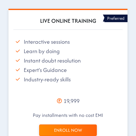
Preferred
LIVE ONLINE TRAINING
Interactive sessions
Learn by doing
Instant doubt resolution
Expert's Guidance
Industry-ready skills
19,999
Pay installments with no cost EMI
ENROLL NOW