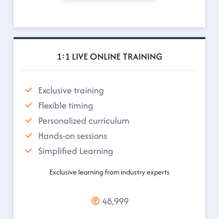
1:1 LIVE ONLINE TRAINING
Exclusive training
Flexible timing
Personalized curriculum
Hands-on sessions
Simplified Learning
Exclusive learning from industry experts
48,999