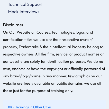
Technical Support
Mock Interviews
Disclaimer
On Our Website all Courses, Technologies, logos, and
certification titles we use are their respective owners'
property, Trademarks & their intellectual Property belong to
respective owners. All the firm, service, or product names on
our website are solely for identification purposes. We do not
own, endorse or have the copyright or officially partnered of
any brand/logo/name in any manner. Few graphics on our
website are freely available on public domains. we use all
these just for the purpose of training only.
HKR Trainings in Other Cities