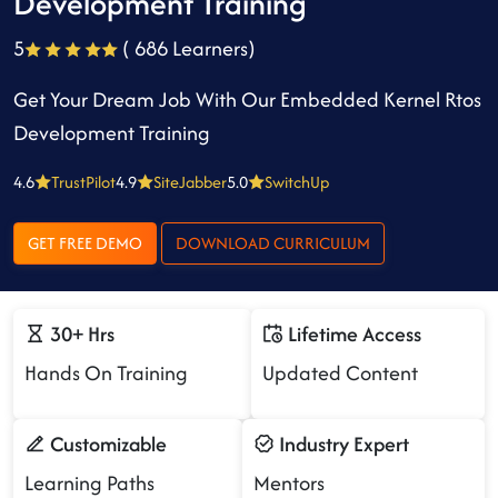
Development Training
5
( 686 Learners)
Get Your Dream Job With Our Embedded Kernel Rtos
Development Training
4.6
TrustPilot
4.9
SiteJabber
5.0
SwitchUp
GET FREE DEMO
DOWNLOAD CURRICULUM
30+ Hrs
Lifetime Access
Hands On Training
Updated Content
Customizable
Industry Expert
Learning Paths
Mentors