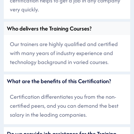
certification helps to get a job in any company
very quickly.
Who delivers the Training Courses?
Our trainers are highly qualified and certified
with many years of industry experience and
technology background in varied courses.
What are the benefits of this Certification?
Certification differentiates you from the non-
certified peers, and you can demand the best
salary in the leading companies.
Do we provide job assistance for the Training