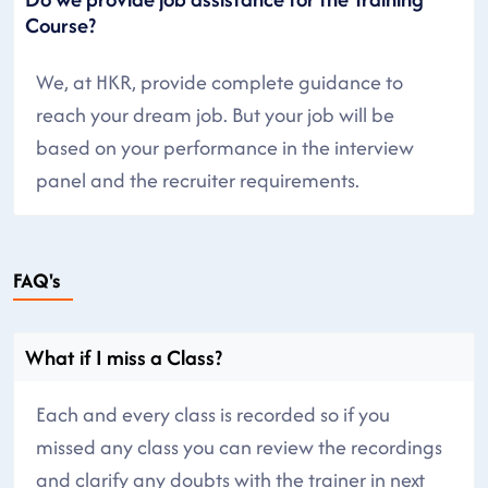
Course?
We, at HKR, provide complete guidance to
reach your dream job. But your job will be
based on your performance in the interview
panel and the recruiter requirements.
FAQ's
What if I miss a Class?
Each and every class is recorded so if you
missed any class you can review the recordings
and clarify any doubts with the trainer in next