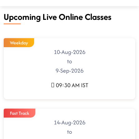
Upcoming Live Online Classes
Weekday
10-Aug-2026
to
9-Sep-2026
09:30 AM IST
Fast Track
14-Aug-2026
to