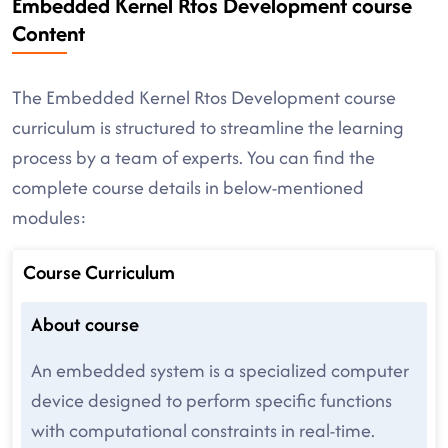
Embedded Kernel Rtos Development course
Content
The Embedded Kernel Rtos Development course
curriculum is structured to streamline the learning
process by a team of experts. You can find the
complete course details in below-mentioned
modules:
Course Curriculum
About course
An embedded system is a specialized computer
device designed to perform specific functions
with computational constraints in real-time.