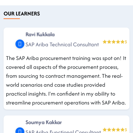
OUR LEARNERS
Ravi Kukkala
5
SAP Ariba Technical Consultant
The SAP Ariba procurement training was spot on! It
covered all aspects of the procurement process,
from sourcing to contract management. The real-
world scenarios and case studies provided
practical insights. I'm confident in my ability to
streamline procurement operations with SAP Ariba.
Soumya Kakkar
5
SAP Ariba Functional Consultant