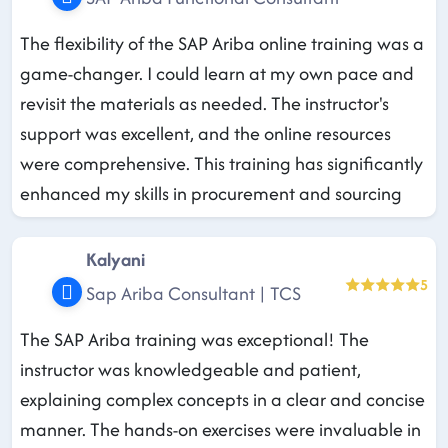
The flexibility of the SAP Ariba online training was a
game-changer. I could learn at my own pace and
revisit the materials as needed. The instructor's
support was excellent, and the online resources
were comprehensive. This training has significantly
enhanced my skills in procurement and sourcing
Kalyani
5
Sap Ariba Consultant | TCS
The SAP Ariba training was exceptional! The
instructor was knowledgeable and patient,
explaining complex concepts in a clear and concise
manner. The hands-on exercises were invaluable in