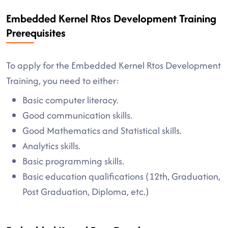
Embedded Kernel Rtos Development Training
Prerequisites
To apply for the Embedded Kernel Rtos Development
Training, you need to either:
Basic computer literacy.
Good communication skills.
Good Mathematics and Statistical skills.
Analytics skills.
Basic programming skills.
Basic education qualifications (12th, Graduation,
Post Graduation, Diploma, etc.)