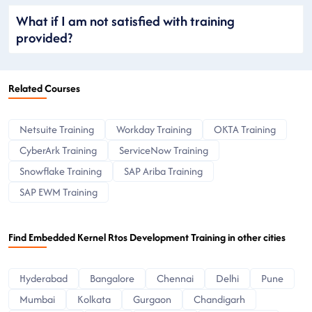
What if I am not satisfied with training
provided?
Related Courses
Netsuite Training
Workday Training
OKTA Training
CyberArk Training
ServiceNow Training
Snowflake Training
SAP Ariba Training
SAP EWM Training
Find Embedded Kernel Rtos Development Training in other cities
Hyderabad
Bangalore
Chennai
Delhi
Pune
Mumbai
Kolkata
Gurgaon
Chandigarh