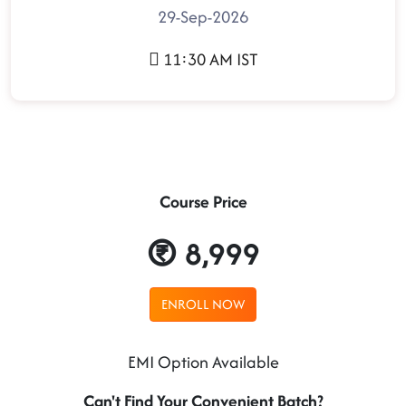
29-Sep-2026
11:30 AM IST
Course Price
8,999
ENROLL NOW
EMI Option Available
Can't Find Your Convenient Batch?