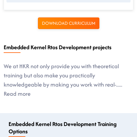
DOWNLOAD CURRICULUM
Embedded Kernel Rtos Development projects
We at HKR not only provide you with theoretical
training but also make you practically
knowledgeable by making you work with real-
.....
Read more
Embedded Kernel Rtos Development Training
Options