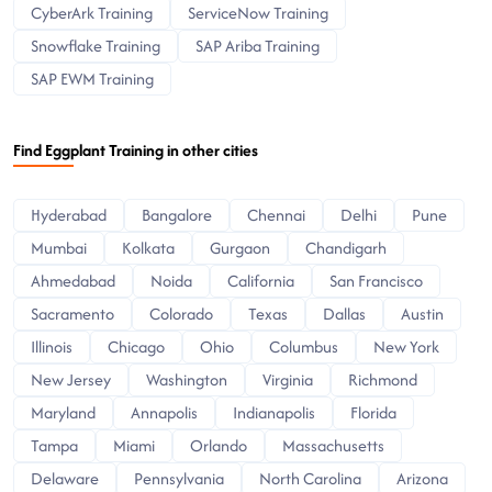
CyberArk Training
ServiceNow Training
Snowflake Training
SAP Ariba Training
SAP EWM Training
Find Eggplant Training in other cities
Hyderabad
Bangalore
Chennai
Delhi
Pune
Mumbai
Kolkata
Gurgaon
Chandigarh
Ahmedabad
Noida
California
San Francisco
Sacramento
Colorado
Texas
Dallas
Austin
Illinois
Chicago
Ohio
Columbus
New York
New Jersey
Washington
Virginia
Richmond
Maryland
Annapolis
Indianapolis
Florida
Tampa
Miami
Orlando
Massachusetts
Delaware
Pennsylvania
North Carolina
Arizona