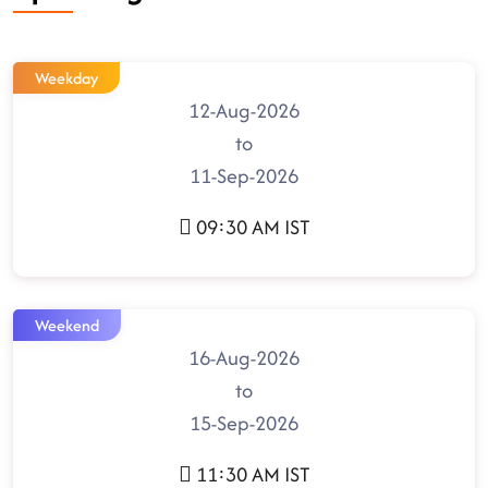
Weekday
12-Aug-2026
to
11-Sep-2026
09:30 AM IST
Weekend
16-Aug-2026
to
15-Sep-2026
11:30 AM IST