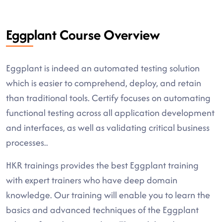
Eggplant Course Overview
Eggplant is indeed an automated testing solution
which is easier to comprehend, deploy, and retain
than traditional tools. Certify focuses on automating
functional testing across all application development
and interfaces, as well as validating critical business
processes..
HKR trainings provides the best Eggplant training
with expert trainers who have deep domain
knowledge. Our training will enable you to learn the
basics and advanced techniques of the Eggplant