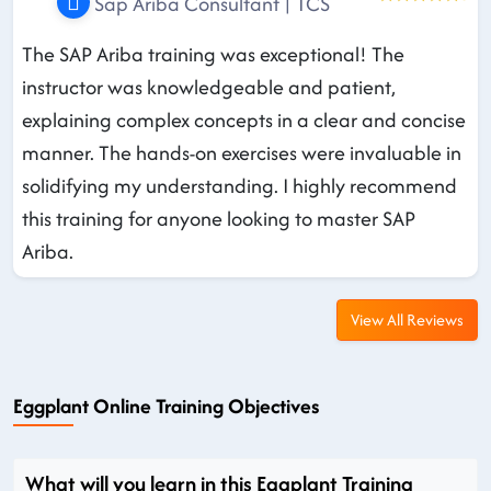
Sap Ariba Consultant | TCS
The SAP Ariba training was exceptional! The
instructor was knowledgeable and patient,
explaining complex concepts in a clear and concise
manner. The hands-on exercises were invaluable in
solidifying my understanding. I highly recommend
this training for anyone looking to master SAP
Ariba.
View All Reviews
Eggplant Online Training Objectives
What will you learn in this Eggplant Training