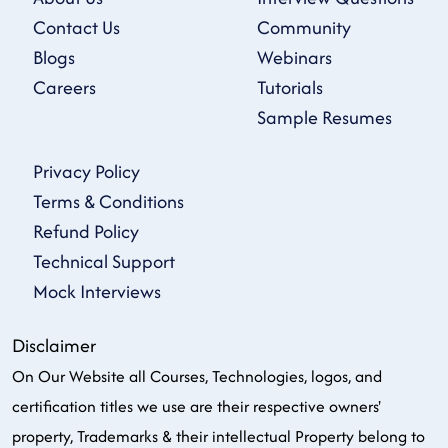
Contact Us
Community
Blogs
Webinars
Careers
Tutorials
Sample Resumes
Privacy Policy
Terms & Conditions
Refund Policy
Technical Support
Mock Interviews
Disclaimer
On Our Website all Courses, Technologies, logos, and
certification titles we use are their respective owners'
property, Trademarks & their intellectual Property belong to