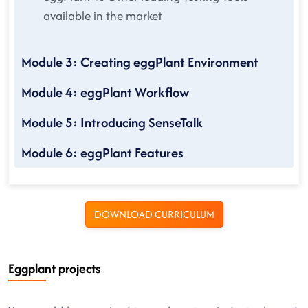
available in the market
Module 3: Creating eggPlant Environment
Module 4: eggPlant Workflow
Module 5: Introducing SenseTalk
Module 6: eggPlant Features
DOWNLOAD CURRICULUM
Eggplant projects