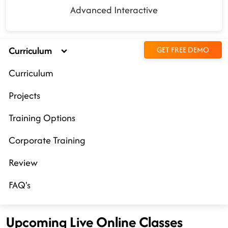
Advanced Interactive
Curriculum
GET FREE DEMO
Curriculum
Projects
Training Options
Corporate Training
Review
FAQ's
Upcoming Live Online Classes