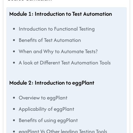
Module 1: Introduction to Test Automation
Introduction to Functional Testing
Benefits of Test Automation
When and Why to Automate Tests?
A look at Different Test Automation Tools
Module 2: Introduction to eggPlant
Overview to eggPlant
Applicability of eggPlant
Benefits of using eggPlant
eggPlant Vs Other leading Testing Tools