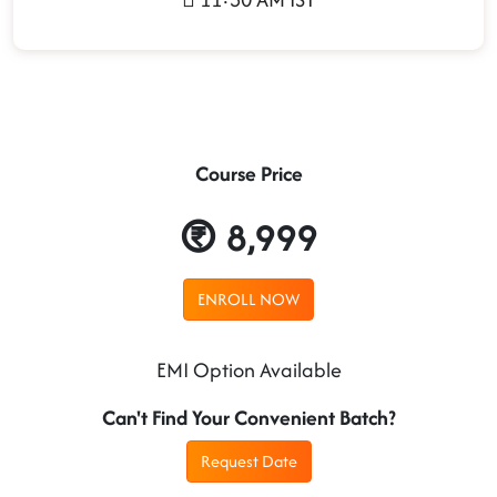
Course Price
8,999
ENROLL NOW
EMI Option Available
Can't Find Your Convenient Batch?
Request Date