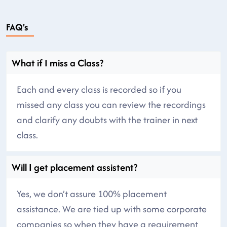
FAQ's
What if I miss a Class?
Each and every class is recorded so if you
missed any class you can review the recordings
and clarify any doubts with the trainer in next
class.
Will I get placement assistent?
Yes, we don’t assure 100% placement
assistance. We are tied up with some corporate
companies so when they have a requirement