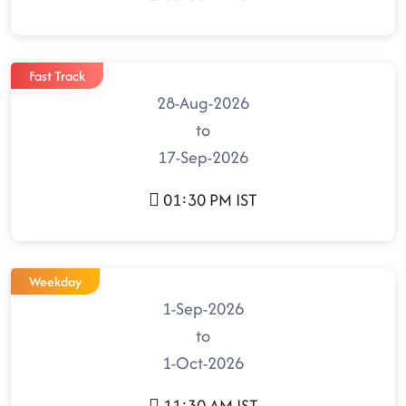
Fast Track
28-Aug-2026
to
17-Sep-2026
01:30 PM IST
Weekday
1-Sep-2026
to
1-Oct-2026
11:30 AM IST