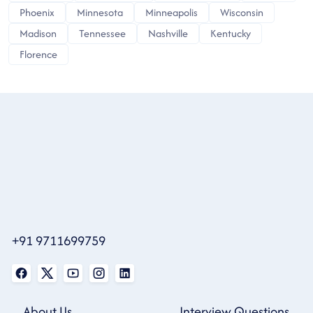
Phoenix
Minnesota
Minneapolis
Wisconsin
Madison
Tennessee
Nashville
Kentucky
Florence
+91 9711699759
About Us
Interview Questions