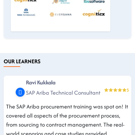
OUR LEARNERS
Ravi Kukkala
5
SAP Ariba Technical Consultant
The SAP Ariba procurement training was spot on! It
covered all aspects of the procurement process,
from sourcing to contract management. The real-
world scenarios and case studies provided