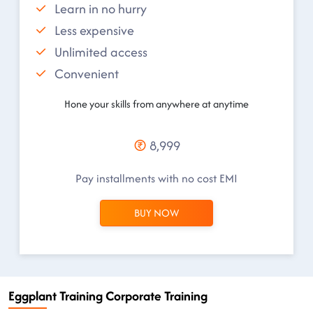
Learn in no hurry
Less expensive
Unlimited access
Convenient
Hone your skills from anywhere at anytime
8,999
Pay installments with no cost EMI
BUY NOW
Eggplant Training Corporate Training