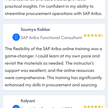
practical insights. I'm confident in my ability to
streamline procurement operations with SAP Ariba.
Soumya Kakkar
5
SAP Ariba Functional Consultant
The flexibility of the SAP Ariba online training was a
game-changer. I could learn at my own pace and
revisit the materials as needed. The instructor's
support was excellent, and the online resources
were comprehensive. This training has significantly
enhanced my skills in procurement and sourcing
Kalyani
5