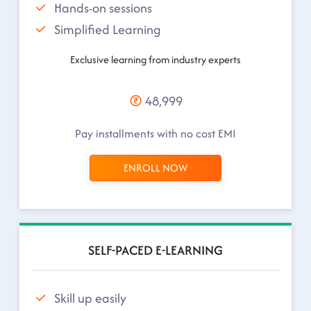
Hands-on sessions
Simplified Learning
Exclusive learning from industry experts
48,999
Pay installments with no cost EMI
ENROLL NOW
SELF-PACED E-LEARNING
Skill up easily