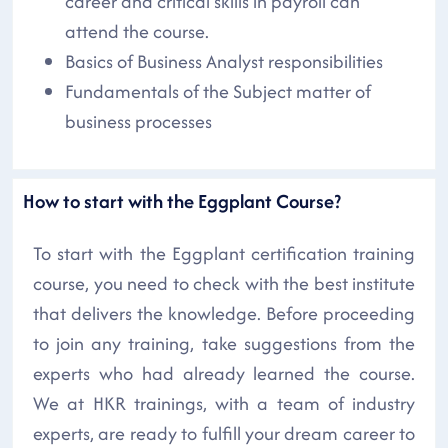
career and critical skills in payroll can
attend the course.
Basics of Business Analyst responsibilities
Fundamentals of the Subject matter of
business processes
How to start with the Eggplant Course?
To start with the Eggplant certification training
course, you need to check with the best institute
that delivers the knowledge. Before proceeding
to join any training, take suggestions from the
experts who had already learned the course.
We at HKR trainings, with a team of industry
experts, are ready to fulfill your dream career to