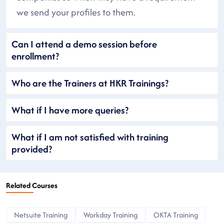
we send your profiles to them.
Can I attend a demo session before
enrollment?
Who are the Trainers at HKR Trainings?
What if I have more queries?
What if I am not satisfied with training
provided?
Related Courses
Netsuite Training
Workday Training
OKTA Training