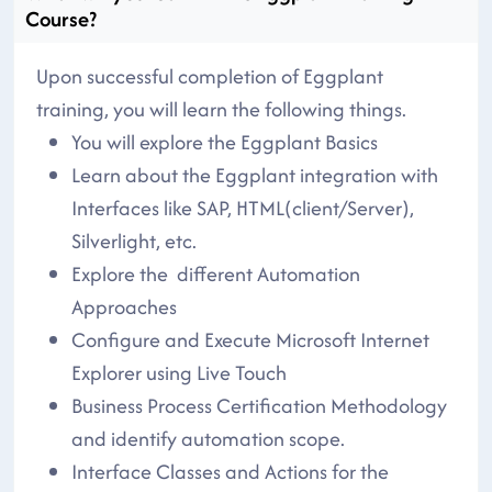
Course?
Upon successful completion of Eggplant
training, you will learn the following things.
You will explore the Eggplant Basics
Learn about the Eggplant integration with
Interfaces like SAP, HTML(client/Server),
Silverlight, etc.
Explore the different Automation
Approaches
Configure and Execute Microsoft Internet
Explorer using Live Touch
Business Process Certification Methodology
and identify automation scope.
Interface Classes and Actions for the