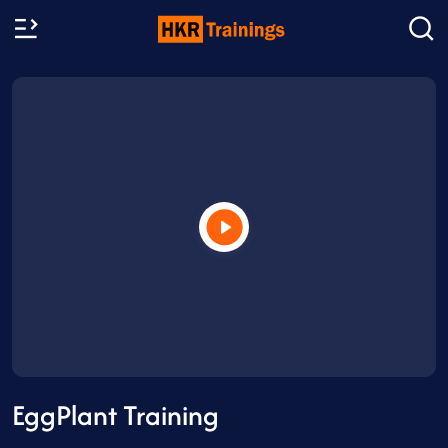
EggPlant Training