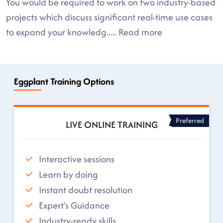
You would be required to work on two industry-based
projects which discuss significant real-time use cases
to expand your knowledg
.....
Read more
Eggplant Training Options
Preferred
LIVE ONLINE TRAINING
Interactive sessions
Learn by doing
Instant doubt resolution
Expert's Guidance
Industry-ready skills