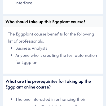
interface
Who should take up this Eggplant course?
The Eggplant course benefits for the following
list of professionals.
Business Analysts
Anyone who is creating the test automation
for Eggplant
What are the prerequisites for taking up the
Eggplant online course?
The one interested in enhancing their