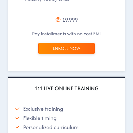
19,999
Pay installments with no cost EMI
ENROLL NOW
1:1 LIVE ONLINE TRAINING
Exclusive training
Flexible timing
Personalized curriculum