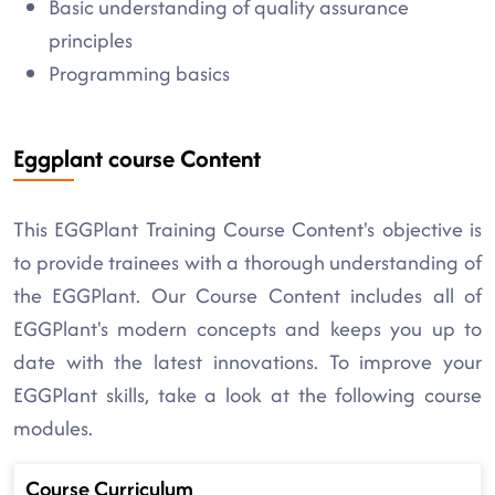
Basic understanding of quality assurance
principles
Programming basics
Eggplant course Content
This EGGPlant Training Course Content's objective is
to provide trainees with a thorough understanding of
the EGGPlant. Our Course Content includes all of
EGGPlant's modern concepts and keeps you up to
date with the latest innovations. To improve your
EGGPlant skills, take a look at the following course
modules.
Course Curriculum