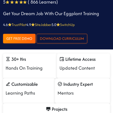
5
( 866 Learners)
Get Your Dream Job With Our Eggplant Training
4.6
TrustPilot
4.9
SiteJabber
5.0
SwitchUp
GET FREE DEMO
DOWNLOAD CURRICULUM
30+ Hrs
Lifetime Access
Hands On Training
Updated Content
Customizable
Industry Expert
Learning Paths
Mentors
Projects