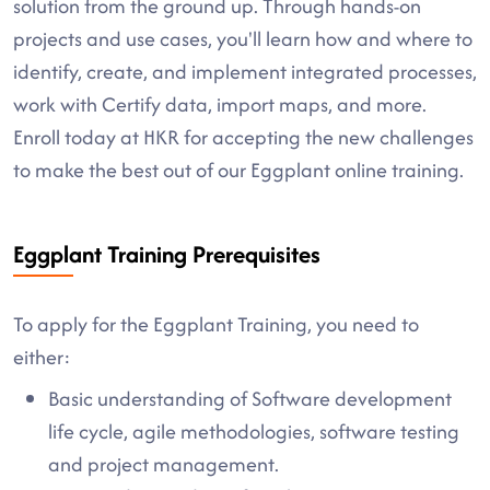
solution from the ground up. Through hands-on
projects and use cases, you'll learn how and where to
identify, create, and implement integrated processes,
work with Certify data, import maps, and more.
Enroll today at HKR for accepting the new challenges
to make the best out of our Eggplant online training.
Eggplant Training Prerequisites
To apply for the Eggplant Training, you need to
either:
Basic understanding of Software development
life cycle, agile methodologies, software testing
and project management.