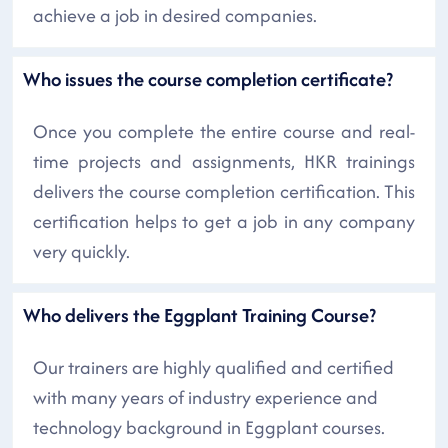
achieve a job in desired companies.
Who issues the course completion certificate?
Once you complete the entire course and real-
time projects and assignments, HKR trainings
delivers the course completion certification. This
certification helps to get a job in any company
very quickly.
Who delivers the Eggplant Training Course?
Our trainers are highly qualified and certified
with many years of industry experience and
technology background in Eggplant courses.