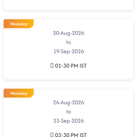
Weekday
20-Aug-2026
to
19-Sep-2026
01:30 PM IST
Weekday
24-Aug-2026
to
23-Sep-2026
03:30 PM IST