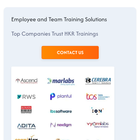
Employee and Team Training Solutions
Top Companies Trust HKR Trainings
CONTACT US