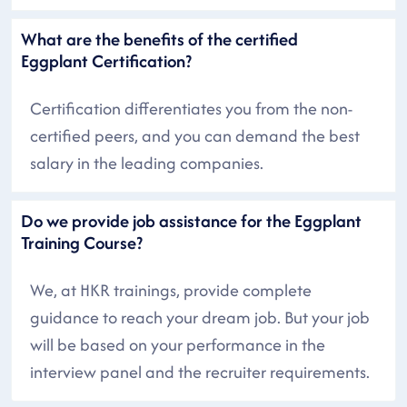
What are the benefits of the certified
Eggplant Certification?
Certification differentiates you from the non-
certified peers, and you can demand the best
salary in the leading companies.
Do we provide job assistance for the Eggplant
Training Course?
We, at HKR trainings, provide complete
guidance to reach your dream job. But your job
will be based on your performance in the
interview panel and the recruiter requirements.