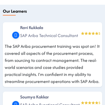
Our Learners
Ravi Kukkala
5
SAP Ariba Technical Consultant
The SAP Ariba procurement training was spot on! It
covered all aspects of the procurement process,
from sourcing to contract management. The real-
world scenarios and case studies provided
practical insights. I'm confident in my ability to
streamline procurement operations with SAP Ariba.
Soumya Kakkar
5
SAP Ariba Functional Consultant