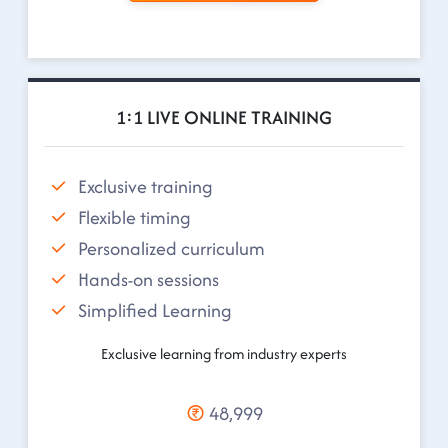
1:1 LIVE ONLINE TRAINING
Exclusive training
Flexible timing
Personalized curriculum
Hands-on sessions
Simplified Learning
Exclusive learning from industry experts
48,999