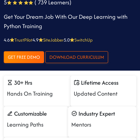
5
( 739 Learners)
Get Your Dream Job With Our Deep Learning with
Python Training
4.6
TrustPilot
4.9
SiteJabber
5.0
SwitchUp
GET FREE DEMO
DOWNLOAD CURRICULUM
30+ Hrs
Lifetime Access
Hands On Training
Updated Content
Customizable
Industry Expert
Learning Paths
Mentors