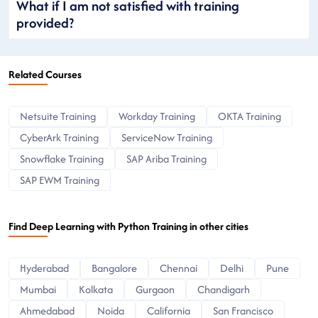
What if I am not satisfied with training
provided?
Related Courses
Netsuite Training
Workday Training
OKTA Training
CyberArk Training
ServiceNow Training
Snowflake Training
SAP Ariba Training
SAP EWM Training
Find Deep Learning with Python Training in other cities
Hyderabad
Bangalore
Chennai
Delhi
Pune
Mumbai
Kolkata
Gurgaon
Chandigarh
Ahmedabad
Noida
California
San Francisco