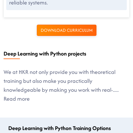
reliable systems.
DOWNLOAD CURRICULUM
Deep Learning with Python projects
We at HKR not only provide you with theoretical
training but also make you practically
knowledgeable by making you work with real-
.....
Read more
Deep Learning with Python Training Options