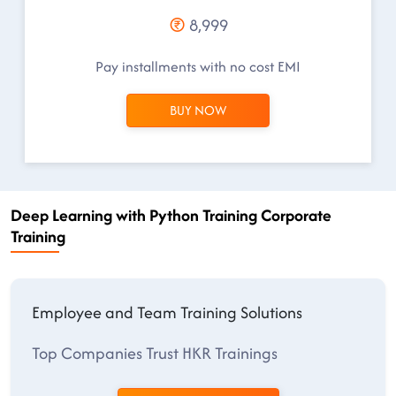
8,999
Pay installments with no cost EMI
BUY NOW
Deep Learning with Python Training Corporate
Training
Employee and Team Training Solutions
Top Companies Trust HKR Trainings