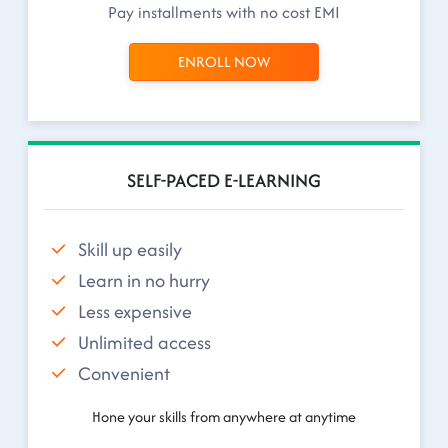
Pay installments with no cost EMI
ENROLL NOW
SELF-PACED E-LEARNING
Skill up easily
Learn in no hurry
Less expensive
Unlimited access
Convenient
Hone your skills from anywhere at anytime