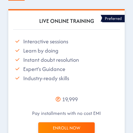
Preferred
LIVE ONLINE TRAINING
Interactive sessions
Learn by doing
Instant doubt resolution
Expert's Guidance
Industry-ready skills
19,999
Pay installments with no cost EMI
ENROLL NOW