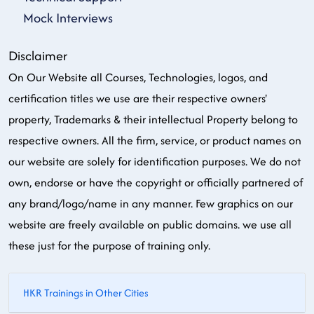
Mock Interviews
Disclaimer
On Our Website all Courses, Technologies, logos, and
certification titles we use are their respective owners'
property, Trademarks & their intellectual Property belong to
respective owners. All the firm, service, or product names on
our website are solely for identification purposes. We do not
own, endorse or have the copyright or officially partnered of
any brand/logo/name in any manner. Few graphics on our
website are freely available on public domains. we use all
these just for the purpose of training only.
HKR Trainings in Other Cities