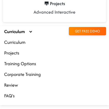
Projects
Advanced Interactive
Curriculum
GET FREE DEMO
Curriculum
Projects
Training Options
Corporate Training
Review
FAQ's