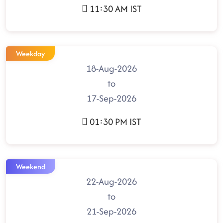
11:30 AM IST
Weekday
18-Aug-2026
to
17-Sep-2026
01:30 PM IST
Weekend
22-Aug-2026
to
21-Sep-2026