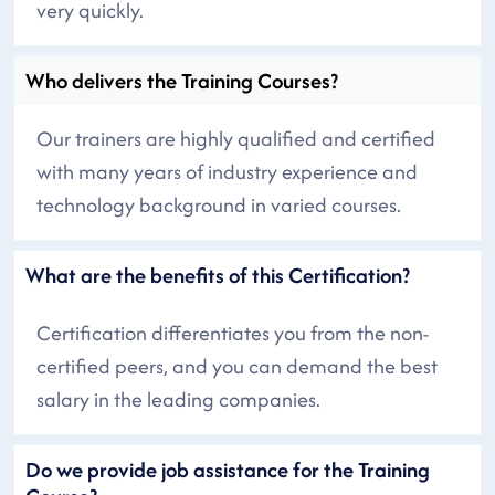
very quickly.
Who delivers the Training Courses?
Our trainers are highly qualified and certified
with many years of industry experience and
technology background in varied courses.
What are the benefits of this Certification?
Certification differentiates you from the non-
certified peers, and you can demand the best
salary in the leading companies.
Do we provide job assistance for the Training