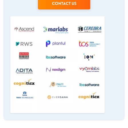
CONTACT US