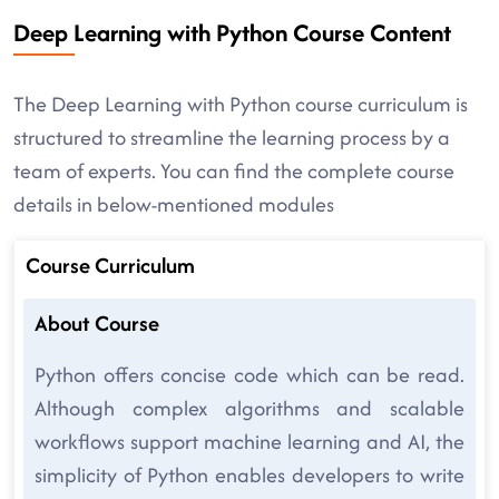
Deep Learning with Python Course Content
The Deep Learning with Python course curriculum is
structured to streamline the learning process by a
team of experts. You can find the complete course
details in below-mentioned modules
Course Curriculum
About Course
Python offers concise code which can be read.
Although complex algorithms and scalable
workflows support machine learning and AI, the
simplicity of Python enables developers to write