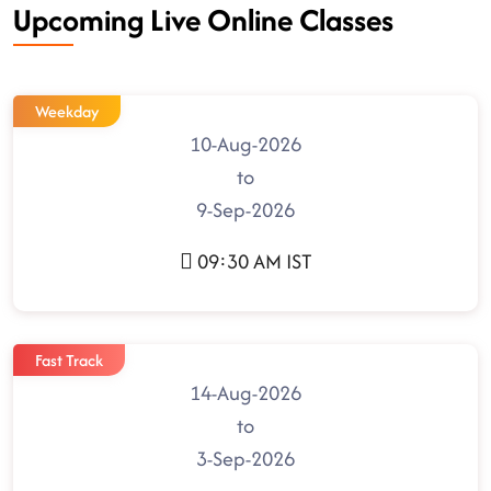
Upcoming Live Online Classes
Weekday
10-Aug-2026
to
9-Sep-2026
09:30 AM IST
Fast Track
14-Aug-2026
to
3-Sep-2026