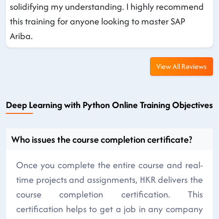
solidifying my understanding. I highly recommend
this training for anyone looking to master SAP
Ariba.
View All Reviews
Deep Learning with Python Online Training Objectives
Who issues the course completion certificate?
Once you complete the entire course and real-
time projects and assignments, HKR delivers the
course completion certification. This
certification helps to get a job in any company