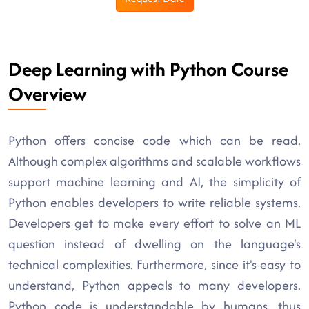
Deep Learning with Python Course
Overview
Python offers concise code which can be read.
Although complex algorithms and scalable workflows
support machine learning and AI, the simplicity of
Python enables developers to write reliable systems.
Developers get to make every effort to solve an ML
question instead of dwelling on the language's
technical complexities. Furthermore, since it's easy to
understand, Python appeals to many developers.
Python code is understandable by humans, thus