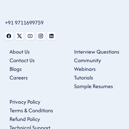
+91 9711699759
About Us
Interview Questions
Contact Us
Community
Blogs
Webinars
Careers
Tutorials
Sample Resumes
Privacy Policy
Terms & Conditions
Refund Policy
Technical Support