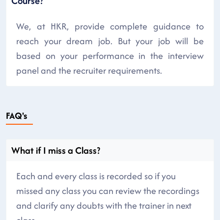
Course?
We, at HKR, provide complete guidance to
reach your dream job. But your job will be
based on your performance in the interview
panel and the recruiter requirements.
FAQ's
What if I miss a Class?
Each and every class is recorded so if you
missed any class you can review the recordings
and clarify any doubts with the trainer in next