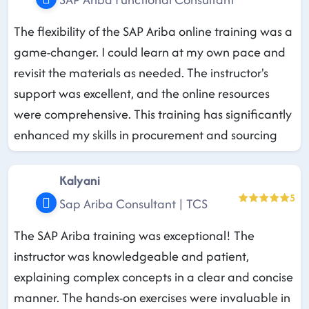
The flexibility of the SAP Ariba online training was a
game-changer. I could learn at my own pace and
revisit the materials as needed. The instructor's
support was excellent, and the online resources
were comprehensive. This training has significantly
enhanced my skills in procurement and sourcing
Kalyani
5
Sap Ariba Consultant | TCS
The SAP Ariba training was exceptional! The
instructor was knowledgeable and patient,
explaining complex concepts in a clear and concise
manner. The hands-on exercises were invaluable in