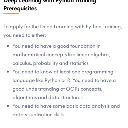
Deep Learning with Python Training
Prerequisites
To apply for the Deep Learning with Python Training,
you need to either:
You need to have a good foundation in
mathematical concepts like linear algebra,
calculus, probability and statistics
You need to know at least one programming
language like Python or R. You need to have a
good understanding of OOPs concepts,
algorithms and data structures.
You need to have some basic data analysis and
data visualisation skills.