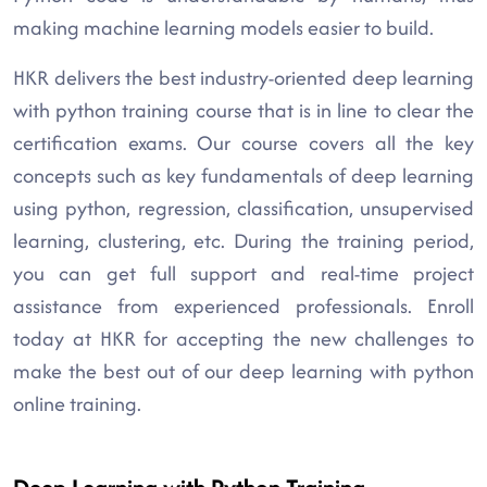
making machine learning models easier to build.
HKR delivers the best industry-oriented deep learning
with python training course that is in line to clear the
certification exams. Our course covers all the key
concepts such as key fundamentals of deep learning
using python, regression, classification, unsupervised
learning, clustering, etc. During the training period,
you can get full support and real-time project
assistance from experienced professionals. Enroll
today at HKR for accepting the new challenges to
make the best out of our deep learning with python
online training.