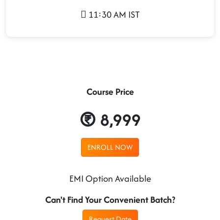
11:30 AM IST
Course Price
8,999
ENROLL NOW
EMI Option Available
Can't Find Your Convenient Batch?
Request Date