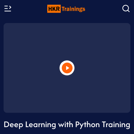
Deep Learning with Python Training