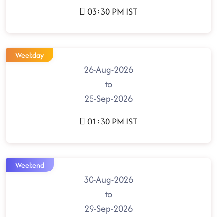
03:30 PM IST
Weekday
26-Aug-2026
to
25-Sep-2026
01:30 PM IST
Weekend
30-Aug-2026
to
29-Sep-2026