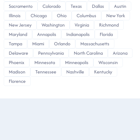
Sacramento
Colorado
Texas
Dallas
Austin
Illinois
Chicago
Ohio
Columbus
New York
New Jersey
Washington
Virginia
Richmond
Maryland
Annapolis
Indianapolis
Florida
Tampa
Miami
Orlando
Massachusetts
Delaware
Pennsylvania
North Carolina
Arizona
Phoenix
Minnesota
Minneapolis
Wisconsin
Madison
Tennessee
Nashville
Kentucky
Florence