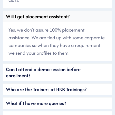
class.
Will I get placement assistent?
Yes, we don’t assure 100% placement
assistance. We are tied up with some corporate
companies so when they have a requirement
we send your profiles to them.
Can I attend a demo session before
enrollment?
Who are the Trainers at HKR Trainings?
What if I have more queries?