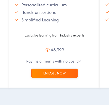
Personalized curriculum
Hands-on sessions
Simplified Learning
Exclusive learning from industry experts
48,999
Pay installments with no cost EMI
ENROLL NOW