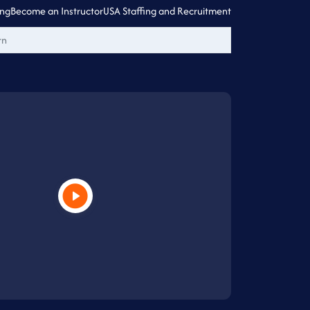
ing
Become an Instructor
USA Staffing and Recruitment