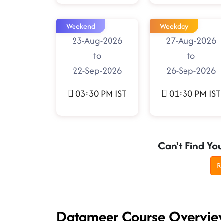
Weekend
Weekday
23-Aug-2026
27-Aug-2026
to
to
22-Sep-2026
26-Sep-2026
03:30 PM IST
01:30 PM IST
Can't Find Yo
R
Datameer Course Overvi