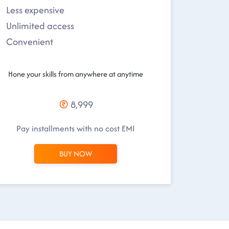
Less expensive
Unlimited access
Convenient
Hone your skills from anywhere at anytime
8,999
Pay installments with no cost EMI
BUY NOW