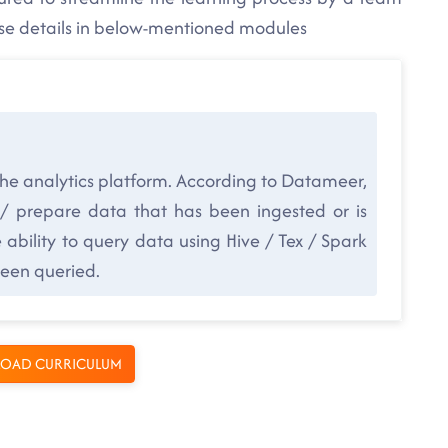
rse details in below-mentioned modules
the analytics platform. According to Datameer,
 / prepare data that has been ingested or is
ability to query data using Hive / Tex / Spark
been queried.
OAD CURRICULUM