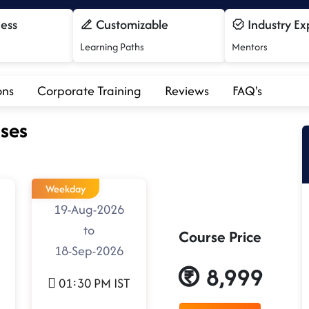
cess
Customizable
Industry Ex
Learning Paths
Mentors
ons
Corporate Training
Reviews
FAQ's
ses
Weekday
19-Aug-2026
to
Course Price
18-Sep-2026
8,999
01:30 PM IST