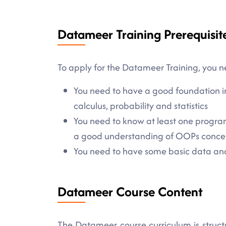
Datameer Training Prerequisit
To apply for the Datameer Training, you n
You need to have a good foundation i
calculus, probability and statistics
You need to know at least one progra
a good understanding of OOPs concept
You need to have some basic data analy
Datameer Course Content
The Datameer course curriculum is struct