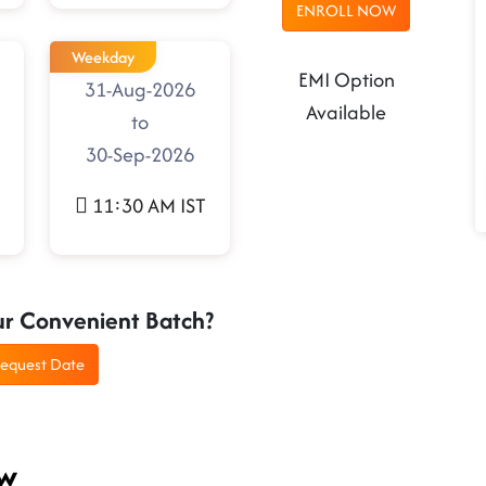
ENROLL NOW
Weekday
EMI Option
31-Aug-2026
Available
to
30-Sep-2026
11:30 AM IST
ur Convenient Batch?
equest Date
ew