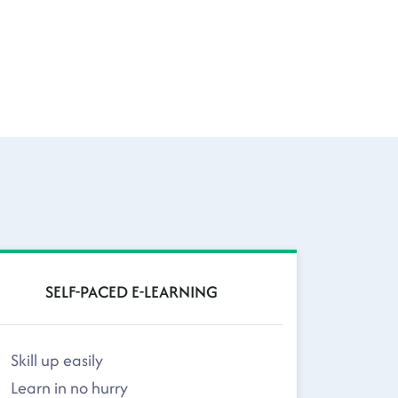
SELF-PACED E-LEARNING
Skill up easily
Learn in no hurry