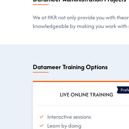
We at HKR not only provide you with theore
knowledgeable by making you work with r
Datameer Training Options
Pref
LIVE ONLINE TRAINING
Interactive sessions
Learn by doing