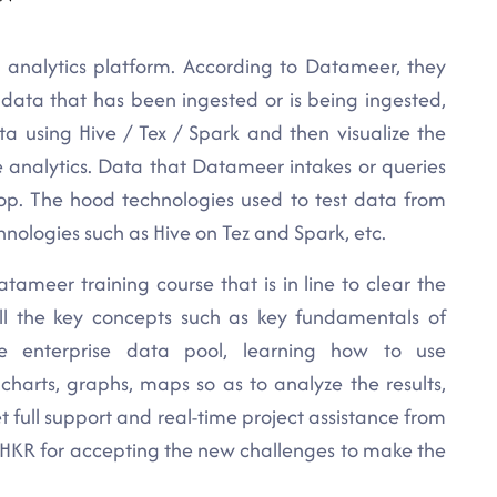
 analytics platform. According to Datameer, they
 data that has been ingested or is being ingested,
ta using Hive / Tex / Spark and then visualize the
 analytics. Data that Datameer intakes or queries
oop. The hood technologies used to test data from
logies such as Hive on Tez and Spark, etc.
tameer training course that is in line to clear the
all the key concepts such as key fundamentals of
e enterprise data pool, learning how to use
charts, graphs, maps so as to analyze the results,
t full support and real-time project assistance from
t HKR for accepting the new challenges to make the