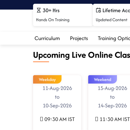
30+ Hrs
Lifetime Ac
Hands On Training
Updated Content
Curriculum
Projects
Training Opti
Upcoming Live Online Clas
Weekday
Weekend
11-Aug-2026
15-Aug-2026
to
to
10-Sep-2026
14-Sep-2026
09:30 AM IST
11:30 AM IST