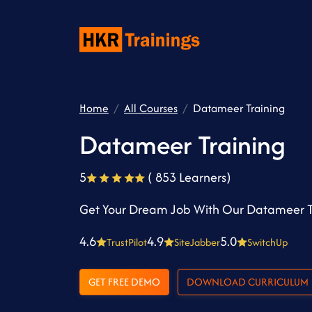
Home
All Courses
Datameer Training
Datameer Training
5
( 853 Learners)
Get Your Dream Job With Our Datameer T
4.6
4.9
5.0
TrustPilot
SiteJabber
SwitchUp
GET FREE DEMO
DOWNLOAD CURRICULUM