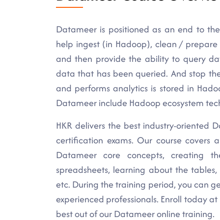
Datameer is positioned as an end to the
help ingest (in Hadoop), clean / prepare
and then provide the ability to query da
data that has been queried. And stop the
and performs analytics is stored in Had
Datameer include Hadoop ecosystem techno
HKR delivers the best industry-oriented Da
certification exams. Our course covers 
Datameer core concepts, creating th
spreadsheets, learning about the tables, 
etc. During the training period, you can ge
experienced professionals. Enroll today a
best out of our Datameer online training.