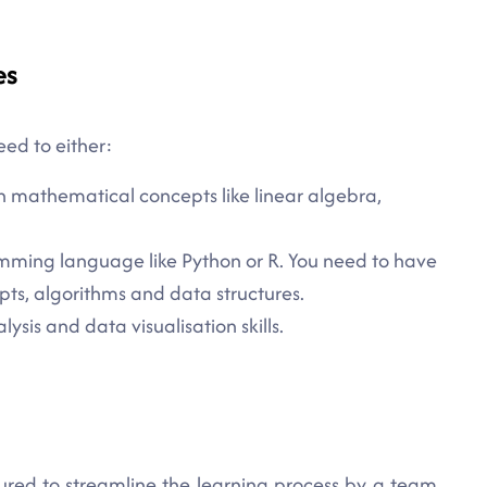
es
eed to either:
n mathematical concepts like linear algebra,
mming language like Python or R. You need to have
s, algorithms and data structures.
sis and data visualisation skills.
ured to streamline the learning process by a team