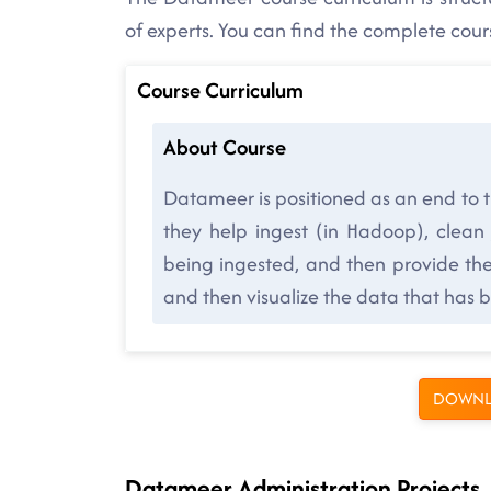
of experts. You can find the complete cou
Course Curriculum
About Course
Datameer is positioned as an end to 
they help ingest (in Hadoop), clean
being ingested, and then provide the 
and then visualize the data that has 
DOWNL
Datameer Administration Projects