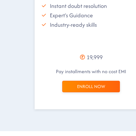
Instant doubt resolution
Expert's Guidance
Industry-ready skills
19,999
Pay installments with no cost EMI
ENROLL NOW