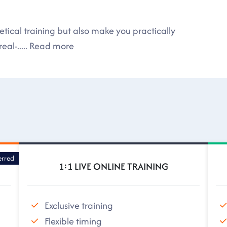
tical training but also make you practically
eal-
.....
Read more
erred
1:1 LIVE ONLINE TRAINING
Exclusive training
Flexible timing