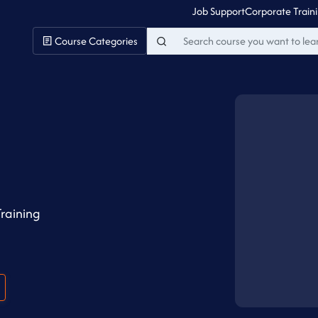
Job Support
Corporate Train
Course Categories
raining