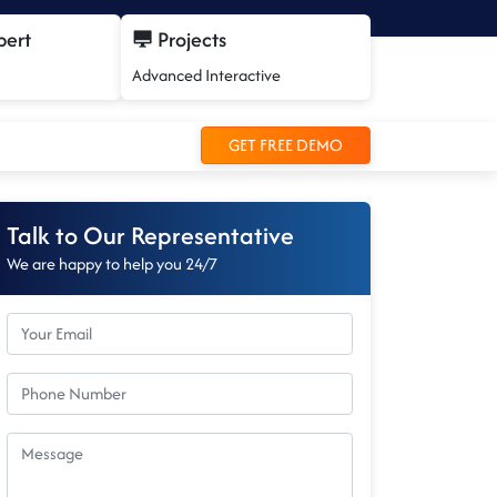
pert
Projects
Advanced Interactive
GET FREE DEMO
Talk to Our Representative
We are happy to help you 24/7