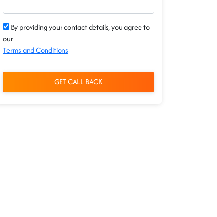
By providing your contact details, you agree to
our
Terms and Conditions
GET CALL BACK