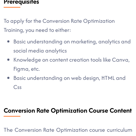
Prerequisites
To apply for the Conversion Rate Optimization
Training, you need to either:
Basic understanding on marketing, analytics and
social media analytics
Knowledge on content creation tools like Canva,
Figma, etc.
Basic understanding on web design, HTML and
Css
Conversion Rate Optimization Course Content
The Conversion Rate Optimization course curriculum