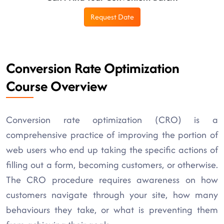
Request Date
Conversion Rate Optimization
Course Overview
Conversion rate optimization (CRO) is a
comprehensive practice of improving the portion of
web users who end up taking the specific actions of
filling out a form, becoming customers, or otherwise.
The CRO procedure requires awareness on how
customers navigate through your site, how many
behaviours they take, or what is preventing them