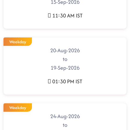
15-Sep-2026
11:30 AM IST
Weekday
20-Aug-2026
to
19-Sep-2026
01:30 PM IST
Weekday
24-Aug-2026
to