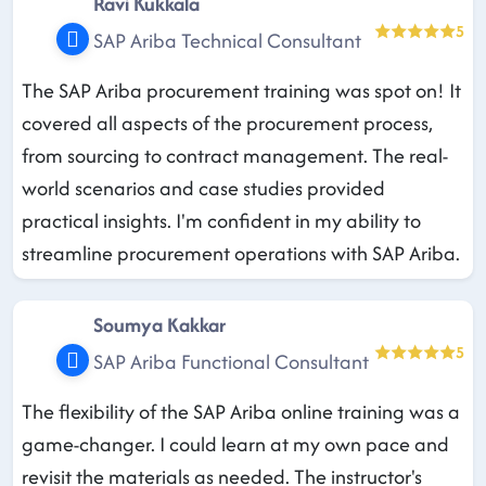
Ravi Kukkala
5
SAP Ariba Technical Consultant
The SAP Ariba procurement training was spot on! It
covered all aspects of the procurement process,
from sourcing to contract management. The real-
world scenarios and case studies provided
practical insights. I'm confident in my ability to
streamline procurement operations with SAP Ariba.
Soumya Kakkar
5
SAP Ariba Functional Consultant
The flexibility of the SAP Ariba online training was a
game-changer. I could learn at my own pace and
revisit the materials as needed. The instructor's