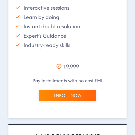
Interactive sessions
Learn by doing
Instant doubt resolution
Expert's Guidance
Industry-ready skills
19,999
Pay installments with no cost EMI
ENROLL NOW