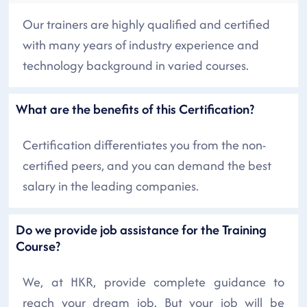
Our trainers are highly qualified and certified
with many years of industry experience and
technology background in varied courses.
What are the benefits of this Certification?
Certification differentiates you from the non-
certified peers, and you can demand the best
salary in the leading companies.
Do we provide job assistance for the Training
Course?
We, at HKR, provide complete guidance to
reach your dream job. But your job will be