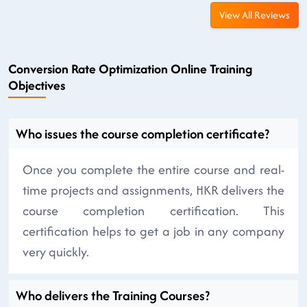
View All Reviews
Conversion Rate Optimization Online Training
Objectives
Who issues the course completion certificate?
Once you complete the entire course and real-
time projects and assignments, HKR delivers the
course completion certification. This
certification helps to get a job in any company
very quickly.
Who delivers the Training Courses?