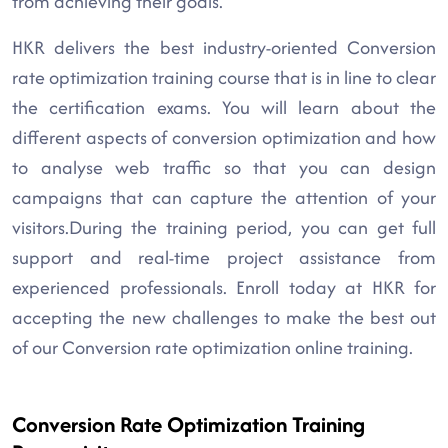
from achieving their goals.
HKR delivers the best industry-oriented Conversion
rate optimization training course that is in line to clear
the certification exams. You will learn about the
different aspects of conversion optimization and how
to analyse web traffic so that you can design
campaigns that can capture the attention of your
visitors.During the training period, you can get full
support and real-time project assistance from
experienced professionals. Enroll today at HKR for
accepting the new challenges to make the best out
of our Conversion rate optimization online training.
Conversion Rate Optimization Training