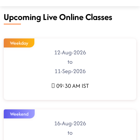
Upcoming Live Online Classes
Weekday
12-Aug-2026
to
11-Sep-2026
09:30 AM IST
Weekend
16-Aug-2026
to