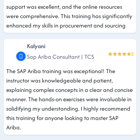
support was excellent, and the online resources
were comprehensive. This training has significantly
enhanced my skills in procurement and sourcing
Kalyani
5
Sap Ariba Consultant | TCS
The SAP Ariba training was exceptional! The
instructor was knowledgeable and patient,
explaining complex concepts in a clear and concise
manner. The hands-on exercises were invaluable in
solidifying my understanding. I highly recommend
this training for anyone looking to master SAP
Ariba.