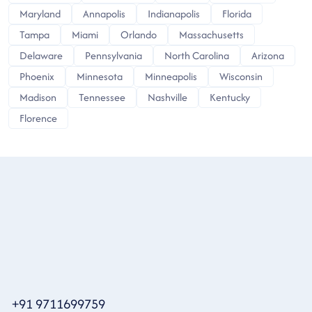
Maryland
Annapolis
Indianapolis
Florida
Tampa
Miami
Orlando
Massachusetts
Delaware
Pennsylvania
North Carolina
Arizona
Phoenix
Minnesota
Minneapolis
Wisconsin
Madison
Tennessee
Nashville
Kentucky
Florence
+91 9711699759