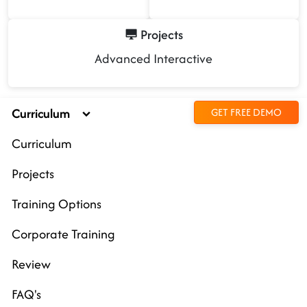
Projects
Advanced Interactive
Curriculum
GET FREE DEMO
Curriculum
Projects
Training Options
Corporate Training
Review
FAQ's