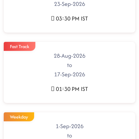
23-Sep-2026
03:30 PM IST
Fast Track
28-Aug-2026
to
17-Sep-2026
01:30 PM IST
Weekday
1-Sep-2026
to