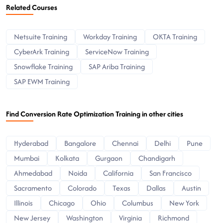
Related Courses
Netsuite Training
Workday Training
OKTA Training
CyberArk Training
ServiceNow Training
Snowflake Training
SAP Ariba Training
SAP EWM Training
Find Conversion Rate Optimization Training in other cities
Hyderabad
Bangalore
Chennai
Delhi
Pune
Mumbai
Kolkata
Gurgaon
Chandigarh
Ahmedabad
Noida
California
San Francisco
Sacramento
Colorado
Texas
Dallas
Austin
Illinois
Chicago
Ohio
Columbus
New York
New Jersey
Washington
Virginia
Richmond