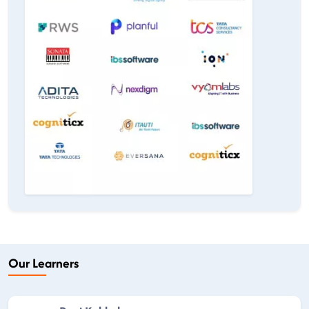
Our Learners