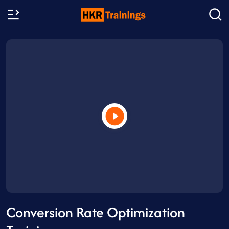
Conversion Rate Optimization