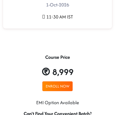
1-Oct-2026
11:30 AM IST
Course Price
8,999
ENROLL NOW
EMI Option Available
Can't Find Your Convenient Batch?