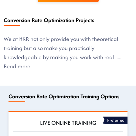
Conversion Rate Optimization Projects
We at HKR not only provide you with theoretical
training but also make you practically
knowledgeable by making you work with real-
.....
Read more
Conversion Rate Optimization Training Options
Preferred
LIVE ONLINE TRAINING