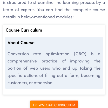
is structured to streamline the learning process by a
team of experts. You can find the complete course
details in below-mentioned modules:
Course Curriculum
About Course
Conversion rate optimization (CRO) is a
comprehensive practice of improving the
portion of web users who end up taking the
specific actions of filling out a form, becoming
customers, or otherwise.
DOWNLOAD CURRICULUM