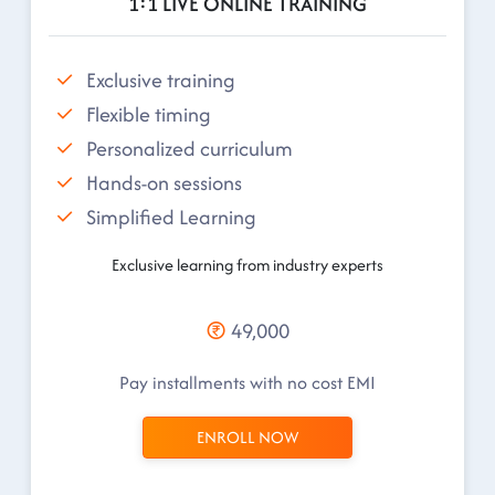
1:1 LIVE ONLINE TRAINING
Exclusive training
Flexible timing
Personalized curriculum
Hands-on sessions
Simplified Learning
Exclusive learning from industry experts
49,000
Pay installments with no cost EMI
ENROLL NOW