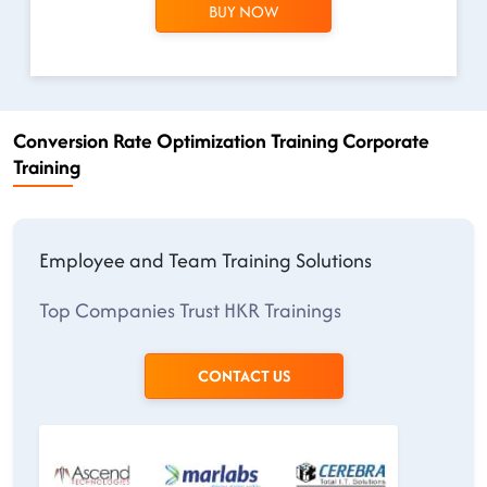
BUY NOW
Conversion Rate Optimization Training Corporate
Training
Employee and Team Training Solutions
Top Companies Trust HKR Trainings
CONTACT US