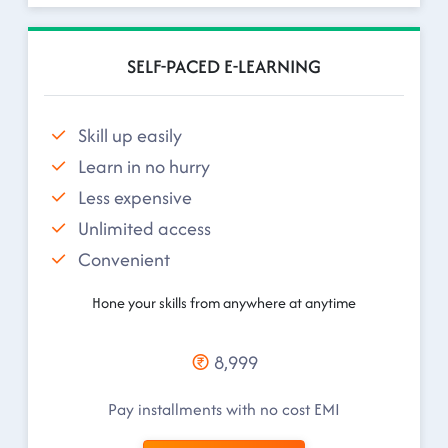
SELF-PACED E-LEARNING
Skill up easily
Learn in no hurry
Less expensive
Unlimited access
Convenient
Hone your skills from anywhere at anytime
8,999
Pay installments with no cost EMI