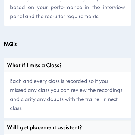
based on your performance in the interview
panel and the recruiter requirements.
FAQ's
What if I miss a Class?
Each and every class is recorded so if you
missed any class you can review the recordings
and clarify any doubts with the trainer in next
class.
Will I get placement assistent?