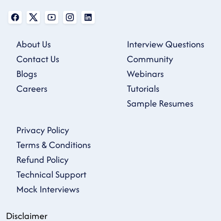
About Us
Interview Questions
Contact Us
Community
Blogs
Webinars
Careers
Tutorials
Sample Resumes
Privacy Policy
Terms & Conditions
Refund Policy
Technical Support
Mock Interviews
Disclaimer