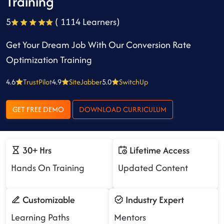
Training
5
( 1114 Learners)
Get Your Dream Job With Our Conversion Rate
Optimization Training
4.6
TrustPilot
4.9
SiteJabber
5.0
SwitchUp
GET FREE DEMO
DOWNLOAD CURRICULUM
30+ Hrs
Lifetime Access
Hands On Training
Updated Content
Customizable
Industry Expert
Learning Paths
Mentors