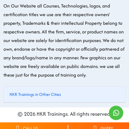
On Our Website all Courses, Technologies, logos, and
certification titles we use are their respective owners'
property, Trademarks & their intellectual Property belong to
respective owners. All the firm, service, or product names on
our website are solely for identification purposes. We do not
own, endorse or have the copyright or officially partnered of
any brand/logo/name in any manner. Few graphics on our
website are freely available on public domains. we use all
these just for the purpose of training only.
HKR Trainings in Other Cities
© 2026 HKR Trainings. All rights reserved.
CALL US
QUERY