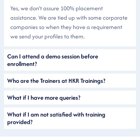
Yes, we don’t assure 100% placement
assistance. We are tied up with some corporate
companies so when they have a requirement
we send your profiles to them.
Can I attend a demo session before
enrollment?
Who are the Trainers at HKR Trainings?
What if I have more queries?
What if I am not satisfied with training
provided?