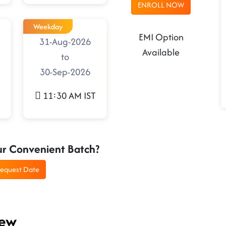
ENROLL NOW
Weekday
EMI Option
31-Aug-2026
Available
to
30-Sep-2026
11:30 AM IST
ur Convenient Batch?
equest Date
iew