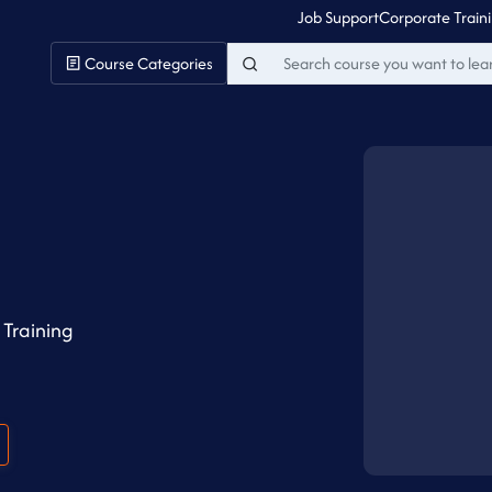
Job Support
Corporate Train
Course Categories
Training