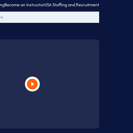
ing
Become an Instructor
USA Staffing and Recruitment