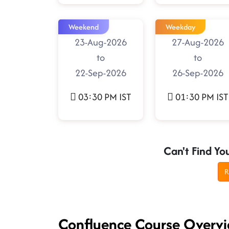
Weekend
Weekday
23-Aug-2026
27-Aug-2026
to
to
22-Sep-2026
26-Sep-2026
03:30 PM IST
01:30 PM IST
Can't Find Yo
R
Confluence Course Overv