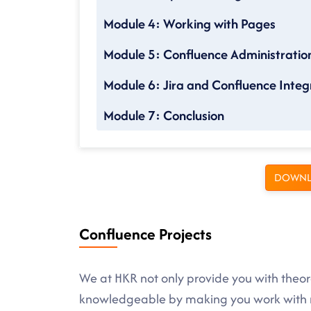
Module 4: Working with Pages
Module 5: Confluence Administratio
Module 6: Jira and Confluence Integ
Module 7: Conclusion
DOWNL
Confluence Projects
We at HKR not only provide you with theore
knowledgeable by making you work with r