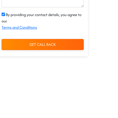
By providing your contact details, you agree to
our
Terms and Conditions
GET CALL BACK