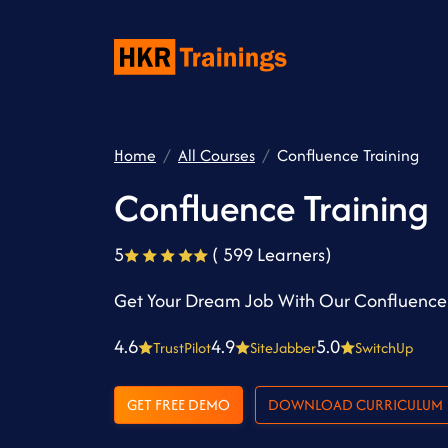
Home
All Courses
Confluence Training
Confluence Training
5
( 599 Learners)
Get Your Dream Job With Our Confluence 
4.6
4.9
5.0
TrustPilot
SiteJabber
SwitchUp
GET FREE DEMO
DOWNLOAD CURRICULUM