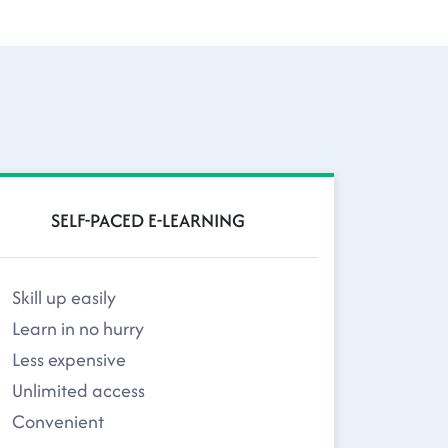
SELF-PACED E-LEARNING
Skill up easily
Learn in no hurry
Less expensive
Unlimited access
Convenient