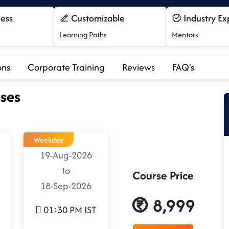
cess
Customizable
Industry Ex
Learning Paths
Mentors
ons
Corporate Training
Reviews
FAQ's
ses
Weekday
19-Aug-2026
to
Course Price
18-Sep-2026
8,999
01:30 PM IST