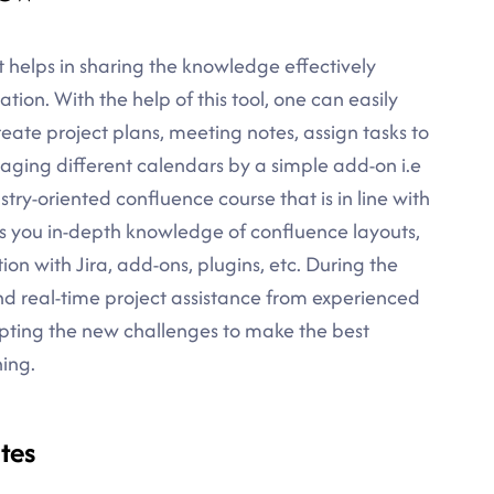
t helps in sharing the knowledge effectively
ion. With the help of this tool, one can easily
reate project plans, meeting notes, assign tasks to
ging different calendars by a simple add-on i.e
try-oriented confluence course that is in line with
es you in-depth knowledge of confluence layouts,
n with Jira, add-ons, plugins, etc. During the
and real-time project assistance from experienced
cepting the new challenges to make the best
ning.
tes