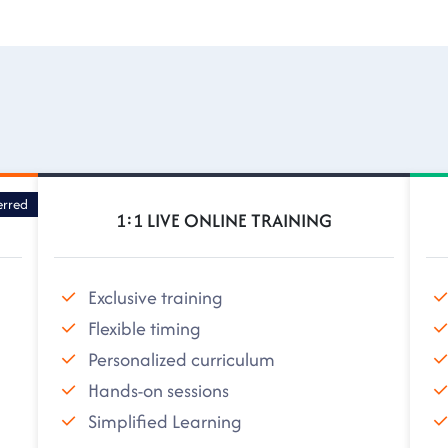
erred
1:1 LIVE ONLINE TRAINING
Exclusive training
Flexible timing
Personalized curriculum
Hands-on sessions
Simplified Learning