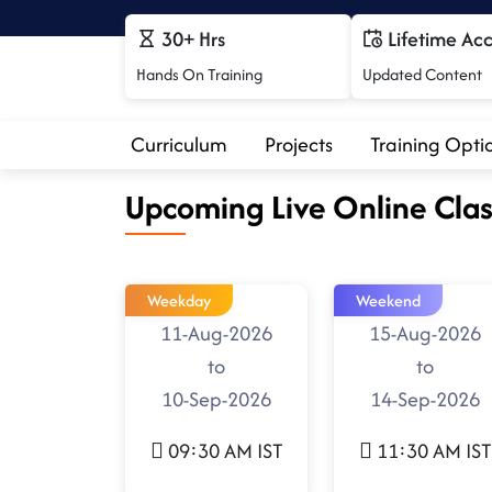
30+ Hrs
Lifetime Ac
Hands On Training
Updated Content
Curriculum
Projects
Training Opti
Upcoming Live Online Clas
Weekday
Weekend
11-Aug-2026
15-Aug-2026
to
to
10-Sep-2026
14-Sep-2026
09:30 AM IST
11:30 AM IST