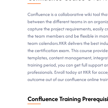
Confluence is a collaborative wiki tool tha
between the different teams in an organizat
capture the project requirements, easily c
the team members and be flexible in mana
team calendars.HKR delivers the best indus
the certification exam. This course provid
templates, content management, integratio
training period, you can get full support 
professionals. Enroll today at HKR for ac
outcome out of our confluence online trai
Confluence Training Prerequisi