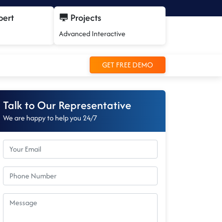
pert
Projects
Advanced Interactive
GET FREE DEMO
Talk to Our Representative
We are happy to help you 24/7