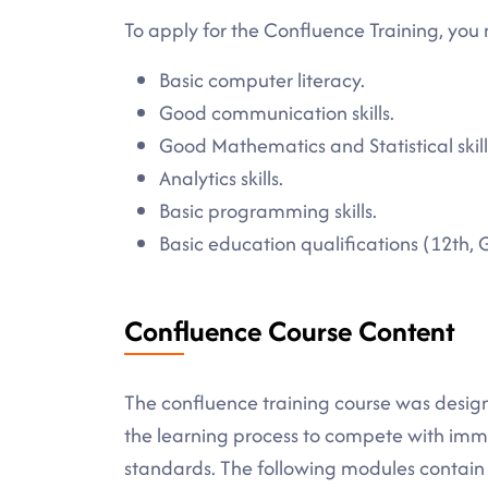
To apply for the Confluence Training, you 
Basic computer literacy.
Good communication skills.
Good Mathematics and Statistical skill
Analytics skills.
Basic programming skills.
Basic education qualifications (12th, 
Confluence Course Content
The confluence training course was desig
the learning process to compete with imme
standards. The following modules contain a