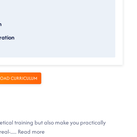
n
ration
OAD CURRICULUM
tical training but also make you practically
eal-
.....
Read more