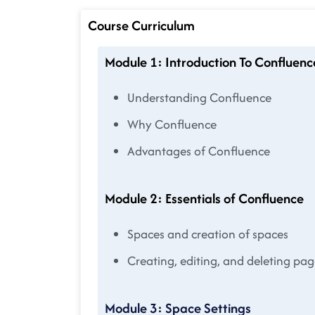
Course Curriculum
Module 1: Introduction To Confluenc
Understanding Confluence
Why Confluence
Advantages of Confluence
Module 2: Essentials of Confluence
Spaces and creation of spaces
Creating, editing, and deleting pag
Module 3: Space Settings