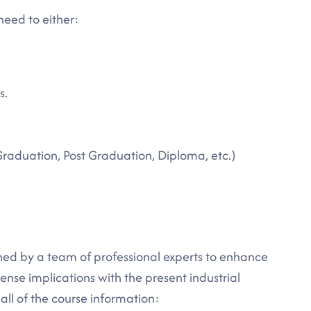
need to either:
s.
Graduation, Post Graduation, Diploma, etc.)
ned by a team of professional experts to enhance
nse implications with the present industrial
ll of the course information: