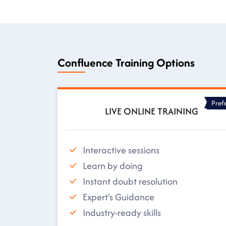
Confluence Training Options
Pref
LIVE ONLINE TRAINING
Interactive sessions
Learn by doing
Instant doubt resolution
Expert's Guidance
Industry-ready skills