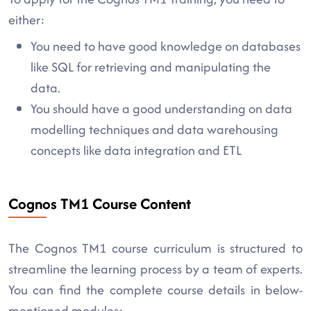
either:
You need to have good knowledge on databases
like SQL for retrieving and manipulating the
data.
You should have a good understanding on data
modelling techniques and data warehousing
concepts like data integration and ETL
Cognos TM1 Course Content
The Cognos TM1 course curriculum is structured to
streamline the learning process by a team of experts.
You can find the complete course details in below-
mentioned modules: