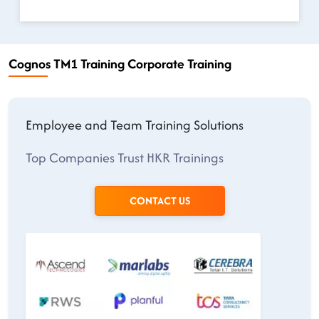
Cognos TM1 Training Corporate Training
Employee and Team Training Solutions
Top Companies Trust HKR Trainings
CONTACT US