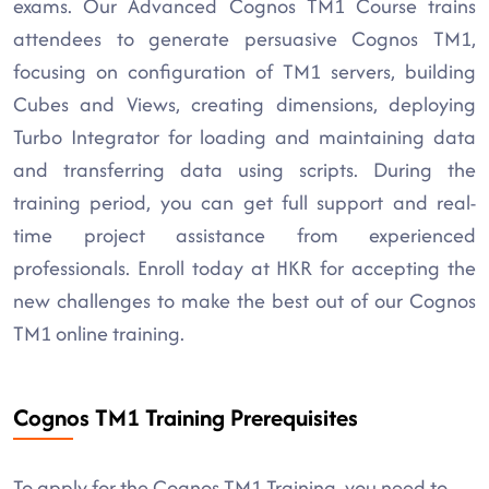
exams. Our Advanced Cognos TM1 Course trains
attendees to generate persuasive Cognos TM1,
focusing on configuration of TM1 servers, building
Cubes and Views, creating dimensions, deploying
Turbo Integrator for loading and maintaining data
and transferring data using scripts. During the
training period, you can get full support and real-
time project assistance from experienced
professionals. Enroll today at HKR for accepting the
new challenges to make the best out of our Cognos
TM1 online training.
Cognos TM1 Training Prerequisites
To apply for the Cognos TM1 Training, you need to