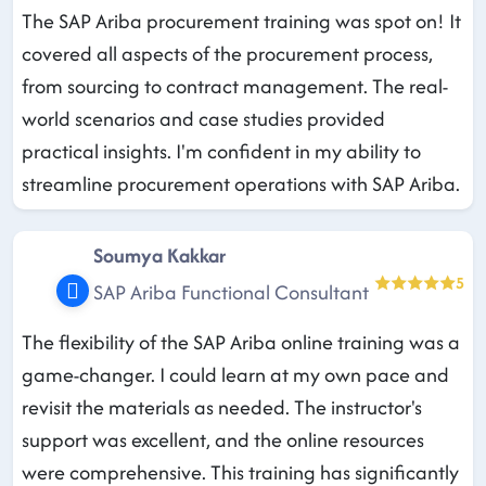
The SAP Ariba procurement training was spot on! It
covered all aspects of the procurement process,
from sourcing to contract management. The real-
world scenarios and case studies provided
practical insights. I'm confident in my ability to
streamline procurement operations with SAP Ariba.
Soumya Kakkar
5
SAP Ariba Functional Consultant
The flexibility of the SAP Ariba online training was a
game-changer. I could learn at my own pace and
revisit the materials as needed. The instructor's
support was excellent, and the online resources
were comprehensive. This training has significantly