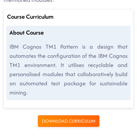
Course Curriculum
About Course
IBM Cognos TM1 Pattern is a design that
automates the configuration of the IBM Cognos
TM1 environment. It utilises recyclable and
personalised modules that collaboratively build
an automated test package for sustainable
mining.
DOWNLOAD CURRICULUM