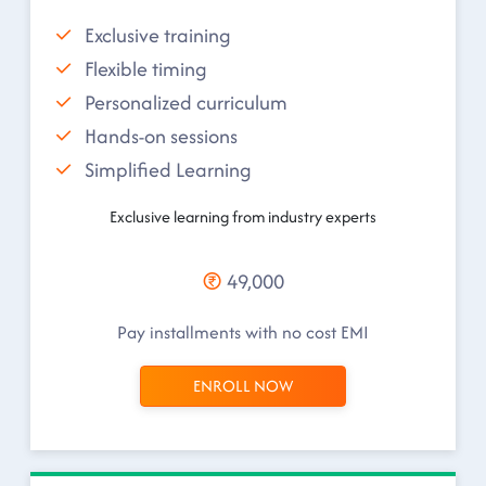
Exclusive training
Flexible timing
Personalized curriculum
Hands-on sessions
Simplified Learning
Exclusive learning from industry experts
49,000
Pay installments with no cost EMI
ENROLL NOW