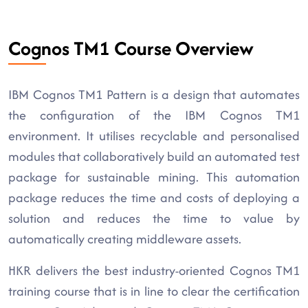
Cognos TM1 Course Overview
IBM Cognos TM1 Pattern is a design that automates
the configuration of the IBM Cognos TM1
environment. It utilises recyclable and personalised
modules that collaboratively build an automated test
package for sustainable mining. This automation
package reduces the time and costs of deploying a
solution and reduces the time to value by
automatically creating middleware assets.
HKR delivers the best industry-oriented Cognos TM1
training course that is in line to clear the certification