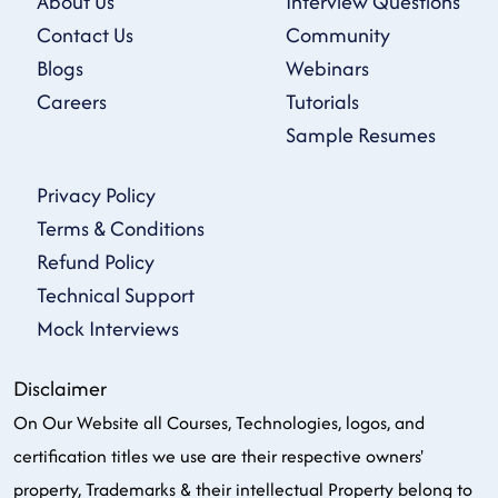
About Us
Interview Questions
Contact Us
Community
Blogs
Webinars
Careers
Tutorials
Sample Resumes
Privacy Policy
Terms & Conditions
Refund Policy
Technical Support
Mock Interviews
Disclaimer
On Our Website all Courses, Technologies, logos, and
certification titles we use are their respective owners'
property, Trademarks & their intellectual Property belong to