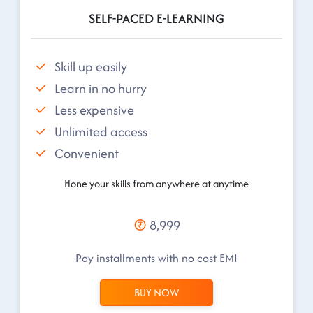
SELF-PACED E-LEARNING
Skill up easily
Learn in no hurry
Less expensive
Unlimited access
Convenient
Hone your skills from anywhere at anytime
8,999
Pay installments with no cost EMI
BUY NOW