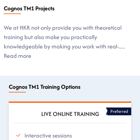
Cognos TM1 Projects
We at HKR not only provide you with theoretical
training but also make you practically
knowledgeable by making you work with real-
.....
Read more
Cognos TM1 Training Options
Preferred
LIVE ONLINE TRAINING
Interactive sessions