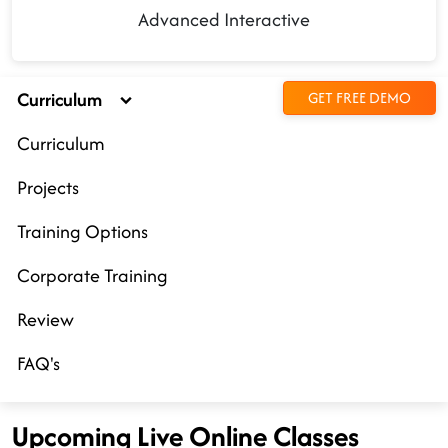
Advanced Interactive
Curriculum
GET FREE DEMO
Curriculum
Projects
Training Options
Corporate Training
Review
FAQ's
Upcoming Live Online Classes