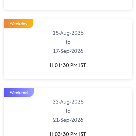
Weekday
18-Aug-2026
to
17-Sep-2026
01:30 PM IST
Weekend
22-Aug-2026
to
21-Sep-2026
03:30 PM IST