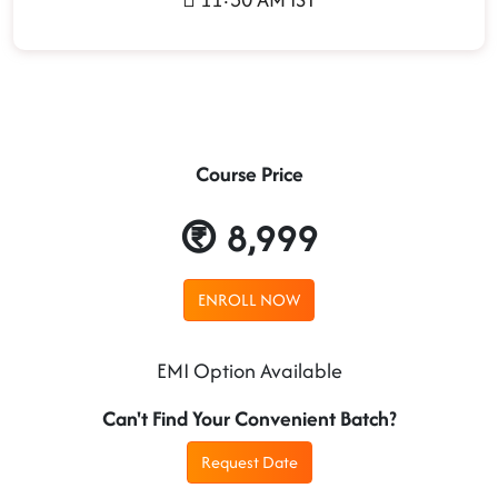
Course Price
8,999
ENROLL NOW
EMI Option Available
Can't Find Your Convenient Batch?
Request Date