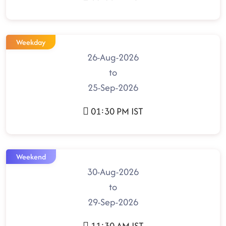
Weekday
26-Aug-2026
to
25-Sep-2026
01:30 PM IST
Weekend
30-Aug-2026
to
29-Sep-2026
11:30 AM IST