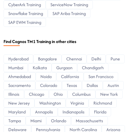
CyberArk Training
ServiceNow Training
Snowflake Training
SAP Ariba Training
SAP EWM Training
Find Cognos TM1 Training in other cities
Hyderabad
Bangalore
Chennai
Delhi
Pune
Mumbai
Kolkata
Gurgaon
Chandigarh
Ahmedabad
Noida
California
San Francisco
Sacramento
Colorado
Texas
Dallas
Austin
Illinois
Chicago
Ohio
Columbus
New York
New Jersey
Washington
Virginia
Richmond
Maryland
Annapolis
Indianapolis
Florida
Tampa
Miami
Orlando
Massachusetts
Delaware
Pennsylvania
North Carolina
Arizona