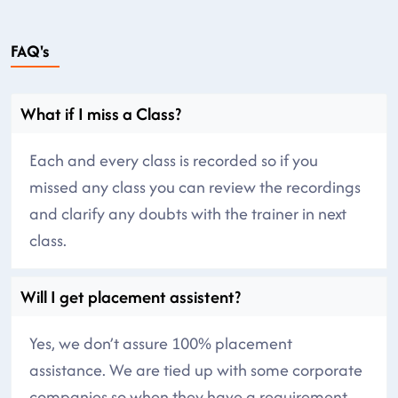
FAQ's
What if I miss a Class?
Each and every class is recorded so if you
missed any class you can review the recordings
and clarify any doubts with the trainer in next
class.
Will I get placement assistent?
Yes, we don’t assure 100% placement
assistance. We are tied up with some corporate
companies so when they have a requirement