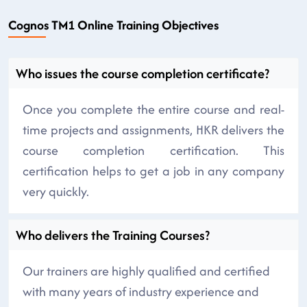
Cognos TM1 Online Training Objectives
Who issues the course completion certificate?
Once you complete the entire course and real-
time projects and assignments, HKR delivers the
course completion certification. This
certification helps to get a job in any company
very quickly.
Who delivers the Training Courses?
Our trainers are highly qualified and certified
with many years of industry experience and