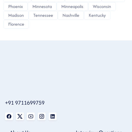
Phoenix
Minnesota
Minneapolis
Wisconsin
Madison
Tennessee
Nashville
Kentucky
Florence
+91 9711699759