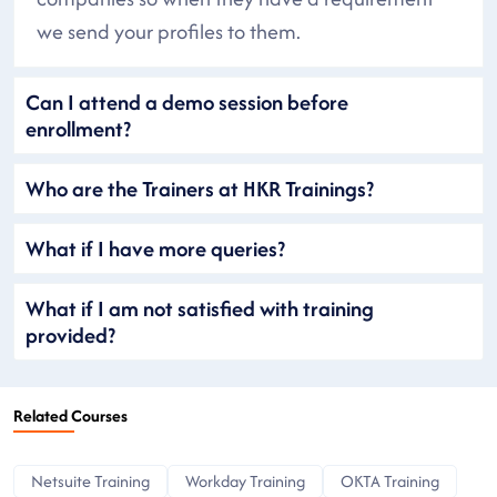
we send your profiles to them.
Can I attend a demo session before
enrollment?
Who are the Trainers at HKR Trainings?
What if I have more queries?
What if I am not satisfied with training
provided?
Related Courses
Netsuite Training
Workday Training
OKTA Training