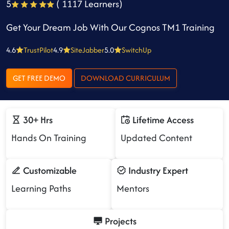
5
( 1117 Learners)
Get Your Dream Job With Our Cognos TM1 Training
4.6
TrustPilot
4.9
SiteJabber
5.0
SwitchUp
GET FREE DEMO
DOWNLOAD CURRICULUM
30+ Hrs
Lifetime Access
Hands On Training
Updated Content
Customizable
Industry Expert
Learning Paths
Mentors
Projects