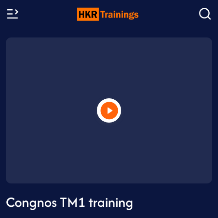
Congnos TM1 training