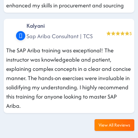
enhanced my skills in procurement and sourcing
Kalyani
5
Sap Ariba Consultant | TCS
The SAP Ariba training was exceptional! The
instructor was knowledgeable and patient,
explaining complex concepts in a clear and concise
manner. The hands-on exercises were invaluable in
solidifying my understanding. I highly recommend
this training for anyone looking to master SAP
Ariba.
View All Reviews