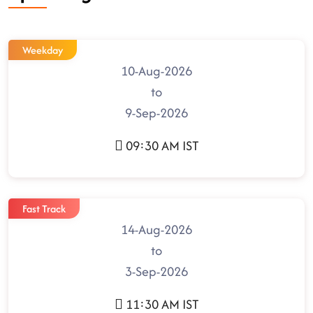
Weekday
10-Aug-2026
to
9-Sep-2026
09:30 AM IST
Fast Track
14-Aug-2026
to
3-Sep-2026
11:30 AM IST