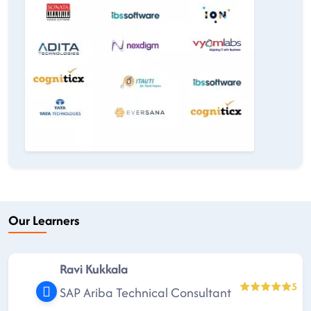
Our Learners
Ravi Kukkala
5
SAP Ariba Technical Consultant