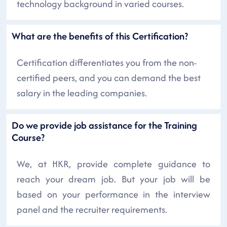
technology background in varied courses.
What are the benefits of this Certification?
Certification differentiates you from the non-
certified peers, and you can demand the best
salary in the leading companies.
Do we provide job assistance for the Training
Course?
We, at HKR, provide complete guidance to
reach your dream job. But your job will be
based on your performance in the interview
panel and the recruiter requirements.