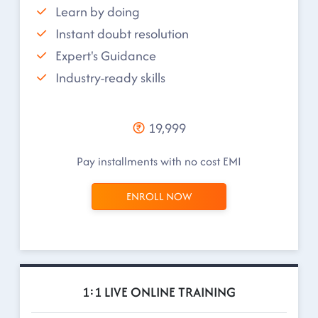
Learn by doing
Instant doubt resolution
Expert's Guidance
Industry-ready skills
19,999
Pay installments with no cost EMI
ENROLL NOW
1:1 LIVE ONLINE TRAINING